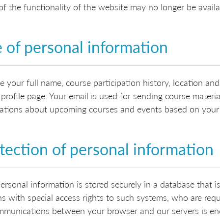
f the functionality of the website may no longer be availa
 of personal information
 your full name, course participation history, location a
 profile page. Your email is used for sending course materia
cations about upcoming courses and events based on your l
tection of personal information
ersonal information is stored securely in a database that i
s with special access rights to such systems, who are requ
mmunications between your browser and our servers is en