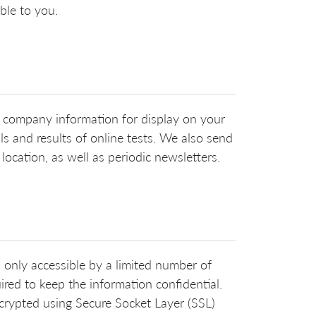
ble to you.
nd company information for display on your
ls and results of online tests. We also send
ocation, as well as periodic newsletters.
s only accessible by a limited number of
ired to keep the information confidential.
crypted using Secure Socket Layer (SSL)