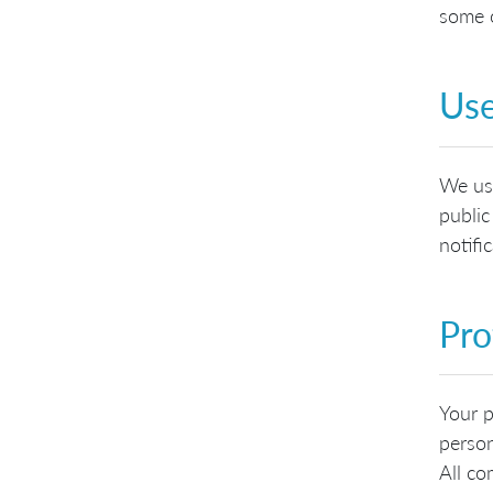
some o
Use
We use
public
notifi
Pro
Your p
person
All co