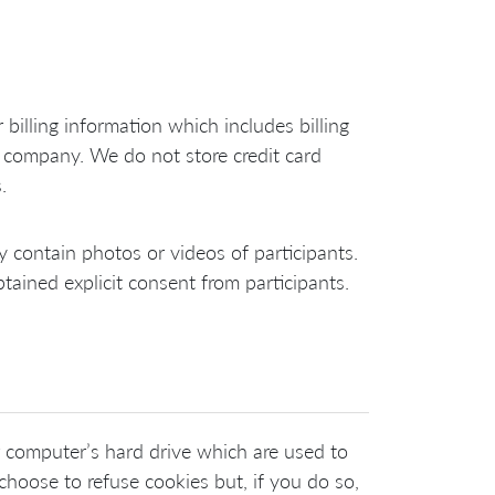
billing information which includes billing
company. We do not store credit card
.
y contain photos or videos of participants.
tained explicit consent from participants.
r computer’s hard drive which are used to
choose to refuse cookies but, if you do so,