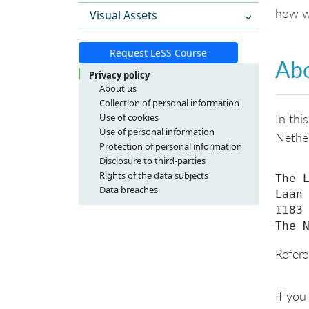
how w
Visual Assets
Request LeSS Course
Abo
Privacy policy
About us
Collection of personal information
Use of cookies
In thi
Use of personal information
Nether
Protection of personal information
Disclosure to third-parties
Rights of the data subjects
The L
Data breaches
Laan 
1183 
Refere
If you