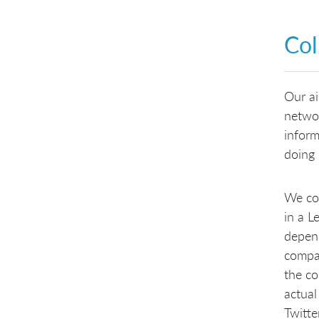
Col
Our ai
networ
inform
doing 
We col
in a L
depend
compan
the co
actual
Twitte