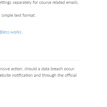
ttings separately for course related emails,
 simple text format.
@less.works
.
onsive action, should a data breach occur:
bsite notification and through the official