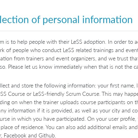
lection of personal information
m is to help people with their LeSS adoption. In order to a
k of people who conduct LeSS related trainings and events
ation from trainers and event organizers, and we trust th
so. Please let us know immediately when that is not the cas
lect and store the following information: your first name,
eSS Course or LeSS-friendly Scrum Course. This may happen
ing on when the trainer uploads course participants on th
y information if it is provided, as well as your city and c
urse in which you have participated. On your user profile,
 place of residence. You can also add additional emails and 
r, Facebook and Github.