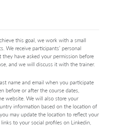
chieve this goal, we work with a small
. We receive participants’ personal
at they have asked your permission before
e, and we will discuss it with the trainer.
 last name and email when you participate
 before or after the course dates,
e website. We will also store your
ountry information based on the location of
 you may update the location to reflect your
links to your social profiles on Linkedin,