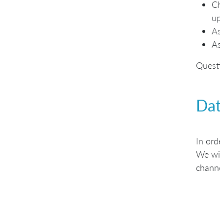
Ch
up
As
As
Questi
Dat
In ord
We wil
channe