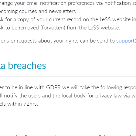
ange your email notification preferences via notification se
coming courses and newsletters.
k for a copy of your current record on the LeSS website in
k to be removed (forgotten) from the LeSS website.
ons or requests about your rights can be send to
support
a breaches
er to be in line with GDPR we will take the following resp
l notify the users and the local body for privacy law via we
ls within 72hrs.