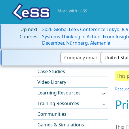
More with LeSS
Up next:
2026 Global LeSS Conference Tokyo, 8-
Courses:
Systems Thinking in Action: From Insigh
December, Nürnberg, Alemania
Case Studies
This 
Video Library
Resourc
Learning Resources
Pr
Training Resources
Communities
Games & Simulations
This P