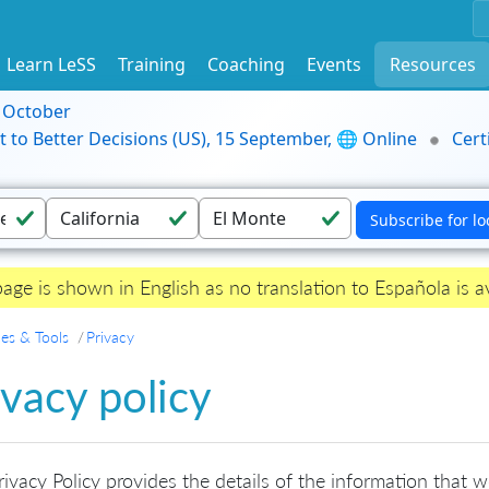
Learn LeSS
Training
Coaching
Events
Resources
9 October
t to Better Decisions (US), 15 September, 🌐 Online
Cert
page is shown in English as no translation to Española is av
es & Tools
Privacy
ivacy policy
rivacy Policy provides the details of the information that 