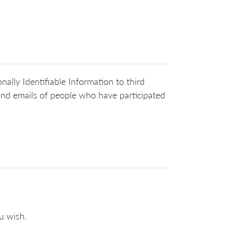
nally Identifiable Information to third
 and emails of people who have participated
u wish.