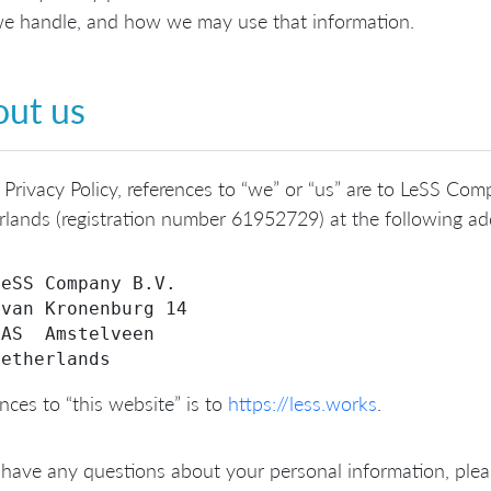
e handle, and how we may use that information.
ut us
s Privacy Policy, references to “we” or “us” are to LeSS C
lands (registration number 61952729) at the following ad
eSS Company B.V.

van Kronenburg 14

AS  Amstelveen

nces to “this website” is to
https://less.works
.
 have any questions about your personal information, plea