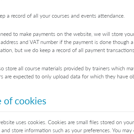
p a record of all your courses and events attendance.
 need to make payments on the website, we will store your 
address and VAT number if the payment is done though a 
ation, but we do keep a record of all payment transactions
o store all course materials provided by trainers which ma
rs are expected to only upload data for which they have ob
 of cookies
ebsite uses cookies. Cookies are small files stored on you
t and store information such as your preferences. You may 