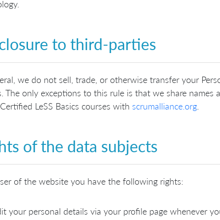
logy.
closure to third-parties
eral, we do not sell, trade, or otherwise transfer your Perso
s. The only exceptions to this rule is that we share names
 Certified LeSS Basics courses with
scrumalliance.org
.
hts of the data subjects
ser of the website you have the following rights:
it your personal details via your profile page whenever yo