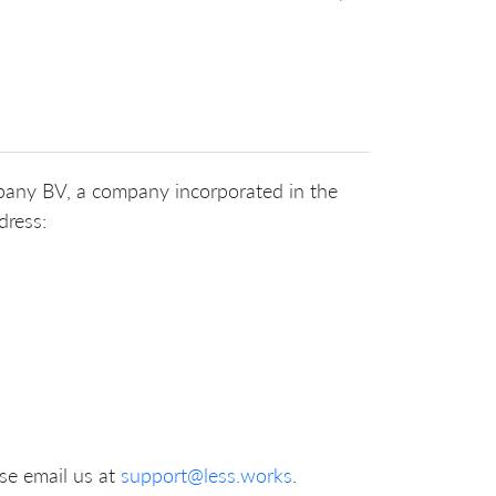
ompany BV, a company incorporated in the
dress:
se email us at
support@less.works
.