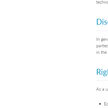
techno
Dis
In gen
partie
in the
Rig
As a u
Ed