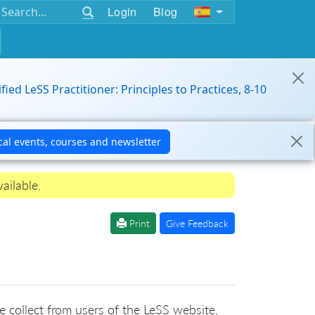
Login
Blog
ified LeSS Practitioner: Principles to Practices, 8-10
ailable.
Print
Give Feedback
we collect from users of the LeSS website,