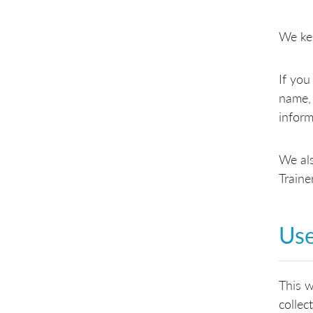
We kee
If you
name, 
inform
We als
Traine
Use
This w
collec