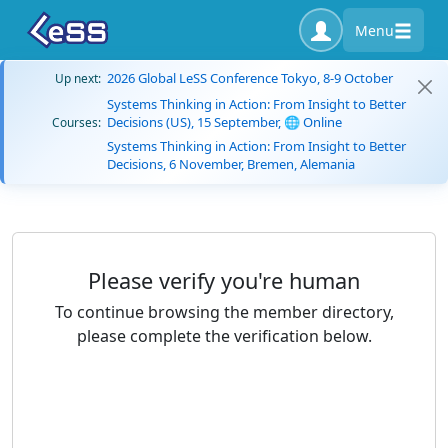
Menu
2026 Global LeSS Conference Tokyo, 8-9 October
Up next:
Systems Thinking in Action: From Insight to Better
Decisions (US), 15 September, 🌐 Online
Courses:
Systems Thinking in Action: From Insight to Better
Decisions, 6 November, Bremen, Alemania
Please verify you're human
To continue browsing the member directory,
please complete the verification below.