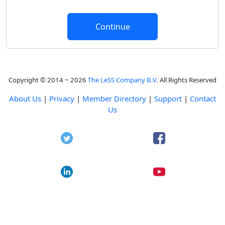
Copyright © 2014 ~ 2026
The LeSS Company B.V.
All Rights Reserved
About Us
|
Privacy
|
Member Directory
|
Support
|
Contact
Us