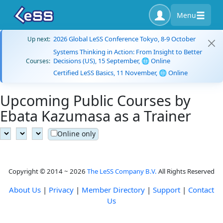
Menu
2026 Global LeSS Conference Tokyo, 8-9 October
Up next:
Systems Thinking in Action: From Insight to Better
Decisions (US), 15 September, 🌐 Online
Courses:
Certified LeSS Basics, 11 November, 🌐 Online
Upcoming Public Courses by
Ebata Kazumasa as a Trainer
Online only
Copyright © 2014 ~ 2026
The LeSS Company B.V.
All Rights Reserved
About Us
|
Privacy
|
Member Directory
|
Support
|
Contact
Us