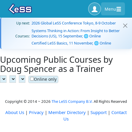
Menu
2026 Global LeSS Conference Tokyo, 8-9 October
Up next:
Systems Thinking in Action: From Insight to Better
Decisions (US), 15 September, 🌐 Online
Courses:
Certified LeSS Basics, 11 November, 🌐 Online
Upcoming Public Courses by
Doug Spencer as a Trainer
Online only
Copyright © 2014 ~ 2026
The LeSS Company B.V.
All Rights Reserved
About Us
|
Privacy
|
Member Directory
|
Support
|
Contact
Us