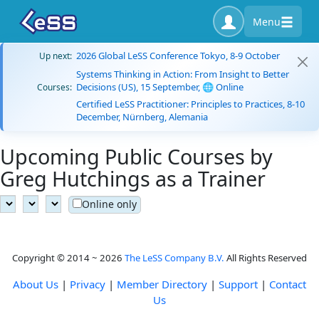
Menu
2026 Global LeSS Conference Tokyo, 8-9 October
Up next:
Systems Thinking in Action: From Insight to Better
Decisions (US), 15 September, 🌐 Online
Courses:
Certified LeSS Practitioner: Principles to Practices, 8-10
December, Nürnberg, Alemania
Upcoming Public Courses by
Greg Hutchings as a Trainer
Online only
Copyright © 2014 ~ 2026
The LeSS Company B.V.
All Rights Reserved
About Us
|
Privacy
|
Member Directory
|
Support
|
Contact
Us