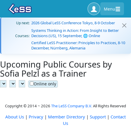
Menu
2026 Global LeSS Conference Tokyo, 8-9 October
Up next:
Systems Thinking in Action: From Insight to Better
Decisions (US), 15 September, 🌐 Online
Courses:
Certified LeSS Practitioner: Principles to Practices, 8-10
December, Nürnberg, Alemania
Upcoming Public Courses by
Sofia Pelzl as a Trainer
Online only
Copyright © 2014 ~ 2026
The LeSS Company B.V.
All Rights Reserved
About Us
|
Privacy
|
Member Directory
|
Support
|
Contact
Us