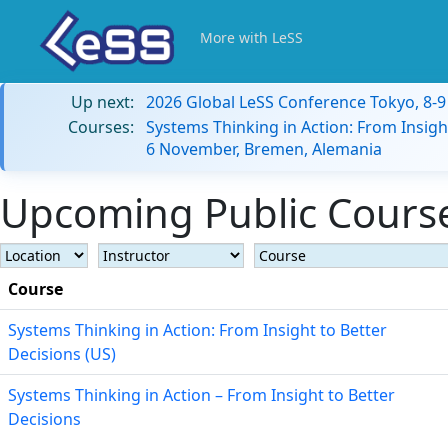
More with LeSS
Up next:
2026 Global LeSS Conference Tokyo, 8-
Courses:
Systems Thinking in Action: From Insigh
6 November, Bremen, Alemania
Upcoming Public Course
Course
Systems Thinking in Action: From Insight to Better
Decisions (US)
Systems Thinking in Action – From Insight to Better
Decisions