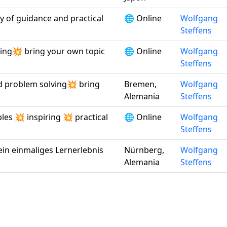
ty of guidance and practical
🌐 Online
Wolfgang
Steffens
ving💥 bring your own topic
🌐 Online
Wolfgang
Steffens
nd problem solving💥 bring
Bremen,
Wolfgang
Alemania
Steffens
ples 💥 inspiring 💥 practical
🌐 Online
Wolfgang
Steffens
ein einmaliges Lernerlebnis
Nürnberg,
Wolfgang
Alemania
Steffens