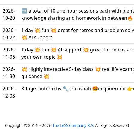
2026-
➡️ a total of 10 one hour sessions each with plen
10-20
knowledge sharing and homework in between🔥
2026-
1 day 💥 fun 💥 great for retros and problem sol
10-22
💥 AI support
2026-
1 day 💥 fun 💥 AI support 💥 great for retros a
11-06
your own topic 💥
2026-
💥 Highly interactive 5-day class 💥 real life exam
11-30
guidance 💥
2026-
3 Tage - interaktiv 🔧praxisnah 🤩inspirierend 👉
12-08
Copyright © 2014 ~ 2026
The LeSS Company B.V.
All Rights Reserved