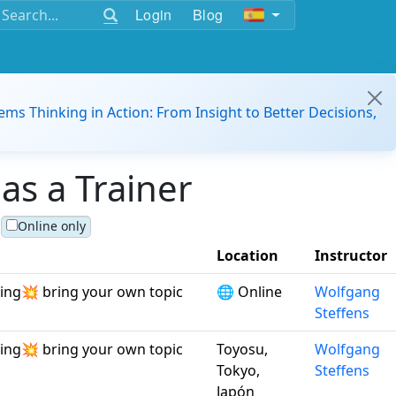
Login
Blog
ems Thinking in Action: From Insight to Better Decisions,
as a Trainer
Online only
Location
Instructor
ving💥 bring your own topic
🌐 Online
Wolfgang
Steffens
ving💥 bring your own topic
Toyosu,
Wolfgang
Tokyo,
Steffens
Japón