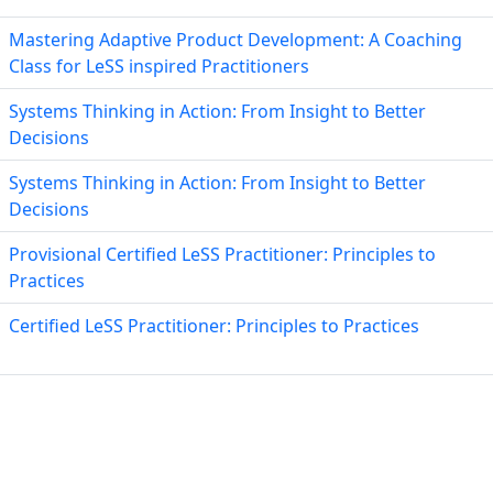
Mastering Adaptive Product Development: A Coaching
Class for LeSS inspired Practitioners
Systems Thinking in Action: From Insight to Better
Decisions
Systems Thinking in Action: From Insight to Better
Decisions
Provisional Certified LeSS Practitioner: Principles to
Practices
Certified LeSS Practitioner: Principles to Practices