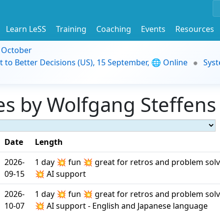
Learn LeSS
Training
Coaching
Events
Resources
9 October
t to Better Decisions (US), 15 September, 🌐 Online
Syst
s by Wolfgang Steffens 
Date
Length
2026-
1 day 💥 fun 💥 great for retros and problem sol
09-15
💥 AI support
2026-
1 day 💥 fun 💥 great for retros and problem sol
10-07
💥 AI support - English and Japanese language