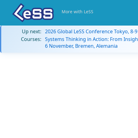
More with LeSS
Up next:
2026 Global LeSS Conference Tokyo, 8-
Courses:
Systems Thinking in Action: From Insigh
6 November, Bremen, Alemania