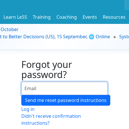
Learn LeSS
Training
Coaching
Events
Resources
9 October
t to Better Decisions (US), 15 September, 🌐 Online
Syst
Forgot your
password?
Log in
Didn't receive confirmation
instructions?