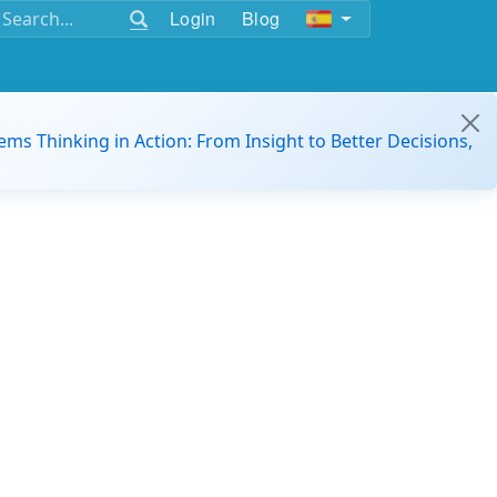
Login
Blog
ems Thinking in Action: From Insight to Better Decisions,