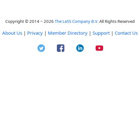
Copyright © 2014 ~ 2026
The LeSS Company B.V.
All Rights Reserved
About Us
|
Privacy
|
Member Directory
|
Support
|
Contact Us