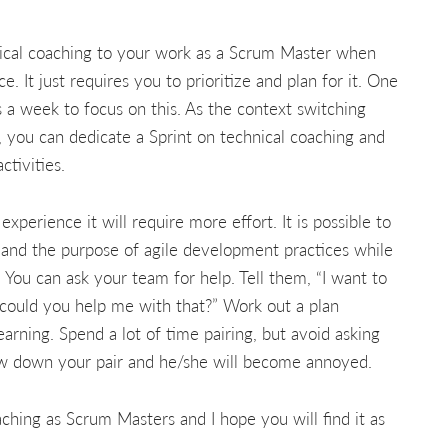
hnical coaching to your work as a Scrum Master when
It just requires you to prioritize and plan for it. One
s a week to focus on this. As the context switching
y, you can dedicate a Sprint on technical coaching and
ctivities.
perience it will require more effort. It is possible to
 and the purpose of agile development practices while
You can ask your team for help. Tell them, “I want to
could you help me with that?” Work out a plan
arning. Spend a lot of time pairing, but avoid asking
low down your pair and he/she will become annoyed.
ching as Scrum Masters and I hope you will find it as