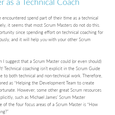
 as a Technical Coach
 encountered spend part of their time as a technical
ely, it seems that most Scrum Masters do not do this.
ortunity since spending effort on technical coaching for
sly, and it will help
you
with your other Scrum
n I suggest that a Scrum Master could (or even should)
’t! Technical coaching isn’t explicit in the Scrum Guide
able to both technical and non-technical work. Therefore,
ioned as “Helping the Development Team to create
nfortunate. However, some other great Scrum resources
xplicitly, such as Michael James’ Scrum Master
one of the four focus areas of a Scrum Master is “How
ing?”