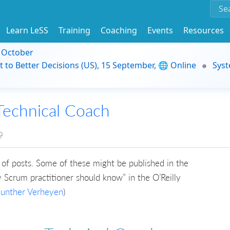
Learn LeSS
Training
Coaching
Events
Resources
9 October
t to Better Decisions (US), 15 September, 🌐 Online
Syst
Technical Coach
9
ries of posts. Some of these might be published in the
Scrum practitioner should know” in the O’Reilly
unther Verheyen
)