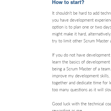
How to start?
It shouldn’t be hard to add tec
you have development experience. 
option is to plan one or two day
might make it hard, alternativel
try to limit other Scrum Master a
If you do not have development ex
learn the basics of development
being a Scrum Master of a team. 
improve my development skills, 
together and dedicate time for le
too many questions as it will s
Good luck with the technical coa
rewarding as me.