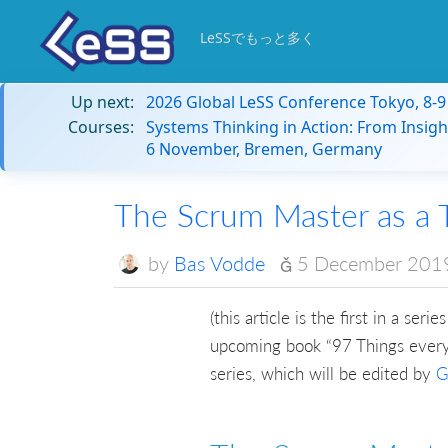
LeSSでもっと多く
Up next:
2026 Global LeSS Conference Tokyo, 8-
Courses:
Systems Thinking in Action: From Insigh
6 November, Bremen, Germany
The Scrum Master as a 
by
Bas Vodde
5 December 201
(this article is the first in a se
upcoming book “97 Things every 
series, which will be edited by
G