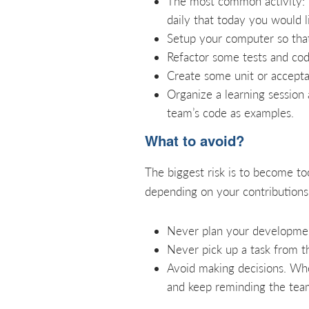
The most common activity: 
daily that today you would li
Setup your computer so that
Refactor some tests and cod
Create some unit or accepta
Organize a learning session
team’s code as examples.
What to avoid?
The biggest risk is to become to
depending on your contributions.
Never plan your development
Never pick up a task from t
Avoid making decisions. Whe
and keep reminding the team 