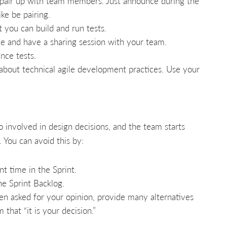
pair up with team members. Just announce during the
ke be pairing.
 you can build and run tests.
e and have a sharing session with your team.
nce tests.
 about technical agile development practices. Use your
o involved in design decisions, and the team starts
 You can avoid this by:
 time in the Sprint.
he Sprint Backlog.
n asked for your opinion, provide many alternatives
that “it is your decision.”