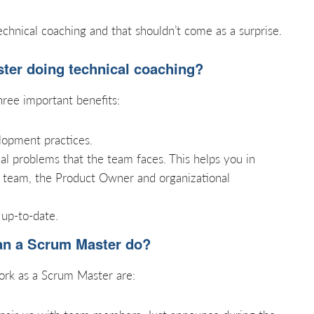
chnical coaching and that shouldn’t come as a surprise.
er doing technical coaching?
hree important benefits:
lopment practices.
eal problems that the team faces. This helps you in
 team, the Product Owner and organizational
 up-to-date.
can a Scrum Master do?
k as a Scrum Master are: