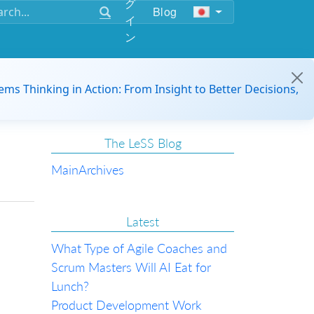
グ
Blog
イ
ン
ems Thinking in Action: From Insight to Better Decisions,
The LeSS Blog
Main
Archives
Latest
What Type of Agile Coaches and
Scrum Masters Will AI Eat for
Lunch?
Product Development Work