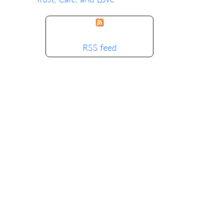
RSS feed