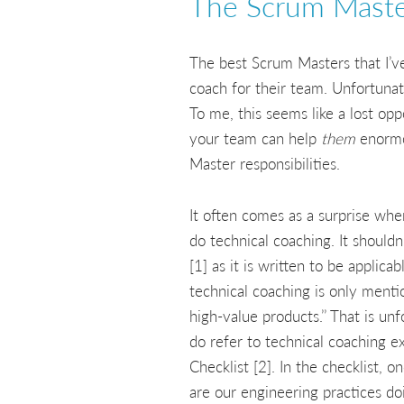
The Scrum Master
The best Scrum Masters that I’ve
coach for their team. Unfortunat
To me, this seems like a lost opp
your team can help
them
enormou
Master responsibilities.
It often comes as a surprise whe
do technical coaching. It shouldn
[1] as it is written to be applic
technical coaching is only ment
high-value products.’’ That is u
do refer to technical coaching e
Checklist [2]. In the checklist, 
are our engineering practices do