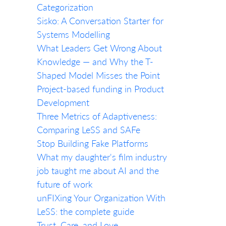
Categorization
Sisko: A Conversation Starter for
Systems Modelling
What Leaders Get Wrong About
Knowledge — and Why the T-
Shaped Model Misses the Point
Project-based funding in Product
Development
Three Metrics of Adaptiveness:
Comparing LeSS and SAFe
Stop Building Fake Platforms
What my daughter's film industry
job taught me about AI and the
future of work
unFIXing Your Organization With
LeSS: the complete guide
Trust, Care, and Love