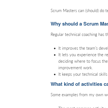
Scrum Masters can (should) do te
Why should a Scrum Mast
Regular technical coaching has t
It improves the team’s deve
It lets you experience the r
deciding where to focus the
improvement work.
It keeps your technical skills
What kind of activities 
Some examples from my own wor