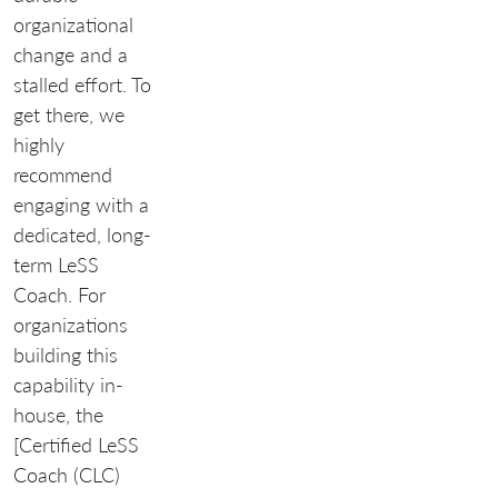
organizational
change and a
stalled effort. To
get there, we
highly
recommend
engaging with a
dedicated, long-
term LeSS
Coach. For
organizations
building this
capability in-
house, the
[Certified LeSS
Coach (CLC)