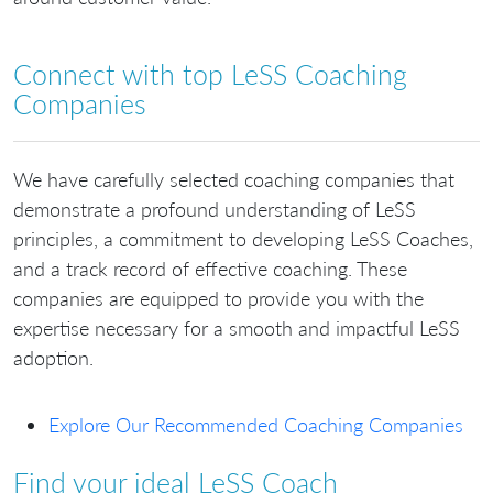
Connect with top LeSS Coaching
Companies
We have carefully selected coaching companies that
demonstrate a profound understanding of LeSS
principles, a commitment to developing LeSS Coaches,
and a track record of effective coaching. These
companies are equipped to provide you with the
expertise necessary for a smooth and impactful LeSS
adoption.
Explore Our Recommended Coaching Companies
Find your ideal LeSS Coach