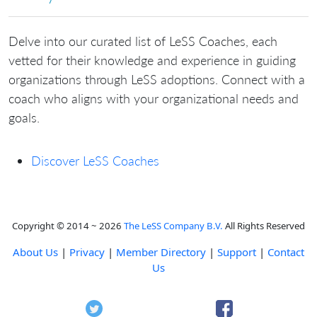
Delve into our curated list of LeSS Coaches, each
vetted for their knowledge and experience in guiding
organizations through LeSS adoptions. Connect with a
coach who aligns with your organizational needs and
goals.
Discover LeSS Coaches
Copyright © 2014 ~ 2026
The LeSS Company B.V.
All Rights Reserved
About Us
|
Privacy
|
Member Directory
|
Support
|
Contact
Us