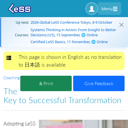
Menu
2026 Global LeSS Conference Tokyo, 8-9 October
Up next:
Systems Thinking in Action: From Insight to Better
Decisions (US), 15 September, 🌐 Online
Courses:
Certified LeSS Basics, 11 November, 🌐 Online
This page is shown in English as no translation
Toggle navigation
to 日本語 is available.
Coaching
Print
Give Feedback
The
Key to Successful Transformation
Adopting LeSS