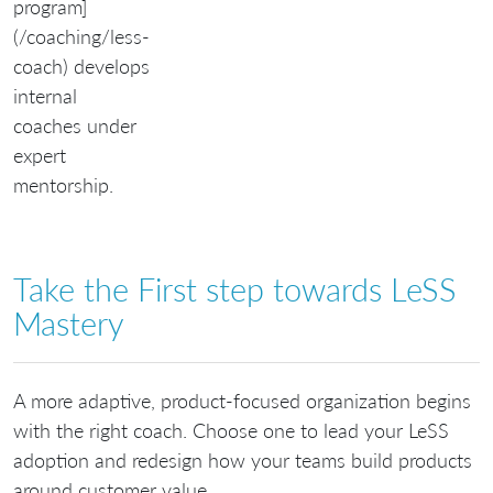
program]
(/coaching/less-
coach) develops
internal
coaches under
expert
mentorship.
Take the First step towards LeSS
Mastery
A more adaptive, product-focused organization begins
with the right coach. Choose one to lead your LeSS
adoption and redesign how your teams build products
around customer value.