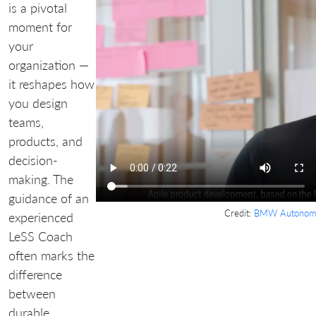
is a pivotal
moment for
your
organization —
it reshapes how
you design
teams,
products, and
decision-
making. The
guidance of an
Credit:
BMW Autonomo
experienced
LeSS Coach
often marks the
difference
between
durable