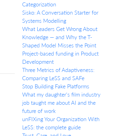
Categorization
Sisko: A Conversation Starter for
Systems Modelling
What Leaders Get Wrong About
Knowledge — and Why the T-
Shaped Model Misses the Point
Project-based funding in Product
Development
Three Metrics of Adaptiveness:
Comparing LeSS and SAFe
Stop Building Fake Platforms
What my daughter's film industry
job taught me about AI and the
future of work
unFIXing Your Organization With
LeSS: the complete guide
Trust, Care, and Love