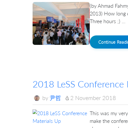
(by Ahmad Fahmy 
2013) How long d
Three hours ;) …
Continue Read
2018 LeSS Conference 
by
尹哲
2 November 2018
This was my very 
make the conferen