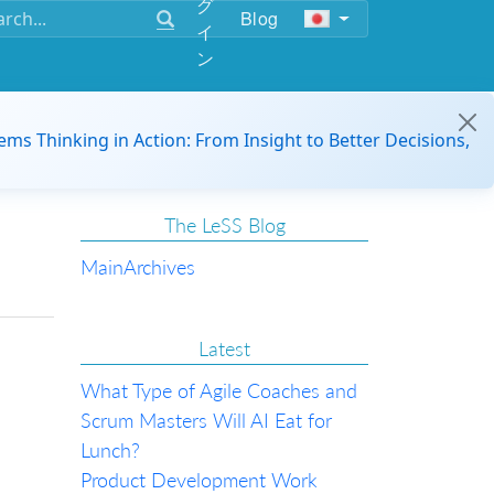
グ
Blog
イ
ン
ems Thinking in Action: From Insight to Better Decisions,
The LeSS Blog
Main
Archives
Latest
What Type of Agile Coaches and
Scrum Masters Will AI Eat for
Lunch?
Product Development Work