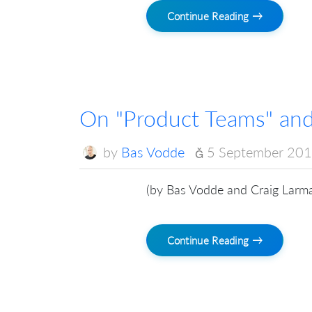
Continue Reading →
On "Product Teams" and
by
Bas Vodde
5 September 20
(by Bas Vodde and Craig Larm
Continue Reading →