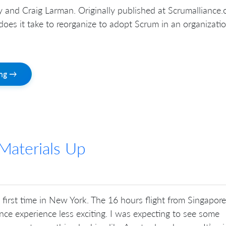
and Craig Larman. Originally published at Scrumalliance.o
oes it take to reorganize to adopt Scrum in an organizati
ing →
Materials Up
first time in New York. The 16 hours flight from Singapore
ce experience less exciting. I was expecting to see some