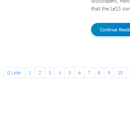
skyscrapers, how
that the LeSS conf
Continue Read
Later
1
2
3
4
5
6
7
8
9
10