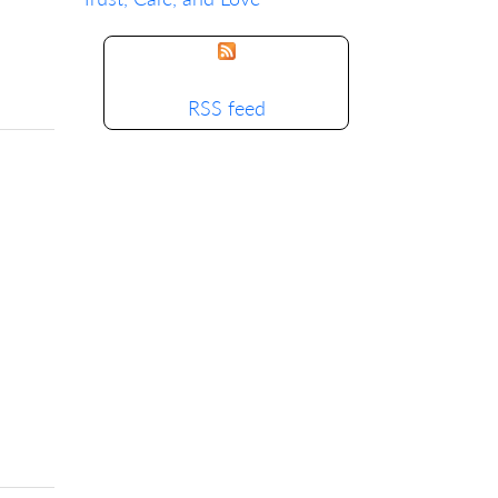
RSS feed