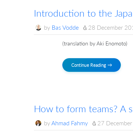
Introduction to the Jap
by
Bas Vodde
28 December 20
(translation by Aki Enomoto)
Continue Reading →
How to form teams? A st
by
Ahmad Fahmy
27 December