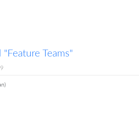
 "Feature Teams"
19
an)