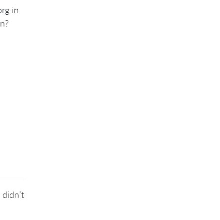
rg in
on?
 didn’t