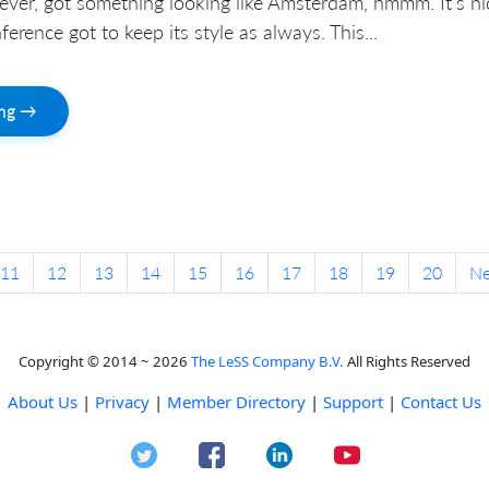
ever, got something looking like Amsterdam, hmmm. It’s ni
erence got to keep its style as always. This...
ing →
11
12
13
14
15
16
17
18
19
20
N
Copyright © 2014 ~ 2026
The LeSS Company B.V.
All Rights Reserved
About Us
|
Privacy
|
Member Directory
|
Support
|
Contact Us