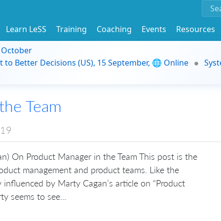
Learn LeSS
Training
Coaching
Events
Resources
9 October
t to Better Decisions (US), 15 September, 🌐 Online
Syst
 the Team
019
n) On Product Manager in the Team This post is the
product management and product teams. Like the
ly influenced by Marty Cagan’s article on “Product
ty seems to see...