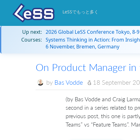
LeSSでもっと多く
Up next:
2026 Global LeSS Conference Tokyo, 8-
Courses:
Systems Thinking in Action: From Insigh
6 November, Bremen, Germany
On Product Manager in
by
Bas Vodde
18 September 2
(by Bas Vodde and Craig Larma
second in a series related to 
previous post, this one is part
Teams” vs “Feature Teams”. Mar