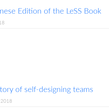
anese Edition of the LeSS Book
18
ory of self-designing teams
 2018