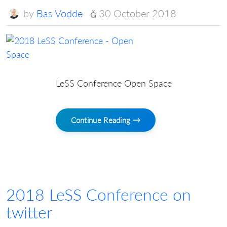
by
Bas Vodde
30 October 2018
LeSS Conference Open Space
Continue Reading →
2018 LeSS Conference on
twitter