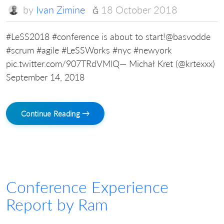
by
Ivan Zimine
18 October 2018
#LeSS2018 #conference is about to start!@basvodde
#scrum #agile #LeSSWorks #nyc #newyork
pic.twitter.com/907TRdVMlQ— Michał Kret (@krtexxx)
September 14, 2018
Continue Reading →
Conference Experience
Report by Ram