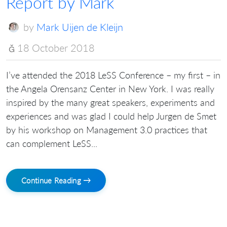
Report by Mark
by
Mark Uijen de Kleijn
18 October 2018
I’ve attended the 2018 LeSS Conference – my first – in
the Angela Orensanz Center in New York. I was really
inspired by the many great speakers, experiments and
experiences and was glad I could help Jurgen de Smet
by his workshop on Management 3.0 practices that
can complement LeSS...
Continue Reading →