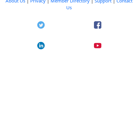
About Us
|
Privacy
|
Member Directory
|
Support
|
Contact
Us