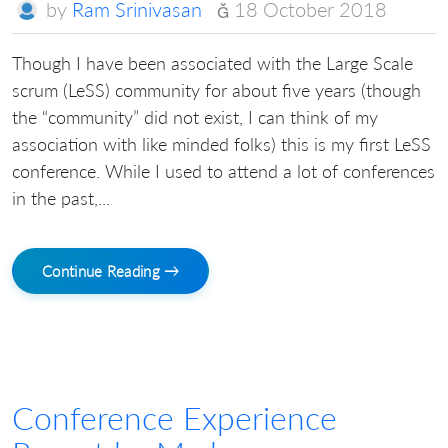
by
Ram Srinivasan
18 October 2018
Though I have been associated with the Large Scale
scrum (LeSS) community for about five years (though
the “community” did not exist, I can think of my
association with like minded folks) this is my first LeSS
conference. While I used to attend a lot of conferences
in the past,...
Continue Reading →
Conference Experience