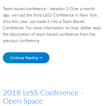
Team-based conference - iteration 3 Over a month
ago, we had the third LeSS Conference in New York.
Also this year, we made it into a Team-Based
Conference. For more information on that, better read
the description of team-based conference from the
previous conference.
Continue Reading →
2018 LeSS Conference -
Open Space