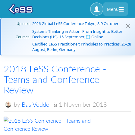
Menu
2026 Global LeSS Conference Tokyo, 8-9 October
Up next:
Systems Thinking in Action: From Insight to Better
Decisions (US), 15 September, 🌐 Online
Courses:
Certified LeSS Practitioner: Principles to Practices, 26-28
August, Berlin, Germany
2018 LeSS Conference -
Teams and Conference
Review
by
Bas Vodde
1 November 2018