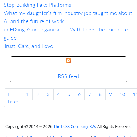
Stop Building Fake Platforms
What my daughter's film industry job taught me about
AI and the future of work
unFIXing Your Organization With LeSS: the complete
guide
Trust, Care, and Love
RSS feed
1
2
3
4
5
6
7
8
9
10
1
Later
Copyright © 2014 ~ 2026
The LeSS Company B.V.
All Rights Reserved