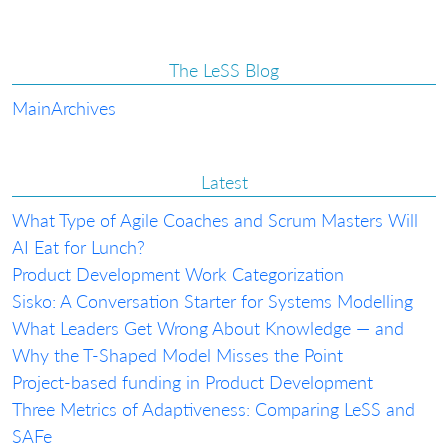
The LeSS Blog
Main
Archives
Latest
What Type of Agile Coaches and Scrum Masters Will
AI Eat for Lunch?
Product Development Work Categorization
Sisko: A Conversation Starter for Systems Modelling
What Leaders Get Wrong About Knowledge — and
Why the T-Shaped Model Misses the Point
Project-based funding in Product Development
Three Metrics of Adaptiveness: Comparing LeSS and
SAFe