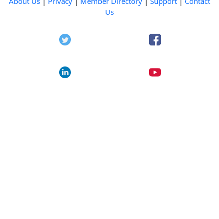
About Us
|
Privacy
|
Member Directory
|
Support
|
Contact
Us