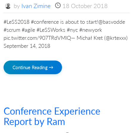
by
Ivan Zimine
18 October 2018
#LeSS2018 #conference is about to start!@basvodde
#scrum #agile #LeSSWorks #nyc #newyork
pic.twitter.com/907TRdVMlQ— Michał Kret (@krtexxx)
September 14, 2018
Continue Reading →
Conference Experience
Report by Ram