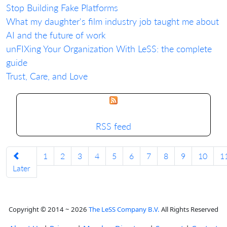
Stop Building Fake Platforms
What my daughter's film industry job taught me about
AI and the future of work
unFIXing Your Organization With LeSS: the complete
guide
Trust, Care, and Love
RSS feed
1
2
3
4
5
6
7
8
9
10
1
Later
Copyright © 2014 ~ 2026
The LeSS Company B.V.
All Rights Reserved