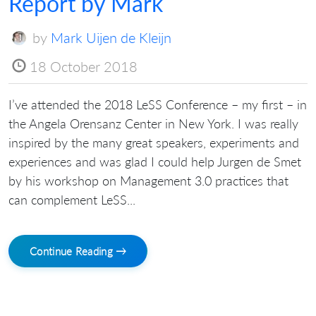
Report by Mark
by
Mark Uijen de Kleijn
18 October 2018
I’ve attended the 2018 LeSS Conference – my first – in
the Angela Orensanz Center in New York. I was really
inspired by the many great speakers, experiments and
experiences and was glad I could help Jurgen de Smet
by his workshop on Management 3.0 practices that
can complement LeSS...
Continue Reading →