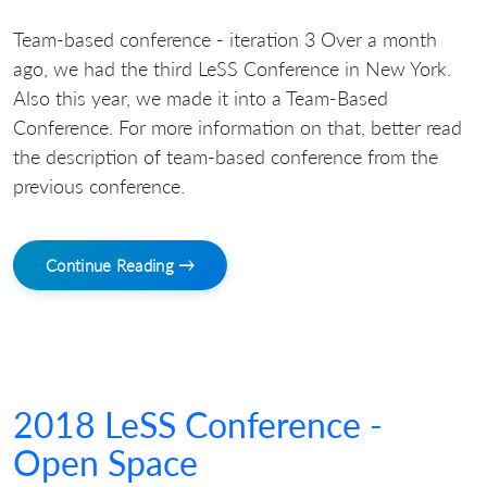
Team-based conference - iteration 3 Over a month
ago, we had the third LeSS Conference in New York.
Also this year, we made it into a Team-Based
Conference. For more information on that, better read
the description of team-based conference from the
previous conference.
Continue Reading →
2018 LeSS Conference -
Open Space