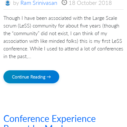
by
Ram Srinivasan
18 October 2018
Though I have been associated with the Large Scale
scrum (LeSS) community for about five years (though
the “community” did not exist, I can think of my
association with like minded folks) this is my first LeSS
conference. While I used to attend a lot of conferences
in the past,...
Continue Reading →
Conference Experience