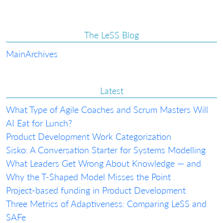
The LeSS Blog
Main
Archives
Latest
What Type of Agile Coaches and Scrum Masters Will
AI Eat for Lunch?
Product Development Work Categorization
Sisko: A Conversation Starter for Systems Modelling
What Leaders Get Wrong About Knowledge — and
Why the T-Shaped Model Misses the Point
Project-based funding in Product Development
Three Metrics of Adaptiveness: Comparing LeSS and
SAFe