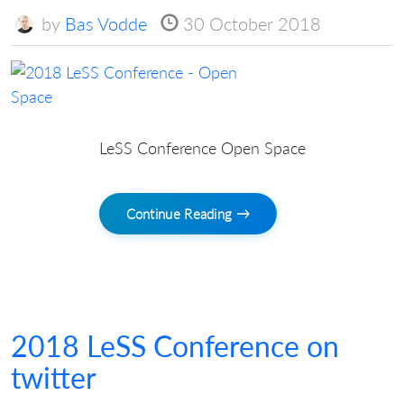
by
Bas Vodde
30 October 2018
LeSS Conference Open Space
Continue Reading →
2018 LeSS Conference on
twitter