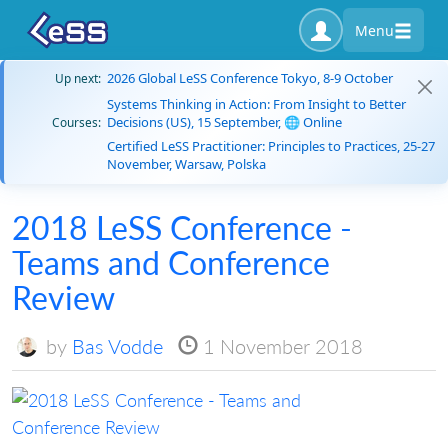
Menu
2026 Global LeSS Conference Tokyo, 8-9 October
Up next:
Systems Thinking in Action: From Insight to Better
Decisions (US), 15 September, 🌐 Online
Courses:
Certified LeSS Practitioner: Principles to Practices, 25-27
November, Warsaw, Polska
2018 LeSS Conference -
Teams and Conference
Review
by
Bas Vodde
1 November 2018