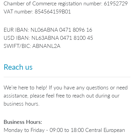
Chamber of Commerce registation number: 61952729
VAT number: 854564159B01
EUR IBAN: NL06ABNA 0471 8096 16
USD IBAN: NL63ABNA 0471 8100 45
SWIFT/BIC: ABNANL2A
Reach us
We’re here to help! If you have any questions or need
assistance, please feel free to reach out during our
business hours.
Business Hours:
Monday to Friday - 09:00 to 18:00 Central European