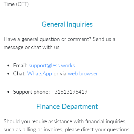
Time (CET)
General Inquiries
Have a general question or comment? Send us a
message or chat with us.
Email:
support@less.works
Chat:
WhatsApp
or via
web browser
Support phone:
+31613196419
Finance Department
Should you require assistance with financial inquiries,
such as billing or invoices, please direct your questions