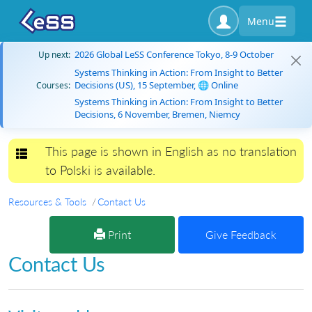
Menu
2026 Global LeSS Conference Tokyo, 8-9 October
Up next:
Systems Thinking in Action: From Insight to Better
Decisions (US), 15 September, 🌐 Online
Courses:
Systems Thinking in Action: From Insight to Better
Decisions, 6 November, Bremen, Niemcy
This page is shown in English as no translation
Toggle navigation
to Polski is available.
Resources & Tools
Contact Us
Print
Give Feedback
Contact Us