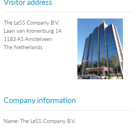
Visitor address
The LeSS Company B.V.
Laan van Kronenburg 14
1183 AS Amstelveen
The Netherlands
Company information
Name: The LeSS Company B.V.