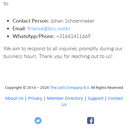
to:
Contact Person:
Johan Schoenmaker
Email:
finance@less.works
WhatsApp/Phone:
+31641411669
We aim to respond to all inquiries promptly during our
business hours. Thank you for reaching out to us!
Copyright © 2014 ~ 2026
The LeSS Company B.V.
All Rights Reserved
About Us
|
Privacy
|
Member Directory
|
Support
|
Contact
Us