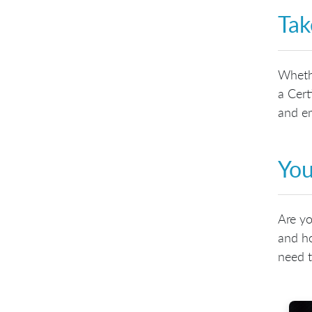
Tak
Whethe
a Cert
and em
You
Are yo
and ho
need t