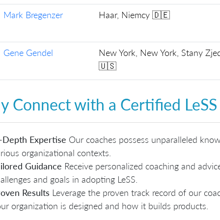
Mark Bregenzer
Haar, Niemcy 🇩🇪
Gene Gendel
New York, New York, Stany Zj
🇺🇸
 Connect with a Certified LeSS
-Depth Expertise
Our coaches possess unparalleled knowl
rious organizational contexts.
ilored Guidance
Receive personalized coaching and advice 
allenges and goals in adopting LeSS.
oven Results
Leverage the proven track record of our co
ur organization is designed and how it builds products.