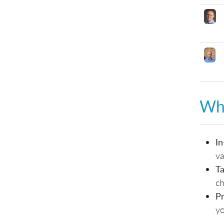
Why
In
va
Ta
ch
Pr
yo