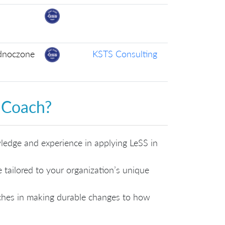
ednoczone
KSTS Consulting
 Coach?
edge and experience in applying LeSS in
tailored to your organization’s unique
aches in making durable changes to how