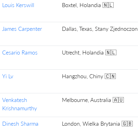
Louis Kerswill
Boxtel, Holandia 🇳🇱
James Carpenter
Dallas, Texas, Stany Zjednoczo
Cesario Ramos
Utrecht, Holandia 🇳🇱
Yi Lv
Hangzhou, Chiny 🇨🇳
Venkatesh
Melbourne, Australia 🇦🇺
Krishnamurthy
Dinesh Sharma
London, Wielka Brytania 🇬🇧