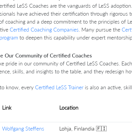
rtified LeSS Coaches are the vanguards of LeSS adoption
sionals have achieved their certification through rigorous 
of coaching and a deep commitment to the principles of Le
ctive
Certified Coaching Companies
. Many pursue the
Cert
 program
to deepen this capability under expert mentorship
re Our Community of Certified Coaches
e pride in our community of Certified LeSS Coaches. Each
ence, skills, and insights to the table, and they redesign 
to know, every
Certified LeSS Trainer
is also an active, ski
Link
Location
Wolfgang Steffens
Lohja, Finlandia 🇫🇮