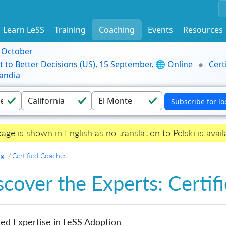
Learn LeSS
Training
Coaching
Events
Resources
9 October
t to Better Decisions (US), 15 September, 🌐 Online
Cert
andia
page is shown in English as no translation to Polski is avail
ng
Certified Coaches
scover the Experts: Certi
ied Expertise in LeSS Adoption