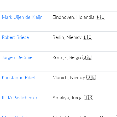
Mark Uijen de Kleijn
Eindhoven, Holandia 🇳🇱
Robert Briese
Berlin, Niemcy 🇩🇪
Jurgen De Smet
Kortrijk, Belgia 🇧🇪
Konstantin Ribel
Munich, Niemcy 🇩🇪
ILLIA Pavlichenko
Antaliya, Turcja 🇹🇷