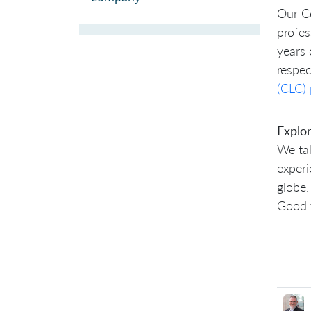
Our Ce
profes
years 
respe
(CLC)
Explo
We tak
experi
globe.
Good 