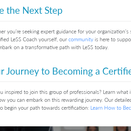
e the Next Step
r you’re seeking expert guidance for your organization’s s
ified LeSS Coach yourself, our
community
is here to suppor
bark on a transformative path with LeSS today.
r Journey to Becoming a Certif
u inspired to join this group of professionals? Learn what 
w you can embark on this rewarding journey. Our detailed
o begin your path towards certification:
Learn How to Bec