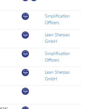
Simplification
Officers
Lean Sherpas
GmbH
Simplification
Officers
Lean Sherpas
GmbH