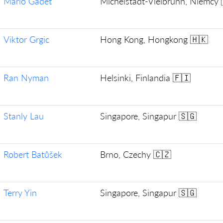
Mario Gadet
Michelstadt-Vielbrunn, Niemcy 
Viktor Grgic
Hong Kong, Hongkong 🇭🇰
Ran Nyman
Helsinki, Finlandia 🇫🇮
Stanly Lau
Singapore, Singapur 🇸🇬
Robert Batůšek
Brno, Czechy 🇨🇿
Terry Yin
Singapore, Singapur 🇸🇬