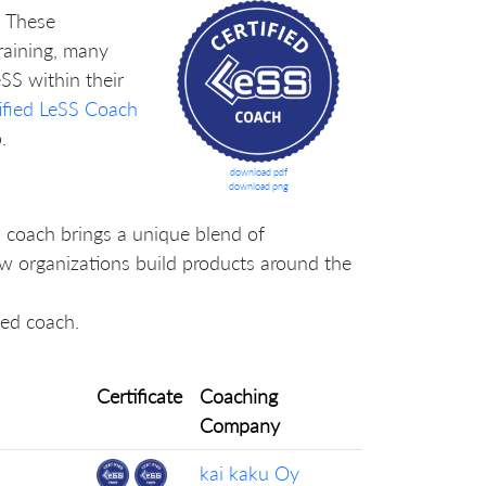
. These
training, many
SS within their
ified LeSS Coach
.
download pdf
download png
 coach brings a unique blend of
how organizations build products around the
lled coach.
Certificate
Coaching
Company
kai kaku Oy