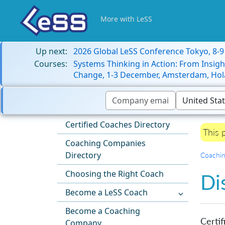
More with LeSS
Up next:
2026 Global LeSS Conference Tokyo, 8-
Courses:
Systems Thinking in Action: From Insigh
Change, 1-3 December, Amsterdam, Hol
Certified Coaches Directory
This 
Coaching Companies
Directory
Coachi
Choosing the Right Coach
Di
Become a LeSS Coach
Become a Coaching
Certif
Company