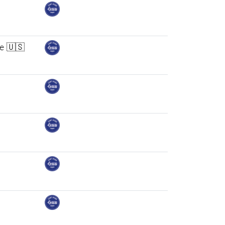
ne 🇺🇸