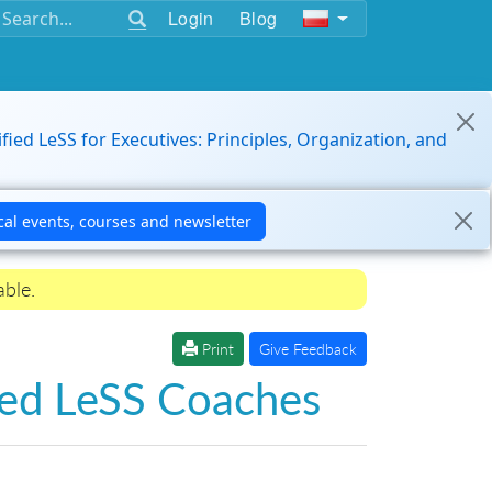
Login
Blog
ified LeSS for Executives: Principles, Organization, and
able.
Print
Give Feedback
fied LeSS Coaches