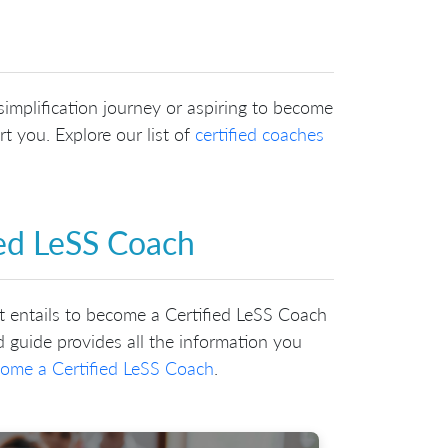
implification journey or aspiring to become
t you. Explore our list of
certified coaches
ied LeSS Coach
it entails to become a Certified LeSS Coach
 guide provides all the information you
ome a Certified LeSS Coach
.