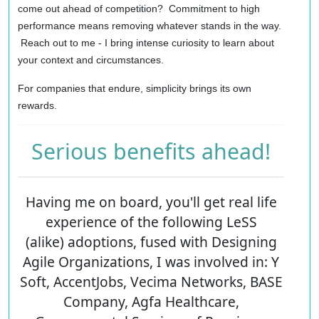
come out ahead of competition? Commitment to high
performance means removing whatever stands in the way.
Reach out to me - I bring intense curiosity to learn about
your context and circumstances.
For companies that endure, simplicity brings its own
rewards.
Serious benefits ahead!
Having me on board, you'll get real life
experience of the following LeSS
(alike) adoptions, fused with Designing
Agile Organizations, I was involved in: Y
Soft, AccentJobs, Vecima Networks, BASE
Company, Agfa Healthcare,