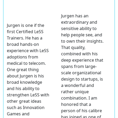
Jurgen has an
extraordinary and
Jurgen is one if the
sensitive ability to
first Certified LeSS
help people see, and
Trainers. He has a
to own their insights.
broad
hands-on
That quality,
experience
with LeSS
combined with his
adoptions from
deep experience that
medical to telecom.
spans
from large-
One great thing
scale organizational
about Jurgen is his
design to startups
, is
broad knowledge
a wonderful and
and his
ability to
rather
unique
strengthen LeSS
with
combination
. I am
other great ideas
honored that a
such as Innovation
person of his calibre
Games and
has joined as one of