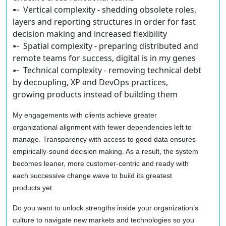
➸ Vertical complexity
- shedding obsolete roles,
layers and reporting structures in order for fast
decision making and increased flexibility
➸ Spatial complexity
- preparing distributed and
remote teams for success, digital is in my genes
➸ Technical complexity
- removing technical debt
by decoupling, XP and DevOps practices,
growing products instead of building them
My engagements with clients achieve greater
organizational alignment with fewer dependencies left to
manage. Transparency with access to good data ensures
empirically-sound decision making. As a result, the system
becomes leaner, more customer-centric and ready with
each successive change wave to build its greatest
products yet.
Do you want to unlock strengths inside your organization’s
culture to navigate new markets and technologies so you