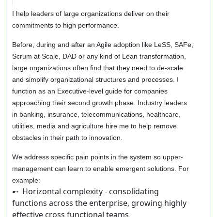
I help leaders of large organizations deliver on their
commitments to high performance.
Before, during and after an Agile adoption like LeSS, SAFe,
Scrum at Scale, DAD or any kind of Lean transformation,
large organizations often find that they need to de-scale
and simplify organizational structures and processes. I
function as an Executive-level guide for companies
approaching their second growth phase. Industry leaders
in banking, insurance, telecommunications, healthcare,
utilities, media and agriculture hire me to help remove
obstacles in their path to innovation.
We address specific pain points in the system so upper-
management can learn to enable emergent solutions. For
example:
➸ Horizontal complexity
- consolidating
functions across the enterprise, growing highly
effective cross functional teams