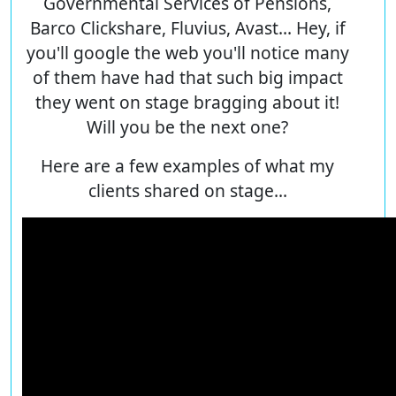
Governmental Services of Pensions,
Barco Clickshare, Fluvius, Avast... Hey, if
you'll google the web you'll notice many
of them have had that such big impact
they went on stage bragging about it!
Will you be the next one?
Here are a few examples of what my
clients shared on stage...