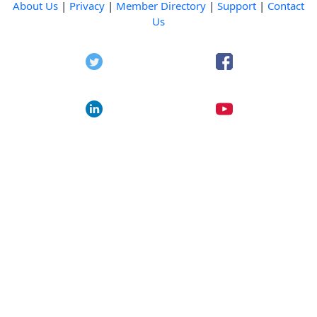
About Us
|
Privacy
|
Member Directory
|
Support
|
Contact
Us