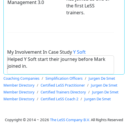
Management 3.0
the first LeSS
trainers.
My Involvement In Case Study
Y Soft
Helped Y Soft start their journey before Mark
joined in.
Coaching Companies
Simplification Officers
Jurgen De Smet
Member Directory
Certified LeSS Practitioner
Jurgen De Smet
Member Directory
Certified Trainers Directory
Jurgen De Smet
Member Directory
Certified LeSS Coach 2
Jurgen De Smet
Copyright © 2014 ~ 2026
The LeSS Company B.V.
All Rights Reserved