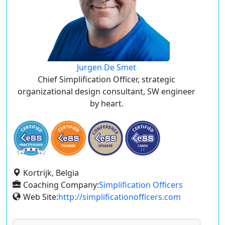
Jurgen De Smet
Chief Simplification Officer, strategic
organizational design consultant, SW engineer
by heart.
Kortrijk, Belgia
Coaching Company:
Simplification Officers
Web Site:
http://simplificationofficers.com