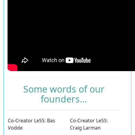
Some words of our
founders...
Co-Creator LeSS: Bas
Co-Creator LeSS:
Vodde
Craig Larman