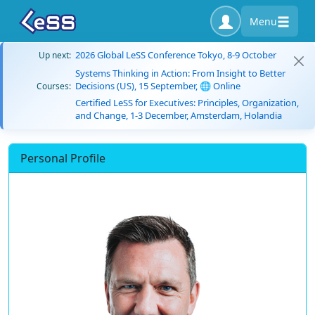
Menu
2026 Global LeSS Conference Tokyo, 8-9 October
Up next:
Systems Thinking in Action: From Insight to Better
Decisions (US), 15 September, 🌐 Online
Courses:
Certified LeSS for Executives: Principles, Organization,
and Change, 1-3 December, Amsterdam, Holandia
Personal Profile