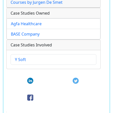
Courses by Jurgen De Smet
Case Studies Owned
Agfa Healthcare
BASE Company
Case Studies Involved
Y Soft