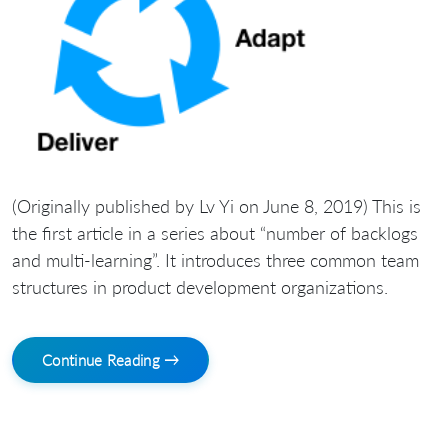
(Originally published by Lv Yi on June 8, 2019) This is
the first article in a series about “number of backlogs
and multi-learning”. It introduces three common team
structures in product development organizations.
Continue Reading →