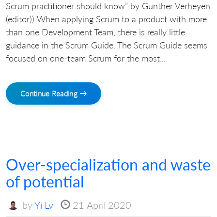
Scrum practitioner should know” by Gunther Verheyen
(editor)) When applying Scrum to a product with more
than one Development Team, there is really little
guidance in the Scrum Guide. The Scrum Guide seems
focused on one-team Scrum for the most...
Continue Reading →
Over-specialization and waste
of potential
by
Yi Lv
21 April 2020