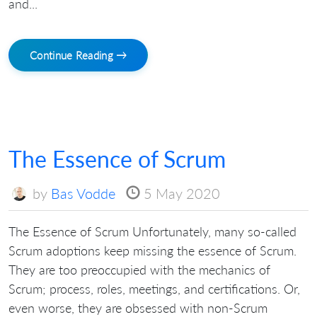
and...
Continue Reading →
The Essence of Scrum
by
Bas Vodde
5 May 2020
The Essence of Scrum Unfortunately, many so-called
Scrum adoptions keep missing the essence of Scrum.
They are too preoccupied with the mechanics of
Scrum; process, roles, meetings, and certifications. Or,
even worse, they are obsessed with non-Scrum