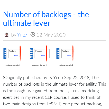
Number of backlogs - the
ultimate lever
by
Yi Lv
12 May 2020
(Originally published by Lv Yi on Sep 22, 2018) The
number of backlogs is the ultimate lever for agility. This
is the insight we gained from the systems modeling
exercises in my recent CLP course. I used to think of
two main designs from LeSS: 1) one product backlog,