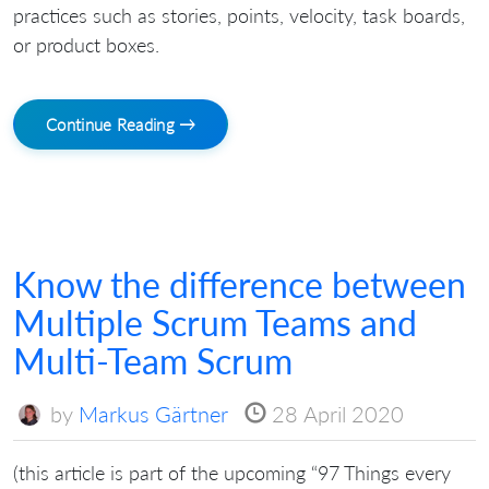
practices such as stories, points, velocity, task boards,
or product boxes.
Continue Reading →
Know the difference between
Multiple Scrum Teams and
Multi-Team Scrum
by
Markus Gärtner
28 April 2020
(this article is part of the upcoming “97 Things every