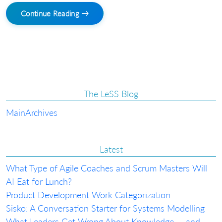
Continue Reading →
The LeSS Blog
Main
Archives
Latest
What Type of Agile Coaches and Scrum Masters Will
AI Eat for Lunch?
Product Development Work Categorization
Sisko: A Conversation Starter for Systems Modelling
What Leaders Get Wrong About Knowledge — and