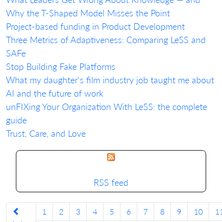
Why the T-Shaped Model Misses the Point
Project-based funding in Product Development
Three Metrics of Adaptiveness: Comparing LeSS and
SAFe
Stop Building Fake Platforms
What my daughter's film industry job taught me about
AI and the future of work
unFIXing Your Organization With LeSS: the complete
guide
Trust, Care, and Love
RSS feed
1
2
3
4
5
6
7
8
9
10
1