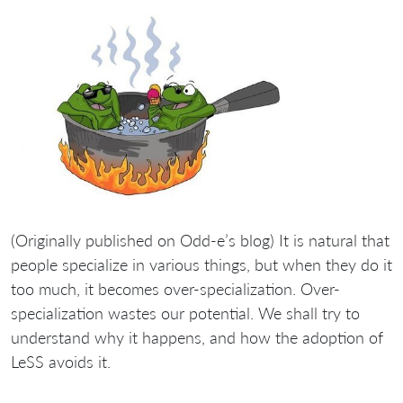
(Originally published on Odd-e’s blog) It is natural that
people specialize in various things, but when they do it
too much, it becomes over-specialization. Over-
specialization wastes our potential. We shall try to
understand why it happens, and how the adoption of
LeSS avoids it.