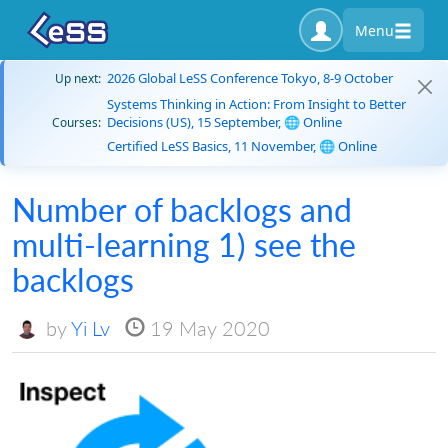
Menu
2026 Global LeSS Conference Tokyo, 8-9 October
Up next:
Systems Thinking in Action: From Insight to Better
Decisions (US), 15 September, 🌐 Online
Courses:
Certified LeSS Basics, 11 November, 🌐 Online
Number of backlogs and
multi-learning 1) see the
backlogs
by
Yi Lv
19 May 2020