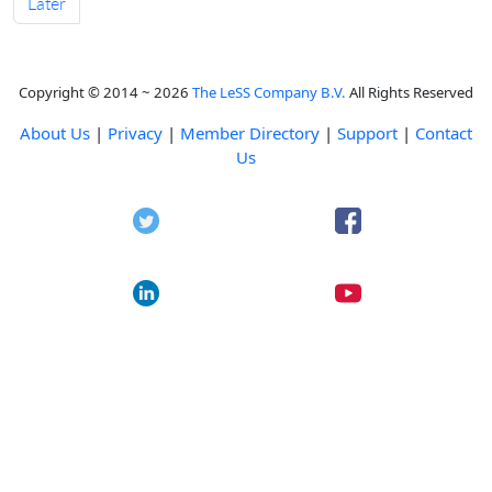
Later
Copyright © 2014 ~ 2026
The LeSS Company B.V.
All Rights Reserved
About Us
|
Privacy
|
Member Directory
|
Support
|
Contact
Us