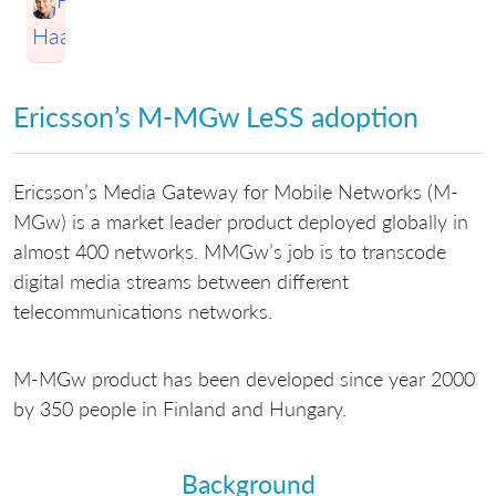
Haapio
Ericsson’s M-MGw LeSS adoption
Ericsson’s Media Gateway for Mobile Networks (M-
MGw) is a market leader product deployed globally in
almost 400 networks. MMGw’s job is to transcode
digital media streams between different
telecommunications networks.
M-MGw product has been developed since year 2000
by 350 people in Finland and Hungary.
Background