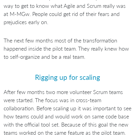
way to get to know what Agile and Scrum really was
at M-MGw. People could get rid of their fears and
prejudices early on.
The next few months most of the transformation
happened inside the pilot team. They really knew how
to self-organize and be a real team.
Rigging up for scaling
After few months two more volunteer Scrum teams
were started. The focus was in cross-team
collaboration. Before scaling up it was important to see
how teams could and would work on same code base
with the official tool set. Because of this goal the new
teams worked on the same feature as the pilot team.