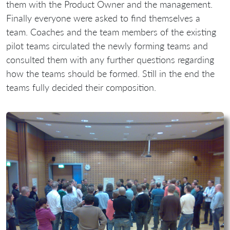
them with the Product Owner and the management.
Finally everyone were asked to find themselves a
team. Coaches and the team members of the existing
pilot teams circulated the newly forming teams and
consulted them with any further questions regarding
how the teams should be formed. Still in the end the
teams fully decided their composition.