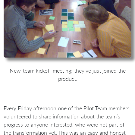
New-team kickoff meeting; they've just joined the
product.
Every Friday afternoon one of the Pilot Team members
volunteered to share information about the team’s
progress to anyone interested, who were not part of
the transformation yet. This was an easy and honest