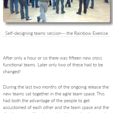
Self-designing teams session---the Rainbow Exercise
After only a hour or so there was fifteen new cross
functional teams. Later only two of these had to be
changed!
During the last two months of the ongoing release the
new teams sat together in the agile team space. This
had both the advantage of the people to get
accustomed of each other and the team space and the