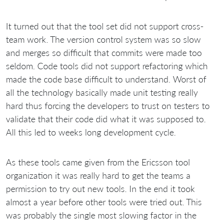
It turned out that the tool set did not support cross-
team work. The version control system was so slow
and merges so difficult that commits were made too
seldom. Code tools did not support refactoring which
made the code base difficult to understand. Worst of
all the technology basically made unit testing really
hard thus forcing the developers to trust on testers to
validate that their code did what it was supposed to.
All this led to weeks long development cycle.
As these tools came given from the Ericsson tool
organization it was really hard to get the teams a
permission to try out new tools. In the end it took
almost a year before other tools were tried out. This
was probably the single most slowing factor in the