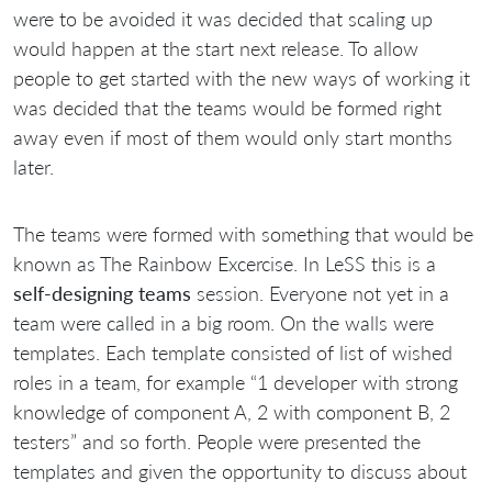
were to be avoided it was decided that scaling up
would happen at the start next release. To allow
people to get started with the new ways of working it
was decided that the teams would be formed right
away even if most of them would only start months
later.
The teams were formed with something that would be
known as The Rainbow Excercise. In LeSS this is a
self-designing teams
session. Everyone not yet in a
team were called in a big room. On the walls were
templates. Each template consisted of list of wished
roles in a team, for example “1 developer with strong
knowledge of component A, 2 with component B, 2
testers” and so forth. People were presented the
templates and given the opportunity to discuss about