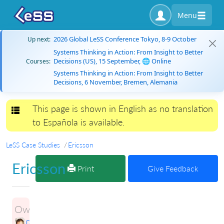
Menu
2026 Global LeSS Conference Tokyo, 8-9 October
Up next:
Systems Thinking in Action: From Insight to Better
Decisions (US), 15 September, 🌐 Online
Courses:
Systems Thinking in Action: From Insight to Better
Decisions, 6 November, Bremen, Alemania
This page is shown in English as no translation
Toggle navigation
to Española is available.
LeSS Case Studies
Ericsson
Ericsson
Print
Give Feedback
Owner:
Petri