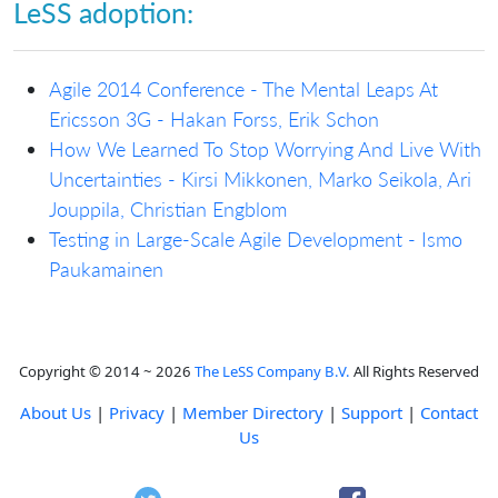
LeSS adoption:
Agile 2014 Conference - The Mental Leaps At
Ericsson 3G - Hakan Forss, Erik Schon
How We Learned To Stop Worrying And Live With
Uncertainties - Kirsi Mikkonen, Marko Seikola, Ari
Jouppila, Christian Engblom
Testing in Large-Scale Agile Development - Ismo
Paukamainen
Copyright © 2014 ~ 2026
The LeSS Company B.V.
All Rights Reserved
About Us
|
Privacy
|
Member Directory
|
Support
|
Contact
Us