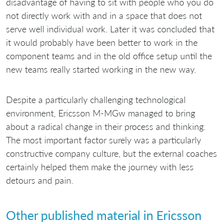
disadvantage of having to sit with people who you do
not directly work with and in a space that does not
serve well individual work. Later it was concluded that
it would probably have been better to work in the
component teams and in the old office setup until the
new teams really started working in the new way.
Despite a particularly challenging technological
environment, Ericsson M-MGw managed to bring
about a radical change in their process and thinking.
The most important factor surely was a particularly
constructive company culture, but the external coaches
certainly helped them make the journey with less
detours and pain.
Other published material in Ericsson