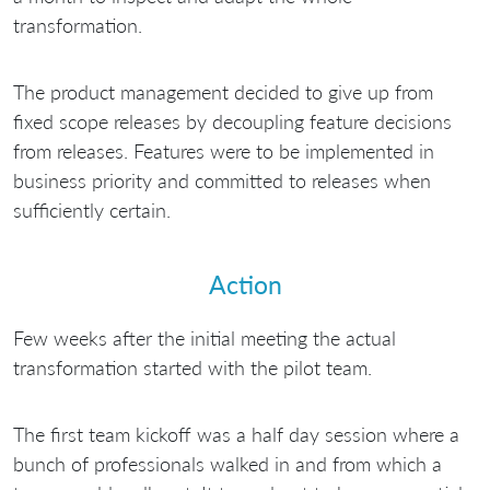
transformation.
The product management decided to give up from
fixed scope releases by decoupling feature decisions
from releases. Features were to be implemented in
business priority and committed to releases when
sufficiently certain.
Action
Few weeks after the initial meeting the actual
transformation started with the pilot team.
The first team kickoff was a half day session where a
bunch of professionals walked in and from which a