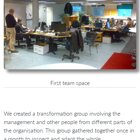
First team space
We created a transformation group involving the
management and other people from different parts of
the organisation. This group gathered together once in
a month to inspect and adapt the whole