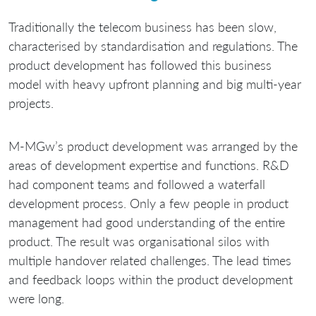
Traditionally the telecom business has been slow,
characterised by standardisation and regulations. The
product development has followed this business
model with heavy upfront planning and big multi-year
projects.
M-MGw’s product development was arranged by the
areas of development expertise and functions. R&D
had component teams and followed a waterfall
development process. Only a few people in product
management had good understanding of the entire
product. The result was organisational silos with
multiple handover related challenges. The lead times
and feedback loops within the product development
were long.