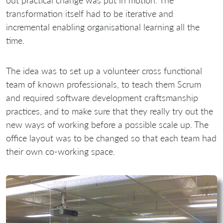
out practical change was put in motion. The
transformation itself had to be iterative and
incremental enabling organisational learning all the
time.
The idea was to set up a volunteer cross functional
team of known professionals, to teach them Scrum
and required software development craftsmanship
practices, and to make sure that they really try out the
new ways of working before a possible scale up. The
office layout was to be changed so that each team had
their own co-working space.