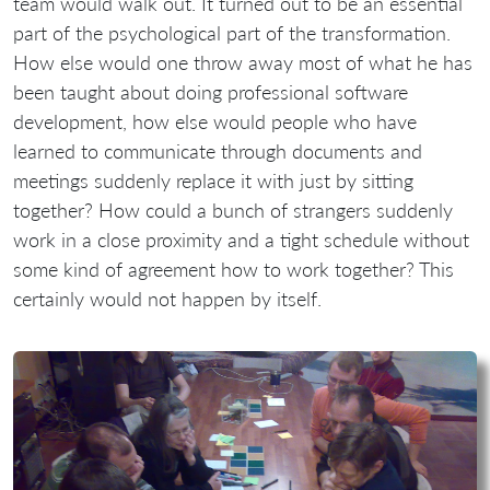
team would walk out. It turned out to be an essential
part of the psychological part of the transformation.
How else would one throw away most of what he has
been taught about doing professional software
development, how else would people who have
learned to communicate through documents and
meetings suddenly replace it with just by sitting
together? How could a bunch of strangers suddenly
work in a close proximity and a tight schedule without
some kind of agreement how to work together? This
certainly would not happen by itself.