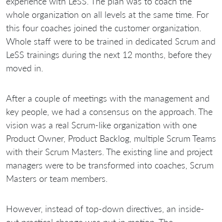
experience with LeSS. The plan was to coach the
whole organization on all levels at the same time. For
this four coaches joined the customer organization.
Whole staff were to be trained in dedicated Scrum and
LeSS trainings during the next 12 months, before they
moved in.
After a couple of meetings with the management and
key people, we had a consensus on the approach. The
vision was a real Scrum-like organization with one
Product Owner, Product Backlog, multiple Scrum Teams
with their Scrum Masters. The existing line and project
managers were to be transformed into coaches, Scrum
Masters or team members.
However, instead of top-down directives, an inside-