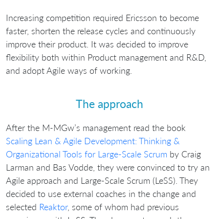
Increasing competition required Ericsson to become
faster, shorten the release cycles and continuously
improve their product. It was decided to improve
flexibility both within Product management and R&D,
and adopt Agile ways of working.
The approach
After the M-MGw’s management read the book
Scaling Lean & Agile Development: Thinking &
Organizational Tools for Large-Scale Scrum
by Craig
Larman and Bas Vodde, they were convinced to try an
Agile approach and Large-Scale Scrum (LeSS). They
decided to use external coaches in the change and
selected
Reaktor
, some of whom had previous