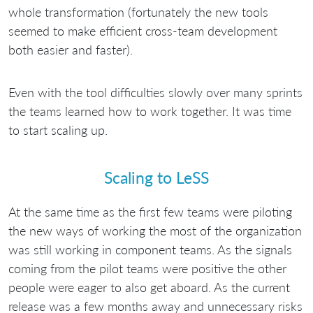
whole transformation (fortunately the new tools
seemed to make efficient cross-team development
both easier and faster).
Even with the tool difficulties slowly over many sprints
the teams learned how to work together. It was time
to start scaling up.
Scaling to LeSS
At the same time as the first few teams were piloting
the new ways of working the most of the organization
was still working in component teams. As the signals
coming from the pilot teams were positive the other
people were eager to also get aboard. As the current
release was a few months away and unnecessary risks