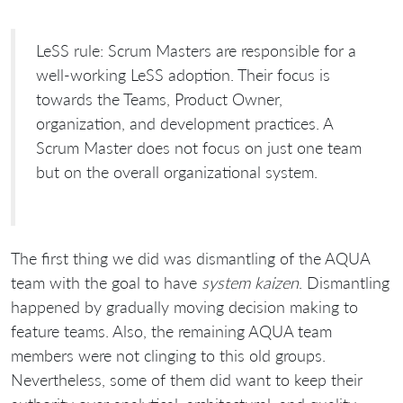
LeSS rule: Scrum Masters are responsible for a
well-working LeSS adoption. Their focus is
towards the Teams, Product Owner,
organization, and development practices. A
Scrum Master does not focus on just one team
but on the overall organizational system.
The first thing we did was dismantling of the AQUA
team with the goal to have
system kaizen
. Dismantling
happened by gradually moving decision making to
feature teams. Also, the remaining AQUA team
members were not clinging to this old groups.
Nevertheless, some of them did want to keep their