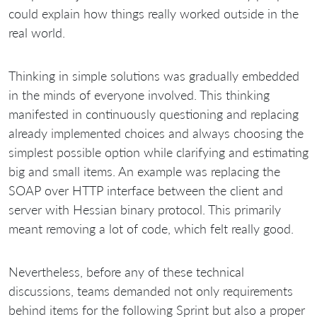
could explain how things really worked outside in the
real world.
Thinking in simple solutions was gradually embedded
in the minds of everyone involved. This thinking
manifested in continuously questioning and replacing
already implemented choices and always choosing the
simplest possible option while clarifying and estimating
big and small items. An example was replacing the
SOAP over HTTP interface between the client and
server with Hessian binary protocol. This primarily
meant removing a lot of code, which felt really good.
Nevertheless, before any of these technical
discussions, teams demanded not only requirements
behind items for the following Sprint but also a proper