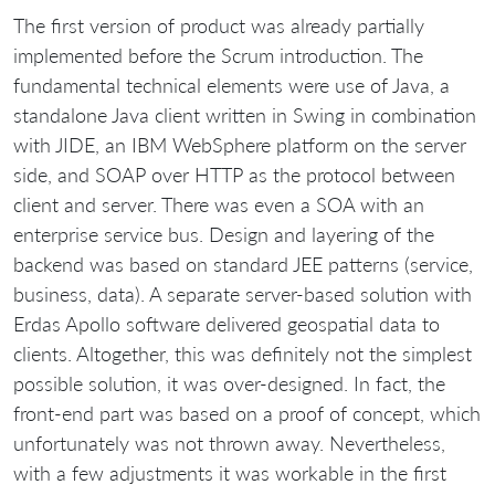
The first version of product was already partially
implemented before the Scrum introduction. The
fundamental technical elements were use of Java, a
standalone Java client written in Swing in combination
with JIDE, an IBM WebSphere platform on the server
side, and SOAP over HTTP as the protocol between
client and server. There was even a SOA with an
enterprise service bus. Design and layering of the
backend was based on standard JEE patterns (service,
business, data). A separate server-based solution with
Erdas Apollo software delivered geospatial data to
clients. Altogether, this was definitely not the simplest
possible solution, it was over-designed. In fact, the
front-end part was based on a proof of concept, which
unfortunately was not thrown away. Nevertheless,
with a few adjustments it was workable in the first