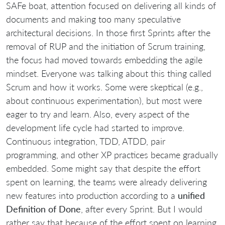
SAFe boat, attention focused on delivering all kinds of
documents and making too many speculative
architectural decisions. In those first Sprints after the
removal of RUP and the initiation of Scrum training,
the focus had moved towards embedding the agile
mindset. Everyone was talking about this thing called
Scrum and how it works. Some were skeptical (e.g.,
about continuous experimentation), but most were
eager to try and learn. Also, every aspect of the
development life cycle had started to improve.
Continuous integration, TDD, ATDD, pair
programming, and other XP practices became gradually
embedded. Some might say that despite the effort
spent on learning, the teams were already delivering
new features into production according to a
unified
Definition of Done
, after every Sprint. But I would
rather say that because of the effort spent on learning,