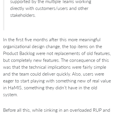
supported by the multiple Teams working
directly with customers/users and other
stakeholders.
In the first five months after this more meaningful
organizational design change, the top items on the
Product Backlog were not replacements of old features,
but completely new features. The consequence of this
was that the technical implications were fairly simple
and the team could deliver quickly. Also, users were
eager to start playing with something new of real value
in HaMIS, something they didn’t have in the old
system.
Before all this, while sinking in an overloaded RUP and