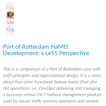
Owner:
Viktor
Grgic
Port of Rotterdam HaMIS
Development: a LeSS Perspective
This is a comparison of a Port of Rotterdam case with
LeSS principles and organizational design. It is a story
about four cross-functional feature teams (that also
did operations; i.e., DevOps) delivering and managing
a business-critical 24/7 harbour management product
used by vessel-traffic services operators and several