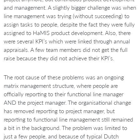
and management. A slightly bigger challenge was when
line management was trying (without succeeding) to
assign tasks to people, despite the fact they were fully
assigned to HaMIS product development. Also, there
were several KPI’s which were linked through annual
appraisals. A few team members did not get the full
raise because they did not achieve their KPI’s.
The root cause of these problems was an ongoing
matrix management structure, where people are
officially reporting to their functional line manager
AND the project manager. The organisational change
has removed reporting to project manager, but
reporting to functional line management still remained
a bit in the background. The problem was limited to
just a few people, and because of typical Dutch