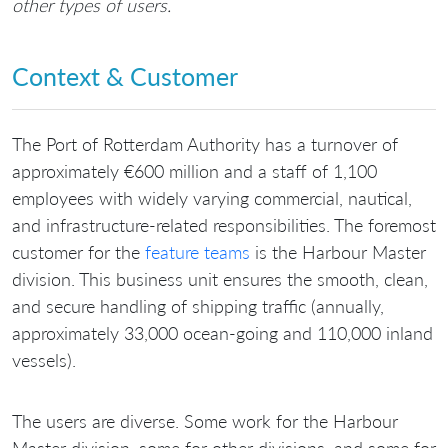
other types of users.
Context & Customer
The Port of Rotterdam Authority has a turnover of
approximately €600 million and a staff of 1,100
employees with widely varying commercial, nautical,
and infrastructure-related responsibilities. The foremost
customer for the
feature teams
is the Harbour Master
division. This business unit ensures the smooth, clean,
and secure handling of shipping traffic (annually,
approximately 33,000 ocean-going and 110,000 inland
vessels).
The users are diverse. Some work for the Harbour