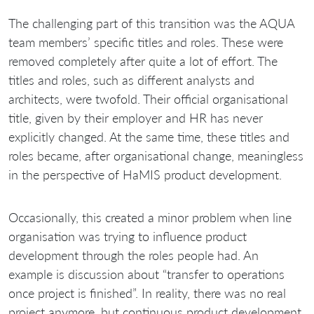
The challenging part of this transition was the AQUA
team members’ specific titles and roles. These were
removed completely after quite a lot of effort. The
titles and roles, such as different analysts and
architects, were twofold. Their official organisational
title, given by their employer and HR has never
explicitly changed. At the same time, these titles and
roles became, after organisational change, meaningless
in the perspective of HaMIS product development.
Occasionally, this created a minor problem when line
organisation was trying to influence product
development through the roles people had. An
example is discussion about “transfer to operations
once project is finished”. In reality, there was no real
project anymore, but continuous product development