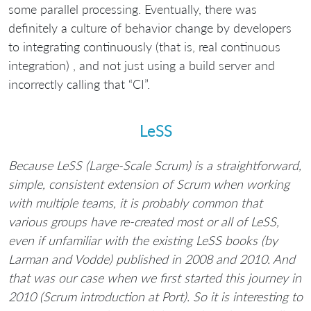
some parallel processing. Eventually, there was
definitely a culture of behavior change by developers
to integrating continuously (that is, real continuous
integration) , and not just using a build server and
incorrectly calling that “CI”.
LeSS
Because LeSS (Large-Scale Scrum) is a straightforward,
simple, consistent extension of Scrum when working
with multiple teams, it is probably common that
various groups have re-created most or all of LeSS,
even if unfamiliar with the existing LeSS books (by
Larman and Vodde) published in 2008 and 2010. And
that was our case when we first started this journey in
2010 (Scrum introduction at Port). So it is interesting to