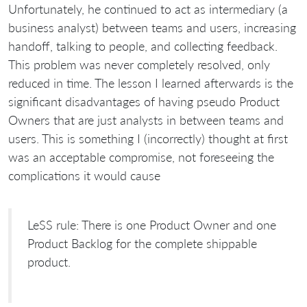
Unfortunately, he continued to act as intermediary (a
business analyst) between teams and users, increasing
handoff, talking to people, and collecting feedback.
This problem was never completely resolved, only
reduced in time. The lesson I learned afterwards is the
significant disadvantages of having pseudo Product
Owners that are just analysts in between teams and
users. This is something I (incorrectly) thought at first
was an acceptable compromise, not foreseeing the
complications it would cause
LeSS rule: There is one Product Owner and one
Product Backlog for the complete shippable
product.