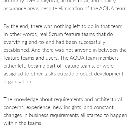
authority over analytical, architectural, and quality
assurance areas despite elimination of the AQUA team.
By the end, there was nothing left to do in that team.
In other words, real Scrum feature teams that do
everything end-to-end had been successfully
established. And there was not anyone in between the
feature teams and users. The AQUA team members
either left, became part of feature teams, or were
assigned to other tasks outside product development
organisation.
The knowledge about requirements and architectural
concerns, experience, new insights, and constant
changes in business requirements all started to happen
within the teams.