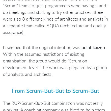
“Scrum” teams of just programmers were having stand-
up meetings and starting to try other practices, there
were also 8 different kinds of architects and analysts in
a separate team called AQUA (architecture and quality
assurance).
It seemed that the original intention was
point kaizen
.
Within the assumed restrictions of existing
organisation, the group would do “Scrum on
development level”. The work was prepared by a group
of analysts and architects.
From Scrum-But-But to Scrum-But
The RUP/Scrum-But-But combination was not really
working. A coaching company was hired to help them