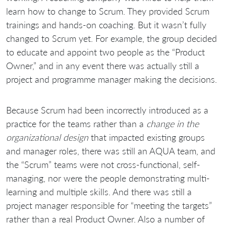
learn how to change to Scrum. They provided Scrum
trainings and hands-on coaching. But it wasn’t fully
changed to Scrum yet. For example, the group decided
to educate and appoint two people as the “Product
Owner,” and in any event there was actually still a
project and programme manager making the decisions.
Because Scrum had been incorrectly introduced as a
practice for the teams rather than a
change in the
organizational design
that impacted existing groups
and manager roles, there was still an AQUA team, and
the “Scrum” teams were not cross-functional, self-
managing, nor were the people demonstrating multi-
learning and multiple skills. And there was still a
project manager responsible for “meeting the targets”
rather than a real Product Owner. Also a number of