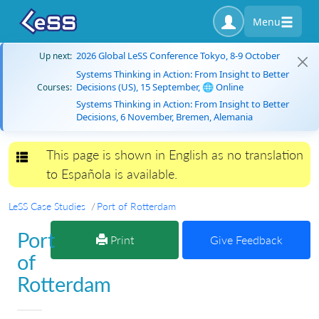
Menu
2026 Global LeSS Conference Tokyo, 8-9 October
Up next:
Systems Thinking in Action: From Insight to Better
Decisions (US), 15 September, 🌐 Online
Courses:
Systems Thinking in Action: From Insight to Better
Decisions, 6 November, Bremen, Alemania
This page is shown in English as no translation
Toggle navigation
to Española is available.
LeSS Case Studies
Port of Rotterdam
Port
Print
Give Feedback
of
Rotterdam