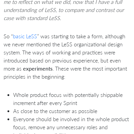
me to reflect on what we did, now that I have a full
understanding of LeSS, to compare and contrast our
case with standard LeSS.
So “
basic LeSS
” was starting to take a form, although
we never mentioned the LeSS organizational design
system. The ways of working and practices were
introduced based on previous experience, but even
more as
experiments
. These were the most important
principles in the beginning:
Whole product focus with potentially shippable
increment after every Sprint
As close to the customer as possible
Everyone should be involved in the whole product
focus, remove any unnecessary roles and