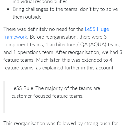
individual responsibilities
Bring challenges to the teams, don’t try to solve
them outside
There was definitely no need for the
LeSS Huge
framework
. Before reorganisation, there were 3
component teams, 1 architecture / QA (AQUA) team,
and 1 operations team. After reorganisation, we had 3
feature teams. Much later, this was extended to 4
feature teams, as explained further in this account.
LeSS Rule: The majority of the teams are
customer-focused feature teams.
This reorganisation was followed by strong push for