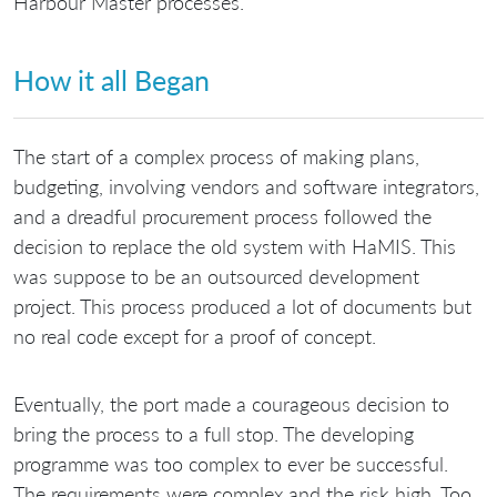
Harbour Master processes.
How it all Began
The start of a complex process of making plans,
budgeting, involving vendors and software integrators,
and a dreadful procurement process followed the
decision to replace the old system with HaMIS. This
was suppose to be an outsourced development
project. This process produced a lot of documents but
no real code except for a proof of concept.
Eventually, the port made a courageous decision to
bring the process to a full stop. The developing
programme was too complex to ever be successful.
The requirements were complex and the risk high. Too