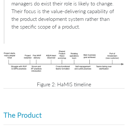
managers do exist their role is likely to change.
Their focus is the value-delivering capability of
the product development system rather than
the specific scope of a product.
Figure 2: HaMIS timeline
The Product