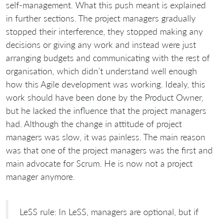
self-management. What this push meant is explained
in further sections. The project managers gradually
stopped their interference, they stopped making any
decisions or giving any work and instead were just
arranging budgets and communicating with the rest of
organisation, which didn’t understand well enough
how this Agile development was working. Idealy, this
work should have been done by the Product Owner,
but he lacked the influence that the project managers
had. Although the change in attitude of project
managers was slow, it was painless. The main reason
was that one of the project managers was the first and
main advocate for Scrum. He is now not a project
manager anymore.
LeSS rule: In LeSS, managers are optional, but if