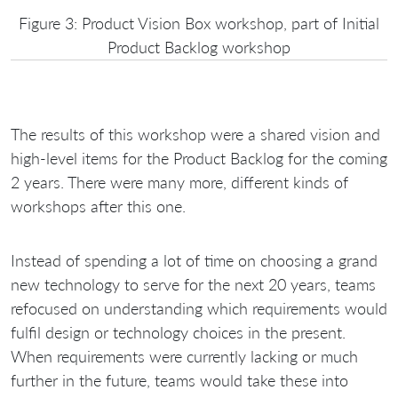
Figure 3: Product Vision Box workshop, part of Initial
Product Backlog workshop
The results of this workshop were a shared vision and
high-level items for the Product Backlog for the coming
2 years. There were many more, different kinds of
workshops after this one.
Instead of spending a lot of time on choosing a grand
new technology to serve for the next 20 years, teams
refocused on understanding which requirements would
fulfil design or technology choices in the present.
When requirements were currently lacking or much
further in the future, teams would take these into