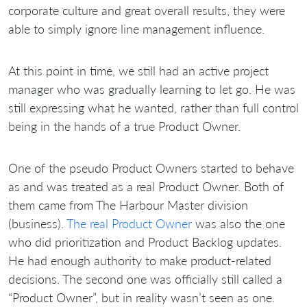
corporate culture and great overall results, they were
able to simply ignore line management influence.
At this point in time, we still had an active project
manager who was gradually learning to let go. He was
still expressing what he wanted, rather than full control
being in the hands of a true Product Owner.
One of the pseudo Product Owners started to behave
as and was treated as a real Product Owner. Both of
them came from The Harbour Master division
(business).
The real Product Owner
was also the one
who did prioritization and Product Backlog updates.
He had enough authority to make product-related
decisions. The second one was officially still called a
“Product Owner”, but in reality wasn’t seen as one.