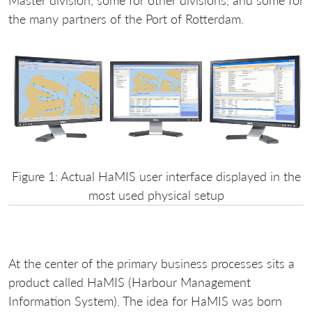
Master division, some for other divisions, and some for
the many partners of the Port of Rotterdam.
Figure 1: Actual HaMIS user interface displayed in the
most used physical setup
At the center of the primary business processes sits a
product called HaMIS (Harbour Management
Information System). The idea for HaMIS was born