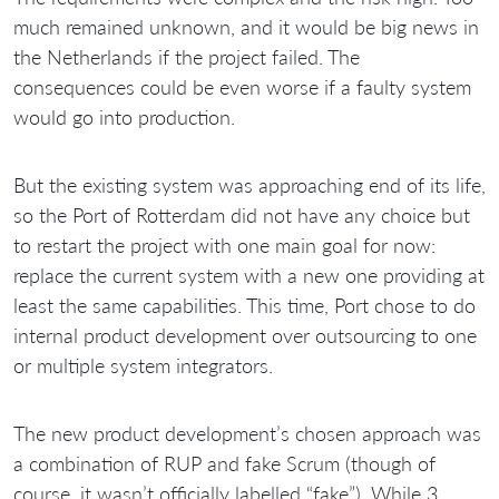
much remained unknown, and it would be big news in
the Netherlands if the project failed. The
consequences could be even worse if a faulty system
would go into production.
But the existing system was approaching end of its life,
so the Port of Rotterdam did not have any choice but
to restart the project with one main goal for now:
replace the current system with a new one providing at
least the same capabilities. This time, Port chose to do
internal product development over outsourcing to one
or multiple system integrators.
The new product development’s chosen approach was
a combination of RUP and fake Scrum (though of
course, it wasn’t officially labelled “fake”). While 3