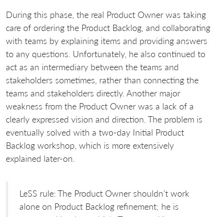
During this phase, the real Product Owner was taking
care of ordering the Product Backlog, and collaborating
with teams by explaining items and providing answers
to any questions. Unfortunately, he also continued to
act as an intermediary between the teams and
stakeholders sometimes, rather than connecting the
teams and stakeholders directly. Another major
weakness from the Product Owner was a lack of a
clearly expressed vision and direction. The problem is
eventually solved with a two-day Initial Product
Backlog workshop, which is more extensively
explained later-on.
LeSS rule: The Product Owner shouldn’t work
alone on Product Backlog refinement; he is