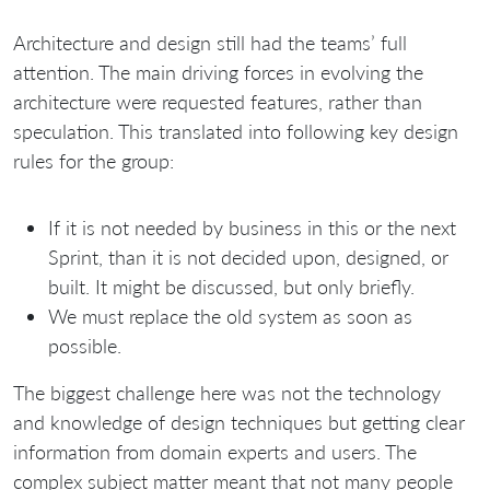
Architecture and design still had the teams’ full
attention. The main driving forces in evolving the
architecture were requested features, rather than
speculation. This translated into following key design
rules for the group:
If it is not needed by business in this or the next
Sprint, than it is not decided upon, designed, or
built. It might be discussed, but only briefly.
We must replace the old system as soon as
possible.
The biggest challenge here was not the technology
and knowledge of design techniques but getting clear
information from domain experts and users. The
complex subject matter meant that not many people