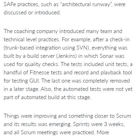
SAFe practices, such as “architectural runway”, were
discussed or introduced.
The coaching company introduced many team and
technical level practices. For example, after a check-in
(trunk-based integration using SVN), everything was
built by a build server (Jenkins) in which Sonar was
used for quality checks. The tests included unit tests, a
handful of Fitnesse tests and record and playback tool
for testing GUI. The last one was completely removed
in a later stage. Also, the automated tests were not yet
part of automated build at this stage.
Things were improving and something closer to Scrum
and its results was emerging. Sprints were 3 weeks,
and all Scrum meetings were practiced. More