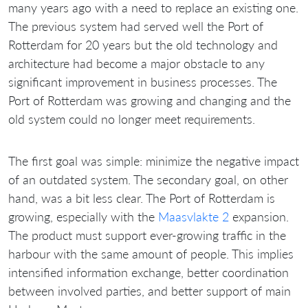
many years ago with a need to replace an existing one.
The previous system had served well the Port of
Rotterdam for 20 years but the old technology and
architecture had become a major obstacle to any
significant improvement in business processes. The
Port of Rotterdam was growing and changing and the
old system could no longer meet requirements.
The first goal was simple: minimize the negative impact
of an outdated system. The secondary goal, on other
hand, was a bit less clear. The Port of Rotterdam is
growing, especially with the
Maasvlakte 2
expansion.
The product must support ever-growing traffic in the
harbour with the same amount of people. This implies
intensified information exchange, better coordination
between involved parties, and better support of main