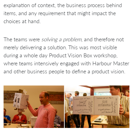
explanation of context, the business process behind
items, and any requirement that might impact the
choices at hand.
The teams were
solving a problem
, and therefore not
merely delivering a solution. This was most visible
during a whole day Product Vision Box workshop,
where teams intensively engaged with Harbour Master
and other business people to define a product vision.