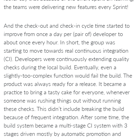
the teams were delivering new features every Sprint!
And the check-out and check-in cycle time started to
improve from once a day per (pair of) developer to
about once every hour. In short, the group was
starting to move towards real continuous integration
(CI). Developers were continuously extending quality
checks during the local build. Eventually, even a
slightly-too-complex function would fail the build. The
product was always ready for a release. It became a
practice to bring a tasty cake for everyone, whenever
someone was rushing things out without running
these checks. This didn’t include breaking the build
because of frequent integration. After some time, the
build system became a multi-stage CI system with 3
stages driven mostly by automatic promotion and