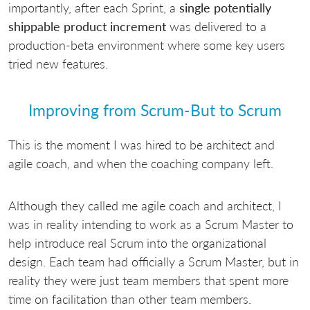
importantly, after each Sprint, a
single potentially
shippable product increment
was delivered to a
production-beta environment where some key users
tried new features.
Improving from Scrum-But to Scrum
This is the moment I was hired to be architect and
agile coach, and when the coaching company left.
Although they called me agile coach and architect, I
was in reality intending to work as a Scrum Master to
help introduce real Scrum into the organizational
design. Each team had officially a Scrum Master, but in
reality they were just team members that spent more
time on facilitation than other team members.