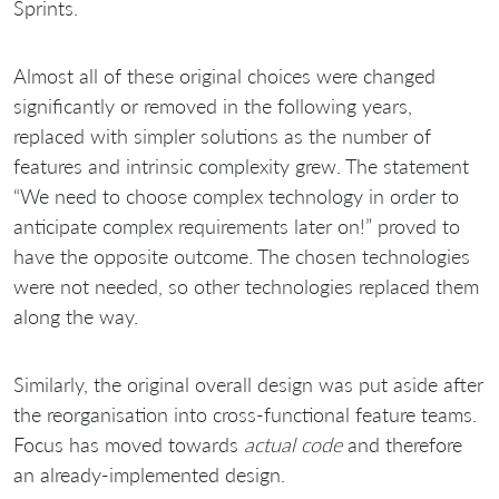
Sprints.
Almost all of these original choices were changed
significantly or removed in the following years,
replaced with simpler solutions as the number of
features and intrinsic complexity grew. The statement
“We need to choose complex technology in order to
anticipate complex requirements later on!” proved to
have the opposite outcome. The chosen technologies
were not needed, so other technologies replaced them
along the way.
Similarly, the original overall design was put aside after
the reorganisation into cross-functional feature teams.
Focus has moved towards
actual code
and therefore
an already-implemented design.