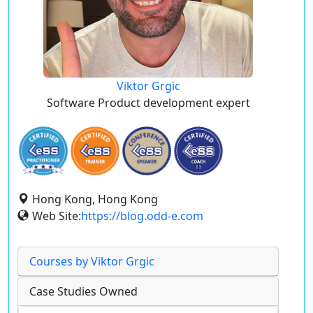
Viktor Grgic
Software Product development expert
Hong Kong, Hong Kong
Web Site:
https://blog.odd-e.com
Courses by Viktor Grgic
Case Studies Owned