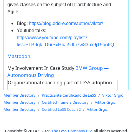
gives classes on the subject of IT architecture and
Agile.
Blog:
https://blog.odd-e.com/author/viktor/
Youtube talks:
https://www.youtube.com/playlist?
list=PLB9qk_D6rSxHoJr5JLi7w33ux9j19oo6Q
Mastodon
My Involvement In Case Study
BMW Group —
Autonomous Driving
Organizational coaching part of LeSS adoption
Member Directory
Practicante Certificado de LeSS
Viktor Grgic
Member Directory
Certified Trainers Directory
Viktor Grgic
Member Directory
Certified LeSS Coach 2
Viktor Grgic
Copyright © 2014 ~ 2026
The LeSS Company B.V.
All Rights Reserved