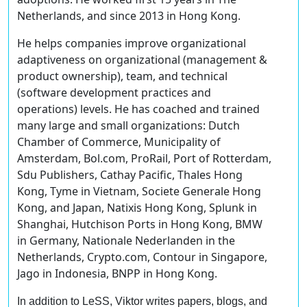
Netherlands, and since 2013 in Hong Kong.
He helps companies improve organizational
adaptiveness on organizational (management &
product ownership), team, and technical
(software development practices and
operations) levels. He has coached and trained
many large and small organizations: Dutch
Chamber of Commerce, Municipality of
Amsterdam, Bol.com, ProRail, Port of Rotterdam,
Sdu Publishers, Cathay Pacific, Thales Hong
Kong, Tyme in Vietnam, Societe Generale Hong
Kong, and Japan, Natixis Hong Kong, Splunk in
Shanghai, Hutchison Ports in Hong Kong, BMW
in Germany, Nationale Nederlanden in the
Netherlands, Crypto.com, Contour in Singapore,
Jago in Indonesia, BNPP in Hong Kong.
In addition to LeSS, Viktor writes papers, blogs, and