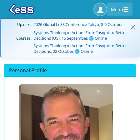
Menu
2026 Global LeSS Conference Tokyo, 8-9 October
Up next:
Systems Thinking in Action: From Insight to Better
Decisions (US), 15 September, 🌐 Online
Courses:
Systems Thinking in Action: From Insight to Better
Decisions, 22 October, 🌐 Online
Personal Profile