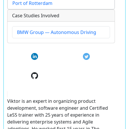
Port of Rotterdam
Case Studies Involved
BMW Group — Autonomous Driving
Viktor is an expert in organizing product
development, software engineer and Certified
LeSS trainer with 25 years of experience in
delivering enterprise systems and Agile
adoptions. He worked first 15 years in The