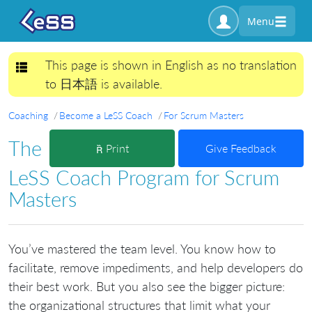
Menu
This page is shown in English as no translation
Toggle navigation
to 日本語 is available.
Coaching
Become a LeSS Coach
For Scrum Masters
The
Print
Give Feedback
LeSS Coach Program for Scrum
Masters
You’ve mastered the team level. You know how to
facilitate, remove impediments, and help developers do
their best work. But you also see the bigger picture:
the organizational structures that limit what your