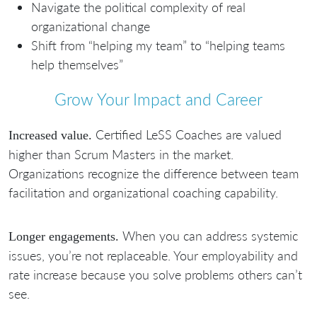
Navigate the political complexity of real
organizational change
Shift from “helping my team” to “helping teams
help themselves”
Grow Your Impact and Career
Certified LeSS Coaches are valued
Increased value.
higher than Scrum Masters in the market.
Organizations recognize the difference between team
facilitation and organizational coaching capability.
When you can address systemic
Longer engagements.
issues, you’re not replaceable. Your employability and
rate increase because you solve problems others can’t
see.