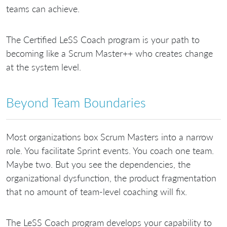
teams can achieve.
The Certified LeSS Coach program is your path to
becoming like a Scrum Master++ who creates change
at the system level.
Beyond Team Boundaries
Most organizations box Scrum Masters into a narrow
role. You facilitate Sprint events. You coach one team.
Maybe two. But you see the dependencies, the
organizational dysfunction, the product fragmentation
that no amount of team-level coaching will fix.
The LeSS Coach program develops your capability to