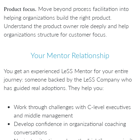
Move beyond process facilitation into
Product focus.
helping organizations build the right product.
Understand the product owner role deeply and help
organizations structure for customer focus.
Your Mentor Relationship
You get an experienced LeSS Mentor for your entire
journey: someone backed by the LeSS Company who
has guided real adoptions. They help you:
Work through challenges with C-level executives
and middle management
Develop confidence in organizational coaching
conversations