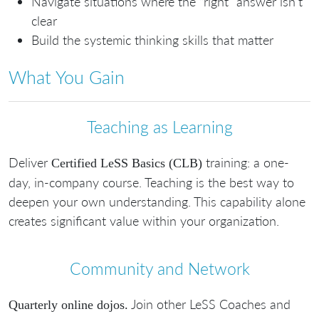
Navigate situations where the “right” answer isn’t
clear
Build the systemic thinking skills that matter
What You Gain
Teaching as Learning
Deliver
training: a one-
Certified LeSS Basics (CLB)
day, in-company course. Teaching is the best way to
deepen your own understanding. This capability alone
creates significant value within your organization.
Community and Network
Join other LeSS Coaches and
Quarterly online dojos.