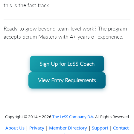
this is the fast track.
Ready to grow beyond team-level work? The program
accepts Scrum Masters with 4+ years of experience.
Sign Up for LeSS Coach
View Entry Requirements
Copyright © 2014 ~ 2026
The LeSS Company B.V.
All Rights Reserved
About Us
|
Privacy
|
Member Directory
|
Support
|
Contact