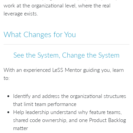
work at the organizational level, where the real
leverage exists.
What Changes for You
See the System, Change the System
With an experienced LeSS Mentor guiding you, learn
to:
Identify and address the organizational structures
that limit team performance
Help leadership understand why feature teams,
shared code ownership, and one Product Backlog
matter