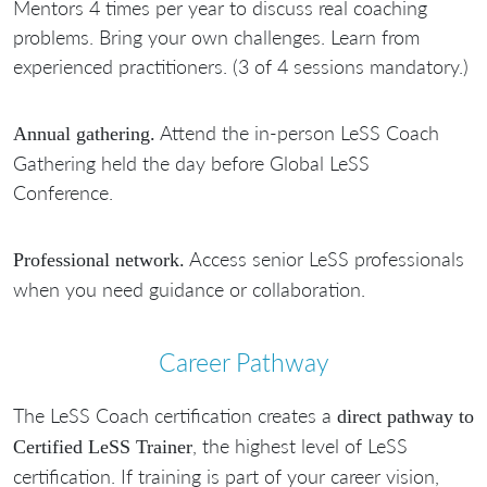
Mentors 4 times per year to discuss real coaching
problems. Bring your own challenges. Learn from
experienced practitioners. (3 of 4 sessions mandatory.)
Attend the in-person LeSS Coach
Annual gathering.
Gathering held the day before Global LeSS
Conference.
Access senior LeSS professionals
Professional network.
when you need guidance or collaboration.
Career Pathway
The LeSS Coach certification creates a
direct pathway to
, the highest level of LeSS
Certified LeSS Trainer
certification. If training is part of your career vision,