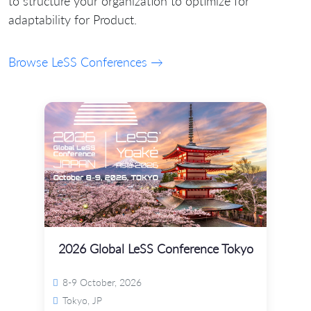
to structure your organization to optimize for
adaptability for Product.
Browse LeSS Conferences →
2026 Global LeSS Conference Tokyo
8-9 October, 2026
Tokyo, JP