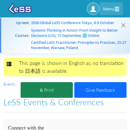
Menu
2026 Global LeSS Conference Tokyo, 8-9 October
Up next:
Systems Thinking in Action: From Insight to Better
Decisions (US), 15 September, 🌐 Online
Courses:
Certified LeSS Practitioner: Principles to Practices, 25-27
November, Warsaw, Poland
This page is shown in English as no translation
Toggle navigation
to 日本語 is available.
Events
Print
Give Feedback
LeSS Events & Conferences
Connect with the