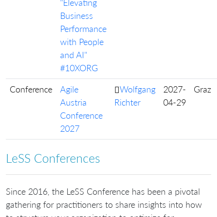
"Elevating
Business
Performance
with People
and AI"
#10XORG
Conference
Agile
Wolfgang
2027-
Graz
Austria
Richter
04-29
Conference
2027
LeSS Conferences
Since 2016, the LeSS Conference has been a pivotal
gathering for practitioners to share insights into how