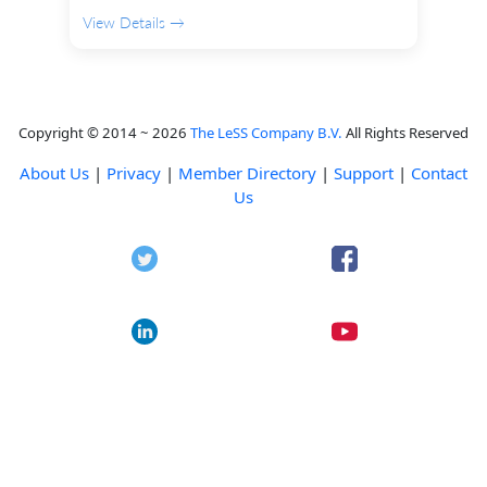
View Details →
Copyright © 2014 ~ 2026
The LeSS Company B.V.
All Rights Reserved
About Us
|
Privacy
|
Member Directory
|
Support
|
Contact
Us