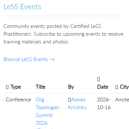
LeSS Events
Community events posted by Certified LeSS
Practitioners. Subscribe to upcoming events to receive
training materials and photos.
Browse LeSS Events →
Type
Title
By
Date
City
Conference
Org
Alexey
2026-
Amst
Topologies
Krivitsky
10-16
Summit
2026: