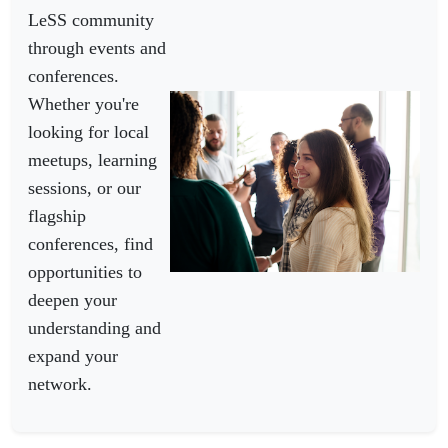
LeSS community
through events and
conferences.
Whether you're
looking for local
meetups, learning
sessions, or our
flagship
conferences, find
opportunities to
deepen your
understanding and
expand your
network.