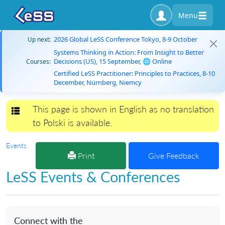
Menu
2026 Global LeSS Conference Tokyo, 8-9 October
Up next:
Systems Thinking in Action: From Insight to Better
Decisions (US), 15 September, 🌐 Online
Courses:
Certified LeSS Practitioner: Principles to Practices, 8-10
December, Nürnberg, Niemcy
This page is shown in English as no translation
Toggle navigation
to Polski is available.
Events
Print
Give Feedback
LeSS Events & Conferences
Connect with the