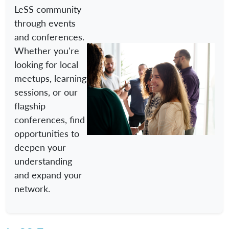
LeSS community
through events
and conferences.
Whether you're
looking for local
meetups, learning
sessions, or our
flagship
conferences, find
opportunities to
deepen your
understanding
and expand your
network.