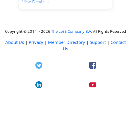
View Details →
Copyright © 2014 ~ 2026
The LeSS Company B.V.
All Rights Reserved
About Us
|
Privacy
|
Member Directory
|
Support
|
Contact
Us