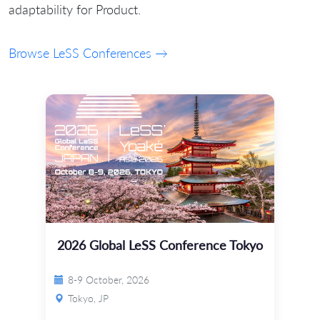
adaptability for Product.
Browse LeSS Conferences →
2026 Global LeSS Conference Tokyo
8-9 October, 2026
Tokyo, JP