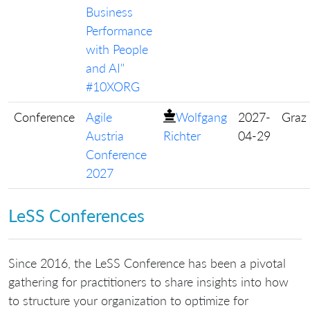
Business
Performance
with People
and AI"
#10XORG
Conference
Agile
Wolfgang
2027-
Graz
Austria
Richter
04-29
Conference
2027
LeSS Conferences
Since 2016, the LeSS Conference has been a pivotal
gathering for practitioners to share insights into how
to structure your organization to optimize for