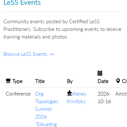
LeSS Events
Community events posted by Certified LeSS
Practitioners. Subscribe to upcoming events to receive
training materials and photos.
Browse LeSS Events →
Type
Title
By
Date
Ci
Conference
Org
Alexey
2026-
Amst
Topologies
Krivitsky
10-16
Summit
2026:
"Elevating