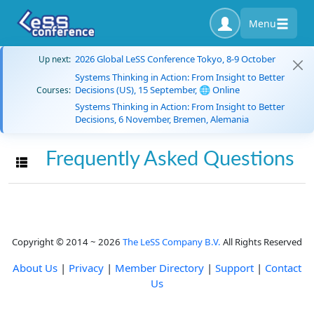
Menu
2026 Global LeSS Conference Tokyo, 8-9 October
Up next:
Systems Thinking in Action: From Insight to Better
Decisions (US), 15 September, 🌐 Online
Courses:
Systems Thinking in Action: From Insight to Better
Decisions, 6 November, Bremen, Alemania
Frequently Asked Questions
Toggle navigation
Copyright © 2014 ~ 2026
The LeSS Company B.V.
All Rights Reserved
About Us
|
Privacy
|
Member Directory
|
Support
|
Contact
Us