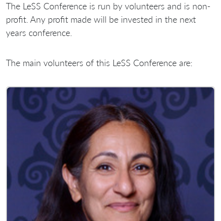
The LeSS Conference is run by volunteers and is non-
profit. Any profit made will be invested in the next
years conference.
The main volunteers of this LeSS Conference are: