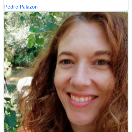
Pedro Palazon