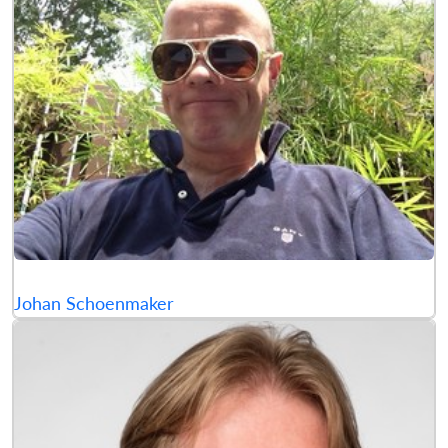
Johan Schoenmaker