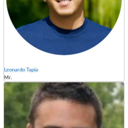
Leonardo Tapia
Mr.