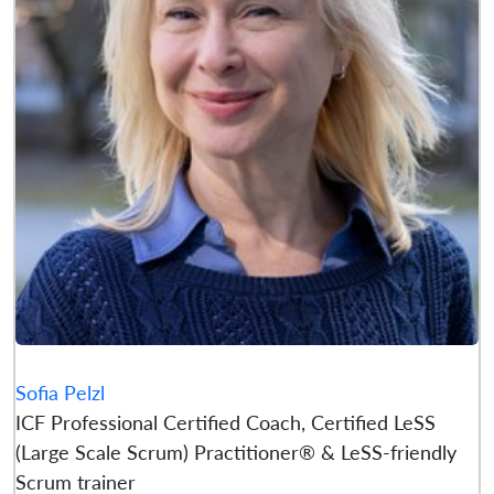
Sofia Pelzl
ICF Professional Certified Coach, Certified LeSS
(Large Scale Scrum) Practitioner® & LeSS-friendly
Scrum trainer