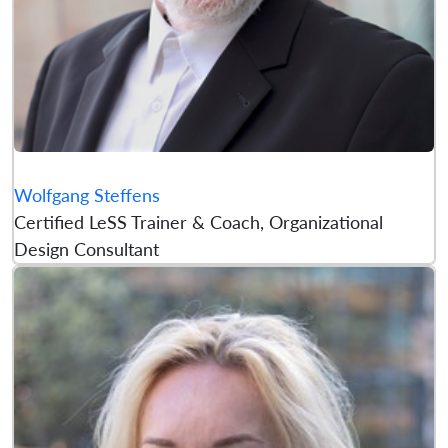
Wolfgang Steffens
Certified LeSS Trainer & Coach, Organizational
Design Consultant