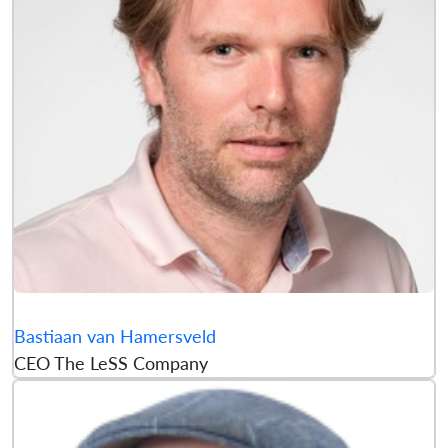
Bastiaan van Hamersveld
CEO The LeSS Company