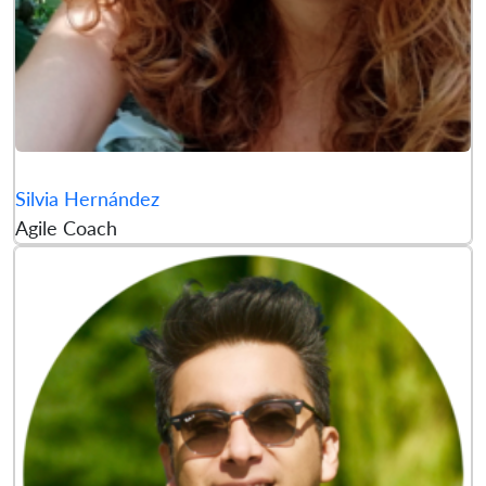
Silvia Hernández
Agile Coach