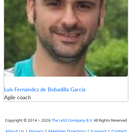
Luis Fernández de Bobadilla García
Agile coach
Copyright © 2014 ~ 2026
The LeSS Company B.V.
All Rights Reserved
About Us
|
Privacy
|
Member Directory
|
Support
|
Contact