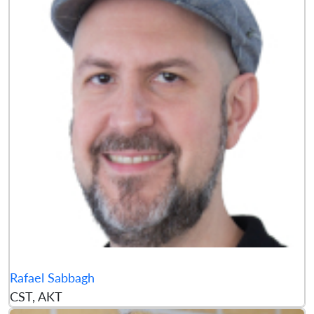
Rafael Sabbagh
CST, AKT