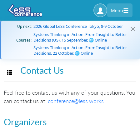
Menu
2026 Global LeSS Conference Tokyo, 8-9 October
Up next:
Systems Thinking in Action: From Insight to Better
Decisions (US), 15 September, 🌐 Online
Courses:
Systems Thinking in Action: From Insight to Better
Decisions, 22 October, 🌐 Online
Contact Us
Toggle navigation
Feel free to contact us with any of your questions. You
can contact us at:
conference@less.works
Organizers