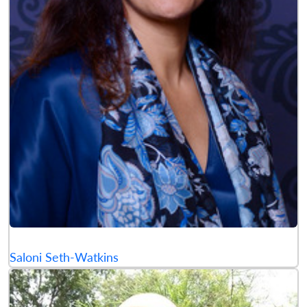
Saloni Seth-Watkins