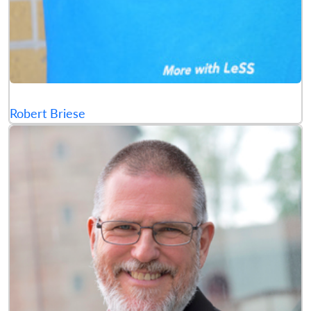
Robert Briese