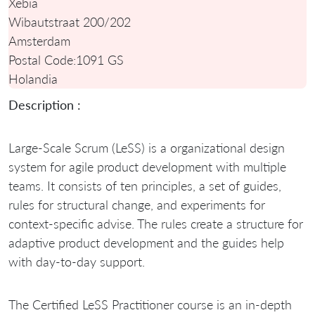
Xebia
Wibautstraat 200/202
Amsterdam
Postal Code:
1091 GS
Holandia
Description :
Large-Scale Scrum (LeSS) is a organizational design
system for agile product development with multiple
teams. It consists of ten principles, a set of guides,
rules for structural change, and experiments for
context-specific advise. The rules create a structure for
adaptive product development and the guides help
with day-to-day support.
The Certified LeSS Practitioner course is an in-depth