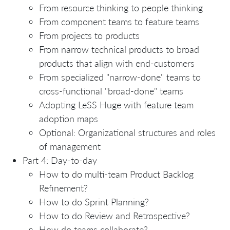
From resource thinking to people thinking
From component teams to feature teams
From projects to products
From narrow technical products to broad
products that align with end-customers
From specialized "narrow-done" teams to
cross-functional "broad-done" teams
Adopting LeSS Huge with feature team
adoption maps
Optional: Organizational structures and roles
of management
Part 4: Day-to-day
How to do multi-team Product Backlog
Refinement?
How to do Sprint Planning?
How to do Review and Retrospective?
How do teams collaborate?