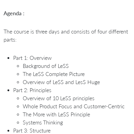
Agenda :
The course is three days and consists of four different
parts:
Part 1: Overview
Background of LeSS
The LeSS Complete Picture
Overview of LeSS and LesS Huge
Part 2: Principles
Overview of 10 LeSS principles
Whole Product Focus and Customer-Centric
The More with LeSS Principle
Systems Thinking
Part 3: Structure