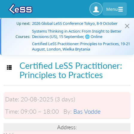
Menu
2026 Global LeSS Conference Tokyo, 8-9 October
Up next:
Systems Thinking in Action: From Insight to Better
Decisions (US), 15 September, 🌐 Online
Courses:
Certified LeSS Practitioner: Principles to Practices, 19-21
August, London, Wielka Brytania
Certified LeSS Practitioner:
Toggle navigation
Principles to Practices
Date:
20-08-2025 (3 days)
Time:
09:00 ~ 18:00
By:
Bas Vodde
Address: