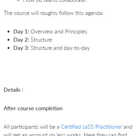
The course will roughly follow this agenda:
Day 1:
Overview and Principles
Day 2:
Structure
Day 3:
Structure and day-to-day
Details :
After course completion
All participants will be a
Certified LeSS Practitioner
and
will get an account on less.works. Here they can find