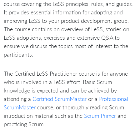
course covering the LeSS principles, rules, and guides.
It provides essential information for adopting and
improving LeSS to your product development group.
The course contains an overview of LeSS, stories on
LeSS adoptions, exercises and extensive Q&A to
ensure we discuss the topics most of interest to the
participants.
The Certified LeSS Practitioner course is for anyone
who is involved in a LeSS effort. Basic Scrum
knowledge is expected and can be achieved by
attending a
Certified ScrumMaster
or a
Professional
ScrumMaster
course, or thoroughly reading Scrum
introduction material such as the
Scrum Primer
and
practicing Scrum.