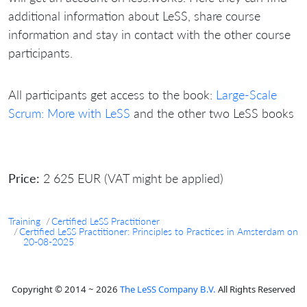
additional information about LeSS, share course
information and stay in contact with the other course
participants.
All participants get access to the book:
Large-Scale
Scrum: More with LeSS
and the other two LeSS books
Price:
2 625 EUR (VAT might be applied)
Training
Certified LeSS Practitioner
Certified LeSS Practitioner: Principles to Practices in Amsterdam on
20-08-2025
Copyright © 2014 ~ 2026
The LeSS Company B.V.
All Rights Reserved