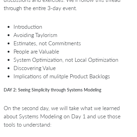
through the entire 3-day event.
Introduction
Avoiding Taylorism
Estimates, not Commitments
People are Valuable
System Optimization, not Local Optimization
Discovering Value
Implications of mulitple Product Backlogs
DAY 2: Seeing Simplicity through Systems Modeling
On the second day, we will take what we learned
about Systems Modeling on Day 1 and use those
tools to understand: