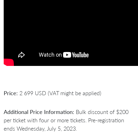
Price:
2 699 USD (VAT might be applied)
Additional Price Information:
Bulk discount of $200
per ticket with four or more tickets. Pre-registration
ends Wednesday, July 5, 2023.