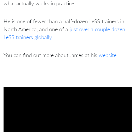
what actually works in practice.
He is one of fewer than a half-dozen LeSS trainers in
North America, and one of a
just over a couple dozen
LeSS trainers globally
.
You can find out more about James at his
website
.