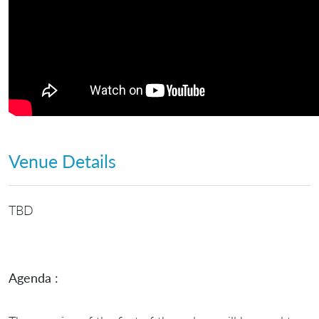
Venue Details
TBD
Agenda :