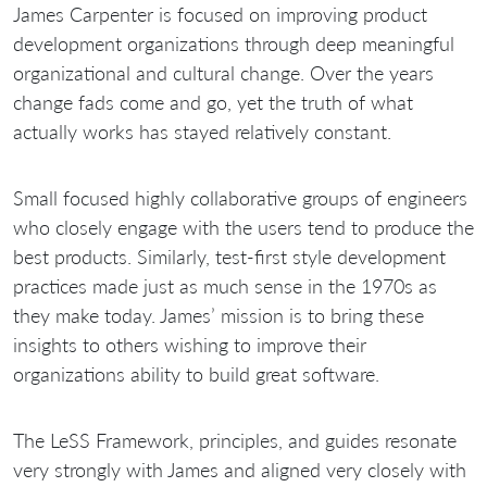
James Carpenter is focused on improving product
development organizations through deep meaningful
organizational and cultural change. Over the years
change fads come and go, yet the truth of what
actually works has stayed relatively constant.
Small focused highly collaborative groups of engineers
who closely engage with the users tend to produce the
best products. Similarly, test-first style development
practices made just as much sense in the 1970s as
they make today. James’ mission is to bring these
insights to others wishing to improve their
organizations ability to build great software.
The LeSS Framework, principles, and guides resonate
very strongly with James and aligned very closely with