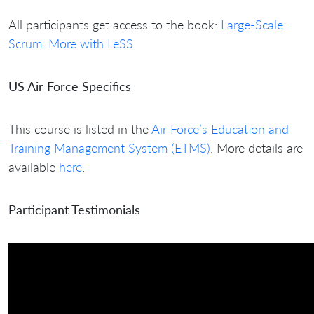
All participants get access to the book:
Large-Scale
Scrum: More with LeSS
US Air Force Specifics
This course is listed in the
Air Force’s Education and
Training Management System (ETMS)
. More details are
available
here
.
Participant Testimonials