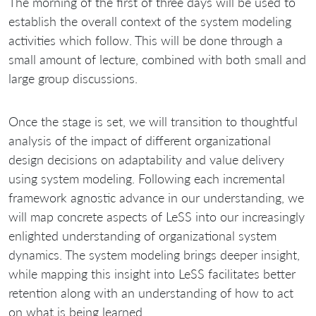
The morning of the first of three days will be used to
establish the overall context of the system modeling
activities which follow. This will be done through a
small amount of lecture, combined with both small and
large group discussions.
Once the stage is set, we will transition to thoughtful
analysis of the impact of different organizational
design decisions on adaptability and value delivery
using system modeling. Following each incremental
framework agnostic advance in our understanding, we
will map concrete aspects of LeSS into our increasingly
enlighted understanding of organizational system
dynamics. The system modeling brings deeper insight,
while mapping this insight into LeSS facilitates better
retention along with an understanding of how to act
on what is being learned.