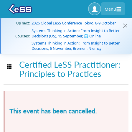
Menu
2026 Global LeSS Conference Tokyo, 8-9 October
Up next:
Systems Thinking in Action: From Insight to Better
Decisions (US), 15 September, 🌐 Online
Courses:
Systems Thinking in Action: From Insight to Better
Decisions, 6 November, Bremen, Niemcy
Certified LeSS Practitioner:
Toggle navigation
Principles to Practices
This event has been cancelled.