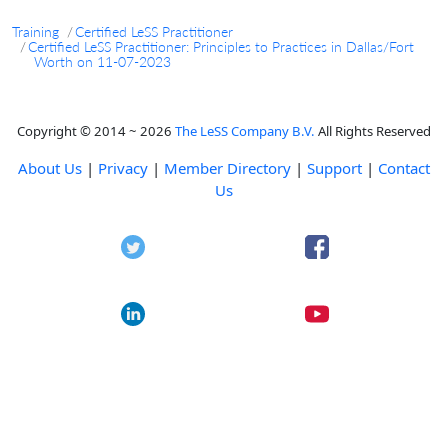
Training
Certified LeSS Practitioner
Certified LeSS Practitioner: Principles to Practices in Dallas/Fort
Worth on 11-07-2023
Copyright © 2014 ~ 2026
The LeSS Company B.V.
All Rights Reserved
About Us
|
Privacy
|
Member Directory
|
Support
|
Contact
Us