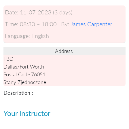
Date:
11-07-2023 (3 days)
Time:
08:30 ~ 18:00
By:
James Carpenter
Language:
English
Address:
TBD
Dallas/Fort Worth
Postal Code:
76051
Stany Zjednoczone
Description :
Your Instructor