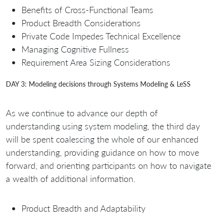
Benefits of Cross-Functional Teams
Product Breadth Considerations
Private Code Impedes Technical Excellence
Managing Cognitive Fullness
Requirement Area Sizing Considerations
DAY 3: Modeling decisions through Systems Modeling & LeSS
As we continue to advance our depth of
understanding using system modeling, the third day
will be spent coalescing the whole of our enhanced
understanding, providing guidance on how to move
forward, and orienting participants on how to navigate
a wealth of additional information.
Product Breadth and Adaptability