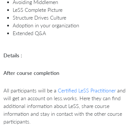
Avoiding Middlemen
LeSS Complete Picture
Structure Drives Culture
Adoption in your organization
Extended Q&A
Details :
After course completion
All participants will be a
Certified LeSS Practitioner
and
will get an account on less.works. Here they can find
additional information about LeSS, share course
information and stay in contact with the other course
participants.