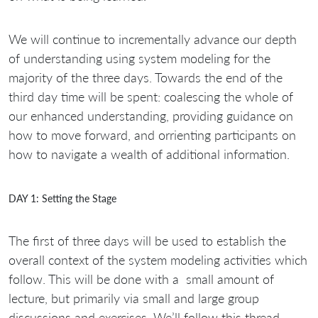
We will continue to incrementally advance our depth
of understanding using system modeling for the
majority of the three days. Towards the end of the
third day time will be spent: coalescing the whole of
our enhanced understanding, providing guidance on
how to move forward, and orrienting participants on
how to navigate a wealth of additional information.
DAY 1: Setting the Stage
The first of three days will be used to establish the
overall context of the system modeling activities which
follow. This will be done with a small amount of
lecture, but primarily via small and large group
discussions and exercises. We’ll follow this thread