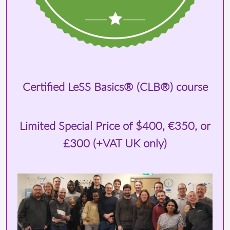
Certified LeSS Basics® (CLB®) course
Limited Special Price of
$400
, €350, or
£300 (+VAT UK only)