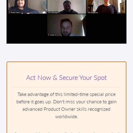
Act Now & Secure Your Spot
Take advantage of this limited-time special price
before it goes up. Don't miss your chance to gain
advanced Product Owner skills recognized
worldwide.