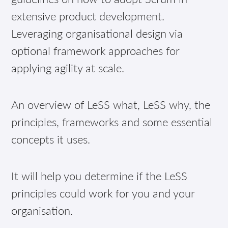
extensive product development.
Leveraging organisational design via
optional framework approaches for
applying agility at scale.
An overview of LeSS what, LeSS why, the
principles, frameworks and some essential
concepts it uses.
It will help you determine if the LeSS
principles could work for you and your
organisation.