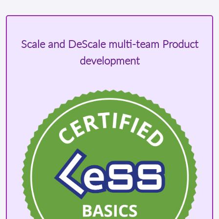
Scale and DeScale multi-team Product
development