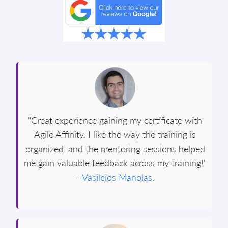
"Great experience gaining my certificate with
Agile Affinity. I like the way the training is
organized, and the mentoring sessions helped
me gain valuable feedback across my training!"
-
Vasileios Manolas
.