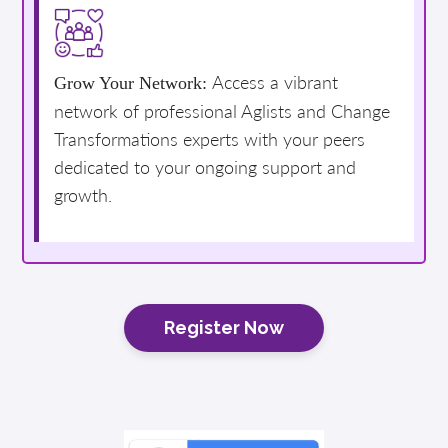
Access a vibrant
Grow Your Network:
network of professional Aglists and Change
Transformations experts with your peers
dedicated to your ongoing support and
growth.
Register Now