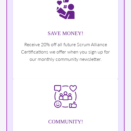
SAVE MONEY!
Receive 20% off all future Scrum Alliance
Certifications we offer when you sign up for
our monthly community newsletter.
COMMUNITY!