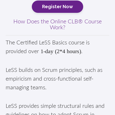
Register Now
How Does the Online CLB® Course
Work?
The Certified LeSS Basics course is
provided over
.
1-day (2*4 hours)
LeSS builds on Scrum principles, such as
empiricism and cross-functional self-
managing teams.
LeSS provides simple structural rules and
guidelines on how to adopt Scrum in