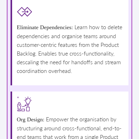
Learn how to delete
Eliminate Dependencies:
dependencies and organise teams around
customer-centric features from the Product
Backlog. Enables true cross-functionality,
descaling the need for handoffs and stream
coordination overhead.
Empower the organisation by
Org Design:
structuring around cross-functional, end-to-
end teams that work from a single Product