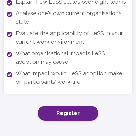
Explain how LeSS scales over eight teams
Analyse one's own current organisation’s
state
Evaluate the applicability of LeSS in your
current work environment
What organisational impacts LeSS
adoption may cause
What impact would LeSS adoption make
on participants’ work-life
Register