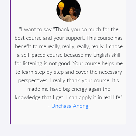
"I want to say "Thank you so much for the
best course and your support. This course has
benefit to me really, really, really, really. I chose
a self-paced course because my English skill
for listening is not good. Your course helps me
to learn step by step and cover the necessary
perspectives. I really thank your course. It's
made me have big energy again the
knowledge that I get; I can apply it in real life."
-
Unchasa Anong
.