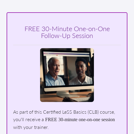
FREE 30-Minute One-on-One
Follow-Up Session
As part of this Certified LeSS Basics (CLB) course,
you'll receive a
FREE 30-minute one-on-one session
with your trainer.