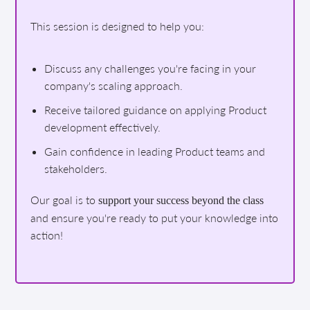
This session is designed to help you:
Discuss any challenges you're facing in your
company's scaling approach.
Receive tailored guidance on applying Product
development effectively.
Gain confidence in leading Product teams and
stakeholders.
Our goal is to
support your success beyond the class
and ensure you're ready to put your knowledge into
action!