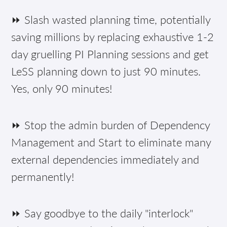
⏩ Slash wasted planning time, potentially
saving millions by replacing exhaustive 1-2
day gruelling PI Planning sessions and get
LeSS planning down to just 90 minutes.
Yes, only 90 minutes!
⏩ Stop the admin burden of Dependency
Management and Start to eliminate many
external dependencies immediately and
permanently!
⏩ Say goodbye to the daily "interlock"