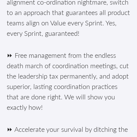
alignment co-ordination nightmare, switch
to an approach that guarantees all product
teams align on Value every Sprint. Yes,
every Sprint, guaranteed!
⏩ Free management from the endless
death march of coordination meetings, cut
the leadership tax permanently, and adopt
superior, lasting coordination practices
that are done right. We will show you
exactly how!
⏩ Accelerate your survival by ditching the