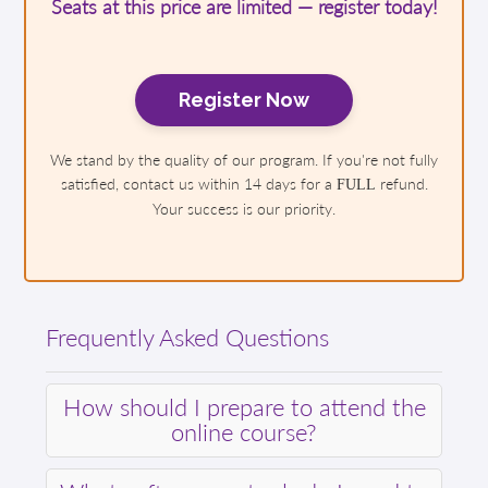
Seats at this price are limited — register today!
Register Now
We stand by the quality of our program. If you're not fully
satisfied, contact us within 14 days for a
refund.
FULL
Your success is our priority.
Frequently Asked Questions
How should I prepare to attend the
online course?