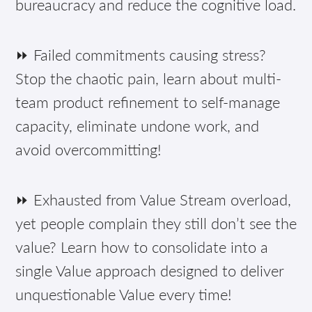
bureaucracy and reduce the cognitive load.
⏩ Failed commitments causing stress?
Stop the chaotic pain, learn about multi-
team product refinement to self-manage
capacity, eliminate undone work, and
avoid overcommitting!
⏩ Exhausted from Value Stream overload,
yet people complain they still don’t see the
value? Learn how to consolidate into a
single Value approach designed to deliver
unquestionable Value every time!