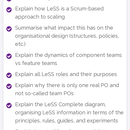
Explain how LeSS is a Scrum-based
approach to scaling
Summarise what impact this has on the
organisational design (structures, policies,
etc.)
Explain the dynamics of component teams
vs feature teams
Explain all LeSS roles and their purposes
Explain why there is only one real PO and
not so-called team POs
Explain the LeSS Complete diagram,
organising LeSS information in terms of the
principles, rules, guides, and experiments