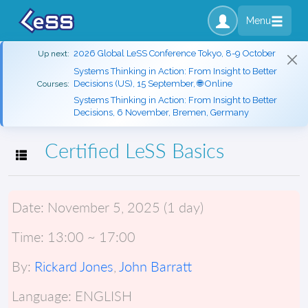
Menu
2026 Global LeSS Conference Tokyo, 8-9 October
Up next:
Systems Thinking in Action: From Insight to Better
Decisions (US), 15 September, 🌐 Online
Courses:
Systems Thinking in Action: From Insight to Better
Decisions, 6 November, Bremen, Germany
Certified LeSS Basics
Toggle navigation
Date:
November 5, 2025 (1 day)
Time:
13:00 ~ 17:00
By:
Rickard Jones
,
John Barratt
Language:
ENGLISH