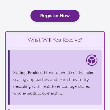
Register Now
What Will You Receive?
How to avoid costly, failed
Scaling Product:
scaling approaches and learn how to try
descaling with LeSS to encourage shared
whole-product ownership.