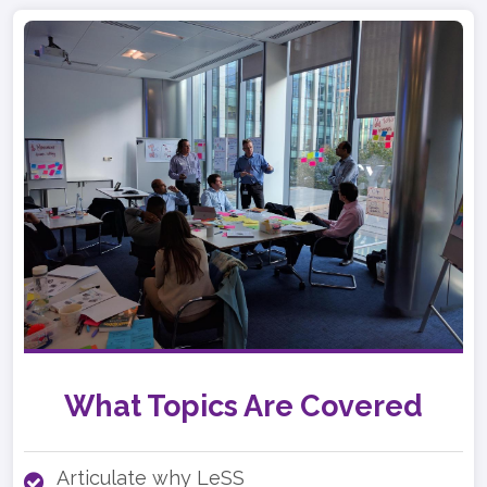
What Topics Are Covered
Articulate why LeSS