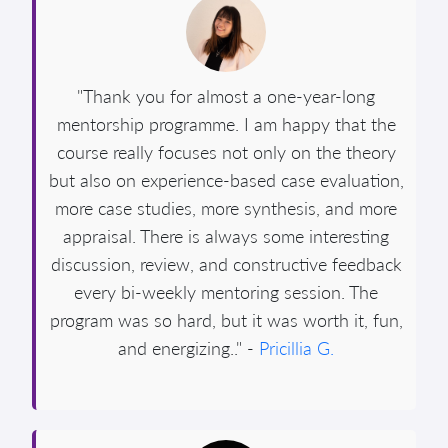
"Thank you for almost a one-year-long
mentorship programme. I am happy that the
course really focuses not only on the theory
but also on experience-based case evaluation,
more case studies, more synthesis, and more
appraisal. There is always some interesting
discussion, review, and constructive feedback
every bi-weekly mentoring session. The
program was so hard, but it was worth it, fun,
and energizing.." -
Pricillia G.