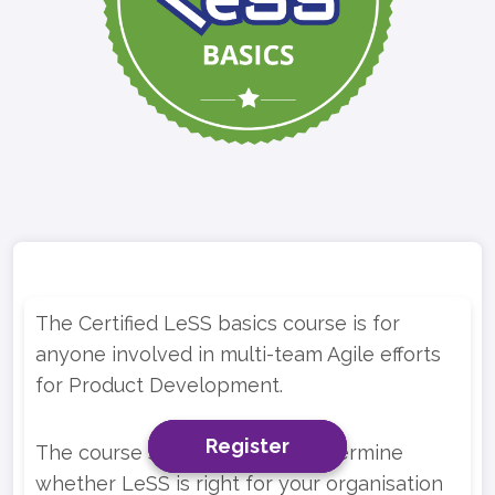
The Certified LeSS basics course is for
anyone involved in multi-team Agile efforts
for Product Development.
Register
Register
Register
The course should help you determine
whether LeSS is right for your organisation