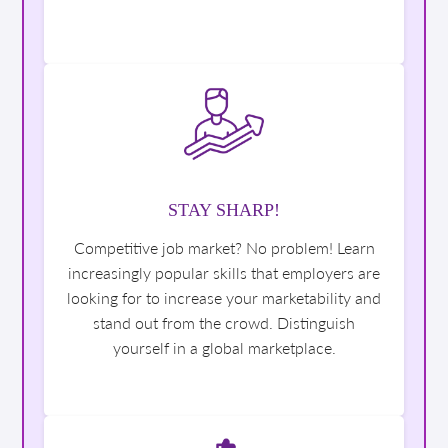
STAY SHARP!
Competitive job market? No problem! Learn
increasingly popular skills that employers are
looking for to increase your marketability and
stand out from the crowd. Distinguish
yourself in a global marketplace.