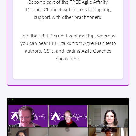
Become part of the FREE Agile Affinity
Discord Channel with access to ongoing
support with other practitioners.
Join the FREE Scrum Event meetup, whereby
you can hear FREE talks from Agile Manifesto
authors, CSTs, and leading Agile Coaches
speak here.