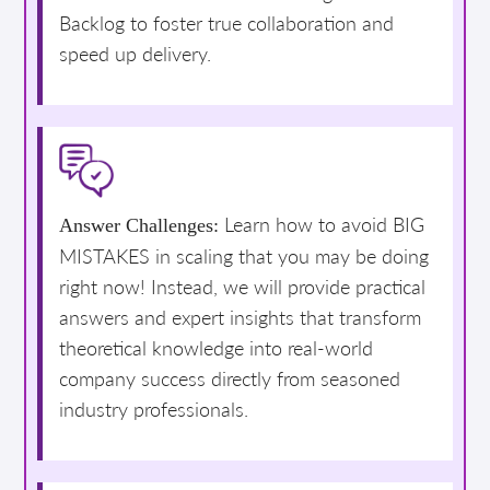
Backlog to foster true collaboration and
speed up delivery.
Learn how to avoid BIG
Answer Challenges:
MISTAKES in scaling that you may be doing
right now! Instead, we will provide practical
answers and expert insights that transform
theoretical knowledge into real-world
company success directly from seasoned
industry professionals.