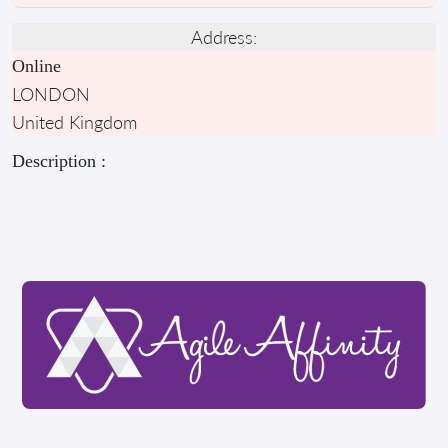
Address:
Online
LONDON
United Kingdom
Description :