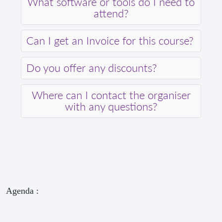
What software or tools do I need to
attend?
Can I get an Invoice for this course?
Do you offer any discounts?
Where can I contact the organiser
with any questions?
Agenda :