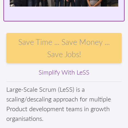
Save Time ... Save Money ...
Save Jobs!
Simplify With LeSS
Large-Scale Scrum (LeSS) is a
scaling/descaling approach for multiple
Product development teams in growth
organisations.