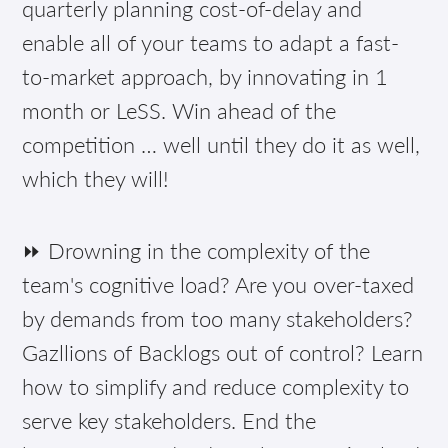
quarterly planning cost-of-delay and
enable all of your teams to adapt a fast-
to-market approach, by innovating in 1
month or LeSS. Win ahead of the
competition … well until they do it as well,
which they will!
⏩ Drowning in the complexity of the
team's cognitive load? Are you over-taxed
by demands from too many stakeholders?
Gazllions of Backlogs out of control? Learn
how to simplify and reduce complexity to
serve key stakeholders. End the