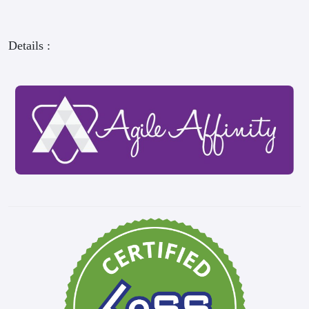
Details :