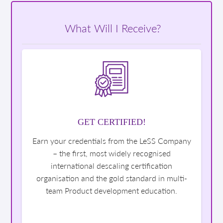
What Will I Receive?
GET CERTIFIED!
Earn your credentials from the LeSS Company
– the first, most widely recognised
international descaling certification
organisation and the gold standard in multi-
team Product development education.