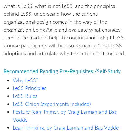
what is LeSS, what is not LeSS, and the principles
behind LeSS, understand how the current
organizational design comes in the way of the
organization being Agile and evaluate what changes
need to be made to help the organization adopt LeSS.
Course participants will be also recognize 'fake' LeSS
adoptions and articulate why the latter don't succeed.
Recommended Reading Pre-Requisites /Self-Study
Why LeSS?
LeSS Principles
LeSS Rules
LeSS Onion (experiments included)
Feature Team Primer, by Craig Larman and Bas
Vodde
Lean Thinking, by Craig Larman and Bas Vodde