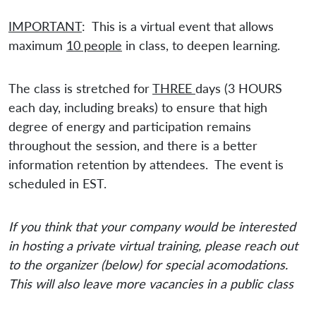
IMPORTANT
: This is a virtual event that allows
maximum
10 people
in class, to deepen learning.
The class is stretched for
THREE
days (3 HOURS
each day, including breaks) to ensure that high
degree of energy and participation remains
throughout the session, and there is a better
information retention by attendees. The event is
scheduled in EST.
If you think that your company would be interested
in hosting a private virtual training, please reach out
to the organizer (below) for special acomodations.
This will also leave more vacancies in a public class