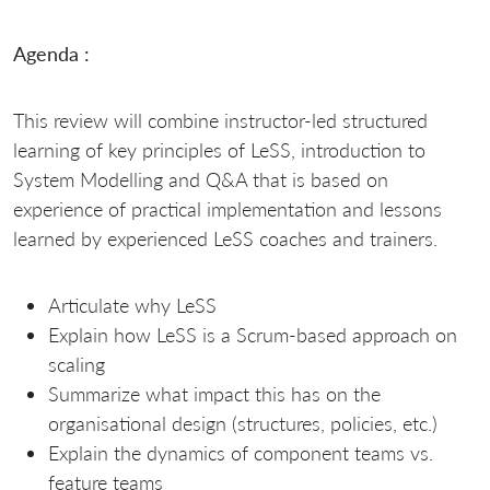
Agenda :
This review will combine instructor-led structured
learning of key principles of LeSS, introduction to
System Modelling and Q&A that is based on
experience of practical implementation and lessons
learned by experienced LeSS coaches and trainers.
Articulate why LeSS
Explain how LeSS is a Scrum-based approach on
scaling
Summarize what impact this has on the
organisational design (structures, policies, etc.)
Explain the dynamics of component teams vs.
feature teams