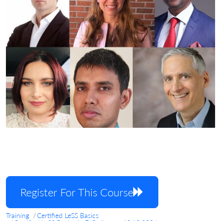
Register For This Course
Training
Certified LeSS Basics