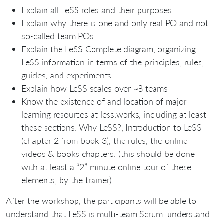
Explain all LeSS roles and their purposes
Explain why there is one and only real PO and not
so-called team POs
Explain the LeSS Complete diagram, organizing
LeSS information in terms of the principles, rules,
guides, and experiments
Explain how LeSS scales over ~8 teams
Know the existence of and location of major
learning resources at less.works, including at least
these sections: Why LeSS?, Introduction to LeSS
(chapter 2 from book 3), the rules, the online
videos & books chapters. (this should be done
with at least a “2” minute online tour of these
elements, by the trainer)
After the workshop, the participants will be able to
understand that LeSS is multi-team Scrum, understand