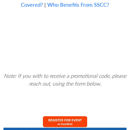
Covered?
|
Who Benefits From SSCC?
Note: If you with to receive a promotional code, please
reach out, using the form below.