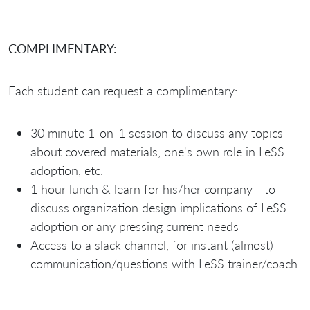
COMPLIMENTARY:
Each student can request a complimentary:
30 minute 1-on-1 session to discuss any topics
about covered materials, one's own role in LeSS
adoption, etc.
1 hour lunch & learn for his/her company - to
discuss organization design implications of LeSS
adoption or any pressing current needs
Access to a slack channel, for instant (almost)
communication/questions with LeSS trainer/coach