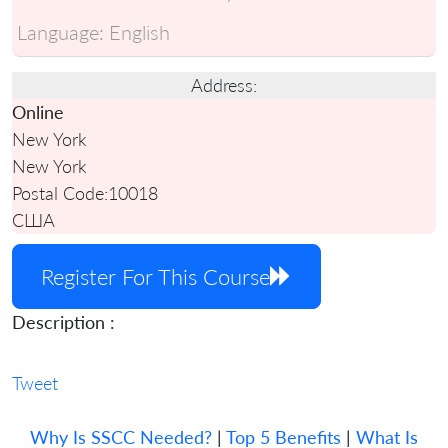
Language:
English
Address:
Online
New York
New York
Postal Code:
10018
США
Register For This Course
Description :
Tweet
Why Is SSCC Needed?
|
Top 5 Benefits
|
What Is