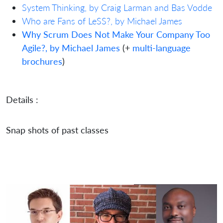
System Thinking, by Craig Larman and Bas Vodde
Who are Fans of LeSS?, by Michael James
Why Scrum Does Not Make Your Company Too
Agile?, by Michael James
(+
multi-language
brochures
)
Details :
Snap shots of past classes