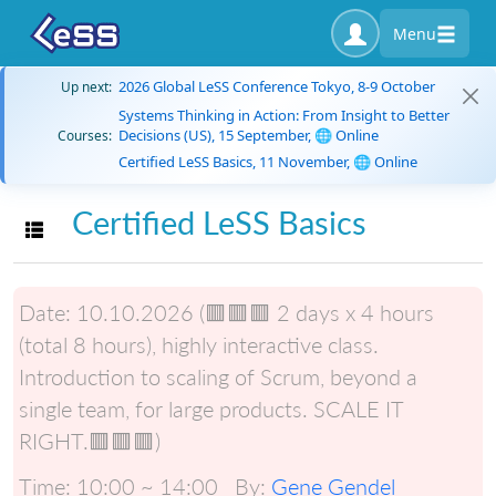
Menu
2026 Global LeSS Conference Tokyo, 8-9 October
Up next:
Systems Thinking in Action: From Insight to Better
Decisions (US), 15 September, 🌐 Online
Courses:
Certified LeSS Basics, 11 November, 🌐 Online
Certified LeSS Basics
Toggle navigation
Date:
10.10.2026 (🟥🟥🟥 2 days x 4 hours
(total 8 hours), highly interactive class.
Introduction to scaling of Scrum, beyond a
single team, for large products. SCALE IT
RIGHT.🟥🟥🟥)
Time:
10:00 ~ 14:00
By:
Gene Gendel