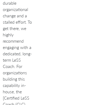
durable
organizational
change and a
stalled effort. To
get there, we
highly
recommend
engaging with a
dedicated, long-
term LeSS
Coach. For
organizations
building this
capability in-
house, the
[Certified LeSS
Coach (CLC)