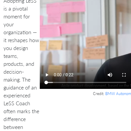
Adopting LeSS
is a pivotal
moment for
your
organization —
it reshapes how
you design
teams,
products, and
decision-
making. The
guidance of an
Credit:
BMW Autonomo
experienced
LeSS Coach
often marks the
difference
between