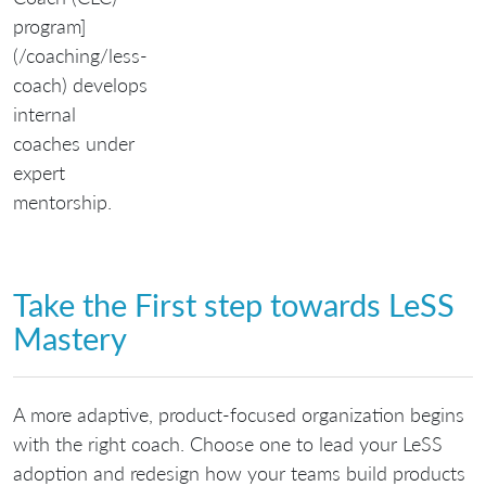
program]
(/coaching/less-
coach) develops
internal
coaches under
expert
mentorship.
Take the First step towards LeSS
Mastery
A more adaptive, product-focused organization begins
with the right coach. Choose one to lead your LeSS
adoption and redesign how your teams build products