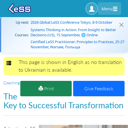
Menu
2026 Global LeSS Conference Tokyo, 8-9 October
Up next:
Systems Thinking in Action: From Insight to Better
Decisions (US), 15 September, 🌐 Online
Courses:
Certified LeSS Practitioner: Principles to Practices, 25-27
November, Warsaw, Польща
This page is shown in English as no translation
Toggle navigation
to Ukrainian is available.
Coaching
Print
Give Feedback
The
Key to Successful Transformation