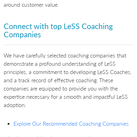
around customer value.
Connect with top LeSS Coaching
Companies
We have carefully selected coaching companies that
demonstrate a profound understanding of LeSS
principles, a commitment to developing LeSS Coaches,
and a track record of effective coaching. These
companies are equipped to provide you with the
expertise necessary for a smooth and impactful LeSS
adoption.
Explore Our Recommended Coaching Companies