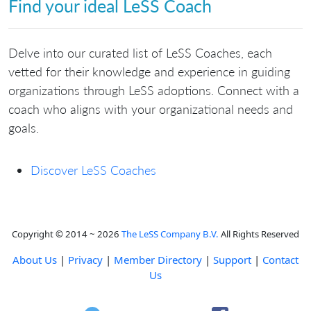
Find your ideal LeSS Coach
Delve into our curated list of LeSS Coaches, each
vetted for their knowledge and experience in guiding
organizations through LeSS adoptions. Connect with a
coach who aligns with your organizational needs and
goals.
Discover LeSS Coaches
Copyright © 2014 ~ 2026
The LeSS Company B.V.
All Rights Reserved
About Us
|
Privacy
|
Member Directory
|
Support
|
Contact
Us