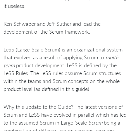
it useless.
Ken Schwaber and Jeff Sutherland lead the
development of the Scrum framework.
LeSS (Large-Scale Scrum) is an organizational system
that evolved as a result of applying Scrum to
multi-
team
product development. LeSS is defined by the
LeSS Rules. The LeSS rules assume Scrum structures
within the teams and Scrum concepts on the whole
product level (as defined in this guide).
Why this update to the Guide? The latest versions of
Scrum and LeSS have evolved in parallel which has led
to the assumed Scrum in Large-Scale
Scrum
being a
combination of different Scrum versions, creating