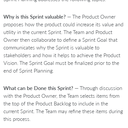
Why is this Sprint valuable?
— The Product Owner
proposes how the product could increase its value and
utility in the current Sprint. The Team and Product
Owner then collaborate to define a Sprint Goal that
communicates why the Sprint is valuable to
stakeholders and how it helps to achieve the Product
Vision. The Sprint Goal must be finalized prior to the
end of Sprint Planning.
What can be Done this Sprint?
— Through discussion
with the Product Owner, the Team selects items from
the top of the Product Backlog to include in the
current Sprint. The Team may refine these items during
this process.