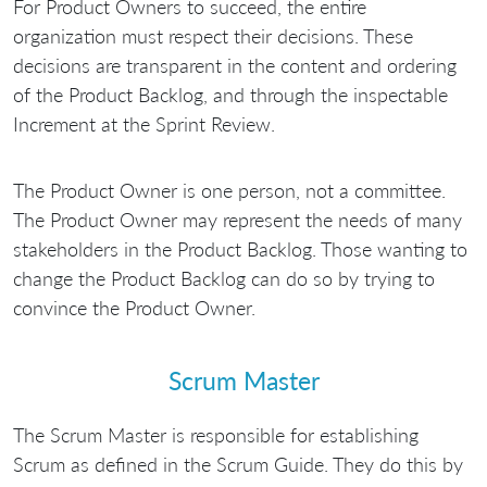
For Product Owners to succeed, the entire
organization must respect their decisions. These
decisions are transparent in the content and ordering
of the Product Backlog, and through the inspectable
Increment at the Sprint Review.
The Product Owner is one person, not a committee.
The Product Owner may represent the needs of many
stakeholders in the Product Backlog. Those wanting to
change the Product Backlog can do so by trying to
convince the Product Owner.
Scrum Master
The Scrum Master is responsible for establishing
Scrum as defined in the Scrum Guide. They do this by