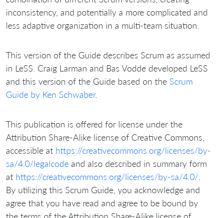
inconsistency, and potentially a more complicated and
less adaptive organization in a multi-team situation.
This version of the Guide describes Scrum as assumed
in LeSS. Craig Larman and Bas Vodde developed LeSS
and this version of the Guide based on the
Scrum
Guide by Ken Schwaber
.
This publication is offered for license under the
Attribution Share-Alike license of Creative Commons,
accessible at
https://creativecommons.org/licenses/by-
sa/4.0/legalcode
and also described in summary form
at
https://creativecommons.org/licenses/by-sa/4.0/
.
By utilizing this Scrum Guide, you acknowledge and
agree that you have read and agree to be bound by
the terms of the Attribution Share-Alike license of