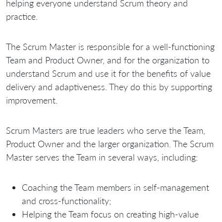
helping everyone understand Scrum theory and
practice.
The Scrum Master is responsible for a well-functioning
Team and Product Owner, and for the organization to
understand Scrum and use it for the benefits of value
delivery and adaptiveness. They do this by supporting
improvement.
Scrum Masters are true leaders who serve the Team,
Product Owner and the larger organization. The Scrum
Master serves the Team in several ways, including:
Coaching the Team members in self-management
and cross-functionality;
Helping the Team focus on creating high-value