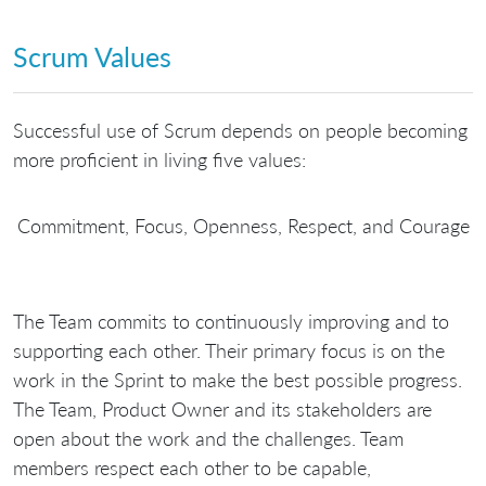
Scrum Values
Successful use of Scrum depends on people becoming
more proficient in living five values:
Commitment, Focus, Openness, Respect, and Courage
The Team commits to continuously improving and to
supporting each other. Their primary focus is on the
work in the Sprint to make the best possible progress.
The Team, Product Owner and its stakeholders are
open about the work and the challenges. Team
members respect each other to be capable,