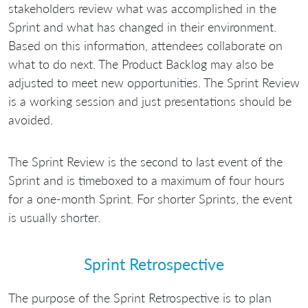
stakeholders review what was accomplished in the
Sprint and what has changed in their environment.
Based on this information, attendees collaborate on
what to do next. The Product Backlog may also be
adjusted to meet new opportunities. The Sprint Review
is a working session and just presentations should be
avoided.
The Sprint Review is the second to last event of the
Sprint and is timeboxed to a maximum of four hours
for a one-month Sprint. For shorter Sprints, the event
is usually shorter.
Sprint Retrospective
The purpose of the Sprint Retrospective is to plan