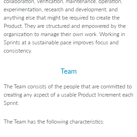
collaboration, verification, maintenance, operation,
experimentation, research and development, and
anything else that might be required to create the
Product. They are structured and empowered by the
organization to manage their own work. Working in
Sprints at a sustainable pace improves focus and
consistency.
Team
The Team consists of the people that are committed to
creating any aspect of a usable Product Increment each
Sprint.
The Team has the following characteristics: