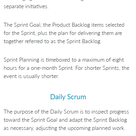
separate initiatives.
The Sprint Goal, the Product Backlog items selected
for the Sprint, plus the plan for delivering them are
together referred to as the Sprint Backlog.
Sprint Planning is timeboxed to a maximum of eight
hours for a one-month Sprint. For shorter Sprints, the
event is usually shorter.
Daily Scrum
The purpose of the Daily Scrum is to inspect progress
toward the Sprint Goal and adapt the Sprint Backlog
as necessary, adjusting the upcoming planned work.