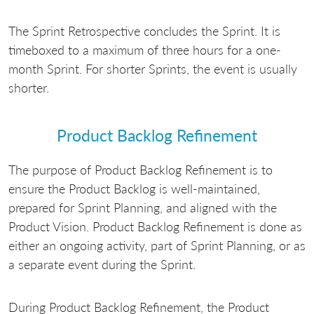
The Sprint Retrospective concludes the Sprint. It is
timeboxed to a maximum of three hours for a one-
month Sprint. For shorter Sprints, the event is usually
shorter.
Product Backlog Refinement
The purpose of Product Backlog Refinement is to
ensure the Product Backlog is well-maintained,
prepared for Sprint Planning, and aligned with the
Product Vision. Product Backlog Refinement is done as
either an ongoing activity, part of Sprint Planning, or as
a separate event during the Sprint.
During Product Backlog Refinement, the Product