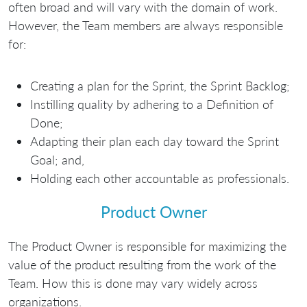
often broad and will vary with the domain of work.
However, the Team members are always responsible
for:
Creating a plan for the Sprint, the Sprint Backlog;
Instilling quality by adhering to a Definition of
Done;
Adapting their plan each day toward the Sprint
Goal; and,
Holding each other accountable as professionals.
Product Owner
The Product Owner is responsible for maximizing the
value of the product resulting from the work of the
Team. How this is done may vary widely across
organizations.