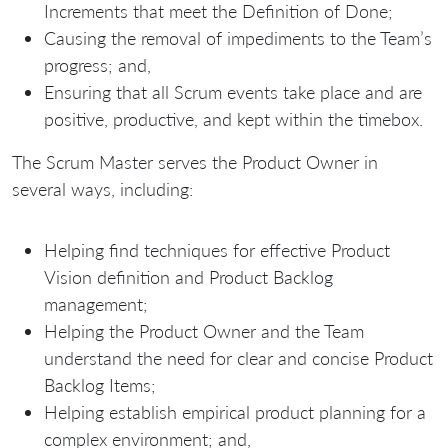
Increments that meet the Definition of Done;
Causing the removal of impediments to the Team’s
progress; and,
Ensuring that all Scrum events take place and are
positive, productive, and kept within the timebox.
The Scrum Master serves the Product Owner in
several ways, including:
Helping find techniques for effective Product
Vision definition and Product Backlog
management;
Helping the Product Owner and the Team
understand the need for clear and concise Product
Backlog Items;
Helping establish empirical product planning for a
complex environment; and,