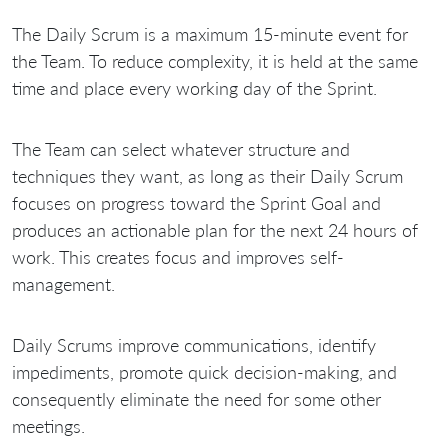
The Daily Scrum is a maximum 15-minute event for
the Team. To reduce complexity, it is held at the same
time and place every working day of the Sprint.
The Team can select whatever structure and
techniques they want, as long as their Daily Scrum
focuses on progress toward the Sprint Goal and
produces an actionable plan for the next 24 hours of
work. This creates focus and improves self-
management.
Daily Scrums improve communications, identify
impediments, promote quick decision-making, and
consequently eliminate the need for some other
meetings.