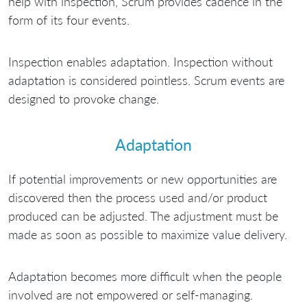
help with inspection, Scrum provides cadence in the
form of its four events.
Inspection enables adaptation. Inspection without
adaptation is considered pointless. Scrum events are
designed to provoke change.
Adaptation
If potential improvements or new opportunities are
discovered then the process used and/or product
produced can be adjusted. The adjustment must be
made as soon as possible to maximize value delivery.
Adaptation becomes more difficult when the people
involved are not empowered or self-managing.