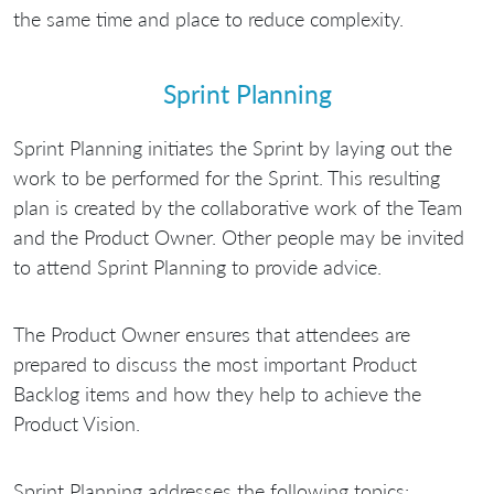
the same time and place to reduce complexity.
Sprint Planning
Sprint Planning initiates the Sprint by laying out the
work to be performed for the Sprint. This resulting
plan is created by the collaborative work of the Team
and the Product Owner. Other people may be invited
to attend Sprint Planning to provide advice.
The Product Owner ensures that attendees are
prepared to discuss the most important Product
Backlog items and how they help to achieve the
Product Vision.
Sprint Planning addresses the following topics: