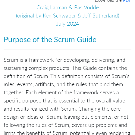
Craig Larman & Bas Vodde
(original by Ken Schwaber & Jeff Sutherland)
July 2024
Purpose of the Scrum Guide
Scrum is a framework for developing, delivering, and
sustaining complex products. This Guide contains the
definition of Scrum. This definition consists of Scrum’s
roles, events, artifacts, and the rules that bind them
together. Each element of the framework serves a
specific purpose that is essential to the overall value
and results realized with Scrum. Changing the core
design or ideas of Scrum, leaving out elements, or not
following the rules of Scrum, covers up problems and
limits the benefits of Scrum, potentially even rendering