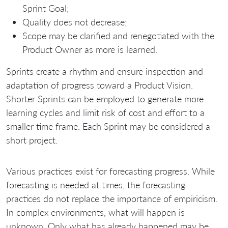
Sprint Goal;
Quality does not decrease;
Scope may be clarified and renegotiated with the
Product Owner as more is learned.
Sprints create a rhythm and ensure inspection and
adaptation of progress toward a Product Vision.
Shorter Sprints can be employed to generate more
learning cycles and limit risk of cost and effort to a
smaller time frame. Each Sprint may be considered a
short project.
Various practices exist for forecasting progress. While
forecasting is needed at times, the forecasting
practices do not replace the importance of empiricism.
In complex environments, what will happen is
unknown. Only what has already happened may be