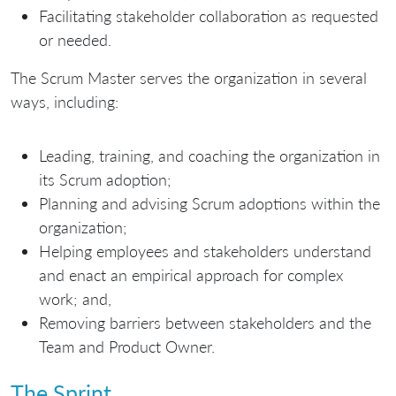
Facilitating stakeholder collaboration as requested
or needed.
The Scrum Master serves the organization in several
ways, including:
Leading, training, and coaching the organization in
its Scrum adoption;
Planning and advising Scrum adoptions within the
organization;
Helping employees and stakeholders understand
and enact an empirical approach for complex
work; and,
Removing barriers between stakeholders and the
Team and Product Owner.
The Sprint