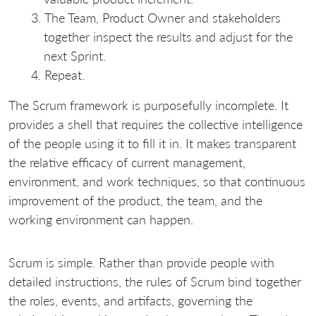
The Team, Product Owner and stakeholders
together inspect the results and adjust for the
next Sprint.
Repeat.
The Scrum framework is purposefully incomplete. It
provides a shell that requires the collective intelligence
of the people using it to fill it in. It makes transparent
the relative efficacy of current management,
environment, and work techniques, so that continuous
improvement of the product, the team, and the
working environment can happen.
Scrum is simple. Rather than provide people with
detailed instructions, the rules of Scrum bind together
the roles, events, and artifacts, governing the