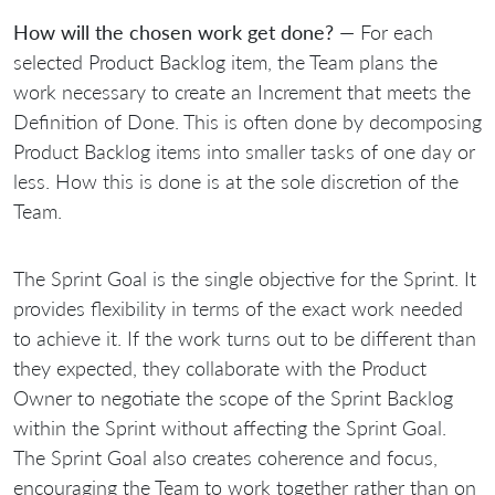
How will the chosen work get done?
— For each
selected Product Backlog item, the Team plans the
work necessary to create an Increment that meets the
Definition of Done. This is often done by decomposing
Product Backlog items into smaller tasks of one day or
less. How this is done is at the sole discretion of the
Team.
The Sprint Goal is the single objective for the Sprint. It
provides flexibility in terms of the exact work needed
to achieve it. If the work turns out to be different than
they expected, they collaborate with the Product
Owner to negotiate the scope of the Sprint Backlog
within the Sprint without affecting the Sprint Goal.
The Sprint Goal also creates coherence and focus,
encouraging the Team to work together rather than on