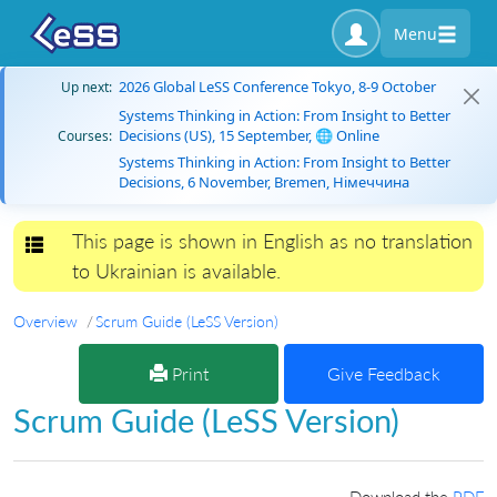
Menu
2026 Global LeSS Conference Tokyo, 8-9 October
Up next:
Systems Thinking in Action: From Insight to Better
Decisions (US), 15 September, 🌐 Online
Courses:
Systems Thinking in Action: From Insight to Better
Decisions, 6 November, Bremen, Німеччина
This page is shown in English as no translation
Toggle navigation
to Ukrainian is available.
Overview
Scrum Guide (LeSS Version)
Print
Give Feedback
Scrum Guide (LeSS Version)
Download the
PDF