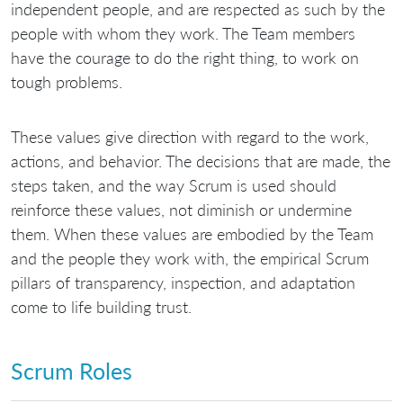
independent people, and are respected as such by the
people with whom they work. The Team members
have the courage to do the right thing, to work on
tough problems.
These values give direction with regard to the work,
actions, and behavior. The decisions that are made, the
steps taken, and the way Scrum is used should
reinforce these values, not diminish or undermine
them. When these values are embodied by the Team
and the people they work with, the empirical Scrum
pillars of transparency, inspection, and adaptation
come to life building trust.
Scrum Roles