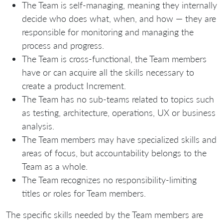
The Team is self-managing, meaning they internally
decide who does what, when, and how — they are
responsible for monitoring and managing the
process and progress.
The Team is cross-functional, the Team members
have or can acquire all the skills necessary to
create a product Increment.
The Team has no sub-teams related to topics such
as testing, architecture, operations, UX or business
analysis.
The Team members may have specialized skills and
areas of focus, but accountability belongs to the
Team as a whole.
The Team recognizes no responsibility-limiting
titles or roles for Team members.
The specific skills needed by the Team members are