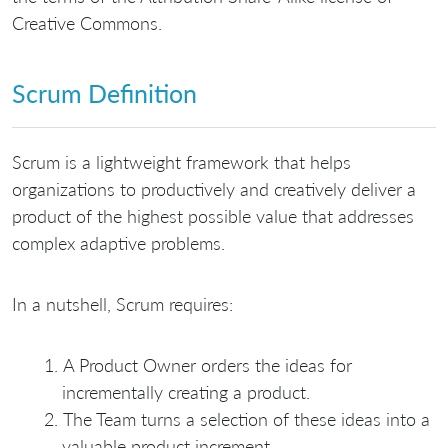
Creative Commons.
Scrum Definition
Scrum is a lightweight framework that helps
organizations to productively and creatively deliver a
product of the highest possible value that addresses
complex adaptive problems.
In a nutshell, Scrum requires:
A Product Owner orders the ideas for
incrementally creating a product.
The Team turns a selection of these ideas into a
valuable product increment.