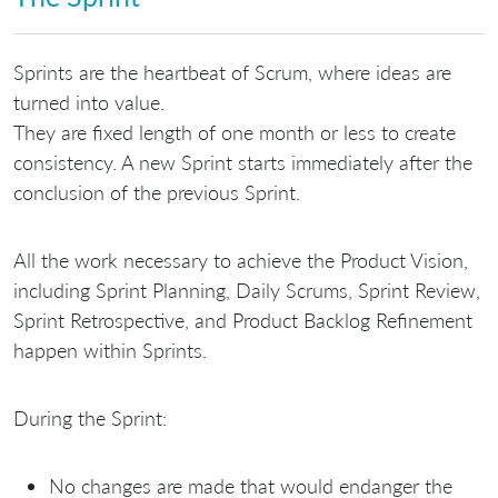
Sprints are the heartbeat of Scrum, where ideas are
turned into value.
They are fixed length of one month or less to create
consistency. A new Sprint starts immediately after the
conclusion of the previous Sprint.
All the work necessary to achieve the Product Vision,
including Sprint Planning, Daily Scrums, Sprint Review,
Sprint Retrospective, and Product Backlog Refinement
happen within Sprints.
During the Sprint:
No changes are made that would endanger the