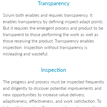
Transparency
Scrum both enables and requires transparency. It
enables transparency by defining inspect-adapt points.
But it requires the emergent process and product to be
transparent to those performing the work as well as
those receiving the product. Transparency enables
inspection. Inspection without transparency is
misleading and wasteful.
Inspection
The progress and process must be inspected frequently
and diligently to discover potential improvements and
new opportunities to increase value delivery,
adaptiveness, effectiveness, and work satisfaction. To