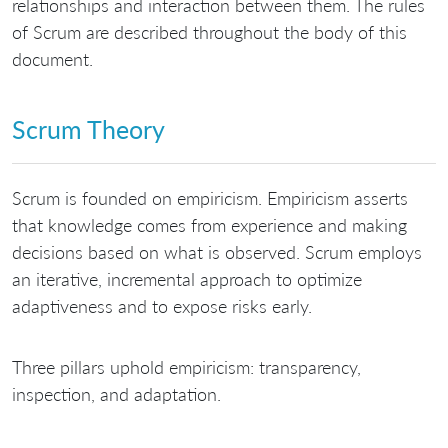
relationships and interaction between them. The rules
of Scrum are described throughout the body of this
document.
Scrum Theory
Scrum is founded on empiricism. Empiricism asserts
that knowledge comes from experience and making
decisions based on what is observed. Scrum employs
an iterative, incremental approach to optimize
adaptiveness and to expose risks early.
Three pillars uphold empiricism: transparency,
inspection, and adaptation.