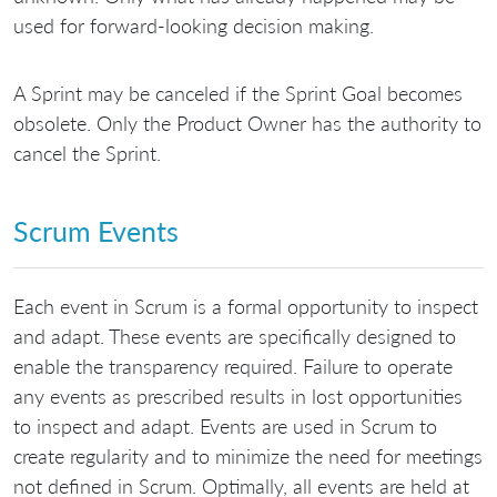
used for forward-looking decision making.
A Sprint may be canceled if the Sprint Goal becomes
obsolete. Only the Product Owner has the authority to
cancel the Sprint.
Scrum Events
Each event in Scrum is a formal opportunity to inspect
and adapt. These events are specifically designed to
enable the transparency required. Failure to operate
any events as prescribed results in lost opportunities
to inspect and adapt. Events are used in Scrum to
create regularity and to minimize the need for meetings
not defined in Scrum. Optimally, all events are held at