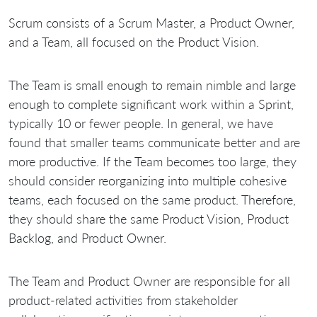
Scrum consists of a Scrum Master, a Product Owner,
and a Team, all focused on the Product Vision.
The Team is small enough to remain nimble and large
enough to complete significant work within a Sprint,
typically 10 or fewer people. In general, we have
found that smaller teams communicate better and are
more productive. If the Team becomes too large, they
should consider reorganizing into multiple cohesive
teams, each focused on the same product. Therefore,
they should share the same Product Vision, Product
Backlog, and Product Owner.
The Team and Product Owner are responsible for all
product-related activities from stakeholder