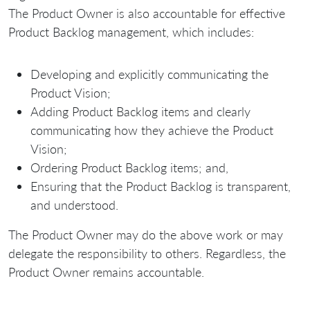
The Product Owner is also accountable for effective
Product Backlog management, which includes:
Developing and explicitly communicating the
Product Vision;
Adding Product Backlog items and clearly
communicating how they achieve the Product
Vision;
Ordering Product Backlog items; and,
Ensuring that the Product Backlog is transparent,
and understood.
The Product Owner may do the above work or may
delegate the responsibility to others. Regardless, the
Product Owner remains accountable.