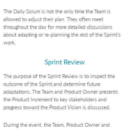
The Daily Scrum is not the only time the Team is
allowed to adjust their plan. They often meet
throughout the day for more detailed discussions
about adapting or re-planning the rest of the Sprint’s
work.
Sprint Review
The purpose of the Sprint Review is to inspect the
outcome of the Sprint and determine future
adaptations. The Team and Product Owner presents
the Product Increment to key stakeholders and
progress toward the Product Vision is discussed.
During the event, the Team, Product Owner and