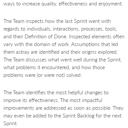
ways to increase quality, effectiveness and enjoyment.
The Team inspects how the last Sprint went with
regards to individuals, interactions, processes, tools,
and their Definition of Done. Inspected elements often
vary with the domain of work. Assumptions that led
them astray are identified and their origins explored.
The Team discusses what went well during the Sprint,
what problems it encountered, and how those
problems were (or were not) solved.
The Team identifies the most helpful changes to
improve its effectiveness. The most impactful
improvements are addressed as soon as possible. They
may even be added to the Sprint Backlog for the next
Sprint.