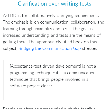
Clarification over writing tests
A-TDD is for collaboratively clarifying requirements.
The emphasis is on communication, collaboration, and
learning through examples and tests. The goal is
increased understanding, and tests are the means of
getting there. The appropriately titled book on this
subject,
Bridging the Communication Gap
stresses:
[Acceptance-test driven development] is not a
programming technique: it is a communication
technique that brings people involved in a
software project closer.
People are often so preoccupied with the tangible