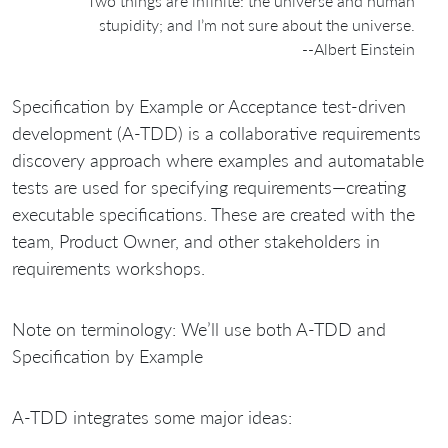
Two things are infinite: the universe and human
stupidity; and I’m not sure about the universe.
--Albert Einstein
Specification by Example or Acceptance test-driven
development (A-TDD) is a collaborative requirements
discovery approach where examples and automatable
tests are used for specifying requirements—creating
executable specifications. These are created with the
team, Product Owner, and other stakeholders in
requirements workshops.
Note on terminology: We’ll use both A-TDD and
Specification by Example
A-TDD integrates some major ideas: