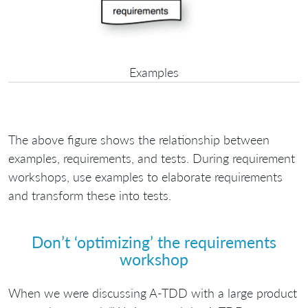
Examples
The above figure shows the relationship between
examples, requirements, and tests. During requirement
workshops, use examples to elaborate requirements
and transform these into tests.
Don’t ‘optimizing’ the requirements
workshop
When we were discussing A-TDD with a large product