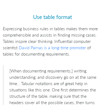
Use table format
Expressing business rules in tables makes them more
comprehensible and assists in finding missing cases.
Tables inspire clear thinking. Influential computer
scientist
David Parnas is a long-time promoter
of
tables for documenting requirements.
[When documenting requirements,] writing,
understanding, and discovery go on at the same
time… Tabular notations are of great help in
situations like this one. One first determines the
structure of the table, making sure that the
headers cover all the possible cases, then turns