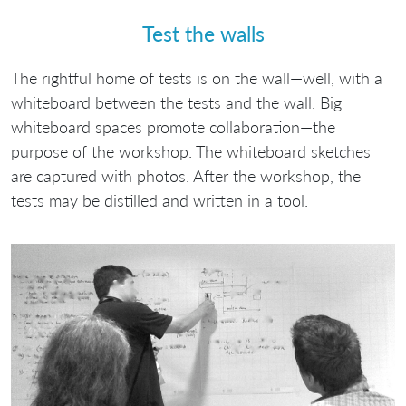
Test the walls
The rightful home of tests is on the wall—well, with a
whiteboard between the tests and the wall. Big
whiteboard spaces promote collaboration—the
purpose of the workshop. The whiteboard sketches
are captured with photos. After the workshop, the
tests may be distilled and written in a tool.