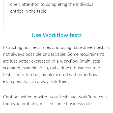
one’s attention to completing the individual
entries in the table.
Use Workflow tests
Extracting business rules and using data-driven tests is
not always possible or desirable. Some requirements
are just better expressed in a workflow (multi-step
scenario) example. Also, data-driven business-rule
tests can often be complemented with workflow
examples that, in a way, link them.
Caution: When most of your tests are workflow tests,
then you probably missed some business rules.