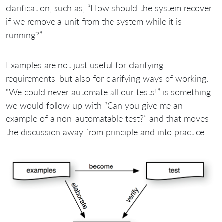
clarification, such as, “How should the system recover
if we remove a unit from the system while it is
running?”
Examples are not just useful for clarifying
requirements, but also for clarifying ways of working.
“We could never automate all our tests!” is something
we would follow up with “Can you give me an
example of a non-automatable test?” and that moves
the discussion away from principle and into practice.