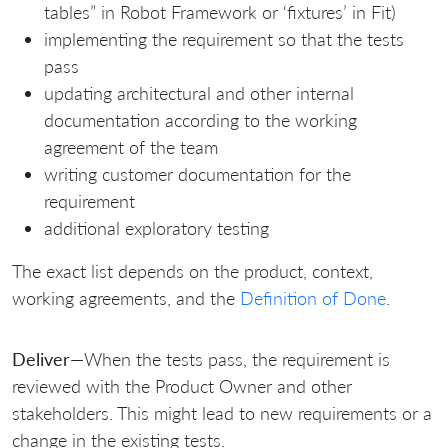
tables” in Robot Framework or ‘fixtures’ in Fit)
implementing the requirement so that the tests
pass
updating architectural and other internal
documentation according to the working
agreement of the team
writing customer documentation for the
requirement
additional exploratory testing
The exact list depends on the product, context,
working agreements, and the
Definition of Done
.
Deliver
—When the tests pass, the requirement is
reviewed with the Product Owner and other
stakeholders. This might lead to new requirements or a
change in the existing tests.