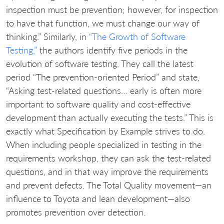
inspection must be prevention; however, for inspection
to have that function, we must change our way of
thinking.” Similarly, in
“The Growth of Software
Testing,”
the authors identify five periods in the
evolution of software testing. They call the latest
period “The prevention-oriented Period” and state,
“Asking test-related questions… early is often more
important to software quality and cost-effective
development than actually executing the tests.” This is
exactly what Specification by Example strives to do.
When including people specialized in testing in the
requirements workshop, they can ask the test-related
questions, and in that way improve the requirements
and prevent defects. The Total Quality movement—an
influence to Toyota and lean development—also
promotes prevention over detection.