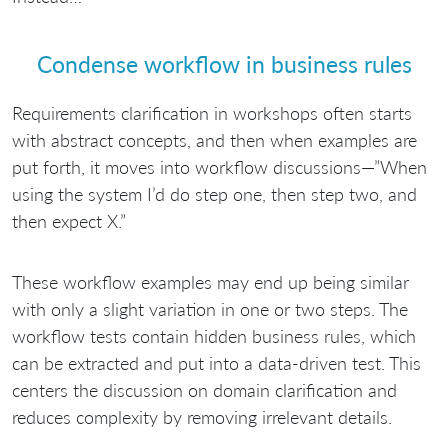
Condense workflow in business rules
Requirements clarification in workshops often starts
with abstract concepts, and then when examples are
put forth, it moves into workflow discussions—”When
using the system I’d do step one, then step two, and
then expect X.”
These workflow examples may end up being similar
with only a slight variation in one or two steps. The
workflow tests contain hidden business rules, which
can be extracted and put into a data-driven test. This
centers the discussion on domain clarification and
reduces complexity by removing irrelevant details.