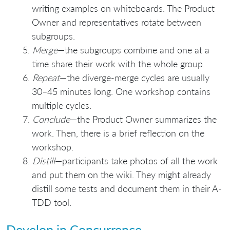
writing examples on whiteboards. The Product
Owner and representatives rotate between
subgroups.
Merge
—the subgroups combine and one at a
time share their work with the whole group.
Repeat
—the diverge-merge cycles are usually
30–45 minutes long. One workshop contains
multiple cycles.
Conclude
—the Product Owner summarizes the
work. Then, there is a brief reflection on the
workshop.
Distill
—participants take photos of all the work
and put them on the wiki. They might already
distill some tests and document them in their A-
TDD tool.
Develop in Concurrence