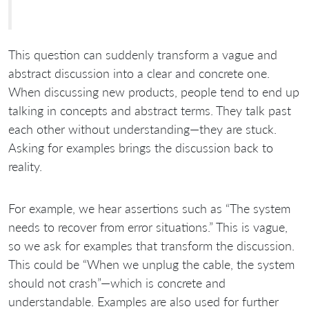
This question can suddenly transform a vague and
abstract discussion into a clear and concrete one.
When discussing new products, people tend to end up
talking in concepts and abstract terms. They talk past
each other without understanding—they are stuck.
Asking for examples brings the discussion back to
reality.
For example, we hear assertions such as “The system
needs to recover from error situations.” This is vague,
so we ask for examples that transform the discussion.
This could be “When we unplug the cable, the system
should not crash”—which is concrete and
understandable. Examples are also used for further