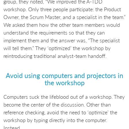
group, they noted, “We improved the A-TDD
workshop. Only three people participate: the Product
Owner, the Scrum Master, and a specialist in the team.”
We asked them how the other team members would
understand the requirements so that they can
implement them and the answer was, “The specialist
will tell them.” They ‘optimized’ the workshop by
reintroducing traditional analyst-team handoff.
Avoid using computers and projectors in
the workshop
Computers suck the lifeblood out of a workshop. They
become the center of the discussion. Other than
reference checking, avoid the need to ‘optimize’ the
workshop by typing directly into the computer.
Instead…