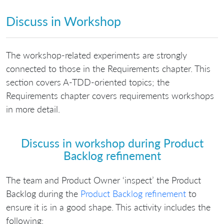
Discuss in Workshop
The workshop-related experiments are strongly
connected to those in the Requirements chapter. This
section covers A-TDD-oriented topics; the
Requirements chapter covers requirements workshops
in more detail.
Discuss in workshop during Product
Backlog refinement
The team and Product Owner ‘inspect’ the Product
Backlog during the
Product Backlog refinement
to
ensure it is in a good shape. This activity includes the
following: