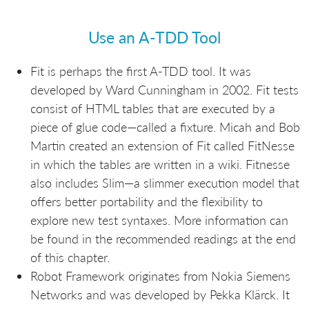
Use an A-TDD Tool
Fit is perhaps the first A-TDD tool. It was
developed by Ward Cunningham in 2002. Fit tests
consist of HTML tables that are executed by a
piece of glue code—called a fixture. Micah and Bob
Martin created an extension of Fit called FitNesse
in which the tables are written in a wiki. Fitnesse
also includes Slim—a slimmer execution model that
offers better portability and the flexibility to
explore new test syntaxes. More information can
be found in the recommended readings at the end
of this chapter.
Robot Framework originates from Nokia Siemens
Networks and was developed by Pekka Klärck. It