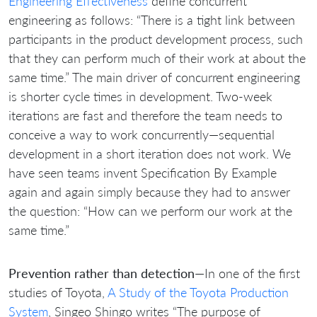
Engineering Effectiveness
define concurrent
engineering as follows: “There is a tight link between
participants in the product development process, such
that they can perform much of their work at about the
same time.” The main driver of concurrent engineering
is shorter cycle times in development. Two-week
iterations are fast and therefore the team needs to
conceive a way to work concurrently—sequential
development in a short iteration does not work. We
have seen teams invent Specification By Example
again and again simply because they had to answer
the question: “How can we perform our work at the
same time.”
Prevention rather than detection
—In one of the first
studies of Toyota,
A Study of the Toyota Production
System
, Singeo Shingo writes “The purpose of