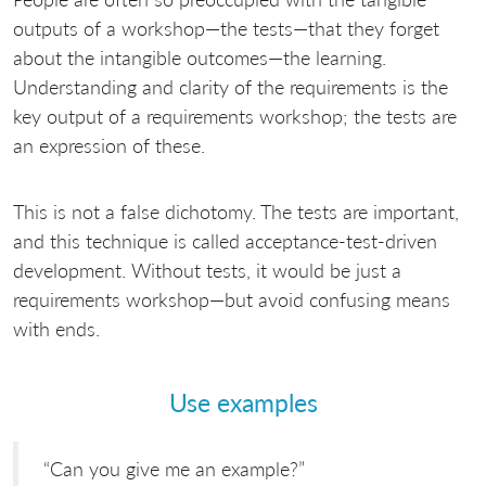
outputs of a workshop—the tests—that they forget
about the intangible outcomes—the learning.
Understanding and clarity of the requirements is the
key output of a requirements workshop; the tests are
an expression of these.
This is not a false dichotomy. The tests are important,
and this technique is called acceptance-test-driven
development. Without tests, it would be just a
requirements workshop—but avoid confusing means
with ends.
Use examples
“Can you give me an example?”