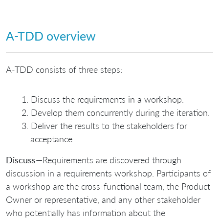
A-TDD overview
A-TDD consists of three steps:
Discuss the requirements in a workshop.
Develop them concurrently during the iteration.
Deliver the results to the stakeholders for
acceptance.
Discuss
—Requirements are discovered through
discussion in a requirements workshop. Participants of
a workshop are the cross-functional team, the Product
Owner or representative, and any other stakeholder
who potentially has information about the