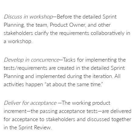
Discuss in workshop
—Before the detailed Sprint
Planning, the team, Product Owner, and other
stakeholders clarify the requirements collaboratively in
a workshop.
Develop in concurrence
—Tasks for implementing the
tests/requirements are created in the detailed Sprint
Planning and implemented during the iteration. All
activities happen “at about the same time.”
Deliver for acceptance
—The working product
increment—the passing acceptance tests—are delivered
for acceptance to stakeholders and discussed together
in the Sprint Review.