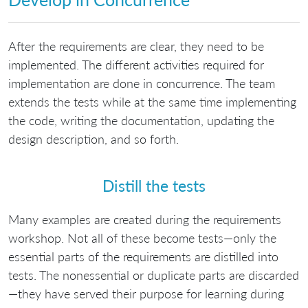
After the requirements are clear, they need to be
implemented. The different activities required for
implementation are done in concurrence. The team
extends the tests while at the same time implementing
the code, writing the documentation, updating the
design description, and so forth.
Distill the tests
Many examples are created during the requirements
workshop. Not all of these become tests—only the
essential parts of the requirements are distilled into
tests. The nonessential or duplicate parts are discarded
—they have served their purpose for learning during