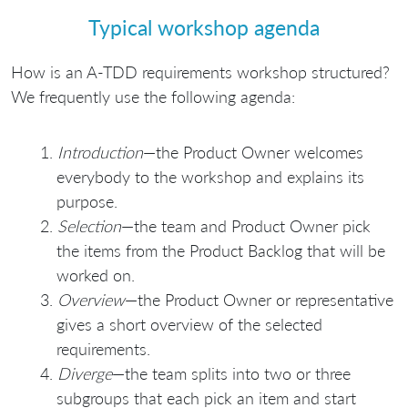
Typical workshop agenda
How is an A-TDD requirements workshop structured?
We frequently use the following agenda:
Introduction
—the Product Owner welcomes
everybody to the workshop and explains its
purpose.
Selection
—the team and Product Owner pick
the items from the Product Backlog that will be
worked on.
Overview
—the Product Owner or representative
gives a short overview of the selected
requirements.
Diverge
—the team splits into two or three
subgroups that each pick an item and start