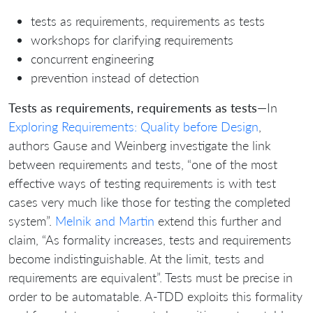
tests as requirements, requirements as tests
workshops for clarifying requirements
concurrent engineering
prevention instead of detection
Tests as requirements, requirements as tests
—In
Exploring Requirements: Quality before Design
,
authors Gause and Weinberg investigate the link
between requirements and tests, “one of the most
effective ways of testing requirements is with test
cases very much like those for testing the completed
system”.
Melnik and Martin
extend this further and
claim, “As formality increases, tests and requirements
become indistinguishable. At the limit, tests and
requirements are equivalent”. Tests must be precise in
order to be automatable. A-TDD exploits this formality