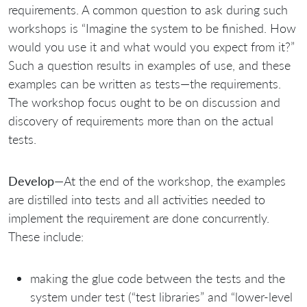
requirements. A common question to ask during such
workshops is “Imagine the system to be finished. How
would you use it and what would you expect from it?”
Such a question results in examples of use, and these
examples can be written as tests—the requirements.
The workshop focus ought to be on discussion and
discovery of requirements more than on the actual
tests.
Develop
—At the end of the workshop, the examples
are distilled into tests and all activities needed to
implement the requirement are done concurrently.
These include:
making the glue code between the tests and the
system under test (“test libraries” and “lower-level