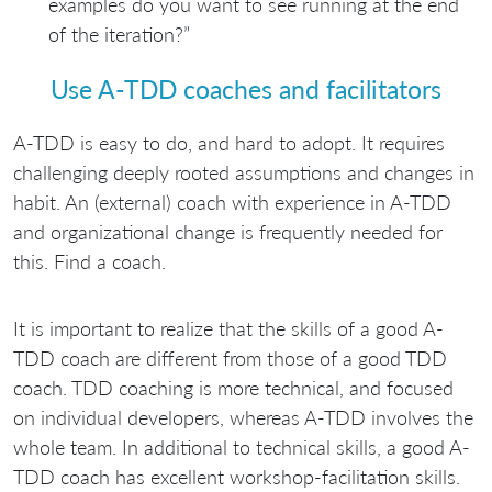
examples do you want to see running at the end
of the iteration?”
Use A-TDD coaches and facilitators
A-TDD is easy to do, and hard to adopt. It requires
challenging deeply rooted assumptions and changes in
habit. An (external) coach with experience in A-TDD
and organizational change is frequently needed for
this. Find a coach.
It is important to realize that the skills of a good A-
TDD coach are different from those of a good TDD
coach. TDD coaching is more technical, and focused
on individual developers, whereas A-TDD involves the
whole team. In additional to technical skills, a good A-
TDD coach has excellent workshop-facilitation skills.