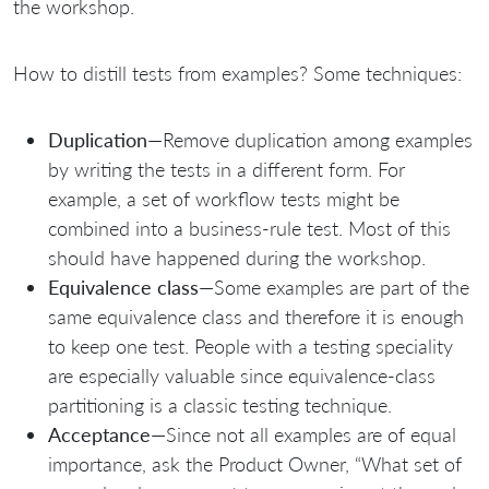
the workshop.
How to distill tests from examples? Some techniques:
Duplication
—Remove duplication among examples
by writing the tests in a different form. For
example, a set of workflow tests might be
combined into a business-rule test. Most of this
should have happened during the workshop.
Equivalence class
—Some examples are part of the
same equivalence class and therefore it is enough
to keep one test. People with a testing speciality
are especially valuable since equivalence-class
partitioning is a classic testing technique.
Acceptance
—Since not all examples are of equal
importance, ask the Product Owner, “What set of