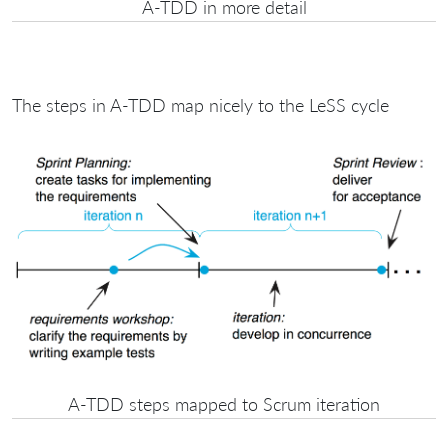
A-TDD in more detail
The steps in A-TDD map nicely to the LeSS cycle
A-TDD steps mapped to Scrum iteration