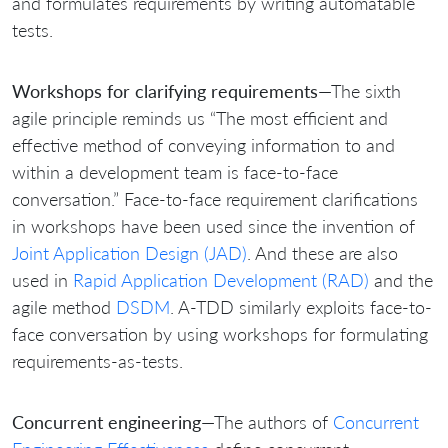
and formulates requirements by writing automatable
tests.
Workshops for clarifying requirements
—The sixth
agile principle reminds us “The most efficient and
effective method of conveying information to and
within a development team is face-to-face
conversation.” Face-to-face requirement clarifications
in workshops have been used since the invention of
Joint Application Design (JAD)
. And these are also
used in
Rapid Application Development (RAD)
and the
agile method
DSDM
. A-TDD similarly exploits face-to-
face conversation by using workshops for formulating
requirements-as-tests.
Concurrent engineering
—The authors of
Concurrent