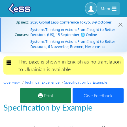
Menu
2026 Global LeSS Conference Tokyo, 8-9 October
Up next:
Systems Thinking in Action: From Insight to Better
Decisions (US), 15 September, 🌐 Online
Courses:
Systems Thinking in Action: From Insight to Better
Decisions, 6 November, Bremen, Німеччина
This page is shown in English as no translation
Toggle navigation
to Ukrainian is available.
Overview
Technical Excellence
Specification by Example
Print
Give Feedback
Specification by Example