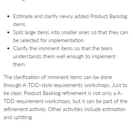
Estimate and clarify newly added Product Backlog
items.
Split large items into smaller ones so that they can
be selected for implementation.
Clarify the imminent items so that the team
understands them well enough to implement
them.
The clarification of imminent items can be done
through A-TDD-style requirements workshops. Just to
be clear, Product Backlog refinement is not only a A-
TDD requirement workshops, but it can be part of the
refinement activity. Other activities include estimation
and splitting.