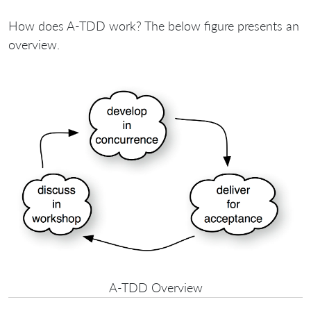
How does A-TDD work? The below figure presents an
overview.
A-TDD Overview