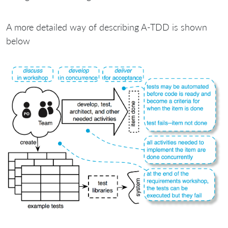
A more detailed way of describing A-TDD is shown
below