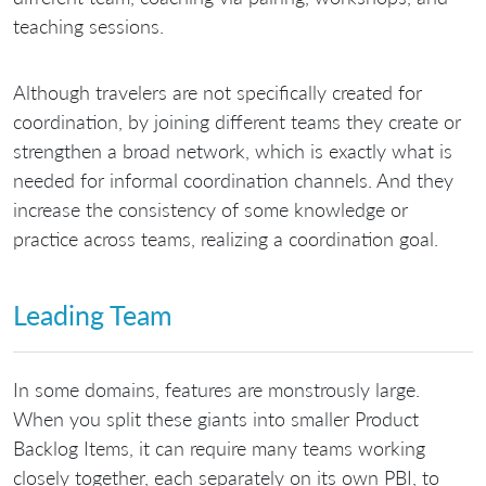
teaching sessions.
Although travelers are not specifically created for
coordination, by joining different teams they create or
strengthen a broad network, which is exactly what is
needed for informal coordination channels. And they
increase the consistency of some knowledge or
practice across teams, realizing a coordination goal.
Leading Team
In some domains, features are monstrously large.
When you split these giants into smaller Product
Backlog Items, it can require many teams working
closely together, each separately on its own PBI, to