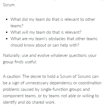
Scrum:
What did my team do that is relevant to other
teams?
What will my team do that is relevant?
What are my team’s obstacles that other teams
should know about or can help with?
Naturally, use and evolve whatever questions your
group finds useful.
A caution: The desire to hold a Scrum of Scrums can
be a sign of unnecessary dependency or coordination
problems caused by single-function groups and
component teams, or by teams not able or willing to
identify and do shared work.