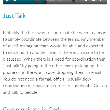
Play
Mute
Settings
Ente
full
Just Talk
Probably the best way to coordinate between teams is
to simply coordinate between the teams. Any member
of a self-managing team would be able and expected
to reach out to another team if there is an issue to be
discussed. When there is a need for coordination then
“just talk” by going to the other team, picking up the
phone or, in the worst case, dropping them an email.
You do not need a formal, official, usually slow
coordination mechanism in order to coordinate. Get up
and talk to people.
Communicate in Code