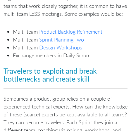
teams that work closely together, it is common to have
multi-team LeSS meetings. Some examples would be:
Multi-team
Product Backlog Refinement
Multi-team
Sprint Planning Two
Multi-team
Design Workshops
Exchange members in Daily Scrum.
Travelers to exploit and break
bottlenecks and create skill
Sometimes a product group relies on a couple of
experienced technical experts. How can the knowledge
of these (scarce) experts be kept available to all teams?
They can become travelers. Each Sprint they join a
different team, coaching via pairing, workshops, and