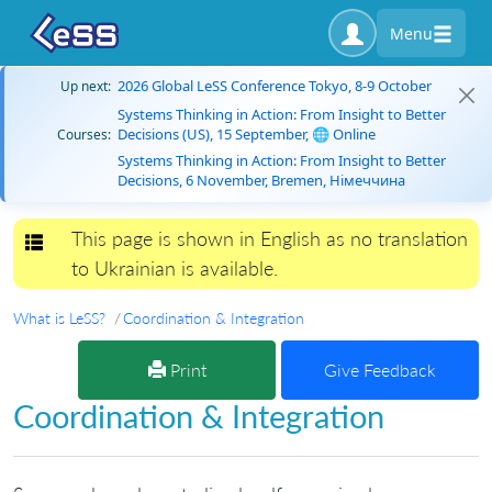
Menu
2026 Global LeSS Conference Tokyo, 8-9 October
Up next:
Systems Thinking in Action: From Insight to Better
Decisions (US), 15 September, 🌐 Online
Courses:
Systems Thinking in Action: From Insight to Better
Decisions, 6 November, Bremen, Німеччина
This page is shown in English as no translation
Toggle navigation
to Ukrainian is available.
What is LeSS?
Coordination & Integration
Print
Give Feedback
Coordination & Integration