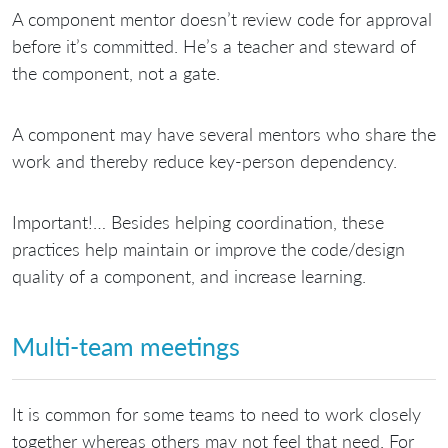
A component mentor doesn’t review code for approval
before it’s committed. He’s a teacher and steward of
the component, not a gate.
A component may have several mentors who share the
work and thereby reduce key-person dependency.
Important!… Besides helping coordination, these
practices help maintain or improve the code/design
quality of a component, and increase learning.
Multi-team meetings
It is common for some teams to need to work closely
together whereas others may not feel that need. For