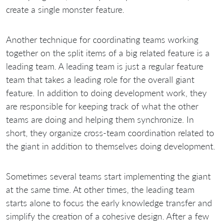
create a single monster feature.
Another technique for coordinating teams working
together on the split items of a big related feature is a
leading team. A leading team is just a regular feature
team that takes a leading role for the overall giant
feature. In addition to doing development work, they
are responsible for keeping track of what the other
teams are doing and helping them synchronize. In
short, they organize cross-team coordination related to
the giant in addition to themselves doing development.
Sometimes several teams start implementing the giant
at the same time. At other times, the leading team
starts alone to focus the early knowledge transfer and
simplify the creation of a cohesive design. After a few