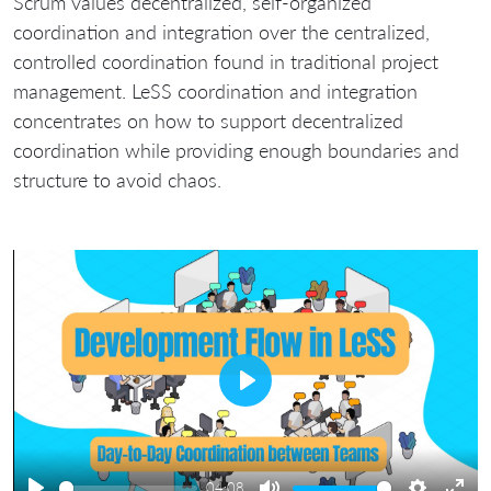
Scrum values decentralized, self-organized
coordination and integration over the centralized,
controlled coordination found in traditional project
management. LeSS coordination and integration
concentrates on how to support decentralized
coordination while providing enough boundaries and
structure to avoid chaos.
Play
04:08