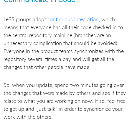
LeSS groups adopt
continuous integration
, which
means that everyone has all their code checked in to
the central repository mainline (branches are an
unnecessary complication that should be avoided).
Everyone in the product teams synchronizes with the
repository several times a day and will get all the
changes that other people have made.
So, when you update, spend two minutes going over
the changes that were made by others and see if they
relate to what you are working on now. If so, feel free
to get up and “just talk” in order to synchronize your
work with the others!