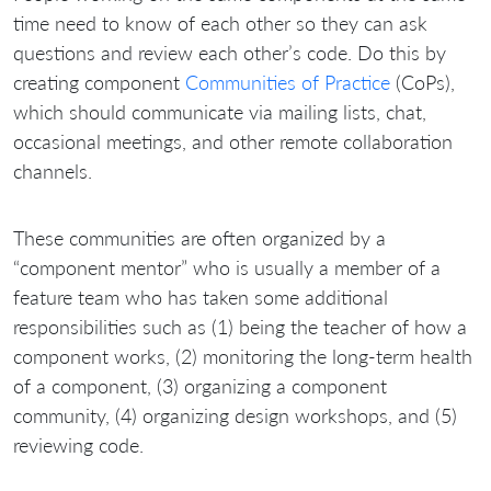
time need to know of each other so they can ask
questions and review each other’s code. Do this by
creating component
Communities of Practice
(CoPs),
which should communicate via mailing lists, chat,
occasional meetings, and other remote collaboration
channels.
These communities are often organized by a
“component mentor” who is usually a member of a
feature team who has taken some additional
responsibilities such as (1) being the teacher of how a
component works, (2) monitoring the long-term health
of a component, (3) organizing a component
community, (4) organizing design workshops, and (5)
reviewing code.