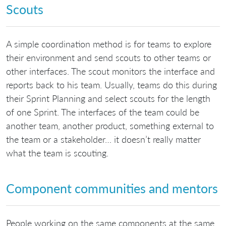
Scouts
A simple coordination method is for teams to explore
their environment and send scouts to other teams or
other interfaces. The scout monitors the interface and
reports back to his team. Usually, teams do this during
their Sprint Planning and select scouts for the length
of one Sprint. The interfaces of the team could be
another team, another product, something external to
the team or a stakeholder… it doesn’t really matter
what the team is scouting.
Component communities and mentors
People working on the same components at the same