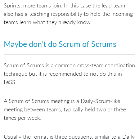
Sprints, more teams join. In this case the lead team
also has a teaching responsibility to help the incoming
teams learn what they already know.
Maybe don’t do Scrum of Scrums
Scrum of Scrums is a common cross-team coordination
technique but it is recommended to not do this in
LeSS.
A Scrum of Scrums meeting is a Daily-Scrum-like
meeting between teams, typically held two or three
times per week.
Usually the format is three questions, similar to a Daily