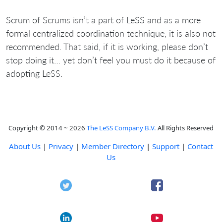
Scrum of Scrums isn’t a part of LeSS and as a more
formal centralized coordination technique, it is also not
recommended. That said, if it is working, please don’t
stop doing it… yet don’t feel you must do it because of
adopting LeSS.
Copyright © 2014 ~ 2026
The LeSS Company B.V.
All Rights Reserved
About Us
|
Privacy
|
Member Directory
|
Support
|
Contact
Us