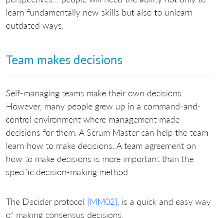
learn fundamentally new skills but also to unlearn
outdated ways.
Team makes decisions
Self-managing teams make their own decisions.
However, many people grew up in a command-and-
control environment where management made
decisions for them. A Scrum Master can help the team
learn how to make decisions. A team agreement on
how to make decisions is more important than the
specific decision-making method.
The Decider protocol
[MM02]
, is a quick and easy way
of making consensus decisions.