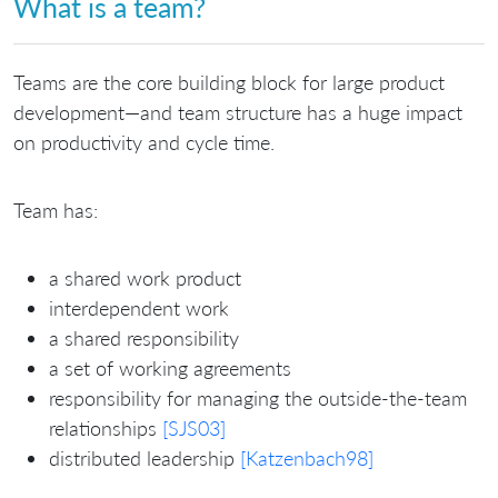
What is a team?
Teams are the core building block for large product
development—and team structure has a huge impact
on productivity and cycle time.
Team has:
a shared work product
interdependent work
a shared responsibility
a set of working agreements
responsibility for managing the outside-the-team
relationships
[SJS03]
distributed leadership
[Katzenbach98]