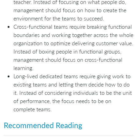
teacher. Instead of focusing on what people do,
management should focus on how to create the
environment for the teams to succeed.
Cross-functional teams require breaking functional
boundaries and working together across the whole
organization to optimize delivering customer value.
Instead of boxing people in functional groups,
management should focus on cross-functional
learning.
Long-lived dedicated teams require giving work to
existing teams and letting them decide how to do
it. Instead of considering individuals to be the unit
of performance, the focus needs to be on
complete teams.
Recommended Reading