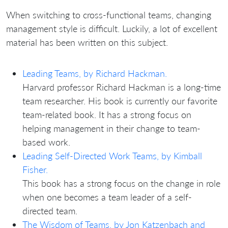
When switching to cross-functional teams, changing
management style is difficult. Luckily, a lot of excellent
material has been written on this subject.
Leading Teams, by Richard Hackman.
Harvard professor Richard Hackman is a long-time
team researcher. His book is currently our favorite
team-related book. It has a strong focus on
helping management in their change to team-
based work.
Leading Self-Directed Work Teams, by Kimball
Fisher.
This book has a strong focus on the change in role
when one becomes a team leader of a self-
directed team.
The Wisdom of Teams, by Jon Katzenbach and