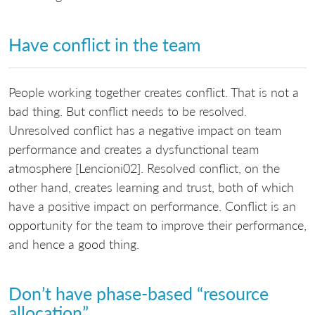
Have conflict in the team
People working together creates conflict. That is not a
bad thing. But conflict needs to be resolved.
Unresolved conflict has a negative impact on team
performance and creates a dysfunctional team
atmosphere [Lencioni02]. Resolved conflict, on the
other hand, creates learning and trust, both of which
have a positive impact on performance. Conflict is an
opportunity for the team to improve their performance,
and hence a good thing.
Don’t have phase-based “resource
allocation”