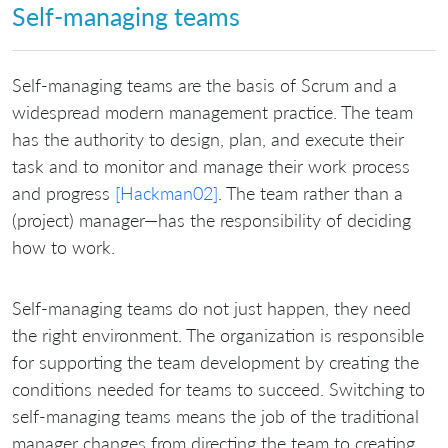
Self-managing teams
Self-managing teams are the basis of Scrum and a
widespread modern management practice. The team
has the authority to design, plan, and execute their
task and to monitor and manage their work process
and progress
[Hackman02]
. The team rather than a
(project) manager—has the responsibility of deciding
how to work.
Self-managing teams do not just happen, they need
the right environment. The organization is responsible
for supporting the team development by creating the
conditions needed for teams to succeed. Switching to
self-managing teams means the job of the traditional
manager changes from directing the team to creating