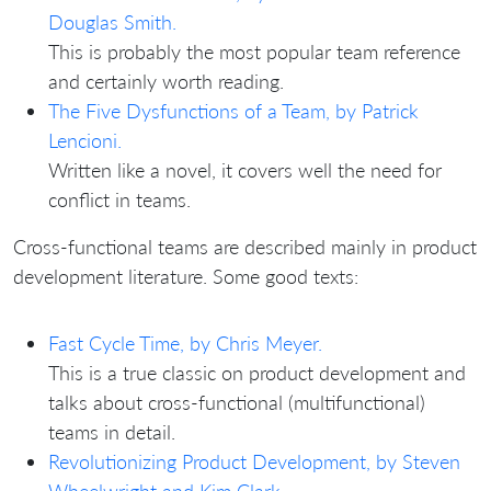
Douglas Smith.
This is probably the most popular team reference
and certainly worth reading.
The Five Dysfunctions of a Team, by Patrick
Lencioni.
Written like a novel, it covers well the need for
conflict in teams.
Cross-functional teams are described mainly in product
development literature. Some good texts:
Fast Cycle Time, by Chris Meyer.
This is a true classic on product development and
talks about cross-functional (multifunctional)
teams in detail.
Revolutionizing Product Development, by Steven