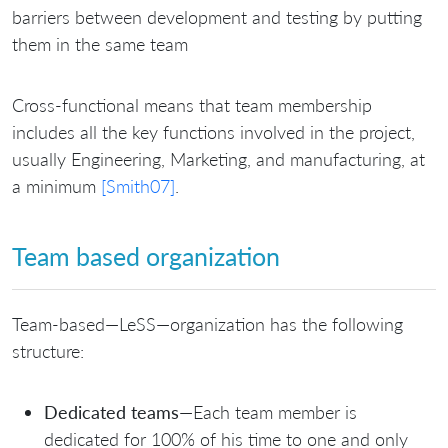
barriers between development and testing by putting
them in the same team
Cross-functional means that team membership
includes all the key functions involved in the project,
usually Engineering, Marketing, and manufacturing, at
a minimum
[Smith07]
.
Team based organization
Team-based—LeSS—organization has the following
structure:
Dedicated teams
—Each team member is
dedicated for 100% of his time to one and only