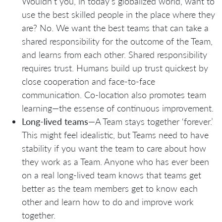
Wouldn’t you, in today’s globalized world, want to
use the best skilled people in the place where they
are? No. We want the best teams that can take a
shared responsibility for the outcome of the Team,
and learns from each other. Shared responsibility
requires trust. Humans build up trust quickest by
close cooperation and face-to-face
communication. Co-location also promotes team
learning—the essense of continuous improvement.
Long-lived teams
—A Team stays together ‘forever.’
This might feel idealistic, but Teams need to have
stability if you want the team to care about how
they work as a Team. Anyone who has ever been
on a real long-lived team knows that teams get
better as the team members get to know each
other and learn how to do and improve work
together.