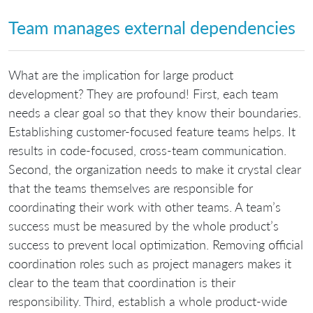
Team manages external dependencies
What are the implication for large product
development? They are profound! First, each team
needs a clear goal so that they know their boundaries.
Establishing customer-focused feature teams helps. It
results in code-focused, cross-team communication.
Second, the organization needs to make it crystal clear
that the teams themselves are responsible for
coordinating their work with other teams. A team’s
success must be measured by the whole product’s
success to prevent local optimization. Removing official
coordination roles such as project managers makes it
clear to the team that coordination is their
responsibility. Third, establish a whole product-wide