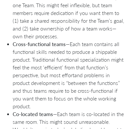
one Team. This might feel inflexible, but team
members require dedication if you want them to
(1) take a shared responsibility for the Team’s goal,
and (2) take ownership of how a team works—
own their processes.
Cross-functional teams
—Each team contains all
functional skills needed to produce a shippable
product. Traditional functional specialization might
feel the most ‘efficient’ from that function’s
perspective, but most effortand problems in
product development is “between the functions”
and thus teams require to be cross-functional if
you want them to focus on the whole working
product.
Co-located teams
—Each team is co-located in the
same room. This might sound unreasonable.