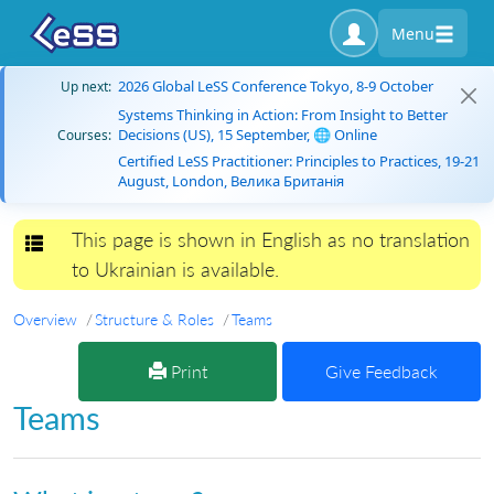
Menu
2026 Global LeSS Conference Tokyo, 8-9 October
Up next:
Systems Thinking in Action: From Insight to Better
Decisions (US), 15 September, 🌐 Online
Courses:
Certified LeSS Practitioner: Principles to Practices, 19-21
August, London, Велика Британія
This page is shown in English as no translation
Toggle navigation
to Ukrainian is available.
Overview
Structure & Roles
Teams
Print
Give Feedback
Teams