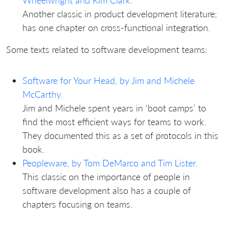
Wheelwright and Kim Clark.
Another classic in product development literature;
has one chapter on cross-functional integration.
Some texts related to software development teams:
Software for Your Head, by Jim and Michele
McCarthy.
Jim and Michele spent years in ‘boot camps’ to
find the most efficient ways for teams to work.
They documented this as a set of protocols in this
book.
Peopleware, by Tom DeMarco and Tim Lister.
This classic on the importance of people in
software development also has a couple of
chapters focusing on teams.