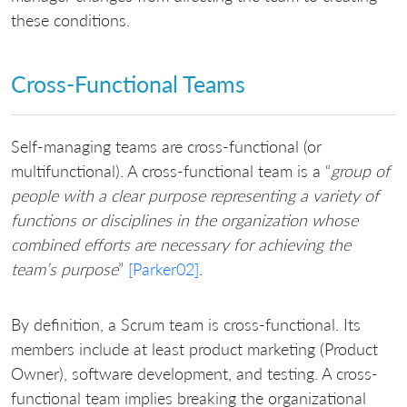
these conditions.
Cross-Functional Teams
Self-managing teams are cross-functional (or
multifunctional). A cross-functional team is a “
group of
people with a clear purpose representing a variety of
functions or disciplines in the organization whose
combined efforts are necessary for achieving the
team’s purpose
”
[Parker02]
.
By definition, a Scrum team is cross-functional. Its
members include at least product marketing (Product
Owner), software development, and testing. A cross-
functional team implies breaking the organizational