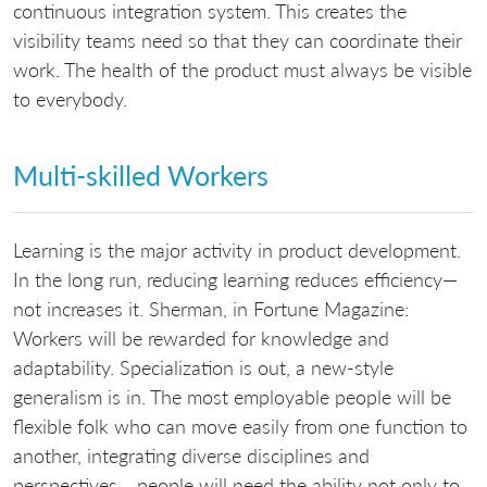
continuous integration system. This creates the
visibility teams need so that they can coordinate their
work. The health of the product must always be visible
to everybody.
Multi-skilled Workers
Learning is the major activity in product development.
In the long run, reducing learning reduces efficiency—
not increases it. Sherman, in Fortune Magazine:
Workers will be rewarded for knowledge and
adaptability. Specialization is out, a new-style
generalism is in. The most employable people will be
flexible folk who can move easily from one function to
another, integrating diverse disciplines and
perspectives… people will need the ability not only to