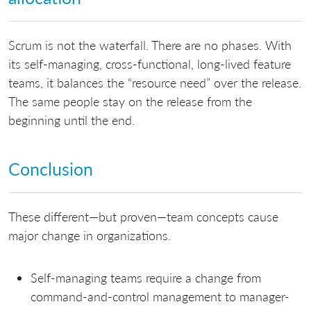
Scrum is not the waterfall. There are no phases. With
its self-managing, cross-functional, long-lived feature
teams, it balances the “resource need” over the release.
The same people stay on the release from the
beginning until the end.
Conclusion
These different—but proven—team concepts cause
major change in organizations.
Self-managing teams require a change from
command-and-control management to manager-