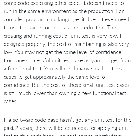
some code exercising other code. It doesn’t need to
run in the same environment as the production. For
compiled programming language, it doesn’t even need
to use the same compiler as the production. The
creating and running cost of unit test is very low. If
designed properly, the cost of maintaining is also very
low. You may not get the same level of confidence
from one successful unit test case as you can get from
a functional test. You will need many small unit test
cases to get approximately the same level of
confidence. But the cost of these small unit test cases
is still much lower than owning a few functional test
cases.
If a software code base hasn’t got any unit test for the
past 2 years, there will be extra cost for applying unit