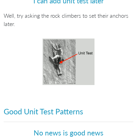
I can add unit test later
Well, try asking the rock climbers to set their anchors
later.
Good Unit Test Patterns
No news is good news