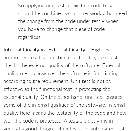
So applying unit test to existing code base
should be combined with other works that need
the change from the code under test – when
you have to change that piece of code
regardless.
Internal Quality vs. External Quality
– High level
automated test like functional test and system test
checks the external quality of the software. External
quality means how well the software is functioning
according to the requirement. Unit test is not as
effective as the functional test in protecting the
external quality. On the other hand, unit test ensures
some of the internal qualities of the software. Internal
quality here means the testability of the code and how
well the code is protected. A testable design is in
general a good design. Other levels of automated test