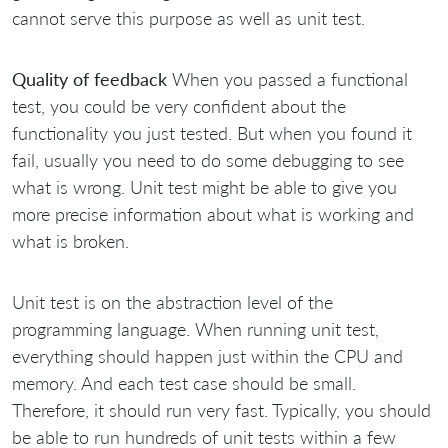
cannot serve this purpose as well as unit test.
Quality of feedback
When you passed a functional
test, you could be very confident about the
functionality you just tested. But when you found it
fail, usually you need to do some debugging to see
what is wrong. Unit test might be able to give you
more precise information about what is working and
what is broken.
Unit test is on the abstraction level of the
programming language. When running unit test,
everything should happen just within the CPU and
memory. And each test case should be small.
Therefore, it should run very fast. Typically, you should
be able to run hundreds of unit tests within a few