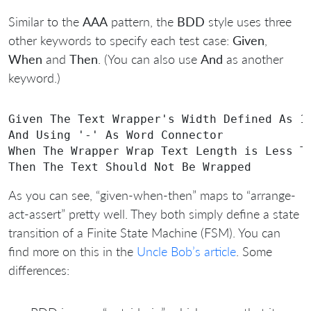
Similar to the
AAA
pattern, the
BDD
style uses three
other keywords to specify each test case:
Given
,
When
and
Then
. (You can also use
And
as another
keyword.)
Given The Text Wrapper's Width Defined As 10
And Using '-' As Word Connector

When The Wrapper Wrap Text Length is Less Th
As you can see, “given-when-then” maps to “arrange-
act-assert” pretty well. They both simply define a state
transition of a Finite State Machine (FSM). You can
find more on this in the
Uncle Bob’s article
. Some
differences: