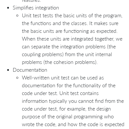
Simplifies integration
Unit test tests the basic units of the program,
the functions and the classes. It makes sure
the basic units are functioning as expected.
When these units are integrated together, we
can separate the integration problems (the
coupling problems) from the unit internal
problems (the cohesion problems).
Documentation
Well-written unit test can be used as
documentation for the functionality of the
code under test. Unit test contains
information typically you cannot find from the
code under test, for example, the design
purpose of the original programming who
wrote the code, and how the code is expected