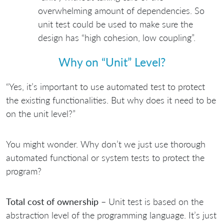
overwhelming amount of dependencies. So
unit test could be used to make sure the
design has “high cohesion, low coupling”.
Why on “Unit” Level?
“Yes, it’s important to use automated test to protect
the existing functionalities. But why does it need to be
on the unit level?”
You might wonder. Why don’t we just use thorough
automated functional or system tests to protect the
program?
Total cost of ownership
– Unit test is based on the
abstraction level of the programming language. It’s just