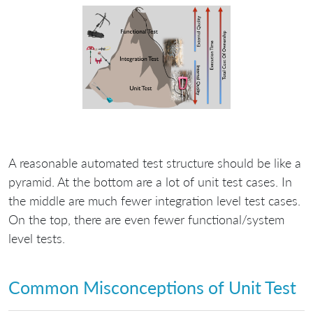
A reasonable automated test structure should be like a
pyramid. At the bottom are a lot of unit test cases. In
the middle are much fewer integration level test cases.
On the top, there are even fewer functional/system
level tests.
Common Misconceptions of Unit Test