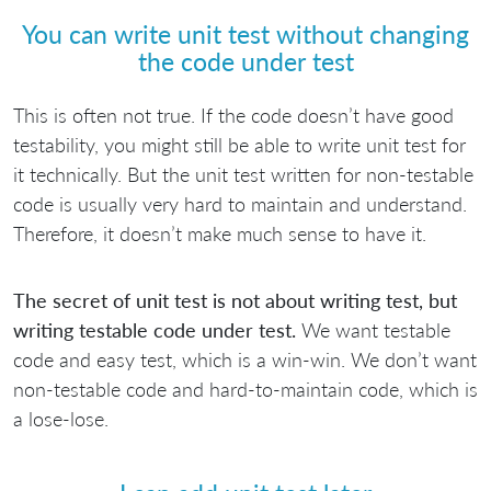
You can write unit test without changing
the code under test
This is often not true. If the code doesn’t have good
testability, you might still be able to write unit test for
it technically. But the unit test written for non-testable
code is usually very hard to maintain and understand.
Therefore, it doesn’t make much sense to have it.
The secret of unit test is not about writing test, but
writing testable code under test.
We want testable
code and easy test, which is a win-win. We don’t want
non-testable code and hard-to-maintain code, which is
a lose-lose.