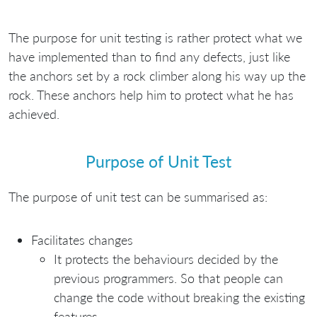
The purpose for unit testing is rather protect what we
have implemented than to find any defects, just like
the anchors set by a rock climber along his way up the
rock. These anchors help him to protect what he has
achieved.
Purpose of Unit Test
The purpose of unit test can be summarised as:
Facilitates changes
It protects the behaviours decided by the
previous programmers. So that people can
change the code without breaking the existing
features.