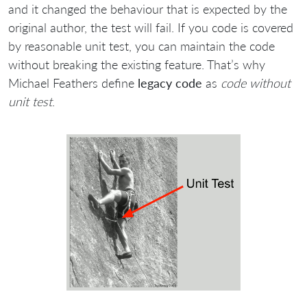
and it changed the behaviour that is expected by the
original author, the test will fail. If you code is covered
by reasonable unit test, you can maintain the code
without breaking the existing feature. That’s why
Michael Feathers define
legacy code
as
code without
unit test
.