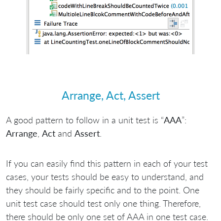
Arrange, Act, Assert
A good pattern to follow in a unit test is “
AAA
”:
Arrange
,
Act
and
Assert
.
If you can easily find this pattern in each of your test
cases, your tests should be easy to understand, and
they should be fairly specific and to the point. One
unit test case should test only one thing. Therefore,
there should be only one set of AAA in one test case.