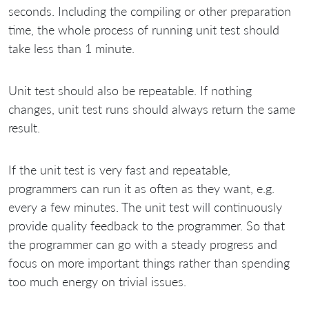
seconds. Including the compiling or other preparation
time, the whole process of running unit test should
take less than 1 minute.
Unit test should also be repeatable. If nothing
changes, unit test runs should always return the same
result.
If the unit test is very fast and repeatable,
programmers can run it as often as they want, e.g.
every a few minutes. The unit test will continuously
provide quality feedback to the programmer. So that
the programmer can go with a steady progress and
focus on more important things rather than spending
too much energy on trivial issues.