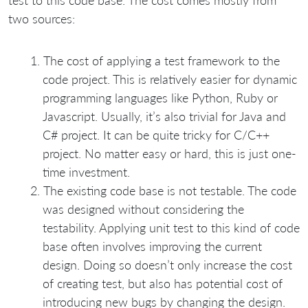
test to this code base. The cost comes mostly from
two sources:
The cost of applying a test framework to the
code project. This is relatively easier for dynamic
programming languages like Python, Ruby or
Javascript. Usually, it’s also trivial for Java and
C# project. It can be quite tricky for C/C++
project. No matter easy or hard, this is just one-
time investment.
The existing code base is not testable. The code
was designed without considering the
testability. Applying unit test to this kind of code
base often involves improving the current
design. Doing so doesn’t only increase the cost
of creating test, but also has potential cost of
introducing new bugs by changing the design.