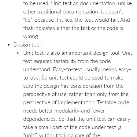
to be used. Unit test as documentation, unlike
other traditional documentation, it doesn’t
“lie”. Because if it lies, the test would fail. And
that indicates either the test or the code is
wrong.
Design tool
Unit test is also an important design tool. Unit
test requires testability from the code
understand. Easy-to-test usually means easy-
to-use. So unit test could be used to make
sure the design has consideration from the
perspective of use, rather than only from the
perspective of implementation. Testable code
needs better modularity and fewer
dependencies. So that the unit test can easily
take a small part of the code under test (a
“unit”) without taking care of the