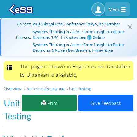
Menu
2026 Global LeSS Conference Tokyo, 8-9 October
Up next:
Systems Thinking in Action: From Insight to Better
Decisions (US), 15 September, 🌐 Online
Courses:
Systems Thinking in Action: From Insight to Better
Decisions, 6 November, Bremen, Німеччина
This page is shown in English as no translation
Toggle navigation
to Ukrainian is available.
Overview
Technical Excellence
Unit Testing
Unit
Print
Give Feedback
Testing