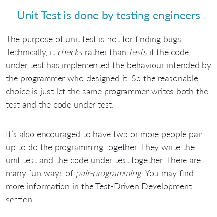
Unit Test is done by testing engineers
The purpose of unit test is not for finding bugs.
Technically, it
checks
rather than
tests
if the code
under test has implemented the behaviour intended by
the programmer who designed it. So the reasonable
choice is just let the same programmer writes both the
test and the code under test.
It’s also encouraged to have two or more people pair
up to do the programming together. They write the
unit test and the code under test together. There are
many fun ways of
pair-programming
. You may find
more information in the Test-Driven Development
section.