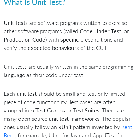
What Is Unit Test?
Unit Test
s are software programs written to exercise
other software programs (called
Code Under Test
, or
Production Code
) with
specific
preconditions and
verify the
expected behaviour
s of the CUT.
Unit tests are usually written in the same programming
language as their code under test.
Each
unit test
should be small and test only limited
piece of code functionality. Test cases are often
grouped into
Test Groups
or
Test Suites
. There are
many open source
unit test framework
s. The popular
ones usually follow an
xUnit
pattern invented by
Kent
Beck
, for example, JUnit for Java and CppUTest for