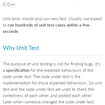
C/C++.
Unit tests should also run very fast. Usually, we expect
to
run hundreds of unit test cases within a few
seconds
.
Why Unit Test
The purpose of unit testing is not for finding bugs. It’s
a
specification
for the expected behaviours of the
code under test. The code under test is the
implementation for those expected behaviours. So unit
test and the code under test are used to check the
correctness of each other, and protect each other.
Later when someone changed the code under test,