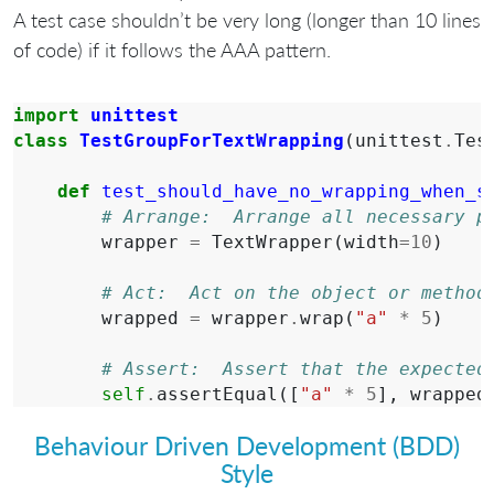
A test case shouldn’t be very long (longer than 10 lines
of code) if it follows the AAA pattern.
import
unittest
class
TestGroupForTextWrapping
(
unittest
.
Tes
def
test_should_have_no_wrapping_when_s
# Arrange:  Arrange all necessary p
wrapper
=
TextWrapper
(
width
=
10
)
# Act:  Act on the object or method
wrapped
=
wrapper
.
wrap
(
"a"
*
5
)
# Assert:  Assert that the expected
self
.
assertEqual
([
"a"
*
5
],
wrapped
Behaviour Driven Development (BDD)
Style