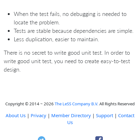
When the test fails, no debugging is needed to
locate the problem.
Tests are stable because dependencies are simple.
Less duplication, easier to maintain.
There is no secret to write good unit test. In order to
write good unit test, you need to create easy-to-test
design.
Copyright © 2014 ~ 2026
The LeSS Company B.V.
All Rights Reserved
About Us
|
Privacy
|
Member Directory
|
Support
|
Contact
Us