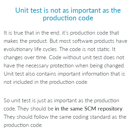
Unit test is not as important as the
production code
It is true that in the end, it’s production code that
makes the product. But most software products have
evolutionary life cycles. The code is not static. It
changes over time. Code without unit test does not
have the necessary protection when being changed.
Unit test also contains important information that is
not included in the production code.
So unit test is just as important as the production
code. They should be
in the same SCM repository
.
They should follow the same coding standard as the
production code.