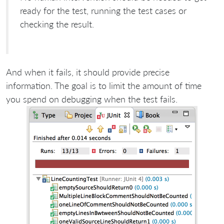
ready for the test, running the test cases or
checking the result.
And when it fails, it should provide precise
information. The goal is to limit the amount of time
you spend on debugging when the test fails.