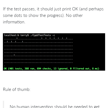
If the test passes, it should just print OK (and perhaps
some dots to show the progress). No other
information.
Rule of thumb:
No human intervention should be needed to get