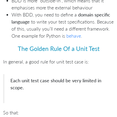
BDD is more “outside-in”, which means that it
emphasises more the external behaviour
With BDD, you need to define a
domain specific
language
to write your test specifications. Because
of this, usually you’ll need a different framework.
One example for Python is
behave
.
The Golden Rule Of a Unit Test
In general, a good rule for unit test case is:
Each unit test case should be very limited in
scope.
So that: