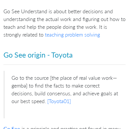
Go See Understand is about better decisions and
understanding the actual work and figuring out how to
teach and help the people doing the work. It is
strongly related to
teaching problem solving
Go See origin - Toyota
Go to the source [the place of real value work—
gemba] to find the facts to make correct
decisions, build consensus, and achieve goals at
our best speed.
[Toyota01]
Go See
is a principle and practice not found in many