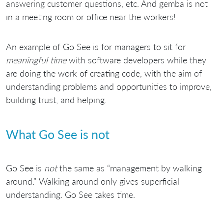
answering customer questions, etc. And gemba is not
in a meeting room or office near the workers!
An example of Go See is for managers to sit for
meaningful time
with software developers while they
are doing the work of creating code, with the aim of
understanding problems and opportunities to improve,
building trust, and helping.
What Go See is not
Go See is
not
the same as “management by walking
around.” Walking around only gives superficial
understanding. Go See takes time.