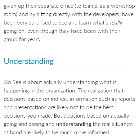
given up their separate office (to teams, as a workshop
room) and by sitting directly with the developers, have
been very surprised to see and learn what’s
really
going on, even though they have been with their
group for years.
Understanding
Go See is about actually understanding what is
happening in the organization. The realization that
decisions based on indirect information such as reports
and presentations are likely not to be the best
decisions you made. But decisions based on actually
going and seeing and
understanding
the real situation
at hand are likely to be much more informed.