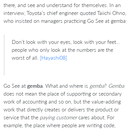
there, and see and understand for themselves. In an
interview, Toyota’s chief engineer quoted Taiichi Ohno,
who insisted on managers practicing Go See at gemba:
Don’t look with your eyes, look with your feet…
people who only look at the numbers are the
worst of all.
[Hayashi08]
Go See at
gemba
. What and where is
gemba
?
Gemba
does not mean the place of supporting or secondary
work of accounting and so on, but the value-adding
work that directly creates or delivers the product or
service that the
paying customer
cares about. For
example, the place where people are writing code,