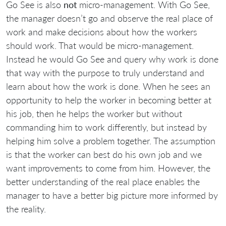
Go See is also
not
micro-management. With Go See,
the manager doesn’t go and observe the real place of
work and make decisions about how the workers
should work. That would be micro-management.
Instead he would Go See and query why work is done
that way with the purpose to truly understand and
learn about how the work is done. When he sees an
opportunity to help the worker in becoming better at
his job, then he helps the worker but without
commanding him to work differently, but instead by
helping him solve a problem together. The assumption
is that the worker can best do his own job and we
want improvements to come from him. However, the
better understanding of the real place enables the
manager to have a better big picture more informed by
the reality.