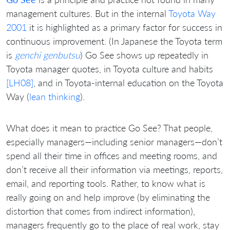
management cultures. But in the internal
Toyota Way
2001
it is highlighted as a primary factor for success in
continuous improvement. (In Japanese the Toyota term
is
genchi genbutsu
) Go See shows up repeatedly in
Toyota manager quotes, in Toyota culture and habits
[LH08]
, and in Toyota-internal education on the Toyota
Way (
lean thinking
).
What does it mean to practice Go See? That people,
especially managers—including senior managers—don’t
spend all their time in offices and meeting rooms, and
don’t receive all their information via meetings, reports,
email, and reporting tools. Rather, to know what is
really going on and help improve (by eliminating the
distortion that comes from indirect information),
managers frequently go to the place of real work, stay