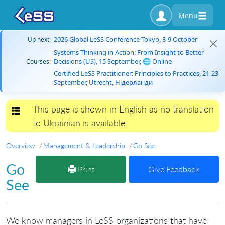
Menu
2026 Global LeSS Conference Tokyo, 8-9 October
Up next:
Systems Thinking in Action: From Insight to Better
Decisions (US), 15 September, 🌐 Online
Courses:
Certified LeSS Practitioner: Principles to Practices, 21-23
September, Utrecht, Нідерланди
This page is shown in English as no translation
Toggle navigation
to Ukrainian is available.
Overview
Management & Leadership
Go See
Go
Print
Give Feedback
See
We know managers in LeSS organizations that have