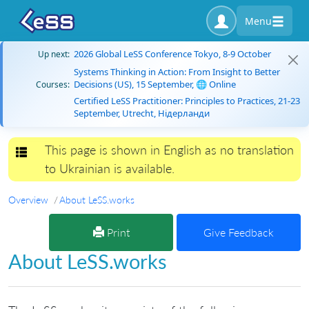
Menu
2026 Global LeSS Conference Tokyo, 8-9 October
Up next:
Systems Thinking in Action: From Insight to Better
Decisions (US), 15 September, 🌐 Online
Courses:
Certified LeSS Practitioner: Principles to Practices, 21-23
September, Utrecht, Нідерланди
This page is shown in English as no translation
Toggle navigation
to Ukrainian is available.
Overview
About LeSS.works
Print
Give Feedback
About LeSS.works