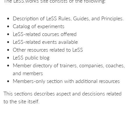
The LeSS.works site consists of the following:
Description of LeSS Rules, Guides, and Principles.
Catalog of experiments
LeSS-related courses offered
LeSS-related events available
Other resources related to LeSS
LeSS public blog
Member directory of trainers, companies, coaches,
and members
Members-only section with additional resources
This sections describes aspect and descisions related
to the site itself.