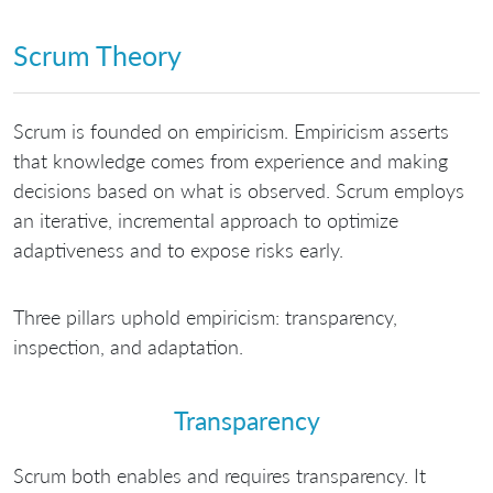
Scrum Theory
Scrum is founded on empiricism. Empiricism asserts
that knowledge comes from experience and making
decisions based on what is observed. Scrum employs
an iterative, incremental approach to optimize
adaptiveness and to expose risks early.
Three pillars uphold empiricism: transparency,
inspection, and adaptation.
Transparency
Scrum both enables and requires transparency. It