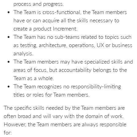
process and progress.
The Team is cross-functional, the Team members
have or can acquire all the skills necessary to
create a product Increment.
The Team has no sub-teams related to topics such
as testing, architecture, operations, UX or business
analysis.
The Team members may have specialized skills and
areas of focus, but accountability belongs to the
Team as a whole.
The Team recognizes no responsibility-limiting
titles or roles for Team members.
The specific skills needed by the Team members are
often broad and will vary with the domain of work.
However, the Team members are always responsible
for: