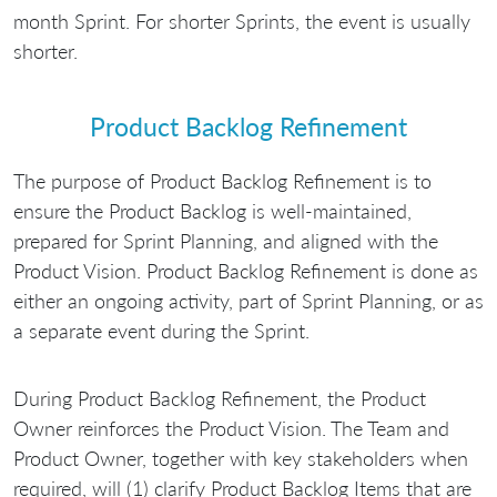
month Sprint. For shorter Sprints, the event is usually
shorter.
Product Backlog Refinement
The purpose of Product Backlog Refinement is to
ensure the Product Backlog is well-maintained,
prepared for Sprint Planning, and aligned with the
Product Vision. Product Backlog Refinement is done as
either an ongoing activity, part of Sprint Planning, or as
a separate event during the Sprint.
During Product Backlog Refinement, the Product
Owner reinforces the Product Vision. The Team and
Product Owner, together with key stakeholders when
required, will (1) clarify Product Backlog Items that are