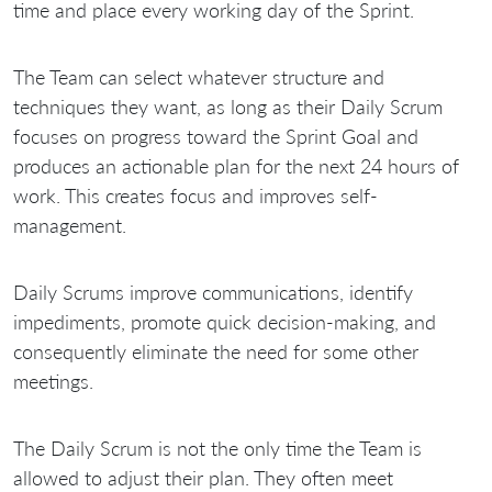
time and place every working day of the Sprint.
The Team can select whatever structure and
techniques they want, as long as their Daily Scrum
focuses on progress toward the Sprint Goal and
produces an actionable plan for the next 24 hours of
work. This creates focus and improves self-
management.
Daily Scrums improve communications, identify
impediments, promote quick decision-making, and
consequently eliminate the need for some other
meetings.
The Daily Scrum is not the only time the Team is
allowed to adjust their plan. They often meet