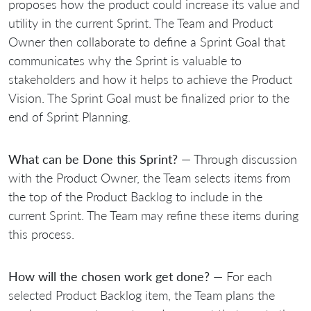
proposes how the product could increase its value and
utility in the current Sprint. The Team and Product
Owner then collaborate to define a Sprint Goal that
communicates why the Sprint is valuable to
stakeholders and how it helps to achieve the Product
Vision. The Sprint Goal must be finalized prior to the
end of Sprint Planning.
What can be Done this Sprint?
— Through discussion
with the Product Owner, the Team selects items from
the top of the Product Backlog to include in the
current Sprint. The Team may refine these items during
this process.
How will the chosen work get done?
— For each
selected Product Backlog item, the Team plans the