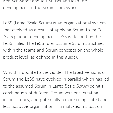
Ken Schwaber and Jeff Sutherland lead the
development of the Scrum framework.
LeSS (Large-Scale Scrum) is an organizational system
that evolved as a result of applying Scrum to
multi-
team
product development. LeSS is defined by the
LeSS Rules. The LeSS rules assume Scrum structures
within the teams and Scrum concepts on the whole
product level (as defined in this guide).
Why this update to the Guide? The latest versions of
Scrum and LeSS have evolved in parallel which has led
to the assumed Scrum in Large-Scale
Scrum
being a
combination of different Scrum versions, creating
inconsistency, and potentially a more complicated and
less adaptive organization in a multi-team situation.