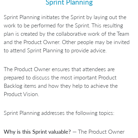
Sprint Planning
Sprint Planning initiates the Sprint by laying out the
work to be performed for the Sprint. This resulting
plan is created by the collaborative work of the Team
and the Product Owner. Other people may be invited
to attend Sprint Planning to provide advice.
The Product Owner ensures that attendees are
prepared to discuss the most important Product
Backlog items and how they help to achieve the
Product Vision.
Sprint Planning addresses the following topics:
Why is this Sprint valuable?
— The Product Owner