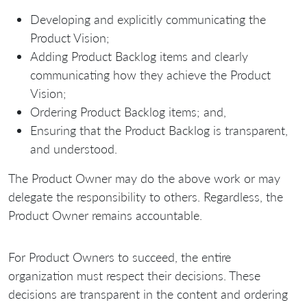
Developing and explicitly communicating the
Product Vision;
Adding Product Backlog items and clearly
communicating how they achieve the Product
Vision;
Ordering Product Backlog items; and,
Ensuring that the Product Backlog is transparent,
and understood.
The Product Owner may do the above work or may
delegate the responsibility to others. Regardless, the
Product Owner remains accountable.
For Product Owners to succeed, the entire
organization must respect their decisions. These
decisions are transparent in the content and ordering