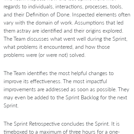
regards to individuals, interactions, processes, tools,
and their Definition of Done. Inspected elements often
vary with the domain of work. Assumptions that led
them astray are identified and their origins explored.
The Team discusses what went well during the Sprint,
what problems it encountered, and how those
problems were (or were not) solved.
The Team identifies the most helpful changes to
improve its effectiveness. The most impactful
improvements are addressed as soon as possible. They
may even be added to the Sprint Backlog for the next
Sprint.
The Sprint Retrospective concludes the Sprint. It is
timeboxed to a maximum of three hours for a one-