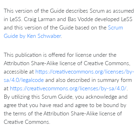
This version of the Guide describes Scrum as assumed
in LeSS. Craig Larman and Bas Vodde developed LeSS
and this version of the Guide based on the
Scrum
Guide by Ken Schwaber
.
This publication is offered for license under the
Attribution Share-Alike license of Creative Commons,
accessible at
https://creativecommons.org/licenses/by-
sa/4.0/legalcode
and also described in summary form
at
https://creativecommons.org/licenses/by-sa/4.0/
.
By utilizing this Scrum Guide, you acknowledge and
agree that you have read and agree to be bound by
the terms of the Attribution Share-Alike license of
Creative Commons.