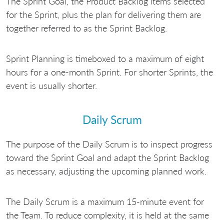
The Sprint Goal, the Product Backlog items selected
for the Sprint, plus the plan for delivering them are
together referred to as the Sprint Backlog.
Sprint Planning is timeboxed to a maximum of eight
hours for a one-month Sprint. For shorter Sprints, the
event is usually shorter.
Daily Scrum
The purpose of the Daily Scrum is to inspect progress
toward the Sprint Goal and adapt the Sprint Backlog
as necessary, adjusting the upcoming planned work.
The Daily Scrum is a maximum 15-minute event for
the Team. To reduce complexity, it is held at the same