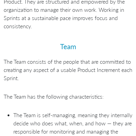
Product. They are structured and empowered by the
organization to manage their own work. Working in
Sprints at a sustainable pace improves focus and
consistency.
Team
The Team consists of the people that are committed to
creating any aspect of a usable Product Increment each
Sprint.
The Team has the following characteristics:
The Team is self-managing, meaning they internally
decide who does what, when, and how — they are
responsible for monitoring and managing the