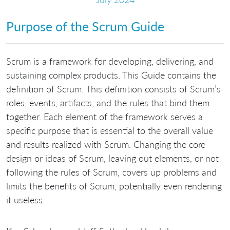
Purpose of the Scrum Guide
Scrum is a framework for developing, delivering, and
sustaining complex products. This Guide contains the
definition of Scrum. This definition consists of Scrum’s
roles, events, artifacts, and the rules that bind them
together. Each element of the framework serves a
specific purpose that is essential to the overall value
and results realized with Scrum. Changing the core
design or ideas of Scrum, leaving out elements, or not
following the rules of Scrum, covers up problems and
limits the benefits of Scrum, potentially even rendering
it useless.