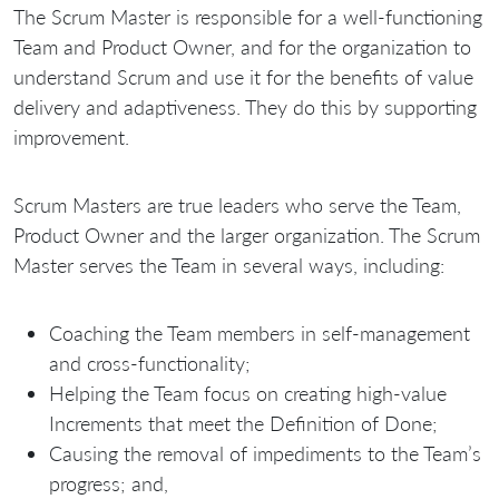
The Scrum Master is responsible for a well-functioning
Team and Product Owner, and for the organization to
understand Scrum and use it for the benefits of value
delivery and adaptiveness. They do this by supporting
improvement.
Scrum Masters are true leaders who serve the Team,
Product Owner and the larger organization. The Scrum
Master serves the Team in several ways, including:
Coaching the Team members in self-management
and cross-functionality;
Helping the Team focus on creating high-value
Increments that meet the Definition of Done;
Causing the removal of impediments to the Team’s
progress; and,