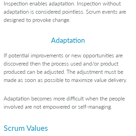
Inspection enables adaptation. Inspection without
adaptation is considered pointless. Scrum events are
designed to provoke change.
Adaptation
If potential improvements or new opportunities are
discovered then the process used and/or product
produced can be adjusted. The adjustment must be
made as soon as possible to maximize value delivery.
Adaptation becomes more difficult when the people
involved are not empowered or self-managing.
Scrum Values