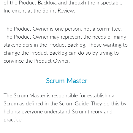
of the Product Backlog, and through the inspectable
Increment at the Sprint Review.
The Product Owner is one person, not a committee.
The Product Owner may represent the needs of many
stakeholders in the Product Backlog. Those wanting to
change the Product Backlog can do so by trying to
convince the Product Owner.
Scrum Master
The Scrum Master is responsible for establishing
Scrum as defined in the Scrum Guide. They do this by
helping everyone understand Scrum theory and
practice.