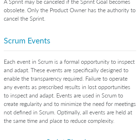
A Sprint may be canceled if the Sprint Goal becomes
obsolete. Only the Product Owner has the authority to
cancel the Sprint.
Scrum Events
Each event in Scrum is a formal opportunity to inspect
and adapt. These events are specifically designed to
enable the transparency required. Failure to operate
any events as prescribed results in lost opportunities
to inspect and adapt. Events are used in Scrum to
create regularity and to minimize the need for meetings
not defined in Scrum. Optimally, all events are held at
the same time and place to reduce complexity.