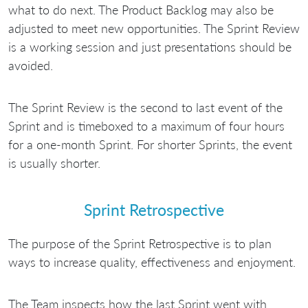
what to do next. The Product Backlog may also be
adjusted to meet new opportunities. The Sprint Review
is a working session and just presentations should be
avoided.
The Sprint Review is the second to last event of the
Sprint and is timeboxed to a maximum of four hours
for a one-month Sprint. For shorter Sprints, the event
is usually shorter.
Sprint Retrospective
The purpose of the Sprint Retrospective is to plan
ways to increase quality, effectiveness and enjoyment.
The Team inspects how the last Sprint went with