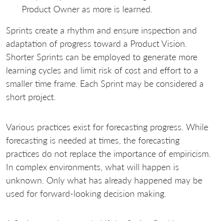
Product Owner as more is learned.
Sprints create a rhythm and ensure inspection and
adaptation of progress toward a Product Vision.
Shorter Sprints can be employed to generate more
learning cycles and limit risk of cost and effort to a
smaller time frame. Each Sprint may be considered a
short project.
Various practices exist for forecasting progress. While
forecasting is needed at times, the forecasting
practices do not replace the importance of empiricism.
In complex environments, what will happen is
unknown. Only what has already happened may be
used for forward-looking decision making.