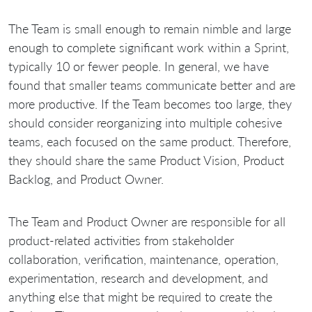
The Team is small enough to remain nimble and large
enough to complete significant work within a Sprint,
typically 10 or fewer people. In general, we have
found that smaller teams communicate better and are
more productive. If the Team becomes too large, they
should consider reorganizing into multiple cohesive
teams, each focused on the same product. Therefore,
they should share the same Product Vision, Product
Backlog, and Product Owner.
The Team and Product Owner are responsible for all
product-related activities from stakeholder
collaboration, verification, maintenance, operation,
experimentation, research and development, and
anything else that might be required to create the