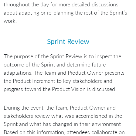
throughout the day for more detailed discussions
about adapting or re-planning the rest of the Sprint’s
work.
Sprint Review
The purpose of the Sprint Review is to inspect the
outcome of the Sprint and determine future
adaptations. The Team and Product Owner presents
the Product Increment to key stakeholders and
progress toward the Product Vision is discussed.
During the event, the Team, Product Owner and
stakeholders review what was accomplished in the
Sprint and what has changed in their environment.
Based on this information, attendees collaborate on