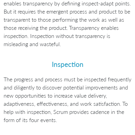
enables transparency by defining inspect-adapt points.
But it requires the emergent process and product to be
transparent to those performing the work as well as
those receiving the product. Transparency enables
inspection. Inspection without transparency is
misleading and wasteful.
Inspection
The progress and process must be inspected frequently
and diligently to discover potential improvements and
new opportunities to increase value delivery,
adaptiveness, effectiveness, and work satisfaction. To
help with inspection, Scrum provides cadence in the
form of its four events.