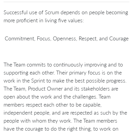
Successful use of Scrum depends on people becoming
more proficient in living five values:
Commitment, Focus, Openness, Respect, and Courage
The Team commits to continuously improving and to
supporting each other. Their primary focus is on the
work in the Sprint to make the best possible progress.
The Team, Product Owner and its stakeholders are
open about the work and the challenges. Team
members respect each other to be capable,
independent people, and are respected as such by the
people with whom they work. The Team members
have the courage to do the right thing, to work on