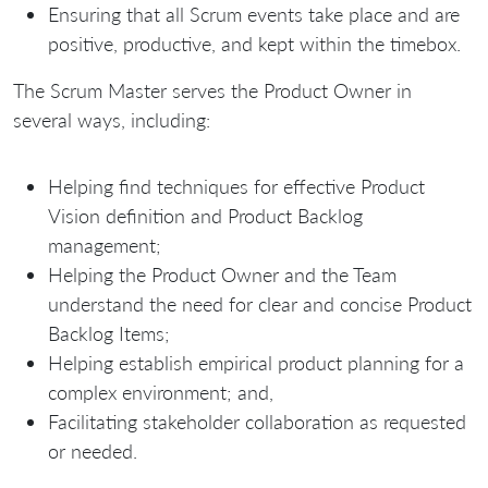
Ensuring that all Scrum events take place and are
positive, productive, and kept within the timebox.
The Scrum Master serves the Product Owner in
several ways, including:
Helping find techniques for effective Product
Vision definition and Product Backlog
management;
Helping the Product Owner and the Team
understand the need for clear and concise Product
Backlog Items;
Helping establish empirical product planning for a
complex environment; and,
Facilitating stakeholder collaboration as requested
or needed.