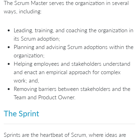
The Scrum Master serves the organization in several
ways, including:
Leading, training, and coaching the organization in
its Scrum adoption;
Planning and advising Scrum adoptions within the
organization;
Helping employees and stakeholders understand
and enact an empirical approach for complex
work; and,
Removing barriers between stakeholders and the
Team and Product Owner.
The Sprint
Sprints are the heartbeat of Scrum, where ideas are