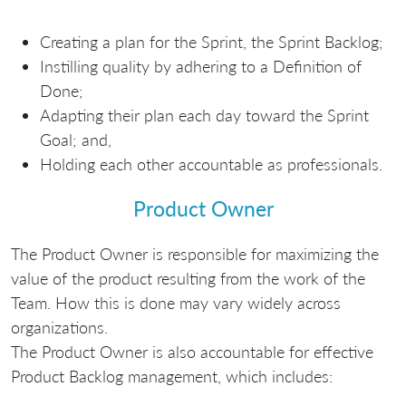
Creating a plan for the Sprint, the Sprint Backlog;
Instilling quality by adhering to a Definition of
Done;
Adapting their plan each day toward the Sprint
Goal; and,
Holding each other accountable as professionals.
Product Owner
The Product Owner is responsible for maximizing the
value of the product resulting from the work of the
Team. How this is done may vary widely across
organizations.
The Product Owner is also accountable for effective
Product Backlog management, which includes: