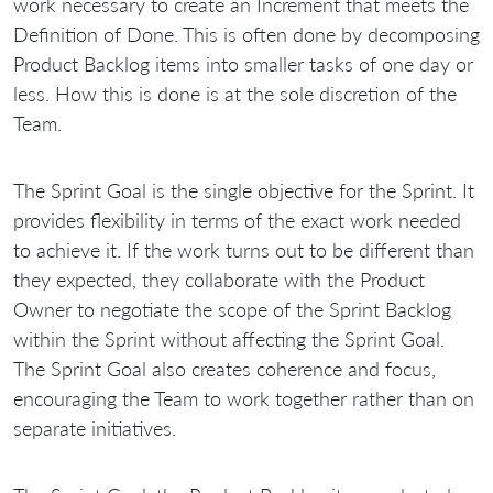
work necessary to create an Increment that meets the
Definition of Done. This is often done by decomposing
Product Backlog items into smaller tasks of one day or
less. How this is done is at the sole discretion of the
Team.
The Sprint Goal is the single objective for the Sprint. It
provides flexibility in terms of the exact work needed
to achieve it. If the work turns out to be different than
they expected, they collaborate with the Product
Owner to negotiate the scope of the Sprint Backlog
within the Sprint without affecting the Sprint Goal.
The Sprint Goal also creates coherence and focus,
encouraging the Team to work together rather than on
separate initiatives.