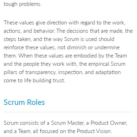
tough problems.
These values give direction with regard to the work,
actions, and behavior. The decisions that are made, the
steps taken, and the way Scrum is used should
reinforce these values, not diminish or undermine
them. When these values are embodied by the Team
and the people they work with, the empirical Scrum
pillars of transparency, inspection, and adaptation
come to life building trust.
Scrum Roles
Scrum consists of a Scrum Master, a Product Owner,
and a Team, all focused on the Product Vision.