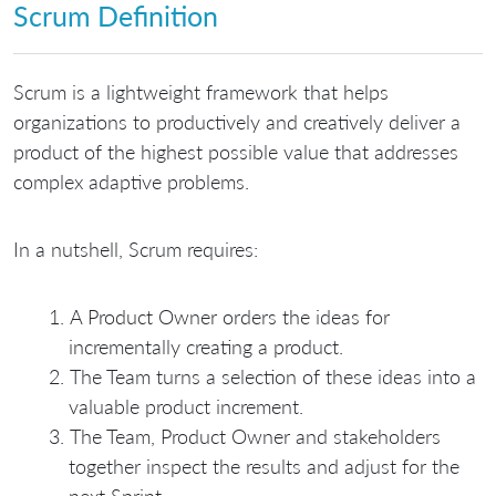
Scrum Definition
Scrum is a lightweight framework that helps
organizations to productively and creatively deliver a
product of the highest possible value that addresses
complex adaptive problems.
In a nutshell, Scrum requires:
A Product Owner orders the ideas for
incrementally creating a product.
The Team turns a selection of these ideas into a
valuable product increment.
The Team, Product Owner and stakeholders
together inspect the results and adjust for the
next Sprint.