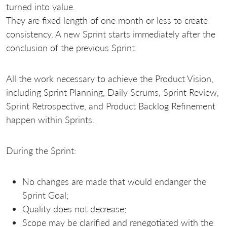
turned into value.
They are fixed length of one month or less to create
consistency. A new Sprint starts immediately after the
conclusion of the previous Sprint.
All the work necessary to achieve the Product Vision,
including Sprint Planning, Daily Scrums, Sprint Review,
Sprint Retrospective, and Product Backlog Refinement
happen within Sprints.
During the Sprint:
No changes are made that would endanger the
Sprint Goal;
Quality does not decrease;
Scope may be clarified and renegotiated with the