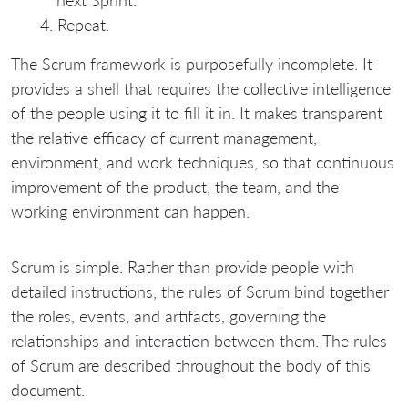
Repeat.
The Scrum framework is purposefully incomplete. It
provides a shell that requires the collective intelligence
of the people using it to fill it in. It makes transparent
the relative efficacy of current management,
environment, and work techniques, so that continuous
improvement of the product, the team, and the
working environment can happen.
Scrum is simple. Rather than provide people with
detailed instructions, the rules of Scrum bind together
the roles, events, and artifacts, governing the
relationships and interaction between them. The rules
of Scrum are described throughout the body of this
document.