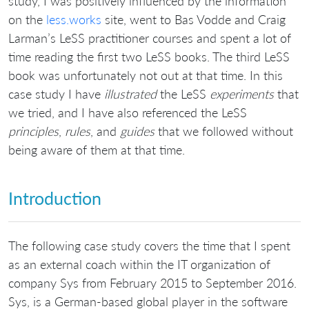
study, I was positively influenced by the information
on the
less.works
site, went to Bas Vodde and Craig
Larman’s LeSS practitioner courses and spent a lot of
time reading the first two LeSS books. The third LeSS
book was unfortunately not out at that time. In this
case study I have
illustrated
the LeSS
experiments
that
we tried, and I have also referenced the LeSS
principles
,
rules
, and
guides
that we followed without
being aware of them at that time.
Introduction
The following case study covers the time that I spent
as an external coach within the IT organization of
company Sys from February 2015 to September 2016.
Sys, is a German-based global player in the software