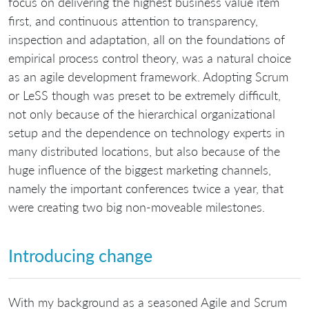
focus on delivering the highest business value item
first, and continuous attention to transparency,
inspection and adaptation, all on the foundations of
empirical process control theory, was a natural choice
as an agile development framework. Adopting Scrum
or LeSS though was preset to be extremely difficult,
not only because of the hierarchical organizational
setup and the dependence on technology experts in
many distributed locations, but also because of the
huge influence of the biggest marketing channels,
namely the important conferences twice a year, that
were creating two big non-moveable milestones.
Introducing change
With my background as a seasoned Agile and Scrum