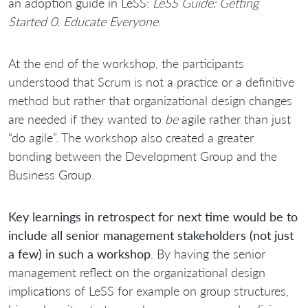
an adoption guide in LeSS:
LeSS Guide: Getting
Started 0. Educate Everyone
.
At the end of the workshop, the participants
understood that Scrum is not a practice or a definitive
method but rather that organizational design changes
are needed if they wanted to
be
agile rather than just
“do agile”. The workshop also created a greater
bonding between the Development Group and the
Business Group.
Key learnings in retrospect for next time would be to
include all senior management stakeholders (not just
a few) in such a workshop
. By having the senior
management reflect on the organizational design
implications of LeSS for example on group structures,