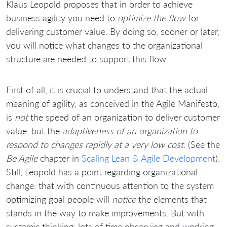
Klaus Leopold proposes that in order to achieve
business agility you need to
optimize the flow
for
delivering customer value. By doing so, sooner or later,
you will notice what changes to the organizational
structure are needed to support this flow.
First of all, it is crucial to understand that the actual
meaning of agility, as conceived in the Agile Manifesto,
is
not
the speed of an organization to deliver customer
value, but the
adaptiveness of an organization to
respond to changes rapidly at a very low cost
. (See the
Be Agile
chapter in
Scaling Lean & Agile Development
).
Still, Leopold has a point regarding organizational
change: that with continuous attention to the system
optimizing goal people will
notice
the elements that
stands in the way to make improvements. But with
systemic thinking, lots of time observing and working