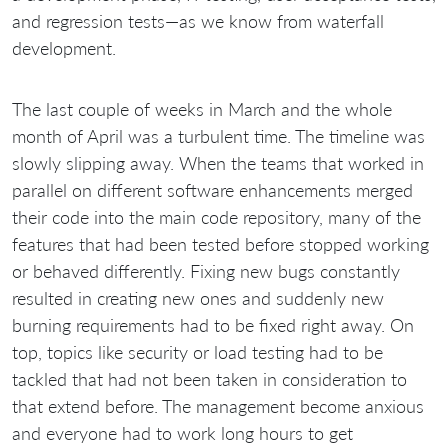
and regression tests—as we know from waterfall
development.
The last couple of weeks in March and the whole
month of April was a turbulent time. The timeline was
slowly slipping away. When the teams that worked in
parallel on different software enhancements merged
their code into the main code repository, many of the
features that had been tested before stopped working
or behaved differently. Fixing new bugs constantly
resulted in creating new ones and suddenly new
burning requirements had to be fixed right away. On
top, topics like security or load testing had to be
tackled that had not been taken in consideration to
that extend before. The management become anxious
and everyone had to work long hours to get