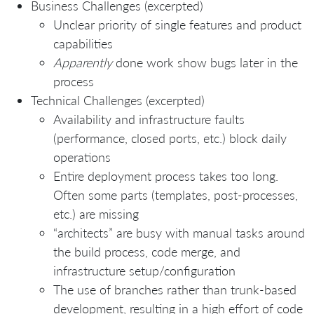
Business Challenges (excerpted)
Unclear priority of single features and product
capabilities
Apparently
done work show bugs later in the
process
Technical Challenges (excerpted)
Availability and infrastructure faults
(performance, closed ports, etc.) block daily
operations
Entire deployment process takes too long.
Often some parts (templates, post-processes,
etc.) are missing
“architects” are busy with manual tasks around
the build process, code merge, and
infrastructure setup/configuration
The use of branches rather than trunk-based
development, resulting in a high effort of code