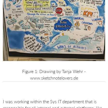
Figure 1: Drawing by Tanja Wehr -
www.sketchnotelovers.de
I was working within the Sys IT department that is
responsible for all internal and external platforms, like