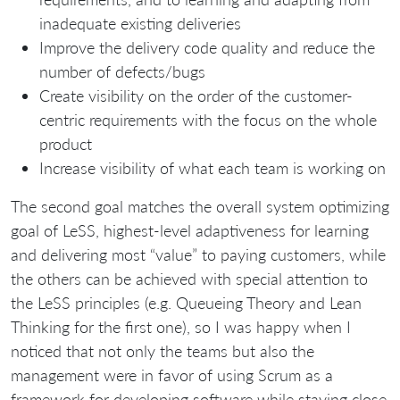
inadequate existing deliveries
Improve the delivery code quality and reduce the
number of defects/bugs
Create visibility on the order of the customer-
centric requirements with the focus on the whole
product
Increase visibility of what each team is working on
The second goal matches the overall system optimizing
goal of LeSS, highest-level adaptiveness for learning
and delivering most “value” to paying customers, while
the others can be achieved with special attention to
the LeSS principles (e.g. Queueing Theory and Lean
Thinking for the first one), so I was happy when I
noticed that not only the teams but also the
management were in favor of using Scrum as a
framework for developing software while staying close