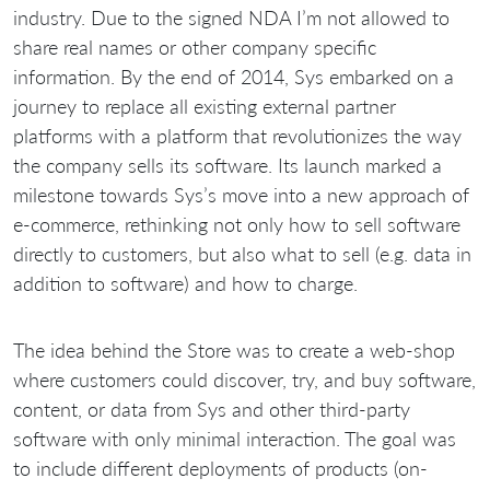
industry. Due to the signed NDA I’m not allowed to
share real names or other company specific
information. By the end of 2014, Sys embarked on a
journey to replace all existing external partner
platforms with a platform that revolutionizes the way
the company sells its software. Its launch marked a
milestone towards Sys’s move into a new approach of
e-commerce, rethinking not only how to sell software
directly to customers, but also what to sell (e.g. data in
addition to software) and how to charge.
The idea behind the Store was to create a web-shop
where customers could discover, try, and buy software,
content, or data from Sys and other third-party
software with only minimal interaction. The goal was
to include different deployments of products (on-