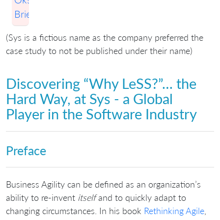
Briese
(Sys is a fictious name as the company preferred the
case study to not be published under their name)
Discovering “Why LeSS?”… the
Hard Way, at Sys - a Global
Player in the Software Industry
Preface
Business Agility can be defined as an organization’s
ability to re-invent
itself
and to quickly adapt to
changing circumstances. In his book
Rethinking Agile
,