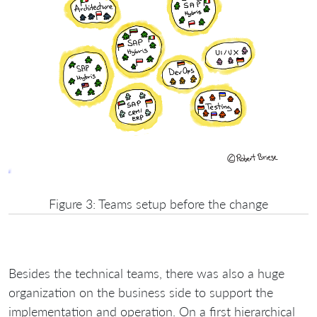
Figure 3: Teams setup before the change
Besides the technical teams, there was also a huge
organization on the business side to support the
implementation and operation. On a first hierarchical