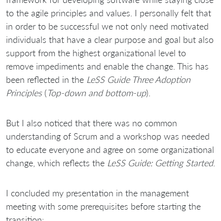
to the agile principles and values. I personally felt that
in order to be successful we not only need motivated
individuals that have a clear purpose and goal but also
support from the highest organizational level to
remove impediments and enable the change. This has
been reflected in the
LeSS Guide Three Adoption
Principles
(
Top-down and bottom-up
).
But I also noticed that there was no common
understanding of Scrum and a workshop was needed
to educate everyone and agree on some organizational
change, which reflects the
LeSS Guide: Getting Started
.
I concluded my presentation in the management
meeting with some prerequisites before starting the
transition: