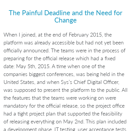
The Painful Deadline and the Need for
Change
When I joined, at the end of February 2015, the
platform was already accessible but had not yet been
officially announced. The teams were in the process of
preparing for the official release which had a fixed
date: May 5th, 2015. A time when one of the
companies biggest conferences, was being held in the
United States, and when Sys’s Chief Digital Officer,
was supposed to present the platform to the public. All
the features that the teams were working on were
mandatory for the official release, so the project office
had a tight project plan that supported the feasibility
of releasing everything on May 2nd. This plan included
a development phase, IT testing, user acceptance tests,