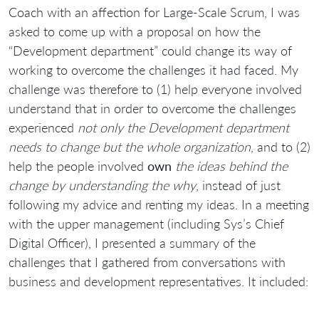
Coach with an affection for Large-Scale Scrum, I was
asked to come up with a proposal on how the
“Development department” could change its way of
working to overcome the challenges it had faced. My
challenge was therefore to (1) help everyone involved
understand that in order to overcome the challenges
experienced
not only the Development department
needs to change but the whole organization
, and to (2)
help the people involved
own
the ideas behind the
change by understanding the why
, instead of just
following my advice and renting my ideas. In a meeting
with the upper management (including Sys’s Chief
Digital Officer), I presented a summary of the
challenges that I gathered from conversations with
business and development representatives. It included: