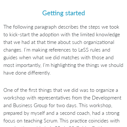
Getting started
The following paragraph describes the steps we took
to kick-start the adoption with the limited knowledge
that we had at that time about such organizational
changes. I’m making references to LeSS rules and
guides when what we did matches with those and
most importantly, I’m highlighting the things we should
have done differently.
One of the first things that we did was to organize a
workshop with representatives from the Development
and Business Group for two days. This workshop,
prepared by myself and a second coach, had a strong
focus on teaching Scrum. This practice coincides with