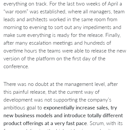
everything on track. For the last two weeks of April a
“war room” was established, where all managers, team
leads and architects worked in the same room from
morning to evening to sort out any impediments and
make sure everything is ready for the release. Finally,
after many escalation meetings and hundreds of
overtime hours the teams were able to release the new
version of the platform on the first day of the
conference.
There was no doubt at the management level, after
this painful release, that the current way of
development was not supporting the company’s
ambitious goal to
exponentially increase sales, try
new business models and introduce totally different
product offerings at a very fast pace
. Scrum, with its