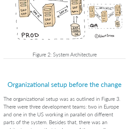
Figure 2: System Architecture
Organizational setup before the change
The organizational setup was as outlined in Figure 3.
There were three development teams: two in Europe
and one in the US working in parallel on different
parts of the system. Besides that, there was an