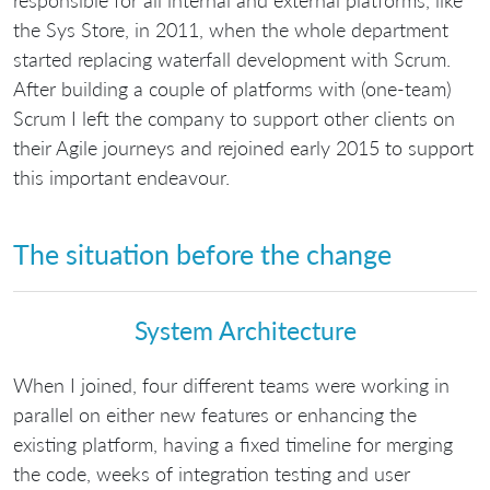
the Sys Store, in 2011, when the whole department
started replacing waterfall development with Scrum.
After building a couple of platforms with (one-team)
Scrum I left the company to support other clients on
their Agile journeys and rejoined early 2015 to support
this important endeavour.
The situation before the change
System Architecture
When I joined, four different teams were working in
parallel on either new features or enhancing the
existing platform, having a fixed timeline for merging
the code, weeks of integration testing and user