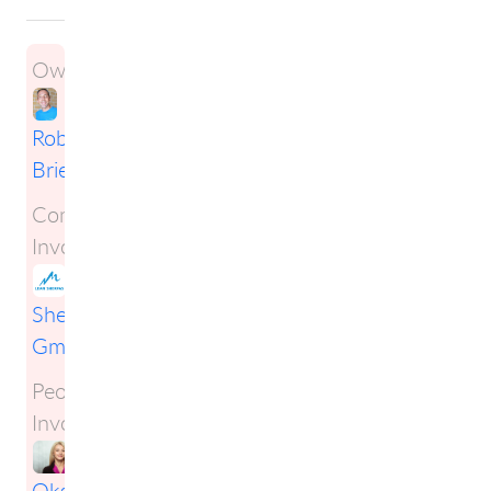
Owner:
Robert
Briese
Companies
Involved:
Lean
Sherpas
GmbH
People
Involved:
Oksana