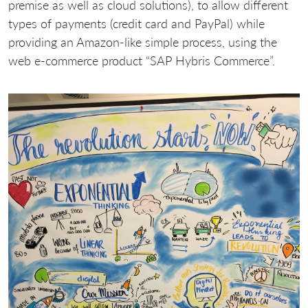
premise as well as cloud solutions), to allow different
types of payments (credit card and PayPal) while
providing an Amazon-like simple process, using the
web e-commerce product “SAP Hybris Commerce”.