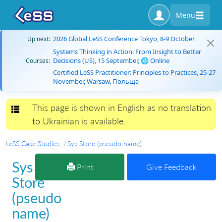
Menu
2026 Global LeSS Conference Tokyo, 8-9 October
Up next:
Systems Thinking in Action: From Insight to Better
Decisions (US), 15 September, 🌐 Online
Courses:
Certified LeSS Practitioner: Principles to Practices, 25-27
November, Warsaw, Польща
This page is shown in English as no translation
Toggle navigation
to Ukrainian is available.
LeSS Case Studies
Sys Store (pseudo name)
Sys
Print
Give Feedback
Store
(pseudo
name)