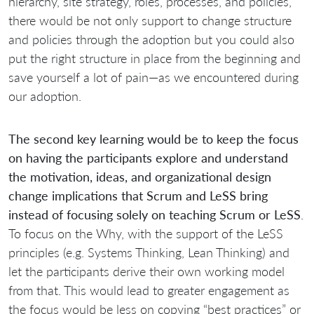
hierarchy, site strategy, roles, processes, and policies,
there would be not only support to change structure
and policies through the adoption but you could also
put the right structure in place from the beginning and
save yourself a lot of pain—as we encountered during
our adoption.
The second key learning would be to keep the focus
on having the participants explore and understand
the motivation, ideas, and organizational design
change implications that Scrum and LeSS bring
instead of focusing solely on teaching Scrum or LeSS
.
To focus on the Why, with the support of the LeSS
principles (e.g. Systems Thinking, Lean Thinking) and
let the participants derive their own working model
from that. This would lead to greater engagement as
the focus would be less on copying “best practices” or