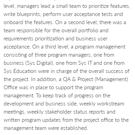
level, managers lead a small team to prioritize features,
write blueprints, perform user acceptance tests and
onboard the features. On a second level, there was a
team responsible for the overall portfolio and
requirements prioritization and business user
acceptance. On a third level, a program management
consisting of three program managers, one from
business (Sys Digital), one from Sys IT and one from
Sys Education were in charge of the overall success of
the project. In addition, a QA & Project (Management)
Office was in place to support the program
management. To keep track of progress on the
development and business side, weekly workstream
meetings, weekly stakeholder status reports and
written program updates from the project office to the
management team were established.