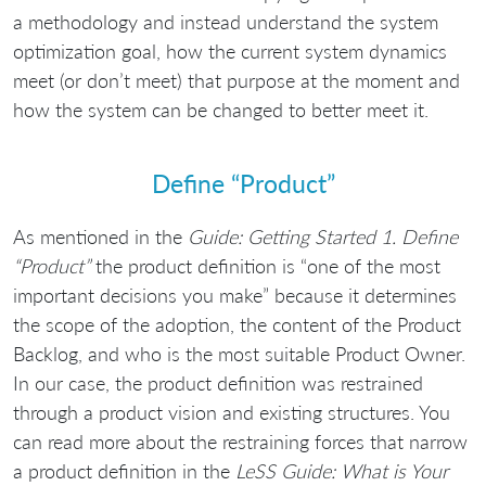
a methodology and instead understand the system
optimization goal, how the current system dynamics
meet (or don’t meet) that purpose at the moment and
how the system can be changed to better meet it.
Define “Product”
As mentioned in the
Guide: Getting Started 1. Define
“Product”
the product definition is “one of the most
important decisions you make” because it determines
the scope of the adoption, the content of the Product
Backlog, and who is the most suitable Product Owner.
In our case, the product definition was restrained
through a product vision and existing structures. You
can read more about the restraining forces that narrow
a product definition in the
LeSS Guide: What is Your