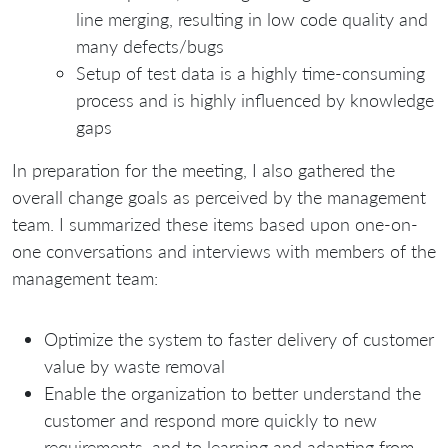
line merging, resulting in low code quality and
many defects/bugs
Setup of test data is a highly time-consuming
process and is highly influenced by knowledge
gaps
In preparation for the meeting, I also gathered the
overall change goals as perceived by the management
team. I summarized these items based upon one-on-
one conversations and interviews with members of the
management team:
Optimize the system to faster delivery of customer
value by waste removal
Enable the organization to better understand the
customer and respond more quickly to new
requirements, and to learning and adapting from