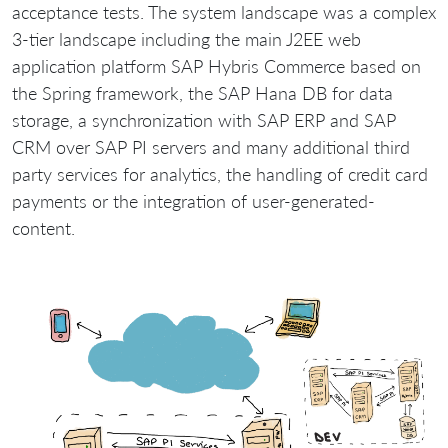
acceptance tests. The system landscape was a complex
3-tier landscape including the main J2EE web
application platform SAP Hybris Commerce based on
the Spring framework, the SAP Hana DB for data
storage, a synchronization with SAP ERP and SAP
CRM over SAP PI servers and many additional third
party services for analytics, the handling of credit card
payments or the integration of user-generated-
content.