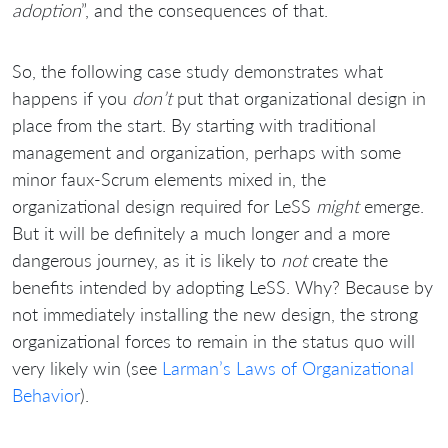
adoption
”, and the consequences of that.
So, the following case study demonstrates what
happens if you
don’t
put that organizational design in
place from the start. By starting with traditional
management and organization, perhaps with some
minor faux-Scrum elements mixed in, the
organizational design required for LeSS
might
emerge.
But it will be definitely a much longer and a more
dangerous journey, as it is likely to
not
create the
benefits intended by adopting LeSS. Why? Because by
not immediately installing the new design, the strong
organizational forces to remain in the status quo will
very likely win (see
Larman’s Laws of Organizational
Behavior
).