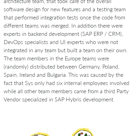
architecture team, that took care of the overall
software design for new features and a testing team
that performed integration tests once the code from
different teams was merged. In addition there were
experts in backend development (SAP ERP / CRM),
DevOps specialists and UI experts who were not
integrated in any team but built a team on their own.
The team members in the Europe teams were
(randomly) distributed between Germany, Poland,
Spain, Ireland and Bulgaria. This was caused by the
fact that Sys only had six internal employees involved
while all other team members came from a third Party
Vendor specialized in SAP Hybris development.