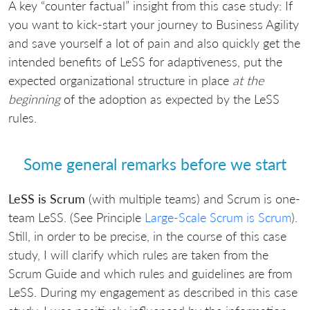
A key “counter factual” insight from this case study: If
you want to kick-start your journey to Business Agility
and save yourself a lot of pain and also quickly get the
intended benefits of LeSS for adaptiveness, put the
expected organizational structure in place
at the
beginning
of the adoption as expected by the LeSS
rules.
Some general remarks before we start
LeSS is Scrum
(with multiple teams) and Scrum is one-
team LeSS. (See Principle
Large-Scale Scrum is Scrum
).
Still, in order to be precise, in the course of this case
study, I will clarify which rules are taken from the
Scrum Guide and which rules and guidelines are from
LeSS. During my engagement as described in this case