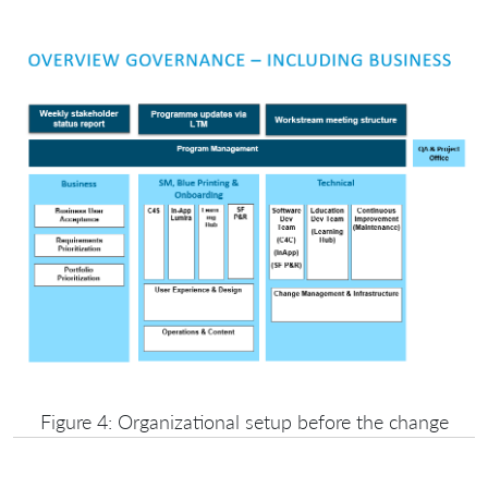
Figure 4: Organizational setup before the change