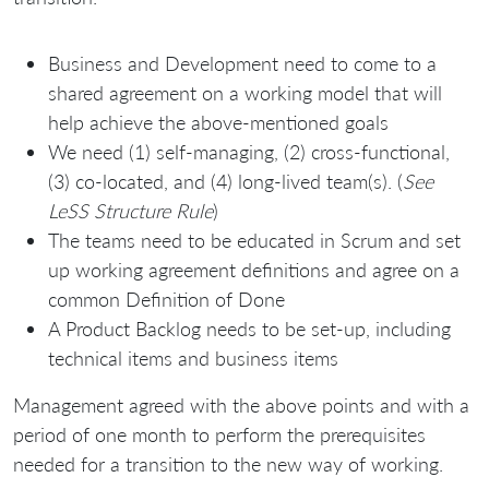
Business and Development need to come to a
shared agreement on a working model that will
help achieve the above-mentioned goals
We need (1) self-managing, (2) cross-functional,
(3) co-located, and (4) long-lived team(s). (
See
LeSS Structure Rule
)
The teams need to be educated in Scrum and set
up working agreement definitions and agree on a
common Definition of Done
A Product Backlog needs to be set-up, including
technical items and business items
Management agreed with the above points and with a
period of one month to perform the prerequisites
needed for a transition to the new way of working.