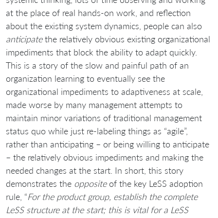
at the place of real hands-on work, and reflection
about the existing system dynamics, people can also
anticipate
the relatively obvious existing organizational
impediments that block the ability to adapt quickly.
This is a story of the slow and painful path of an
organization learning to eventually see the
organizational impediments to adaptiveness at scale,
made worse by many management attempts to
maintain minor variations of traditional management
status quo while just re-labeling things as “agile”,
rather than anticipating – or being willing to anticipate
– the relatively obvious impediments and making the
needed changes at the start. In short, this story
demonstrates the
opposite
of the key LeSS adoption
rule, “
For the product group, establish the complete
LeSS structure at the start; this is vital for a LeSS