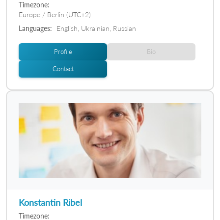
Timezone:
Europe / Berlin (UTC+2)
Languages:
English, Ukrainian, Russian
Profile
Bio
Contact
Konstantin Ribel
Timezone: