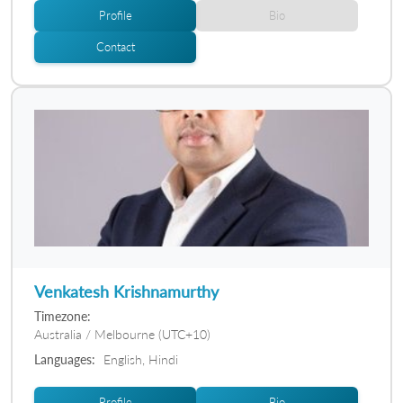
Profile
Bio
Contact
Venkatesh Krishnamurthy
Timezone:
Australia / Melbourne (UTC+10)
Languages:
English, Hindi
Profile
Bio