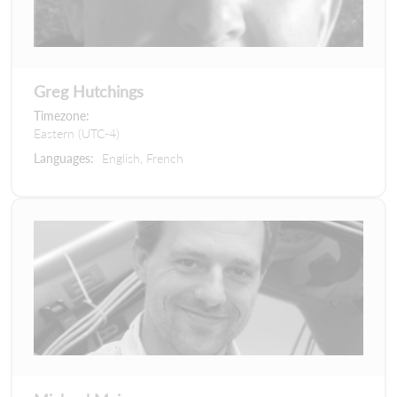
Greg Hutchings
Timezone:
Eastern (UTC-4)
Languages:
English, French