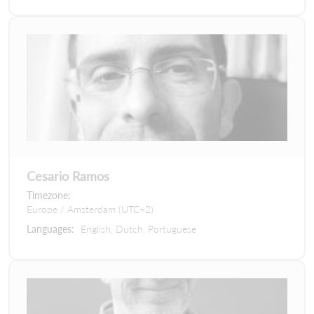
Cesario Ramos
Timezone:
Europe / Amsterdam (UTC+2)
Languages:
English, Dutch, Portuguese