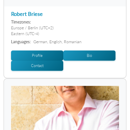
Robert Briese
Timezones:
Europe / Berlin (UTC+2)
Eastern (UTC-4)
Languages:
German, English, Romanian
Profile
Bio
Contact