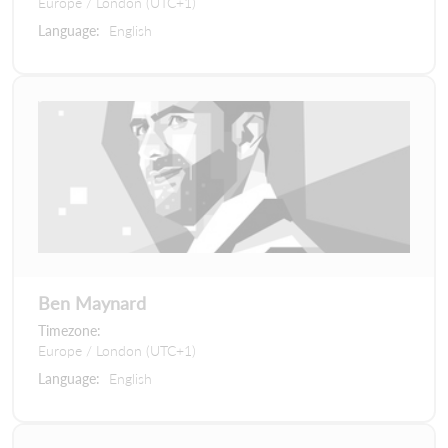
Europe / London (UTC+1)
Language:
English
Ben Maynard
Timezone:
Europe / London (UTC+1)
Language:
English