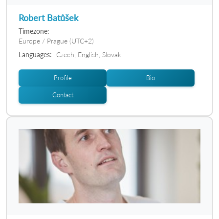
Robert Batůšek
Timezone:
Europe / Prague (UTC+2)
Languages:
Czech, English, Slovak
Profile
Bio
Contact