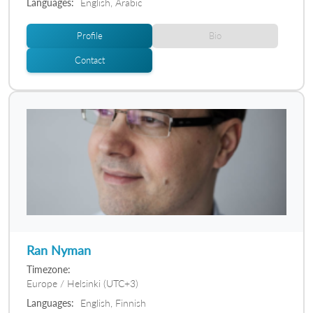
Languages:
English, Arabic
Profile
Bio
Contact
Ran Nyman
Timezone:
Europe / Helsinki (UTC+3)
Languages:
English, Finnish