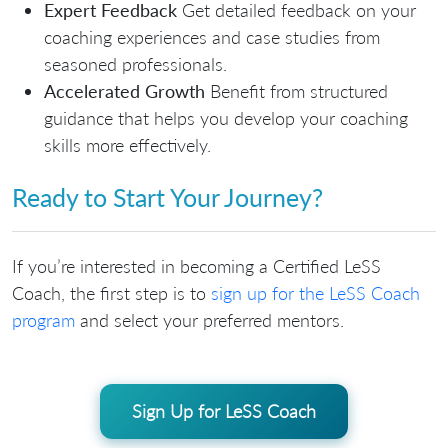
Expert Feedback
Get detailed feedback on your
coaching experiences and case studies from
seasoned professionals.
Accelerated Growth
Benefit from structured
guidance that helps you develop your coaching
skills more effectively.
Ready to Start Your Journey?
If you’re interested in becoming a Certified LeSS
Coach, the first step is to
sign up for the LeSS Coach
program
and select your preferred mentors.
Sign Up for LeSS Coach