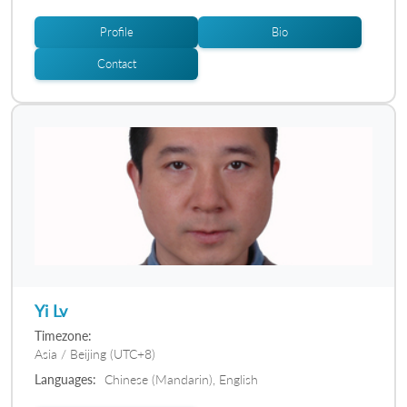
Profile
Bio
Contact
Yi Lv
Timezone:
Asia / Beijing (UTC+8)
Languages:
Chinese (Mandarin), English