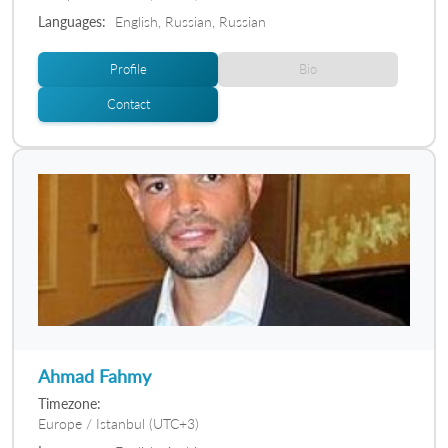
Languages:
English, Russian, Russian
Profile
Bio
Contact
Ahmad Fahmy
Timezone:
Europe / Istanbul (UTC+3)