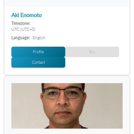
Aki Enomoto
Timezone:
UTC (UTC+0)
Language:
English
Profile
Bio
Contact