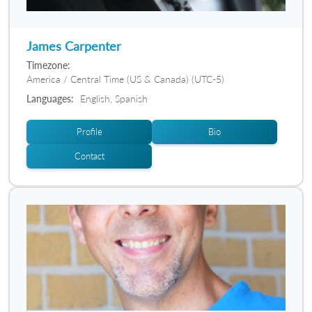
James Carpenter
Timezone:
America / Central Time (US & Canada) (UTC-5)
Languages:
English, Spanish
Profile
Bio
Contact