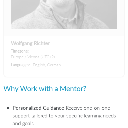
Wolfgang Richter
Timezone:
Europe / Vienna (UTC+2)
Languages:
English, German
Why Work with a Mentor?
Personalized Guidance
Receive one-on-one
support tailored to your specific learning needs
and goals.