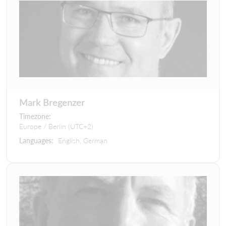
Mark Bregenzer
Timezone:
Europe / Berlin (UTC+2)
Languages:
English, German