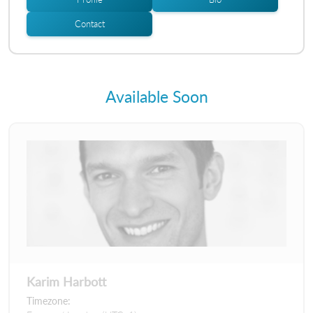
Contact
Available Soon
Karim Harbott
Timezone: