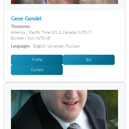
Gene Gendel
Timezones:
America / Pacific Time (US & Canada) (UTC-7)
Europe / Kyiv (UTC+3)
Languages:
English, Ukrainian, Russian
Profile
Bio
Contact