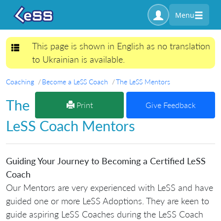
Menu
This page is shown in English as no translation
Toggle navigation
to Ukrainian is available.
Coaching
Become a LeSS Coach
The LeSS Mentors
The
Print
Give Feedback
LeSS Coach Mentors
Guiding Your Journey to Becoming a Certified LeSS
Coach
Our Mentors are very experienced with LeSS and have
guided one or more LeSS Adoptions. They are keen to
guide aspiring LeSS Coaches during the LeSS Coach