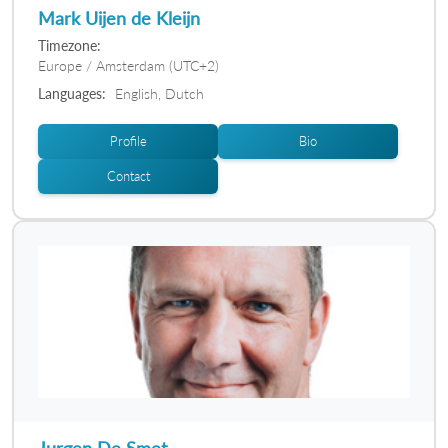
Mark Uijen de Kleijn
Timezone:
Europe / Amsterdam (UTC+2)
Languages:
English, Dutch
Profile
Bio
Contact
Jurgen De Smet