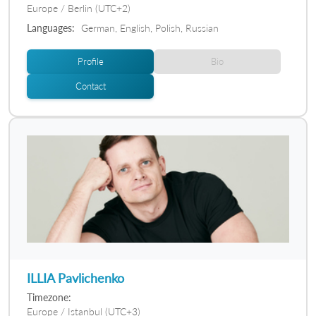
Europe / Berlin (UTC+2)
Languages:
German, English, Polish, Russian
Profile
Bio
Contact
ILLIA Pavlichenko
Timezone:
Europe / Istanbul (UTC+3)