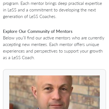
program. Each mentor brings deep practical expertise
in LeSS and a commitment to developing the next
generation of LeSS Coaches.
Explore Our Community of Mentors
Below you’ll find our active mentors who are currently
accepting new mentees. Each mentor offers unique
experiences and perspectives to support your growth
as a LeSS Coach.