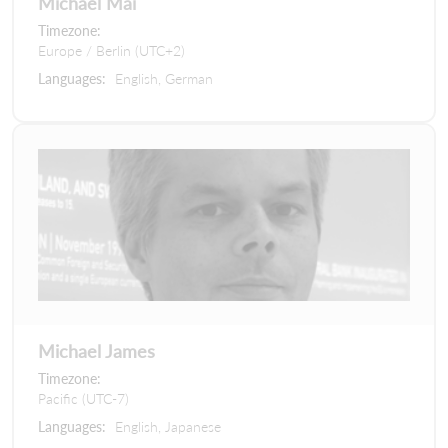
Michael Mai
Timezone:
Europe / Berlin (UTC+2)
Languages:
English, German
Michael James
Timezone:
Pacific (UTC-7)
Languages:
English, Japanese