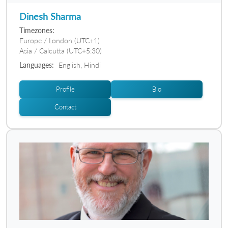
Dinesh Sharma
Timezones:
Europe / London (UTC+1)
Asia / Calcutta (UTC+5:30)
Languages:
English, Hindi
Profile
Bio
Contact