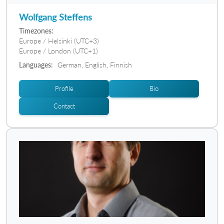
Wolfgang Steffens
Timezones:
Europe / Helsinki (UTC+3)
Europe / London (UTC+1)
Languages:
German, English, Finnish
Profile
Bio
Contact