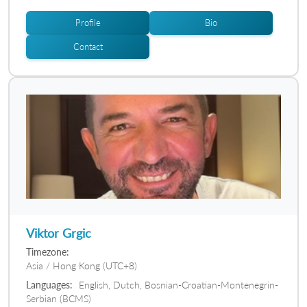
Profile
Bio
Contact
Viktor Grgic
Timezone:
Asia / Hong Kong (UTC+8)
Languages:
English, Dutch, Bosnian-Croatian-Montenegrin-
Serbian (BCMS)