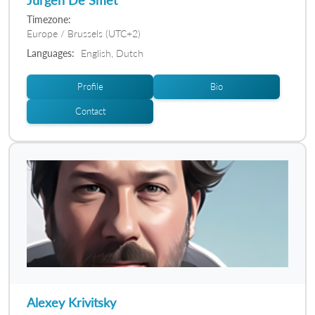
Timezone:
Europe / Brussels (UTC+2)
Languages:
English, Dutch
Profile
Bio
Contact
Alexey Krivitsky