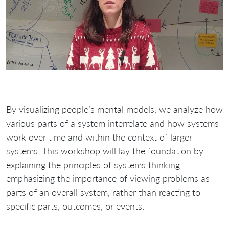
By visualizing people’s mental models, we analyze how
various parts of a system interrelate and how systems
work over time and within the context of larger
systems. This workshop will lay the foundation by
explaining the principles of systems thinking,
emphasizing the importance of viewing problems as
parts of an overall system, rather than reacting to
specific parts, outcomes, or events.