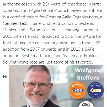
authentic coach with 20+ years of experience in large-
scale Lean and Agile Global Product Development. He
is a certified trainer for Creating Agile Organizations, a
Certified LeSS Trainer and LeSS Coach, a Systems
Thinker, and a Scrum Master. His learning started in
2005 when he was introduced to Scrum and Agile for
the first time. He coached organizations in their LeSS
adoption from 2007 onwards and in 2010 a SAFe
adoption. Systems Thinking and Systematic Problem
Solving workshops are just some of his favorites.
He