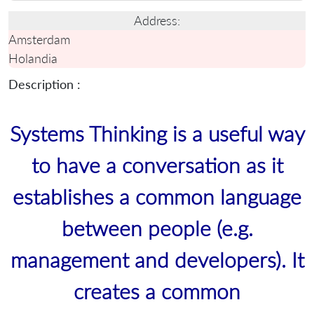
Address:
Amsterdam
Holandia
Description :
Systems Thinking is a useful way
to have a conversation as it
establishes a common language
between people (e.g.
management and developers). It
creates a common