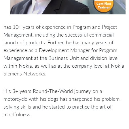
has 10+ years of experience in Program and Project
Management, including the successful commercial
launch of products. Further, he has many years of
experience as a Development Manager for Program
Management at the Business Unit and division level
within Nokia, as well as at the company level at Nokia
Siemens Networks.
His 3+ years Round-The-World journey on a
motorcycle with his dogs has sharpened his problem-
solving skills and he started to practice the art of
mindfulness.