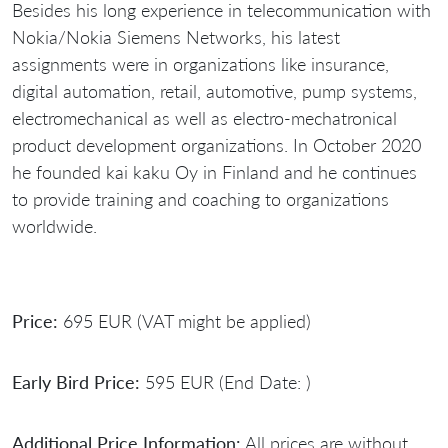
Besides his long experience in telecommunication with
Nokia/Nokia Siemens Networks, his latest
assignments were in organizations like insurance,
digital automation, retail, automotive, pump systems,
electromechanical as well as electro-mechatronical
product development organizations. In October 2020
he founded kai kaku Oy in Finland and he continues
to provide training and coaching to organizations
worldwide.
Price:
695 EUR (VAT might be applied)
Early Bird Price:
595 EUR (End Date: )
Additional Price Information:
All prices are without