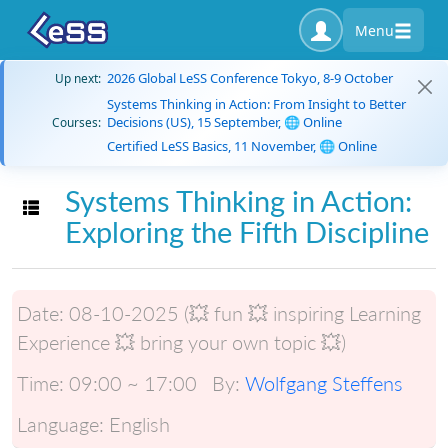
Menu
2026 Global LeSS Conference Tokyo, 8-9 October
Up next:
Systems Thinking in Action: From Insight to Better
Decisions (US), 15 September, 🌐 Online
Courses:
Certified LeSS Basics, 11 November, 🌐 Online
Systems Thinking in Action:
Toggle navigation
Exploring the Fifth Discipline
Date:
08-10-2025 (💥 fun 💥 inspiring Learning
Experience 💥 bring your own topic 💥)
Time:
09:00 ~ 17:00
By:
Wolfgang Steffens
Language:
English