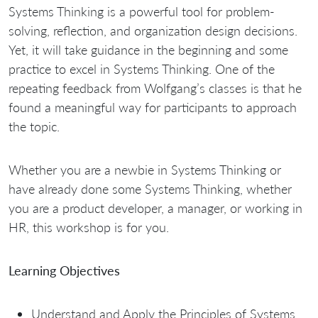
Systems Thinking is a powerful tool for problem-
solving, reflection, and organization design decisions.
Yet, it will take guidance in the beginning and some
practice to excel in Systems Thinking. One of the
repeating feedback from Wolfgang’s classes is that he
found a meaningful way for participants to approach
the topic.
Whether you are a newbie in Systems Thinking or
have already done some Systems Thinking, whether
you are a product developer, a manager, or working in
HR, this workshop is for you.
Learning Objectives
Understand and Apply the Principles of Systems