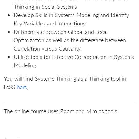
Thinking in Social Systems
Develop Skills in Systems Modeling and Identify
Key Variables and Interactions
Differentiate Between Global and Local
Optimization as well as the difference between
Correlation versus Causality
Utilize Tools for Effective Collaboration in Systems
Modeling.
You will find Systems Thinking as a Thinking tool in
LeSS
here
,
The online course uses Zoom and Miro as tools.