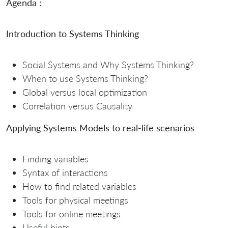
Agenda :
Introduction to Systems Thinking
Social Systems and Why Systems Thinking?
When to use Systems Thinking?
Global versus local optimization
Correlation versus Causality
Applying Systems Models to real-life scenarios
Finding variables
Syntax of interactions
How to find related variables
Tools for physical meetings
Tools for online meetings
Useful hints