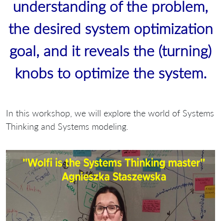
understanding of the problem,
the desired system optimization
goal, and it reveals the (turning)
knobs to optimize the system.
In this workshop, we will explore the world of Systems
Thinking and Systems modeling.