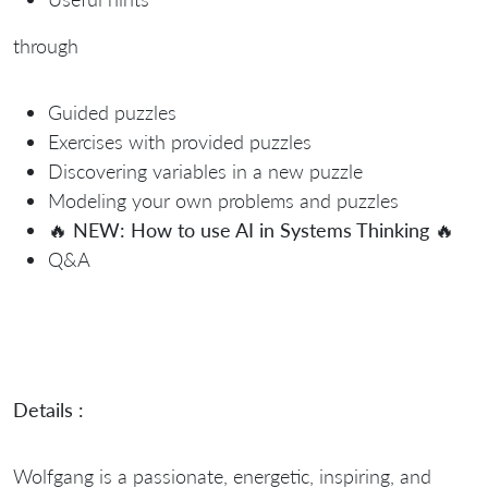
through
Guided puzzles
Exercises with provided puzzles
Discovering variables in a new puzzle
Modeling your own problems and puzzles
🔥
NEW: How to use AI in Systems Thinking
🔥
Q&A
Details :
Wolfgang is a passionate, energetic, inspiring, and