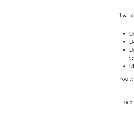
Learni
Un
De
Di
ve
Ut
You wi
The on