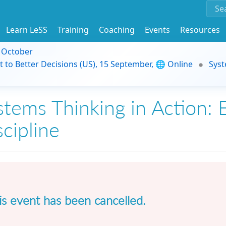
Learn LeSS
Training
Coaching
Events
Resources
9 October
t to Better Decisions (US), 15 September, 🌐 Online
Syst
stems Thinking in Action: E
scipline
is event has been cancelled.