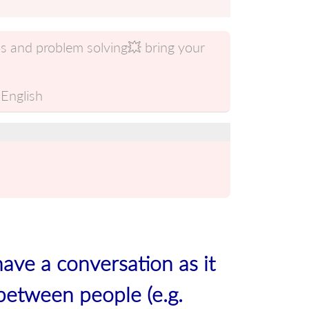
s and problem solving💥 bring your
English
have a conversation as it
between people (e.g.