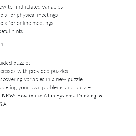
w to find related variables
ols for physical meetings
ols for online meetings
eful hints
gh
ided puzzles
ercises with provided puzzles
scovering variables in a new puzzle
deling your own problems and puzzles

🔥
NEW: How to use AI in Systems Thinking
&A