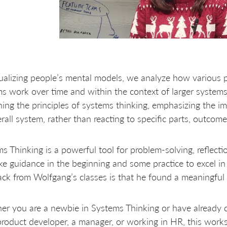
ualizing people’s mental models, we analyze how various p
s work over time and within the context of larger systems
ning the principles of systems thinking, emphasizing the i
rall system, rather than reacting to specific parts, outcome
s Thinking is a powerful tool for problem-solving, reflectio
ake guidance in the beginning and some practice to excel i
ck from Wolfgang’s classes is that he found a meaningful 
er you are a newbie in Systems Thinking or have already
product developer, a manager, or working in HR, this works