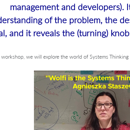
management and developers). I
erstanding of the problem, the de
al, and it reveals the (turning) kno
s workshop, we will explore the world of Systems Thinkin