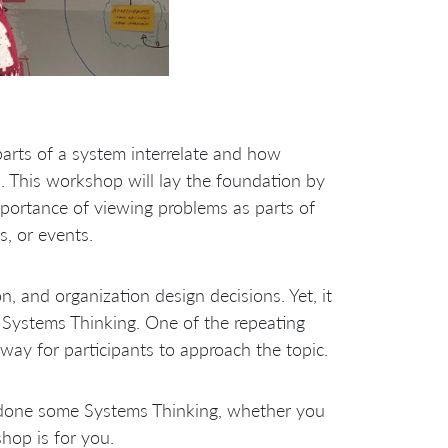
arts of a system interrelate and how
. This workshop will lay the foundation by
mportance of viewing problems as parts of
s, or events.
n, and organization design decisions. Yet, it
n Systems Thinking. One of the repeating
way for participants to approach the topic.
 done some Systems Thinking, whether you
hop is for you.