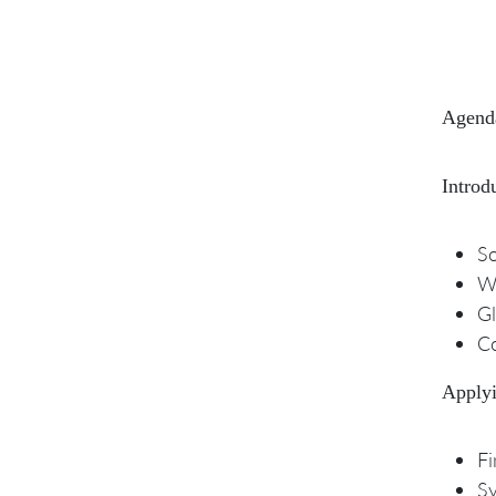
Agend
Introd
So
W
Gl
Co
Applyi
Fi
Sy