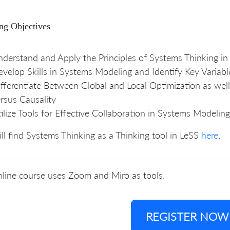
ng Objectives
derstand and Apply the Principles of Systems Thinking in
velop Skills in Systems Modeling and Identify Key Variabl
fferentiate Between Global and Local Optimization as well
rsus Causality
ilize Tools for Effective Collaboration in Systems Modeling
ll find Systems Thinking as a Thinking tool in LeSS
here
,
line course uses Zoom and Miro as tools.
REGISTER NOW