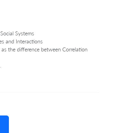
 Social Systems
es and Interactions
 as the difference between Correlation
.