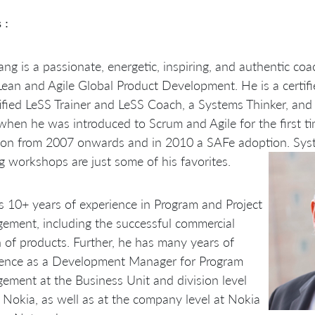
 :
ng is a passionate, energetic, inspiring, and authentic coa
Lean and Agile Global Product Development. He is a certifie
ified LeSS Trainer and LeSS Coach, a Systems Thinker, and 
hen he was introduced to Scrum and Agile for the first ti
ion from 2007 onwards and in 2010 a SAFe adoption. Sys
g workshops are just some of his favorites.
 10+ years of experience in Program and Project
ment, including the successful commercial
 of products. Further, he has many years of
ience as a Development Manager for Program
ment at the Business Unit and division level
 Nokia, as well as at the company level at Nokia