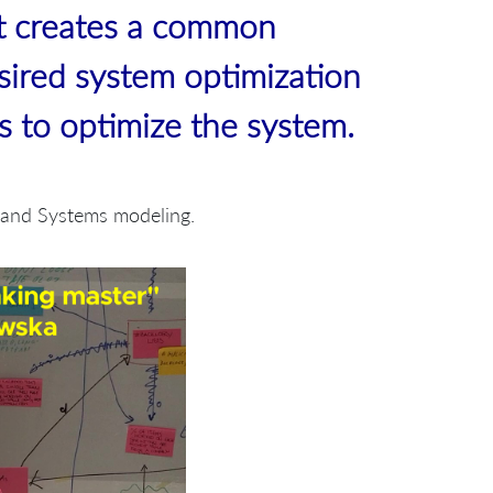
t creates a common
sired system optimization
bs to optimize the system.
g and Systems modeling.