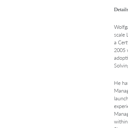
Details
Wolfga
scale 
a Cert
2005 w
adopt
Solvin
He has
Manage
launch
exper
Manage
within