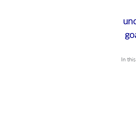
und
go
In thi