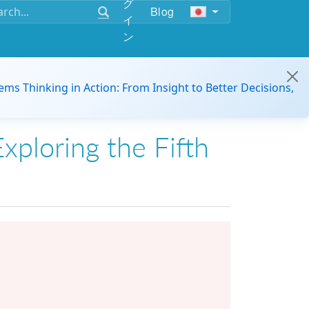
グ
Blog
イ
ン
ems Thinking in Action: From Insight to Better Decisions,
xploring the Fifth