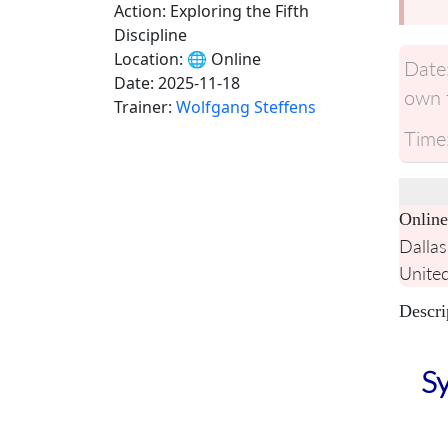
Action: Exploring the Fifth
Discipline
Location:
🌐 Online
Date
Date:
2025-11-18
own t
Trainer:
Wolfgang Steffens
Time
Online
Dallas
United
Descri
Sy