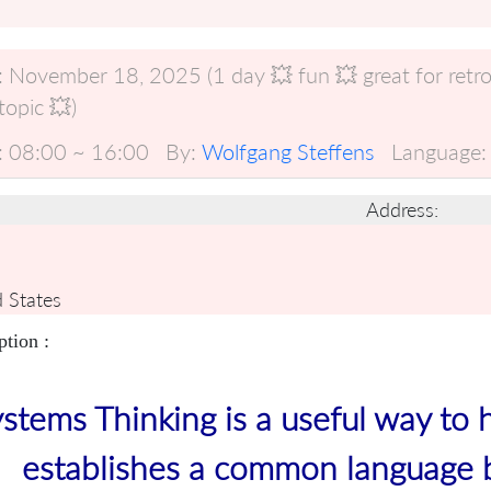
:
November 18, 2025 (1 day 💥 fun 💥 great for retro
opic 💥)
:
08:00 ~ 16:00
By:
Wolfgang Steffens
Language:
Address:
 States
ption :
stems Thinking is a useful way to 
establishes a common language 