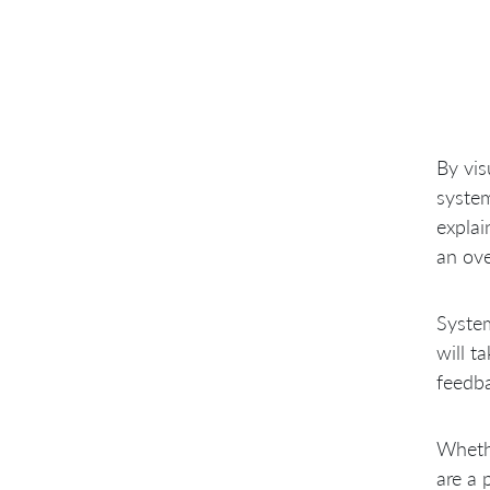
By vis
system
explai
an ove
System
will t
feedba
Wheth
are a 