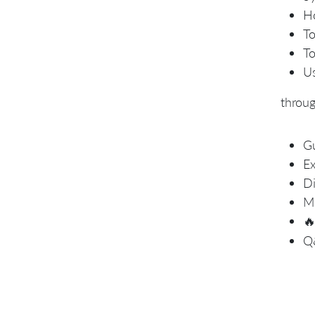
Ho
To
To
Us
throu
Gu
Ex
Di
Mo

Q