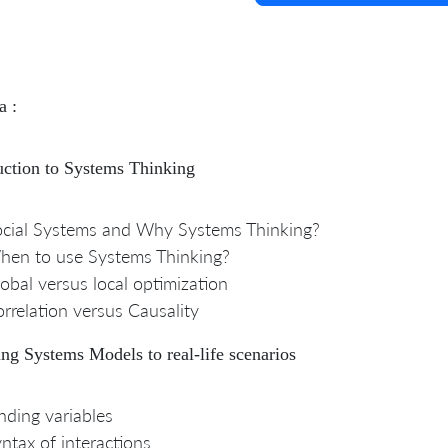
a :
uction to Systems Thinking
cial Systems and Why Systems Thinking?
hen to use Systems Thinking?
obal versus local optimization
rrelation versus Causality
ng Systems Models to real-life scenarios
nding variables
ntax of interactions