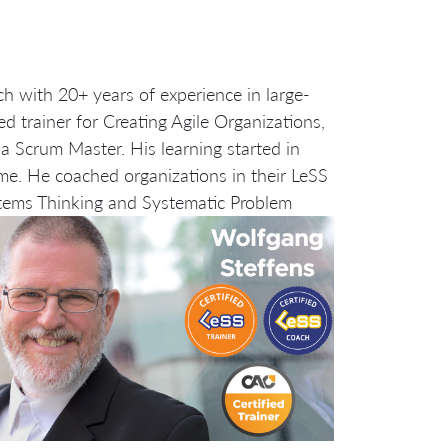
ch with 20+ years of experience in large-
d trainer for Creating Agile Organizations,
a Scrum Master. His learning started in
me. He coached organizations in their LeSS
tems Thinking and Systematic Problem