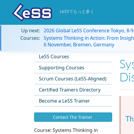
LeSSでもっと多く
Up next:
2026 Global LeSS Conference Tokyo, 8-
Courses:
Systems Thinking in Action: From Insigh
6 November, Bremen, Germany
LeSS Courses
Sy
Supporting Courses
Di
Scrum Courses (LeSS-Aligned)
Certified Trainers Directory
Become a LeSS Trainer
Th
Contact The Trainer
Course:
Systems Thinking in