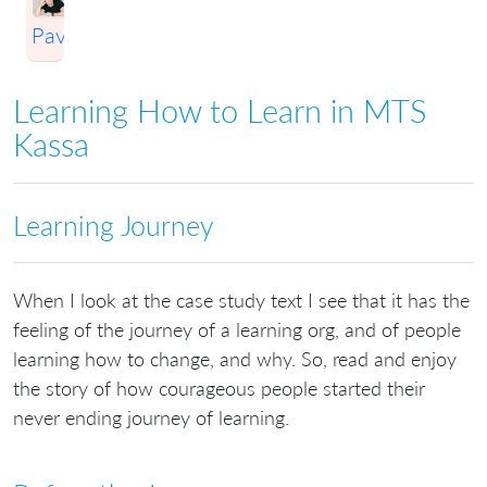
Pavlichenko
Learning How to Learn in MTS
Kassa
Learning Journey
When I look at the case study text I see that it has the
feeling of the journey of a learning org, and of people
learning how to change, and why. So, read and enjoy
the story of how courageous people started their
never ending journey of learning.