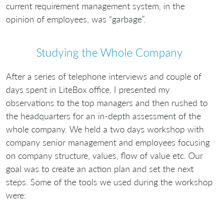
current requirement management system, in the
opinion of employees, was “garbage”.
Studying the Whole Company
After a series of telephone interviews and couple of
days spent in LiteBox office, I presented my
observations to the top managers and then rushed to
the headquarters for an in-depth assessment of the
whole company. We held a two days workshop with
company senior management and employees focusing
on company structure, values, flow of value etc. Our
goal was to create an action plan and set the next
steps. Some of the tools we used during the workshop
were: