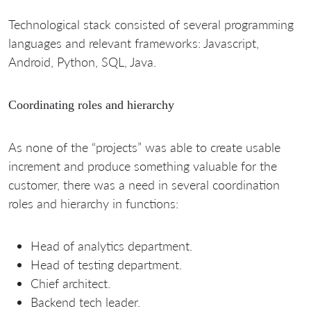
Technological stack consisted of several programming
languages and relevant frameworks: Javascript,
Android, Python, SQL, Java.
Coordinating roles and hierarchy
As none of the “projects” was able to create usable
increment and produce something valuable for the
customer, there was a need in several coordination
roles and hierarchy in functions:
Head of analytics department.
Head of testing department.
Chief architect.
Backend tech leader.