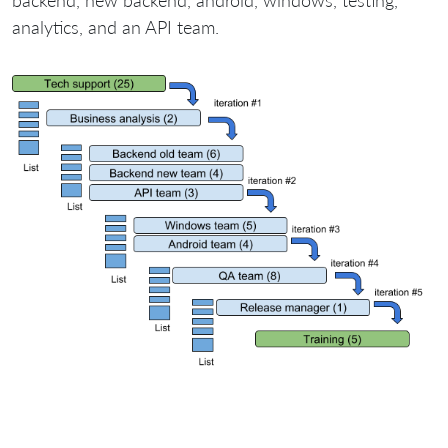
backend, new backend, android, windows, testing,
analytics, and an API team.