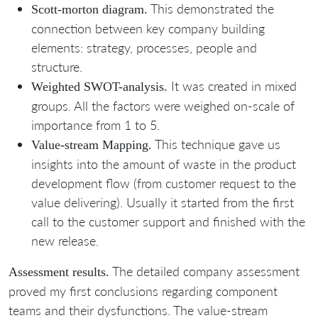
This demonstrated the
Scott-morton diagram.
connection between key company building
elements: strategy, processes, people and
structure.
It was created in mixed
Weighted SWOT-analysis.
groups. All the factors were weighed on-scale of
importance from 1 to 5.
This technique gave us
Value-stream Mapping.
insights into the amount of waste in the product
development flow (from customer request to the
value delivering). Usually it started from the first
call to the customer support and finished with the
new release.
The detailed company assessment
Assessment results.
proved my first conclusions regarding component
teams and their dysfunctions. The value-stream