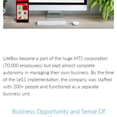
LiteBox became a part of the huge MTS corporation
(70,000 employees) but kept almost complete
autonomy in managing their own business. By the time
of the LeSS implementation, the company was staffed
with 200+ people and functioned as a separate
business unit.
Business Opportunity and Sense Of