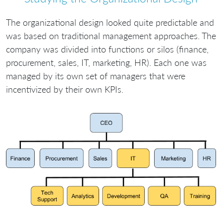
The organizational design looked quite predictable and
was based on traditional management approaches. The
company was divided into functions or silos (finance,
procurement, sales, IT, marketing, HR). Each one was
managed by its own set of managers that were
incentivized by their own KPIs.