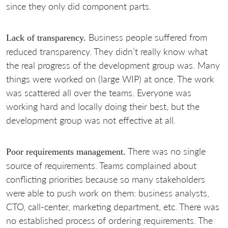
since they only did component parts.
Business people suffered from
Lack of transparency.
reduced transparency. They didn’t really know what
the real progress of the development group was. Many
things were worked on (large WIP) at once. The work
was scattered all over the teams. Everyone was
working hard and locally doing their best, but the
development group was not effective at all.
There was no single
Poor requirements management.
source of requirements. Teams complained about
conflicting priorities because so many stakeholders
were able to push work on them: business analysts,
CTO, call-center, marketing department, etc. There was
no established process of ordering requirements. The