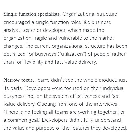
Organizational structure
Single function specialists.
encouraged a single function roles like business
analyst, tester or developer, which made the
organization fragile and vulnerable to the market
changes. The current organizational structure has been
optimized for busyness (“utilization”) of people, rather
than for flexibility and fast value delivery.
Teams didn’t see the whole product, just
Narrow focus.
its parts. Developers were focused on their individual
busyness, not on the system effectiveness and fast
value delivery. Quoting from one of the interviews,
“There is no feeling all teams are working together for
a common goal.” Developers didn’t fully understand
the value and purpose of the features they developed,