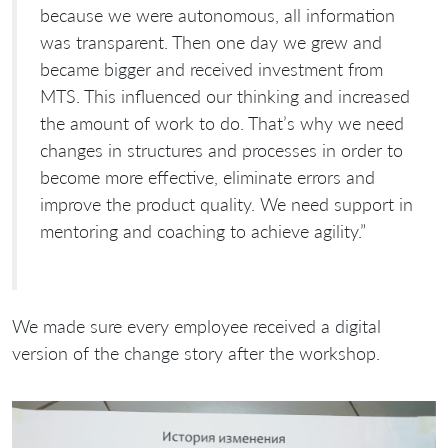
because we were autonomous, all information
was transparent. Then one day we grew and
became bigger and received investment from
MTS. This influenced our thinking and increased
the amount of work to do. That’s why we need
changes in structures and processes in order to
become more effective, eliminate errors and
improve the product quality. We need support in
mentoring and coaching to achieve agility.”
We made sure every employee received a digital
version of the change story after the workshop.