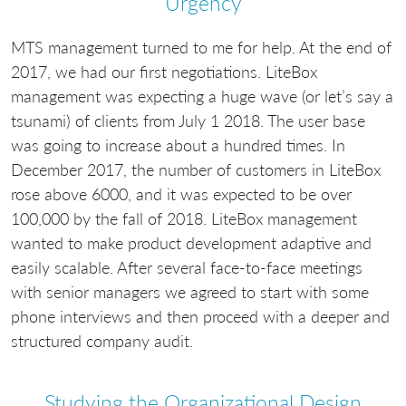
Urgency
MTS management turned to me for help. At the end of
2017, we had our first negotiations. LiteBox
management was expecting a huge wave (or let’s say a
tsunami) of clients from July 1 2018. The user base
was going to increase about a hundred times. In
December 2017, the number of customers in LiteBox
rose above 6000, and it was expected to be over
100,000 by the fall of 2018. LiteBox management
wanted to make product development adaptive and
easily scalable. After several face-to-face meetings
with senior managers we agreed to start with some
phone interviews and then proceed with a deeper and
structured company audit.
Studying the Organizational Design