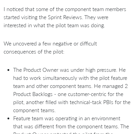
I noticed that some of the component team members
started visiting the Sprint Reviews. They were
interested in what the pilot team was doing.
We uncovered a few negative or difficult
consequences of the pilot:
The Product Owner was under high pressure. He
had to work simultaneously with the pilot feature
team and other component teams. He managed 2
Product Backlogs - one сustomer-centric for the
pilot, another filled with technical-task PBIs for the
component teams.
Feature team was operating in an environment
that was different from the component teams. The