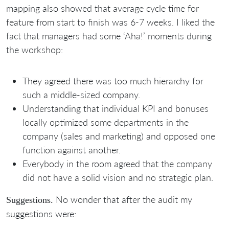
mapping also showed that average cycle time for
feature from start to finish was 6-7 weeks. I liked the
fact that managers had some ‘Aha!’ moments during
the workshop:
They agreed there was too much hierarchy for
such a middle-sized company.
Understanding that individual KPI and bonuses
locally optimized some departments in the
company (sales and marketing) and opposed one
function against another.
Everybody in the room agreed that the company
did not have a solid vision and no strategic plan.
No wonder that after the audit my
Suggestions.
suggestions were: