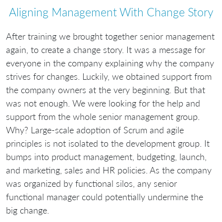
Aligning Management With Change Story
After training we brought together senior management
again, to create a change story. It was a message for
everyone in the company explaining why the company
strives for changes. Luckily, we obtained support from
the company owners at the very beginning. But that
was not enough. We were looking for the help and
support from the whole senior management group.
Why? Large-scale adoption of Scrum and agile
principles is not isolated to the development group. It
bumps into product management, budgeting, launch,
and marketing, sales and HR policies. As the company
was organized by functional silos, any senior
functional manager could potentially undermine the
big change.