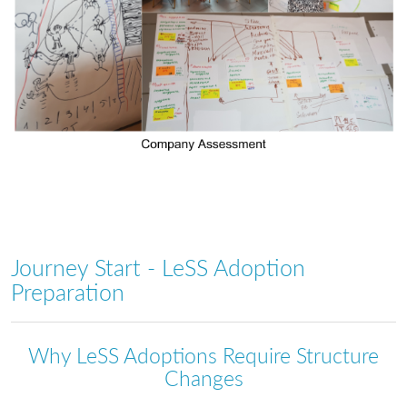
Journey Start - LeSS Adoption
Preparation
Why LeSS Adoptions Require Structure
Changes