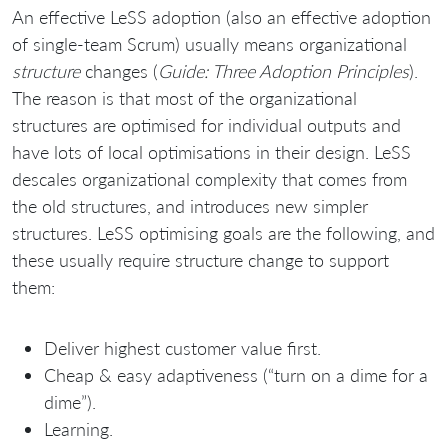
An effective LeSS adoption (also an effective adoption
of single-team Scrum) usually means organizational
structure
changes (
Guide: Three Adoption Principles
).
The reason is that most of the organizational
structures are optimised for individual outputs and
have lots of local optimisations in their design. LeSS
descales organizational complexity that comes from
the old structures, and introduces new simpler
structures. LeSS optimising goals are the following, and
these usually require structure change to support
them:
Deliver highest customer value first.
Cheap & easy adaptiveness (“turn on a dime for a
dime”).
Learning.