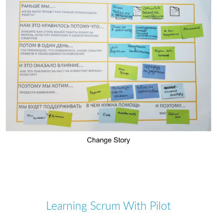
Learning Scrum With Pilot