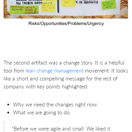
The second artifact was a change story. It is a helpful
tool from
lean change management
movement. It looks
like a short and compelling message for the rest of
company with key points highlighted:
Why we need the changes right now.
What we are going to do.
“Before we were agile and small. We liked it