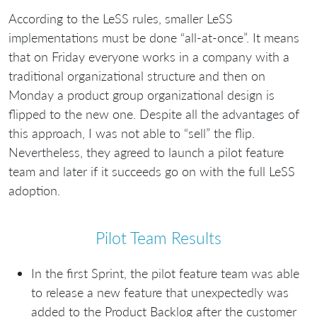
According to the LeSS rules, smaller LeSS
implementations must be done “all-at-once”. It means
that on Friday everyone works in a company with a
traditional organizational structure and then on
Monday a product group organizational design is
flipped to the new one. Despite all the advantages of
this approach, I was not able to “sell” the flip.
Nevertheless, they agreed to launch a pilot feature
team and later if it succeeds go on with the full LeSS
adoption.
Pilot Team Results
In the first Sprint, the pilot feature team was able
to release a new feature that unexpectedly was
added to the Product Backlog after the customer