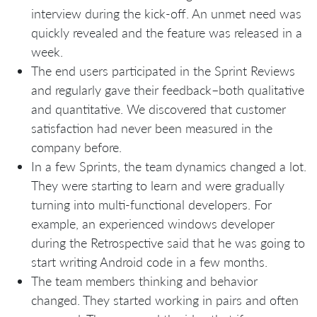
interview during the kick-off. An unmet need was
quickly revealed and the feature was released in a
week.
The end users participated in the Sprint Reviews
and regularly gave their feedback–both qualitative
and quantitative. We discovered that customer
satisfaction had never been measured in the
company before.
In a few Sprints, the team dynamics changed a lot.
They were starting to learn and were gradually
turning into multi-functional developers. For
example, an experienced windows developer
during the Retrospective said that he was going to
start writing Android code in a few months.
The team members thinking and behavior
changed. They started working in pairs and often