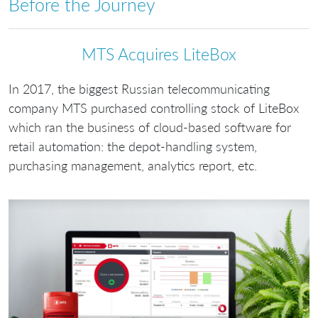
Before the Journey
МТS Acquires LiteBox
In 2017, the biggest Russian telecommunicating
company MTS purchased controlling stock of LiteBox
which ran the business of cloud-based software for
retail automation: the depot-handling system,
purchasing management, analytics report, etc.