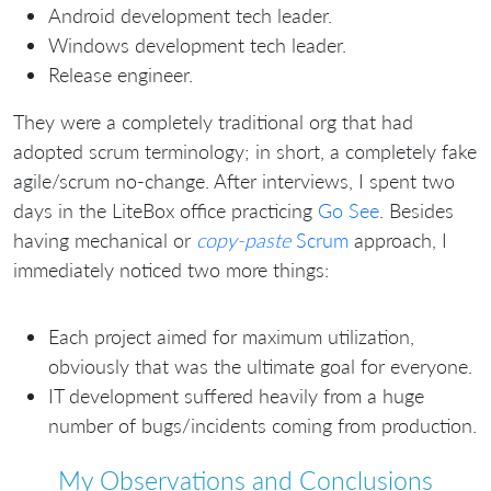
Android development tech leader.
Windows development tech leader.
Release engineer.
They were a completely traditional org that had
adopted scrum terminology; in short, a completely fake
agile/scrum no-change. After interviews, I spent two
days in the LiteBox office practicing
Go See
. Besides
having mechanical or
copy-paste
Scrum
approach, I
immediately noticed two more things:
Each project aimed for maximum utilization,
obviously that was the ultimate goal for everyone.
IT development suffered heavily from a huge
number of bugs/incidents coming from production.
My Observations and Conclusions