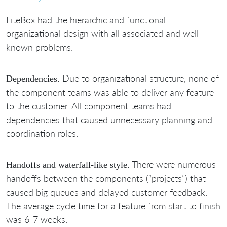
LiteBox had the hierarchic and functional
organizational design with all associated and well-
known problems.
Due to organizational structure, none of
Dependencies.
the component teams was able to deliver any feature
to the customer. All component teams had
dependencies that caused unnecessary planning and
coordination roles.
There were numerous
Handoffs and waterfall-like style.
handoffs between the components (“projects”) that
caused big queues and delayed customer feedback.
The average cycle time for a feature from start to finish
was 6-7 weeks.