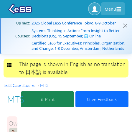
Menu
2026 Global LeSS Conference Tokyo, 8-9 October
Up next:
Systems Thinking in Action: From Insight to Better
Decisions (US), 15 September, 🌐 Online
Courses:
Certified LeSS for Executives: Principles, Organization,
and Change, 1-3 December, Amsterdam, Netherlands
This page is shown in English as no translation
Toggle navigation
to 日本語 is available.
LeSS Case Studies
MTS
MTS
Print
Give Feedback
Owner:
ILLIA