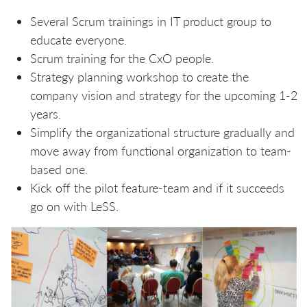
Several Scrum trainings in IT product group to
educate everyone.
Scrum training for the CxO people.
Strategy planning workshop to create the
company vision and strategy for the upcoming 1-2
years.
Simplify the organizational structure gradually and
move away from functional organization to team-
based one.
Kick off the pilot feature-team and if it succeeds
go on with LeSS.