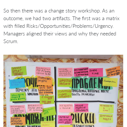
So then there was a change story workshop. As an
outcome, we had two artifacts. The first was a matrix
with filled Risks/Opportunities/Problems/Urgency.
Managers aligned their views and why they needed
Scrum.