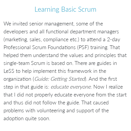
Learning Basic Scrum
We invited senior management, some of the
developers and all functional department managers
(marketing, sales, compliance etc.) to attend a 2-day
Professional Scrum Foundations (PSF) training. That
helped them understand the values and principles that
single-team Scrum is based on. There are guides in
LeSS to help implement this framework in the
organization (
Guide: Getting Started
). And the first
step in that guide is:
educate everyone
. Now I realize
that I did not properly educate everyone from the start
and thus did not follow the guide. That caused
problems with volunteering and support of the
adoption quite soon.