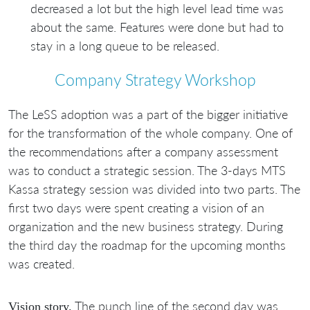
decreased a lot but the high level lead time was
about the same. Features were done but had to
stay in a long queue to be released.
Company Strategy Workshop
The LeSS adoption was a part of the bigger initiative
for the transformation of the whole company. One of
the recommendations after a company assessment
was to conduct a strategic session. The 3-days MTS
Kassa strategy session was divided into two parts. The
first two days were spent creating a vision of an
organization and the new business strategy. During
the third day the roadmap for the upcoming months
was created.
The punch line of the second day was
Vision story.