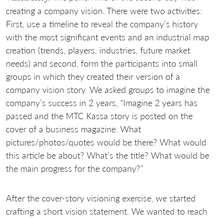
creating a company vision. There were two activities:
First, use a timeline to reveal the company’s history
with the most significant events and an industrial map
creation (trends, players, industries, future market
needs) and second, form the participants into small
groups in which they created their version of a
company vision story. We asked groups to imagine the
company’s success in 2 years, “Imagine 2 years has
passed and the MTC Kassa story is posted on the
cover of a business magazine. What
pictures/photos/quotes would be there? What would
this article be about? What’s the title? What would be
the main progress for the company?”
After the cover-story visioning exercise, we started
crafting a short vision statement. We wanted to reach