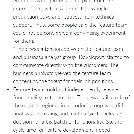
Product Owner protected the pilot from the
interruptions within a Sprint, for example
production bugs and requests from technical
support. Thus, some people said the feature team
could not be considered a convincing experiment
for them.
*There was a tension between the feature team
and business analyst group. Developers started to
communicate directly with the customers. The
business analysts viewed the feature team
concept as the threat for their job positions.
Feature team could not independently release
functionality to the market. There was still a role of
the release engineer in a product group who did
final system testing and made a “go for release”
decision for a big batch of functionality. So, the
cycle time for feature development indeed