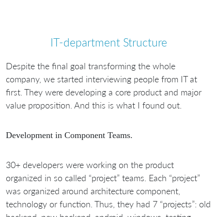
IT-department Structure
Despite the final goal transforming the whole
company, we started interviewing people from IT at
first. They were developing a core product and major
value proposition. And this is what I found out.
Development in Component Teams.
30+ developers were working on the product
organized in so called “project” teams. Each “project”
was organized around architecture component,
technology or function. Thus, they had 7 “projects”: old