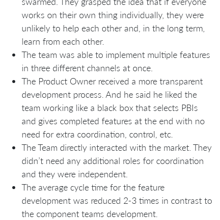
swarmed. They grasped the idea that if everyone
works on their own thing individually, they were
unlikely to help each other and, in the long term,
learn from each other.
The team was able to implement multiple features
in three different channels at once.
The Product Owner received a more transparent
development process. And he said he liked the
team working like a black box that selects PBIs
and gives completed features at the end with no
need for extra coordination, control, etc.
The Team directly interacted with the market. They
didn’t need any additional roles for coordination
and they were independent.
The average cycle time for the feature
development was reduced 2-3 times in contrast to
the component teams development.