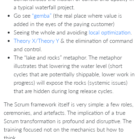
a typical waterfall project.
Go see
“gemba”
(the real place where value is
added in the eyes of the paying customer)
Seeing the whole and avoiding
local optimization
.
Theory X/Theory Y
& the elimination of command
and control.
The “lake and rocks” metaphor. The metaphor
illustrates that lowering the water level (short
cycles that are potentially shippable, lower work in
progress) will expose the rocks (systemic issues)
that are hidden during long release cycles.
The Scrum framework itself is very simple: a few roles,
ceremonies, and artefacts. The implication of a true
Scrum transformation is profound and disruptive. The
training focused not on the mechanics but how to
think.