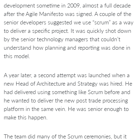
development sometime in 2009, almost a full decade
after the Agile Manifesto was signed. A couple of the
senior developers suggested we use “scrum” as a way
to deliver a specific project. It was quickly shot down
by the senior technology managers that couldn’t
understand how planning and reporting was done in
this model.
A year later, a second attempt was launched when a
new Head of Architecture and Strategy was hired. He
had delivered using something like Scrum before and
he wanted to deliver the new post trade processing
platform in the same vein. He was senior enough to
make this happen.
The team did many of the Scrum ceremonies, but it