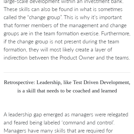
large-scale development within an investment bank.
These skills can also be found in what is sometimes
called the “change group”. This is why it’s important
that former members of the management and change
groups are in the team formation exercise. Furthermore,
if the change group is not present during the team
formation, they will most likely create a layer of
indirection between the Product Owner and the teams.
Retrospective: Leadership, like Test Driven Development,
is a skill that needs to be coached and learned
A leadership gap emerged as managers were relegated
and feared being labeled ‘command and control’.
Managers have many skills that are required for