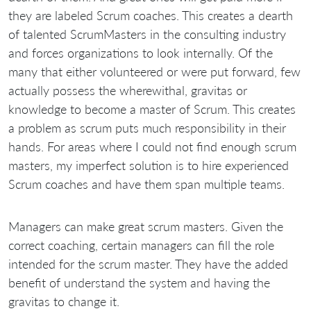
they are labeled Scrum coaches. This creates a dearth
of talented ScrumMasters in the consulting industry
and forces organizations to look internally. Of the
many that either volunteered or were put forward, few
actually possess the wherewithal, gravitas or
knowledge to become a master of Scrum. This creates
a problem as scrum puts much responsibility in their
hands. For areas where I could not find enough scrum
masters, my imperfect solution is to hire experienced
Scrum coaches and have them span multiple teams.
Managers can make great scrum masters. Given the
correct coaching, certain managers can fill the role
intended for the scrum master. They have the added
benefit of understand the system and having the
gravitas to change it.