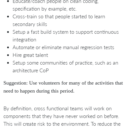
Educate/coach people on clean coding,
specification by example, etc.
Cross-train so that people started to learn
secondary skills
Setup a fast build system to support continuous
integration
Automate or eliminate manual regression tests
Hire great talent
Setup some communities of practice, such as an
architecture CoP
Suggestion: Use volunteers for many of the activities that
need to happen during this period.
By definition, cross functional teams will work on
components that they have never worked on before.
This will create risk to the environment. To reduce the