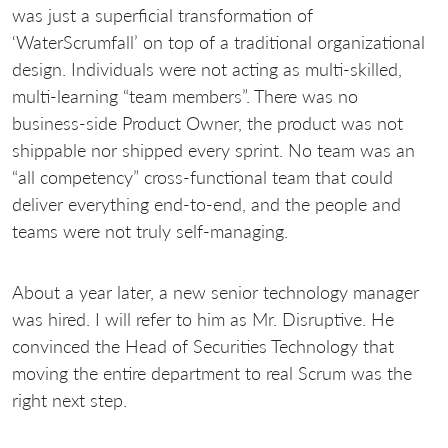
was just a superficial transformation of
‘WaterScrumfall’ on top of a traditional organizational
design. Individuals were not acting as multi-skilled,
multi-learning “team members”. There was no
business-side Product Owner, the product was not
shippable nor shipped every sprint. No team was an
“all competency” cross-functional team that could
deliver everything end-to-end, and the people and
teams were not truly self-managing.
About a year later, a new senior technology manager
was hired. I will refer to him as Mr. Disruptive. He
convinced the Head of Securities Technology that
moving the entire department to real Scrum was the
right next step.