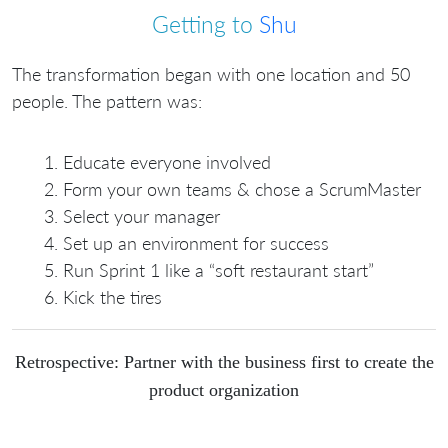
Getting to
Shu
The transformation began with one location and 50
people. The pattern was:
Educate everyone involved
Form your own teams & chose a ScrumMaster
Select your manager
Set up an environment for success
Run Sprint 1 like a “soft restaurant start”
Kick the tires
Retrospective: Partner with the business first to create the
product organization