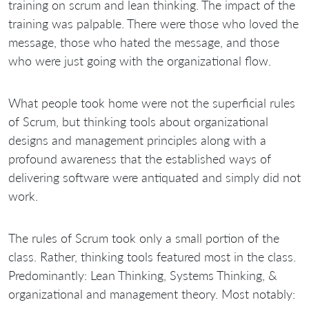
training on scrum and lean thinking. The impact of the
training was palpable. There were those who loved the
message, those who hated the message, and those
who were just going with the organizational flow.
What people took home were not the superficial rules
of Scrum, but thinking tools about organizational
designs and management principles along with a
profound awareness that the established ways of
delivering software were antiquated and simply did not
work.
The rules of Scrum took only a small portion of the
class. Rather, thinking tools featured most in the class.
Predominantly: Lean Thinking, Systems Thinking, &
organizational and management theory. Most notably: