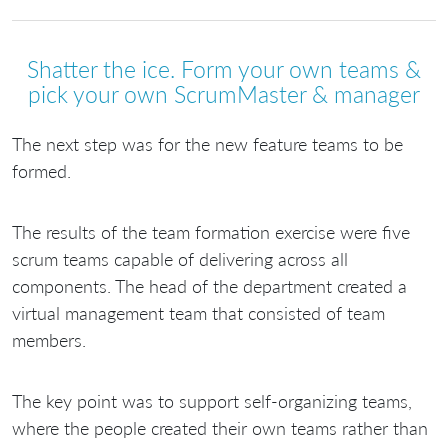
Shatter the ice. Form your own teams &
pick your own ScrumMaster & manager
The next step was for the new feature teams to be
formed.
The results of the team formation exercise were five
scrum teams capable of delivering across all
components. The head of the department created a
virtual management team that consisted of team
members.
The key point was to support self-organizing teams,
where the people created their own teams rather than