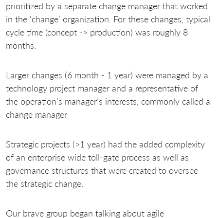
prioritized by a separate change manager that worked
in the ‘change’ organization. For these changes, typical
cycle time (concept -> production) was roughly 8
months.
Larger changes (6 month - 1 year) were managed by a
technology project manager and a representative of
the operation’s manager’s interests, commonly called a
change manager
Strategic projects (>1 year) had the added complexity
of an enterprise wide toll-gate process as well as
governance structures that were created to oversee
the strategic change.
Our brave group began talking about agile