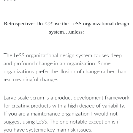
not
Retrospective: Do
use the LeSS organizational design
system…unless:
The LeSS organizational design system causes deep
and profound change in an organization. Some
organizations prefer the illusion of change rather than
real meaningful changes.
Large scale scrum is a product development framework
for creating products with a high degree of variability.
If you are a maintenance organization I would not
suggest using LeSS. The one notable exception is if
you have systemic key man risk issues.