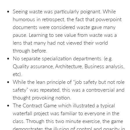
Seeing waste was particularly poignant. While
humorous in retrospect, the fact that powerpoint
documents were considered waste gave many
pause. Learning to see value from waste was a
lens that many had not viewed their world
through before.
No separate specialization departments. (e.g.
Quality assurance, Architecture, Business analysis,
etc).
While the lean principle of “job safety but not role
safety” was repeated, this was a controversial and
thought provoking notion.
The Contract Game which illustrated a typical
waterfall project was familiar to everyone in the
class. Through this two minute exercise, the game
demonstrates the illusion of control and opacity in