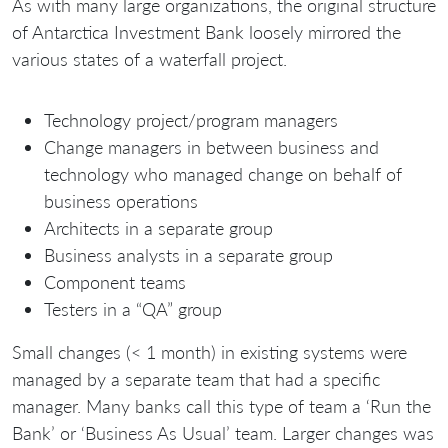
As with many large organizations, the original structure
of Antarctica Investment Bank loosely mirrored the
various states of a waterfall project.
Technology project/program managers
Change managers in between business and
technology who managed change on behalf of
business operations
Architects in a separate group
Business analysts in a separate group
Component teams
Testers in a “QA” group
Small changes (< 1 month) in existing systems were
managed by a separate team that had a specific
manager. Many banks call this type of team a ‘Run the
Bank’ or ‘Business As Usual’ team. Larger changes was