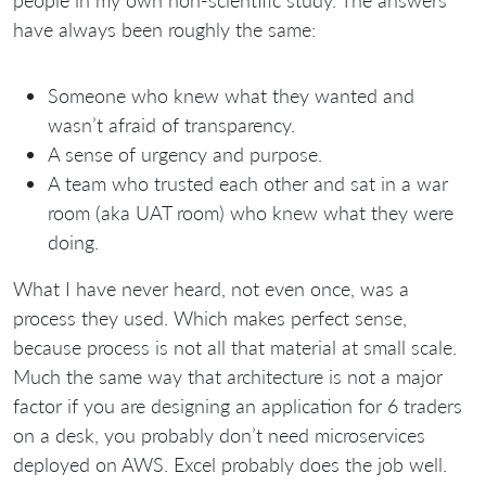
people in my own non-scientific study. The answers
have always been roughly the same:
Someone who knew what they wanted and
wasn’t afraid of transparency.
A sense of urgency and purpose.
A team who trusted each other and sat in a war
room (aka UAT room) who knew what they were
doing.
What I have never heard, not even once, was a
process they used. Which makes perfect sense,
because process is not all that material at small scale.
Much the same way that architecture is not a major
factor if you are designing an application for 6 traders
on a desk, you probably don’t need microservices
deployed on AWS. Excel probably does the job well.