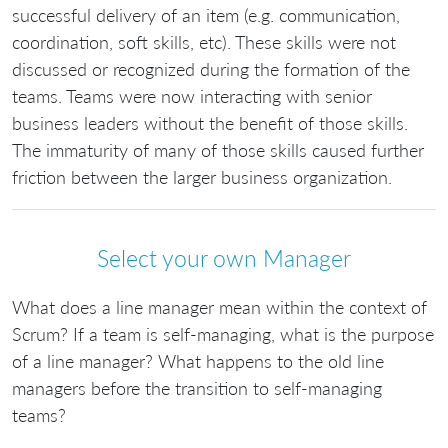
successful delivery of an item (e.g. communication,
coordination, soft skills, etc). These skills were not
discussed or recognized during the formation of the
teams. Teams were now interacting with senior
business leaders without the benefit of those skills.
The immaturity of many of those skills caused further
friction between the larger business organization.
Select your own Manager
What does a line manager mean within the context of
Scrum? If a team is self-managing, what is the purpose
of a line manager? What happens to the old line
managers before the transition to self-managing
teams?