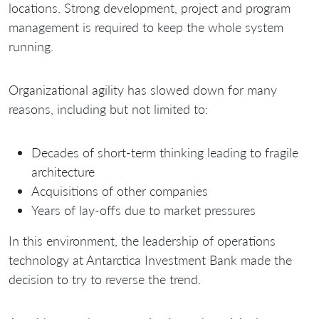
locations. Strong development, project and program
management is required to keep the whole system
running.
Organizational agility has slowed down for many
reasons, including but not limited to:
Decades of short-term thinking leading to fragile
architecture
Acquisitions of other companies
Years of lay-offs due to market pressures
In this environment, the leadership of operations
technology at Antarctica Investment Bank made the
decision to try to reverse the trend.