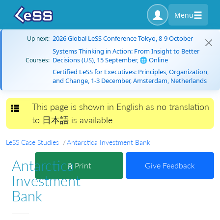
Menu
2026 Global LeSS Conference Tokyo, 8-9 October
Up next:
Systems Thinking in Action: From Insight to Better
Decisions (US), 15 September, 🌐 Online
Courses:
Certified LeSS for Executives: Principles, Organization,
and Change, 1-3 December, Amsterdam, Netherlands
This page is shown in English as no translation
Toggle navigation
to 日本語 is available.
LeSS Case Studies
Antarctica Investment Bank
Antarctica
Print
Give Feedback
Investment
Bank