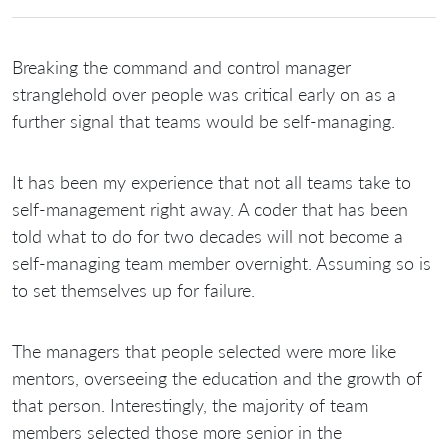
Breaking the command and control manager
stranglehold over people was critical early on as a
further signal that teams would be self-managing.
It has been my experience that not all teams take to
self-management right away. A coder that has been
told what to do for two decades will not become a
self-managing team member overnight. Assuming so is
to set themselves up for failure.
The managers that people selected were more like
mentors, overseeing the education and the growth of
that person. Interestingly, the majority of team
members selected those more senior in the