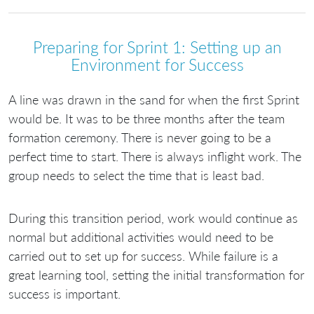
Preparing for Sprint 1: Setting up an
Environment for Success
A line was drawn in the sand for when the first Sprint
would be. It was to be three months after the team
formation ceremony. There is never going to be a
perfect time to start. There is always inflight work. The
group needs to select the time that is least bad.
During this transition period, work would continue as
normal but additional activities would need to be
carried out to set up for success. While failure is a
great learning tool, setting the initial transformation for
success is important.