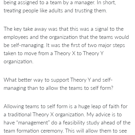
being assigned to a team by a manager. In short,
treating people like adults and trusting them.
The key take away was that this was a signal to the
employees and the organization that the teams would
be self-managing. It was the first of two major steps
taken to move from a Theory X to Theory Y
organization.
What better way to support Theory Y and self-
managing than to allow the teams to self form?
Allowing teams to self form is a huge leap of faith for
a traditional Theory X organization. My advice is to
have “management” do a feasibility study ahead of the
team formation ceremony. This will allow them to see