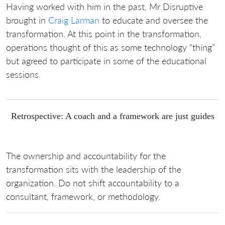
Having worked with him in the past, Mr Disruptive
brought in
Craig Larman
to educate and oversee the
transformation. At this point in the transformation,
operations thought of this as some technology “thing”
but agreed to participate in some of the educational
sessions.
Retrospective: A coach and a framework are just guides
The ownership and accountability for the
transformation sits with the leadership of the
organization. Do not shift accountability to a
consultant, framework, or methodology.