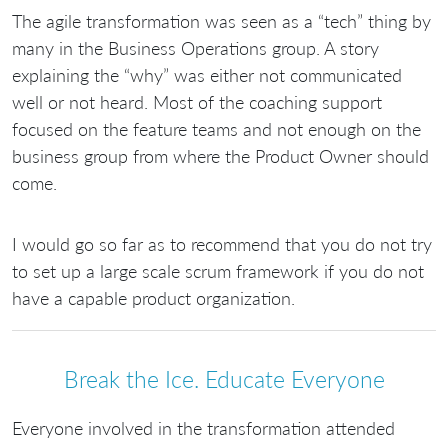
The agile transformation was seen as a “tech” thing by
many in the Business Operations group. A story
explaining the “why” was either not communicated
well or not heard. Most of the coaching support
focused on the feature teams and not enough on the
business group from where the Product Owner should
come.
I would go so far as to recommend that you do not try
to set up a large scale scrum framework if you do not
have a capable product organization.
Break the Ice. Educate Everyone
Everyone involved in the transformation attended