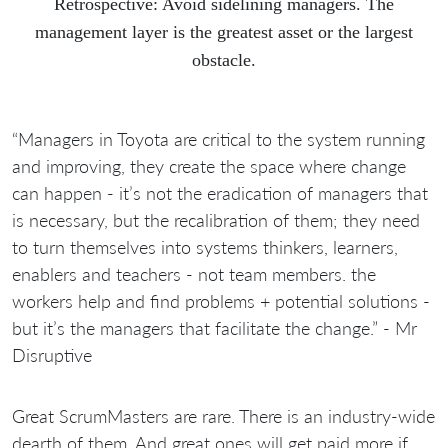
Retrospective: Avoid sidelining managers. The
management layer is the greatest asset or the largest
obstacle.
“Managers in Toyota are critical to the system running
and improving, they create the space where change
can happen - it’s not the eradication of managers that
is necessary, but the recalibration of them; they need
to turn themselves into systems thinkers, learners,
enablers and teachers - not team members. the
workers help and find problems + potential solutions -
but it’s the managers that facilitate the change.” - Mr
Disruptive
Great ScrumMasters are rare. There is an industry-wide
dearth of them. And great ones will get paid more if