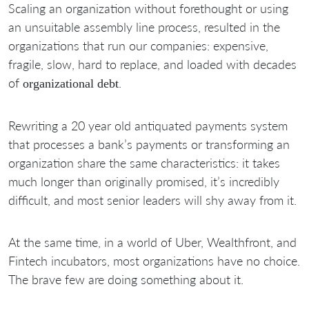
Scaling an organization without forethought or using
an unsuitable assembly line process, resulted in the
organizations that run our companies: expensive,
fragile, slow, hard to replace, and loaded with decades
of
.
organizational debt
Rewriting a 20 year old antiquated payments system
that processes a bank’s payments or transforming an
organization share the same characteristics: it takes
much longer than originally promised, it’s incredibly
difficult, and most senior leaders will shy away from it.
At the same time, in a world of Uber, Wealthfront, and
Fintech incubators, most organizations have no choice.
The brave few are doing something about it.