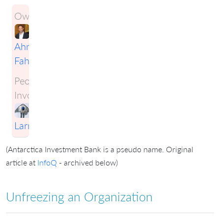
Owner:
Ahmad
Fahmy
People
Involved:
Craig
Larman
(Antarctica Investment Bank is a pseudo name. Original
article at
InfoQ
- archived below)
Unfreezing an Organization