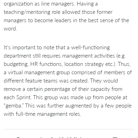
organization as line managers. Having a
teaching/mentoring role allowed those former
managers to become leaders in the best sense of the
word.
It’s important to note that a well-functioning
department still requires management activities (e.g.
budgeting, HR functions, location strategy etc.). Thus,
a virtual management group comprised of members of
different feature teams was created. They would
remove a certain percentage of their capacity from
each Sprint. This group was made up from people at
“gemba.” This was further augmented by a few people
with full-time management roles.