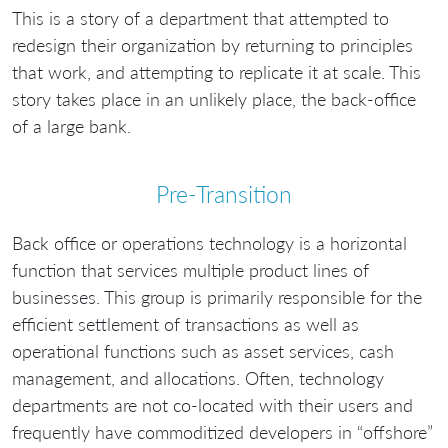
This is a story of a department that attempted to
redesign their organization by returning to principles
that work, and attempting to replicate it at scale. This
story takes place in an unlikely place, the back-office
of a large bank.
Pre-Transition
Back office or operations technology is a horizontal
function that services multiple product lines of
businesses. This group is primarily responsible for the
efficient settlement of transactions as well as
operational functions such as asset services, cash
management, and allocations. Often, technology
departments are not co-located with their users and
frequently have commoditized developers in “offshore”