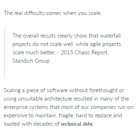
The real difficulty comes when you scale.
The overall results clearly show that waterfall
projects do not scale well, while agile projects
scale much better. - 2015 Chaos Report,
Standish Group
Scaling a piece of software without forethought or
using unsuitable architecture resulted in many of the
enterprise systems that most of our companies run on:
expensive to maintain, fragile, hard to replace and
loaded with decades of
.
technical debt