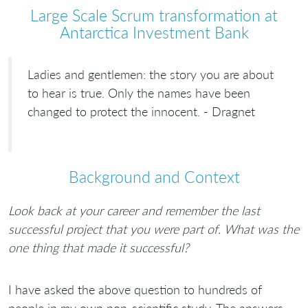
Large Scale Scrum transformation at
Antarctica Investment Bank
Ladies and gentlemen: the story you are about
to hear is true. Only the names have been
changed to protect the innocent. - Dragnet
Background and Context
Look back at your career and remember the last
successful project that you were part of. What was the
one thing that made it successful?
I have asked the above question to hundreds of