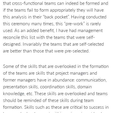
that cross-functional teams can indeed be formed and
if the teams fail to form appropriately they will have
this analysis in their “back pocket”. Having conducted
this ceremony many times, this “pre-work” is rarely
used. As an added benefit, I have had management
reconcile this list with the teams that were self-
designed. Invariably the teams that are self-selected
are better than those that were pre-selected.
Some of the skills that are overlooked in the formation
of the teams are skills that project managers and
former managers have in abundance: communication,
presentation skills, coordination skills, domain
knowledge, etc. These skills are overlooked and teams
should be reminded of these skills during team
formation. Skills such as these are critical to success in