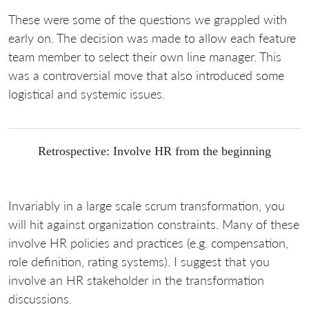
These were some of the questions we grappled with
early on. The decision was made to allow each feature
team member to select their own line manager. This
was a controversial move that also introduced some
logistical and systemic issues.
Retrospective: Involve HR from the beginning
Invariably in a large scale scrum transformation, you
will hit against organization constraints. Many of these
involve HR policies and practices (e.g. compensation,
role definition, rating systems). I suggest that you
involve an HR stakeholder in the transformation
discussions.