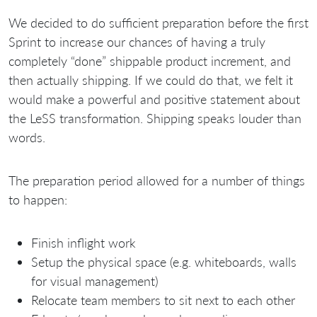
We decided to do sufficient preparation before the first
Sprint to increase our chances of having a truly
completely “done” shippable product increment, and
then actually shipping. If we could do that, we felt it
would make a powerful and positive statement about
the LeSS transformation. Shipping speaks louder than
words.
The preparation period allowed for a number of things
to happen:
Finish inflight work
Setup the physical space (e.g. whiteboards, walls
for visual management)
Relocate team members to sit next to each other