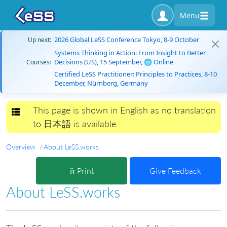
Menu
2026 Global LeSS Conference Tokyo, 8-9 October
Up next:
Systems Thinking in Action: From Insight to Better
Decisions (US), 15 September, 🌐 Online
Courses:
Certified LeSS Practitioner: Principles to Practices, 8-10
December, Nürnberg, Germany
This page is shown in English as no translation
Toggle navigation
to 日本語 is available.
Overview
About LeSS.works
Print
Give Feedback
About LeSS.works