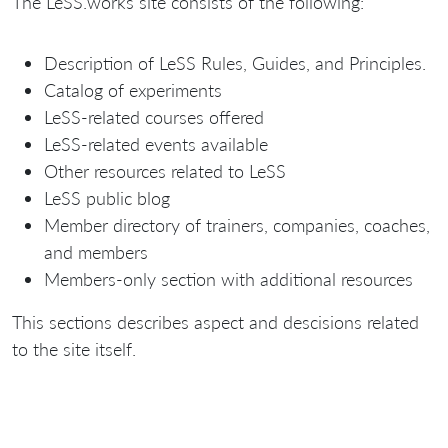
The LeSS.works site consists of the following:
Description of LeSS Rules, Guides, and Principles.
Catalog of experiments
LeSS-related courses offered
LeSS-related events available
Other resources related to LeSS
LeSS public blog
Member directory of trainers, companies, coaches,
and members
Members-only section with additional resources
This sections describes aspect and descisions related
to the site itself.