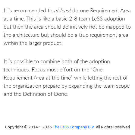
It is recommended to
at least
do one Requirement Area
at a time. This is like a basic 2-8 team LeSS adoption
but then the area should definitively not be mapped to
the architecture but should be a true requirement area
within the larger product.
It is possible to combine both of the adoption
techniques. Focus most effort on the “One
Requirement Area at the time” while letting the rest of
the organization prepare by expanding the team scope
and the Definition of Done.
Copyright © 2014 ~ 2026
The LeSS Company B.V.
All Rights Reserved