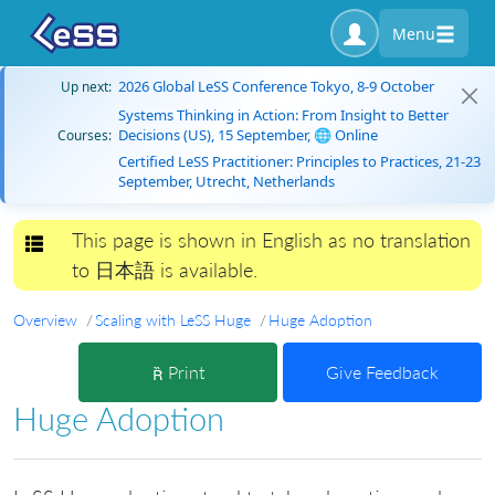
Menu
2026 Global LeSS Conference Tokyo, 8-9 October
Up next:
Systems Thinking in Action: From Insight to Better
Decisions (US), 15 September, 🌐 Online
Courses:
Certified LeSS Practitioner: Principles to Practices, 21-23
September, Utrecht, Netherlands
This page is shown in English as no translation
Toggle navigation
to 日本語 is available.
Overview
Scaling with LeSS Huge
Huge Adoption
Print
Give Feedback
Huge Adoption