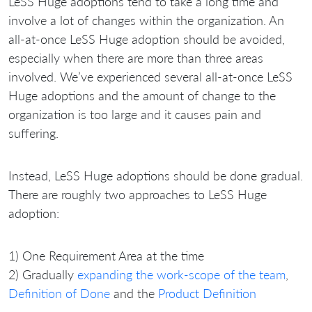
LeSS Huge adoptions tend to take a long time and
involve a lot of changes within the organization. An
all-at-once LeSS Huge adoption should be avoided,
especially when there are more than three areas
involved. We’ve experienced several all-at-once LeSS
Huge adoptions and the amount of change to the
organization is too large and it causes pain and
suffering.
Instead, LeSS Huge adoptions should be done gradual.
There are roughly two approaches to LeSS Huge
adoption:
1) One Requirement Area at the time
2) Gradually
expanding the work-scope of the team
,
Definition of Done
and the
Product Definition