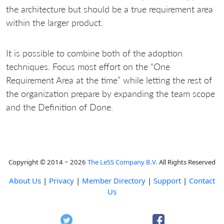
the architecture but should be a true requirement area
within the larger product.
It is possible to combine both of the adoption
techniques. Focus most effort on the “One
Requirement Area at the time” while letting the rest of
the organization prepare by expanding the team scope
and the Definition of Done.
Copyright © 2014 ~ 2026
The LeSS Company B.V.
All Rights Reserved
About Us
|
Privacy
|
Member Directory
|
Support
|
Contact
Us