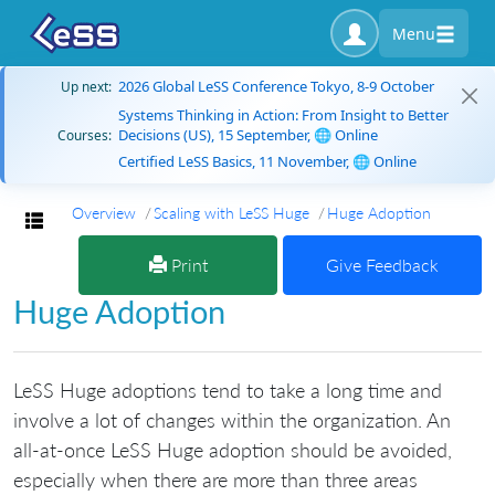
Menu
2026 Global LeSS Conference Tokyo, 8-9 October
Up next:
Systems Thinking in Action: From Insight to Better
Decisions (US), 15 September, 🌐 Online
Courses:
Certified LeSS Basics, 11 November, 🌐 Online
Overview
Scaling with LeSS Huge
Huge Adoption
Toggle navigation
Print
Give Feedback
Huge Adoption
LeSS Huge adoptions tend to take a long time and
involve a lot of changes within the organization. An
all-at-once LeSS Huge adoption should be avoided,
especially when there are more than three areas