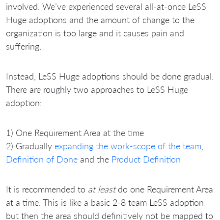
involved. We’ve experienced several all-at-once LeSS
Huge adoptions and the amount of change to the
organization is too large and it causes pain and
suffering.
Instead, LeSS Huge adoptions should be done gradual.
There are roughly two approaches to LeSS Huge
adoption:
1) One Requirement Area at the time
2) Gradually
expanding the work-scope of the team
,
Definition of Done
and the
Product Definition
It is recommended to
at least
do one Requirement Area
at a time. This is like a basic 2-8 team LeSS adoption
but then the area should definitively not be mapped to