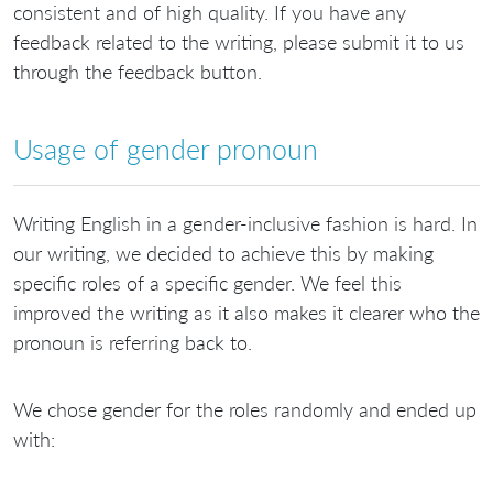
consistent and of high quality. If you have any
feedback related to the writing, please submit it to us
through the feedback button.
Usage of gender pronoun
Writing English in a gender-inclusive fashion is hard. In
our writing, we decided to achieve this by making
specific roles of a specific gender. We feel this
improved the writing as it also makes it clearer who the
pronoun is referring back to.
We chose gender for the roles randomly and ended up
with: