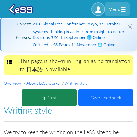
Menu
2026 Global LeSS Conference Tokyo, 8-9 October
Up next:
Systems Thinking in Action: From Insight to Better
Decisions (US), 15 September, 🌐 Online
Courses:
Certified LeSS Basics, 11 November, 🌐 Online
This page is shown in English as no translation
Toggle navigation
to 日本語 is available.
Overview
About LeSS.works
Writing style
Print
Give Feedback
Writing style
We try to keep the writing on the LeSS site to be