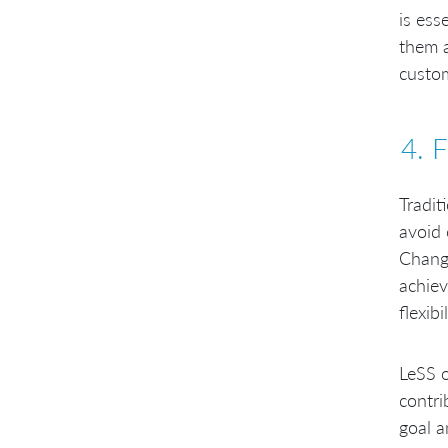
is ess
them a
custom
4. 
Tradit
avoid 
Change
achiev
flexibil
LeSS o
contri
goal a