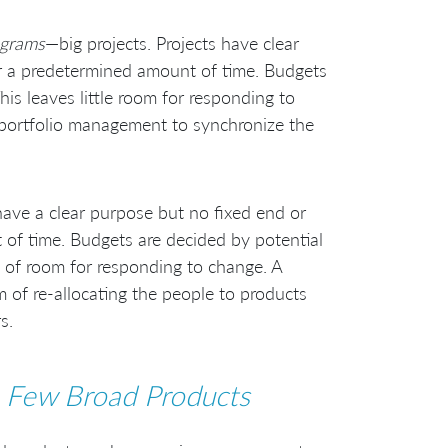
ograms
—big projects. Projects have clear
for a predetermined amount of time. Budgets
is leaves little room for responding to
 portfolio management to synchronize the
ave a clear purpose but no fixed end or
of time. Budgets are decided by potential
ots of room for responding to change. A
 of re-allocating the people to products
s.
 Few Broad Products