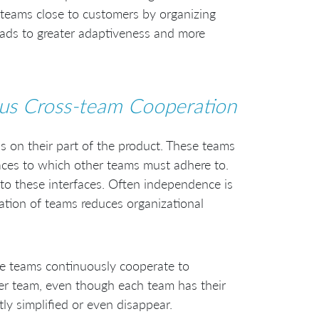
 teams close to customers by organizing
ads to greater adaptiveness and more
us Cross-team Cooperation
s on their part of the product. These teams
faces to which other teams must adhere to.
to these interfaces. Often independence is
ation of teams reduces organizational
se teams continuously cooperate to
ger team, even though each team has their
ly simplified or even disappear.