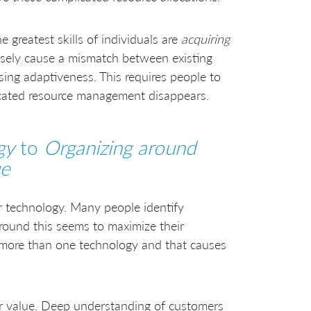
greatest skills of individuals are
acquiring
posely cause a mismatch between existing
sing adaptiveness. This requires people to
icated resource management disappears.
gy
to
Organizing around
ue
ir technology. Many people identify
around this seems to maximize their
s more than one technology and that causes
er value. Deep understanding of customers