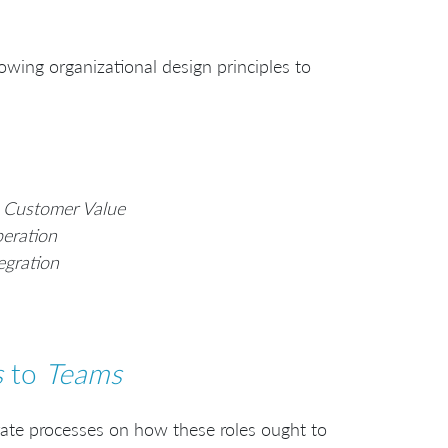
owing organizational design principles to
 Customer Value
eration
egration
s
to
Teams
orate processes on how these roles ought to