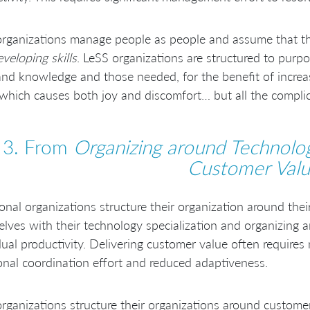
rganizations manage people as people and assume that the 
veloping skills
. LeSS organizations are structured to pur
 and knowledge and those needed, for the benefit of increa
 which causes both joy and discomfort… but all the compl
3. From
Organizing around Technolo
Customer Val
ional organizations structure their organization around the
lves with their technology specialization and organizing 
dual productivity. Delivering customer value often require
onal coordination effort and reduced adaptiveness.
rganizations structure their organizations around custom