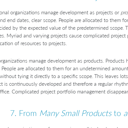
ional organizations manage development as projects or
pr
and end dates, clear scope. People are allocated to them 
cided by the expected value of the predetermined scope. Th
s. Myriad and varying projects cause complicated project
ocation of resources to projects.
rganizations manage development as products. Products h
 People are allocated to them for an undetermined amount 
without tying it directly to a specific scope. This leaves l
t is continuously developed and therefore a regular rhythm
uffice. Complicated project portfolio management disappear
7. From
Many Small Products
to
a