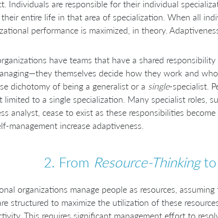
ct. Individuals are responsible for their individual specializ
their entire life in that area of specialization. When all ind
zational performance is maximized, in theory. Adaptiveness 
rganizations have teams that have a shared responsibility 
managing—they themselves decide how they work and who 
lse dichotomy of being a generalist or a
single
-specialist. 
t limited to a single specialization. Many specialist roles, s
ss analyst, cease to exist as these responsibilities become 
elf-management increase adaptiveness.
2. From
Resource-Thinking
t
ional organizations manage people as resources, assuming the
re structured to maximize the utilization of these resources
tivity. This requires significant management effort to reso