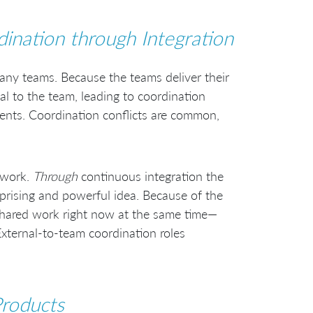
ination through Integration
many teams. Because the teams deliver their
nal to the team, leading to coordination
vents. Coordination conflicts are common,
 work.
Through
continuous integration the
prising and powerful idea. Because of the
shared work right now at the same time—
External-to-team coordination roles
roducts