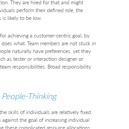
ation. They are hired for that and might
ividuals perform their defined role, the
is likely to be low.
for achieving a customer-centric goal, by
does what. Team members are not stuck in
People naturally have preferences, yet they
uch as tester or interaction designer or
team responsibilities. Broad responsibility
o
People-Thinking
 skills of individuals are relatively fixed.
 against the goal of increasing individual
lve these complicated resource allocations.