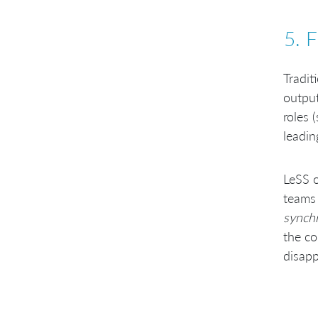
5. 
Tradit
outpu
roles 
leadin
LeSS o
teams 
synch
the co
disapp