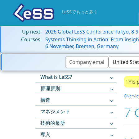
LeSSでもっと多く
Up next:
2026 Global LeSS Conference Tokyo, 8-
Courses:
Systems Thinking in Action: From Insigh
6 November, Bremen, Germany
What is LeSS?
This 
原理原則
Overvi
構造
7 
マネジメント
技術的長所
導入