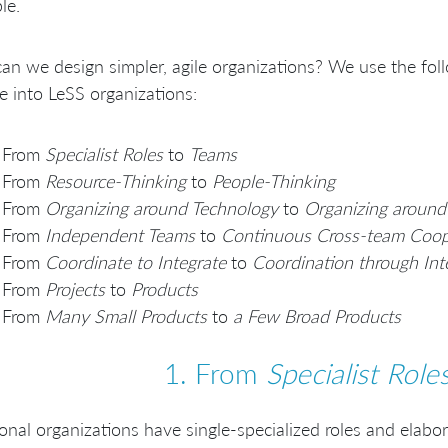
le.
n we design simpler, agile organizations? We use the foll
e into LeSS organizations:
From
Specialist Roles
to
Teams
From
Resource-Thinking
to
People-Thinking
From
Organizing around Technology
to
Organizing around
From
Independent Teams
to
Continuous Cross-team Coop
From
Coordinate to Integrate
to
Coordination through Int
From
Projects
to
Products
From
Many Small Products
to
a Few Broad Products
1. From
Specialist Role
ional organizations have single-specialized roles and elab