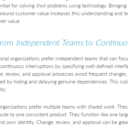
ential for solving
their
problems using technology. Bringing
round customer value increases this understanding and le
er value.
From
Independent Teams
to
Continuo
ional organizations prefer independent teams that can focu
continuous interruptions by specifying well-defined inter
, review, and approval processes avoid frequent changes 
ed by hiding and delaying genuine dependencies. This isol
ity.
rganizations prefer multiple teams with shared work. The
bute to one consistent product. They function like one lar
nd own identity. Change, review, and approval can be great