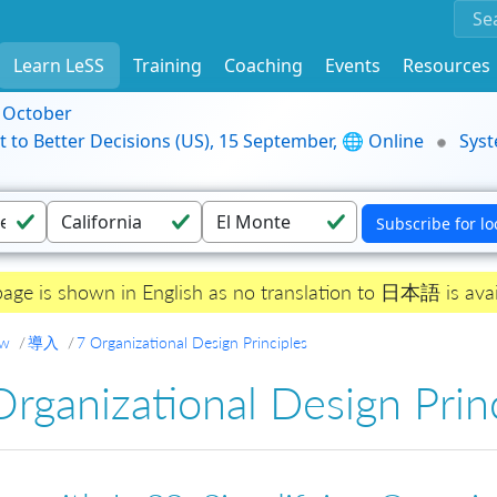
Learn LeSS
Training
Coaching
Events
Resources
9 October
t to Better Decisions (US), 15 September, 🌐 Online
Syst
page is shown in English as no translation to 日本語 is avai
ew
導入
7 Organizational Design Principles
Organizational Design Prin