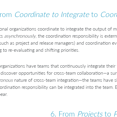
From
Coordinate to Integrate
to
Coord
ional organizations coordinate to integrate the output of 
ts
asynchronously
, the coordination responsibility is exter
(such as project and release managers) and coordination e
g to re-evaluating and shifting priorities.
rganizations have teams that continuously integrate their
discover opportunities for cross-team collaboration—a sur
ronous
nature of cross-team integration—the teams have 
ordination responsibility can be integrated into the team. 
ear.
6. From
Projects
to
P