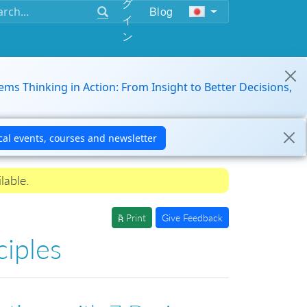
グ
Blog
イ
ン
ems Thinking in Action: From Insight to Better Decisions,
lable.
Print
Give Feedback
ciples