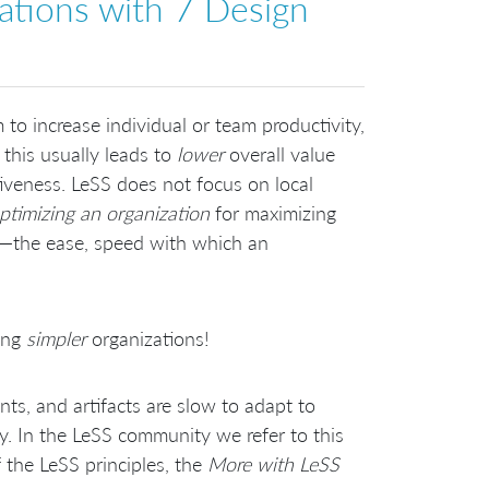
ations with 7 Design
to increase individual or team productivity,
g this usually leads to
lower
overall value
tiveness. LeSS does not focus on local
ptimizing an organization
for maximizing
s)—the ease, speed with which an
ting
simpler
organizations!
ts, and artifacts are slow to adapt to
y. In the LeSS community we refer to this
f the LeSS principles, the
More with LeSS