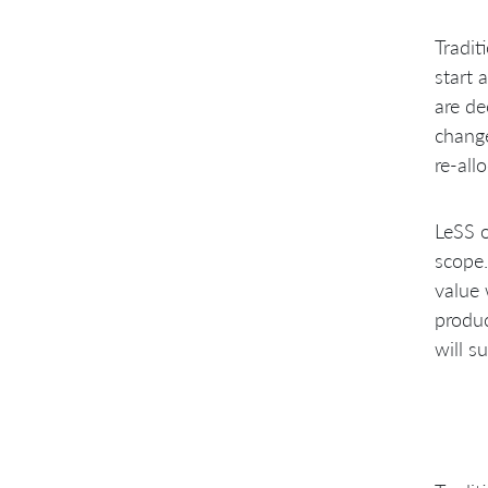
Tradit
start 
are de
change
re-all
LeSS o
scope.
value 
produc
will s