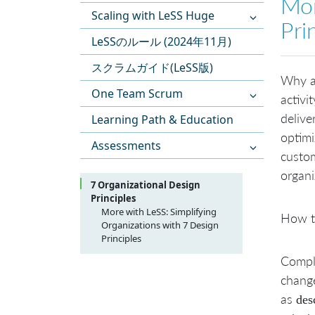
Mor
Scaling with LeSS Huge
Pri
LeSSのルール (2024年11月)
スクラムガイド(LeSS版)
Why ad
One Team Scrum
activi
delive
Learning Path & Education
optimi
Assessments
custom
organi
7 Organizational Design
Principles
More with LeSS: Simplifying
How to
Organizations with 7 Design
Principles
1. From Specialist Roles to
Compli
Teams
change
2. From Resource-Thinking to
People-Thinking
as
des
3. From Organizing around