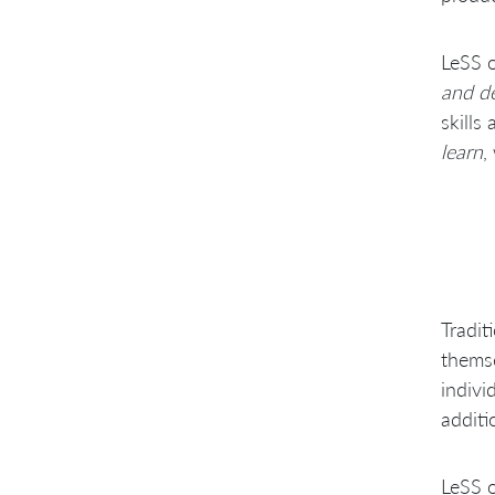
LeSS o
and de
skills
learn
,
Tradit
themse
indivi
additi
LeSS o