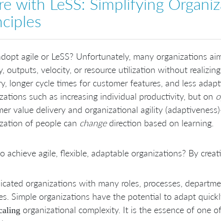
e with LeSS: Simplifying Organiz
nciples
opt agile or LeSS? Unfortunately, many organizations aim 
ty, outputs, velocity, or resource utilization without realizin
ry, longer cycle times for customer features, and less adap
zations such as increasing individual productivity, but on
o
er value delivery and organizational agility (adaptivenes
zation of people can
change
direction based on learning.
 achieve agile, flexible, adaptable organizations? By crea
cated organizations with many roles, processes, departmen
s. Simple organizations have the potential to adapt quickl
organizational complexity. It is the essence of one o
caling