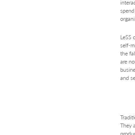
intera
spend 
organi
LeSS o
self-
the fa
are no
busine
and s
Tradit
They a
produc