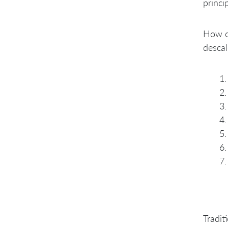
princip
Technology to Organizing
around Customer Value
4. From Independent Teams
How ca
to Continuous Cross-team
Cooperation
descal
5. From Coordinate to
Integrate to Coordination
through Integration
6. From Projects to Products
7. From Many Small Products
to a Few Broad Products
Tradit