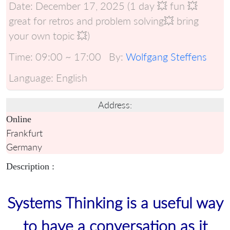
Date:
December 17, 2025 (1 day 💥 fun 💥
great for retros and problem solving💥 bring
your own topic 💥)
Time:
09:00 ~ 17:00
By:
Wolfgang Steffens
Language:
English
Address:
Online
Frankfurt
Germany
Description :
Systems Thinking is a useful way
to have a conversation as it