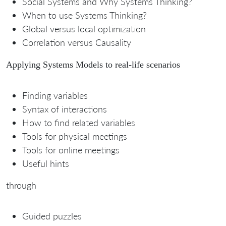
Social Systems and Why Systems Thinking?
When to use Systems Thinking?
Global versus local optimization
Correlation versus Causality
Applying Systems Models to real-life scenarios
Finding variables
Syntax of interactions
How to find related variables
Tools for physical meetings
Tools for online meetings
Useful hints
through
Guided puzzles