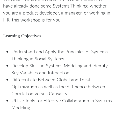
have already done some Systems Thinking, whether
you are a product developer, a manager, or working in
HR, this workshop is for you.
Learning Objectives
Understand and Apply the Principles of Systems
Thinking in Social Systems
Develop Skills in Systems Modeling and Identify
Key Variables and Interactions
Differentiate Between Global and Local
Optimization as well as the difference between
Correlation versus Causality
Utilize Tools for Effective Collaboration in Systems
Modeling.