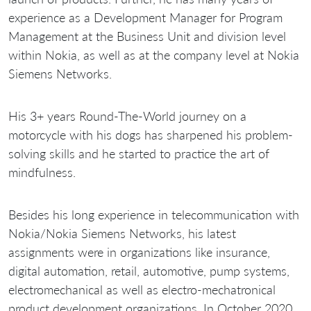
experience as a Development Manager for Program
Management at the Business Unit and division level
within Nokia, as well as at the company level at Nokia
Siemens Networks.
His 3+ years Round-The-World journey on a
motorcycle with his dogs has sharpened his problem-
solving skills and he started to practice the art of
mindfulness.
Besides his long experience in telecommunication with
Nokia/Nokia Siemens Networks, his latest
assignments were in organizations like insurance,
digital automation, retail, automotive, pump systems,
electromechanical as well as electro-mechatronical
product development organizations. In October 2020