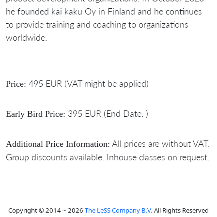
he founded kai kaku Oy in Finland and he continues
to provide training and coaching to organizations
worldwide.
495 EUR (VAT might be applied)
Price:
395 EUR (End Date: )
Early Bird Price:
All prices are without VAT.
Additional Price Information:
Group discounts available. Inhouse classes on request.
Copyright © 2014 ~ 2026
The LeSS Company B.V.
All Rights Reserved