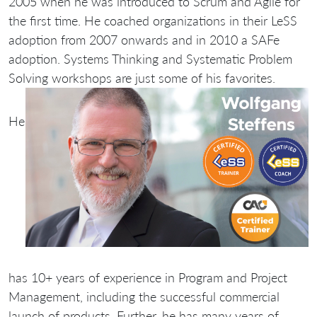
2005 when he was introduced to Scrum and Agile for
the first time. He coached organizations in their LeSS
adoption from 2007 onwards and in 2010 a SAFe
adoption. Systems Thinking and Systematic Problem
Solving workshops are just some of his favorites.
He
has 10+ years of experience in Program and Project
Management, including the successful commercial
launch of products. Further, he has many years of