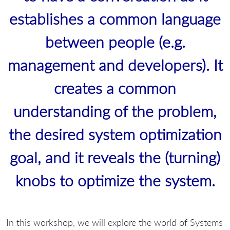
establishes a common language
between people (e.g.
management and developers). It
creates a common
understanding of the problem,
the desired system optimization
goal, and it reveals the (turning)
knobs to optimize the system.
In this workshop, we will explore the world of Systems