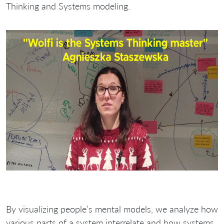
Thinking and Systems modeling.
By visualizing people’s mental models, we analyze how
various parts of a system interrelate and how systems