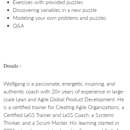
Exercises with provided puzzles
Discovering variables in a new puzzle
Modeling your own problems and puzzles
Q&A
Details :
Wolfgang is a passionate, energetic, inspiring, and
authentic coach with 20+ years of experience in large-
scale Lean and Agile Global Product Development. He
is a certified trainer for Creating Agile Organizations, a
Certified LeSS Trainer and LeSS Coach, a Systems
Thinker, and a Scrum Master. His learning started in