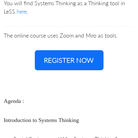
You will find Systems Thinking as a Thinking tool in
LeSS
here
,
The online course uses Zoom and Miro as tools.
REGISTER NOW
Agenda :
Introduction to Systems Thinking