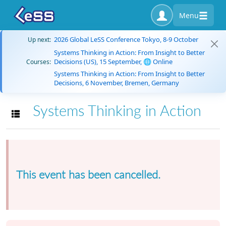
Menu
2026 Global LeSS Conference Tokyo, 8-9 October
Up next:
Systems Thinking in Action: From Insight to Better
Decisions (US), 15 September, 🌐 Online
Courses:
Systems Thinking in Action: From Insight to Better
Decisions, 6 November, Bremen, Germany
Systems Thinking in Action
Toggle navigation
This event has been cancelled.