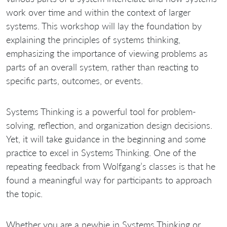
work over time and within the context of larger
systems. This workshop will lay the foundation by
explaining the principles of systems thinking,
emphasizing the importance of viewing problems as
parts of an overall system, rather than reacting to
specific parts, outcomes, or events.
Systems Thinking is a powerful tool for problem-
solving, reflection, and organization design decisions.
Yet, it will take guidance in the beginning and some
practice to excel in Systems Thinking. One of the
repeating feedback from Wolfgang’s classes is that he
found a meaningful way for participants to approach
the topic.
Whether you are a newbie in Systems Thinking or